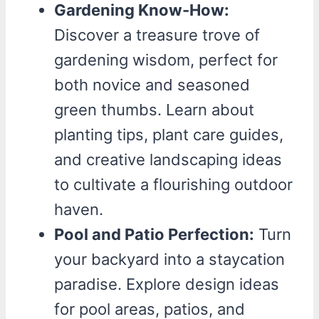
Gardening Know-How:
Discover a treasure trove of
gardening wisdom, perfect for
both novice and seasoned
green thumbs. Learn about
planting tips, plant care guides,
and creative landscaping ideas
to cultivate a flourishing outdoor
haven.
Pool and Patio Perfection:
Turn
your backyard into a staycation
paradise. Explore design ideas
for pool areas, patios, and