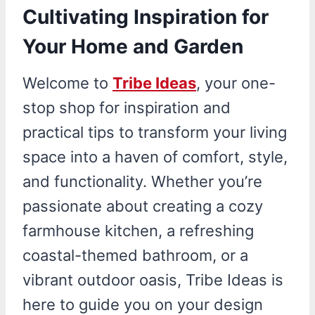
Cultivating Inspiration for
Your Home and Garden
Welcome to
Tribe Ideas
, your one-
stop shop for inspiration and
practical tips to transform your living
space into a haven of comfort, style,
and functionality. Whether you’re
passionate about creating a cozy
farmhouse kitchen, a refreshing
coastal-themed bathroom, or a
vibrant outdoor oasis, Tribe Ideas is
here to guide you on your design