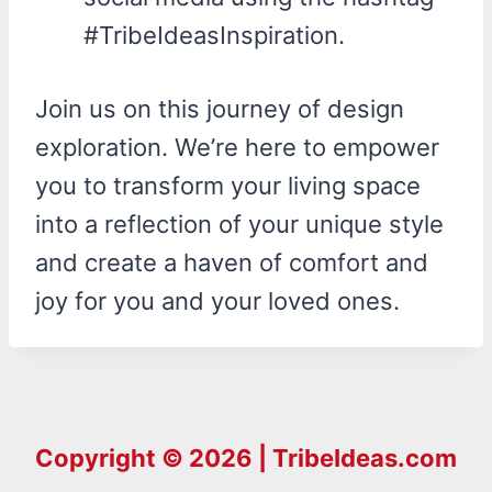
#TribeIdeasInspiration.
Join us on this journey of design
exploration. We’re here to empower
you to transform your living space
into a reflection of your unique style
and create a haven of comfort and
joy for you and your loved ones.
Copyright © 2026 | TribeIdeas.com