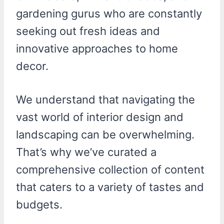
gardening gurus who are constantly
seeking out fresh ideas and
innovative approaches to home
decor.
We understand that navigating the
vast world of interior design and
landscaping can be overwhelming.
That’s why we’ve curated a
comprehensive collection of content
that caters to a variety of tastes and
budgets.