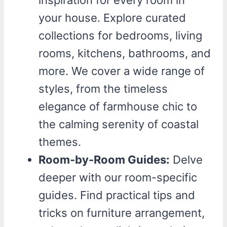
inspiration for every room in
your house. Explore curated
collections for bedrooms, living
rooms, kitchens, bathrooms, and
more. We cover a wide range of
styles, from the timeless
elegance of farmhouse chic to
the calming serenity of coastal
themes.
Room-by-Room Guides:
Delve
deeper with our room-specific
guides. Find practical tips and
tricks on furniture arrangement,