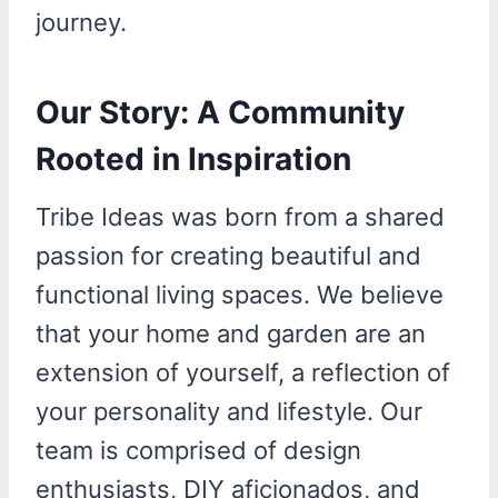
journey.
Our Story: A Community
Rooted in Inspiration
Tribe Ideas was born from a shared
passion for creating beautiful and
functional living spaces. We believe
that your home and garden are an
extension of yourself, a reflection of
your personality and lifestyle. Our
team is comprised of design
enthusiasts, DIY aficionados, and