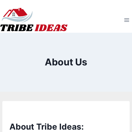
Skip
to
content
About Us
About Tribe Ideas: