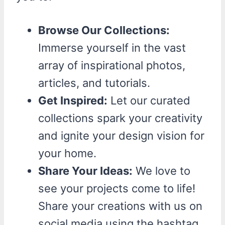
Browse Our Collections:
Immerse yourself in the vast
array of inspirational photos,
articles, and tutorials.
Get Inspired:
Let our curated
collections spark your creativity
and ignite your design vision for
your home.
Share Your Ideas:
We love to
see your projects come to life!
Share your creations with us on
social media using the hashtag