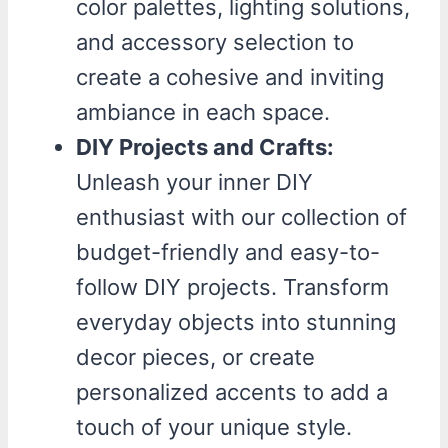
color palettes, lighting solutions,
and accessory selection to
create a cohesive and inviting
ambiance in each space.
DIY Projects and Crafts:
Unleash your inner DIY
enthusiast with our collection of
budget-friendly and easy-to-
follow DIY projects. Transform
everyday objects into stunning
decor pieces, or create
personalized accents to add a
touch of your unique style.