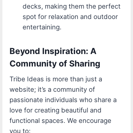
decks, making them the perfect
spot for relaxation and outdoor
entertaining.
Beyond Inspiration: A
Community of Sharing
Tribe Ideas is more than just a
website; it’s a community of
passionate individuals who share a
love for creating beautiful and
functional spaces. We encourage
you to: