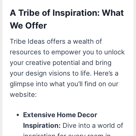
A Tribe of Inspiration: What
We Offer
Tribe Ideas offers a wealth of
resources to empower you to unlock
your creative potential and bring
your design visions to life. Here’s a
glimpse into what you’ll find on our
website:
Extensive Home Decor
Inspiration:
Dive into a world of