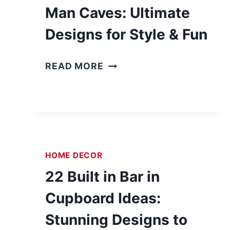
Man Caves: Ultimate
Designs for Style & Fun
2
READ MORE
5
B
A
S
E
M
HOME DECOR
E
22 Built in Bar in
N
T
Cupboard Ideas:
B
Stunning Designs to
A