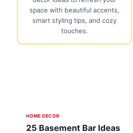
space with beautiful accents,
smart styling tips, and cozy
touches.
HOME DECOR
25 Basement Bar Ideas