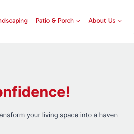
ndscaping
Patio & Porch
About Us
onfidence!
ransform your living space into a haven