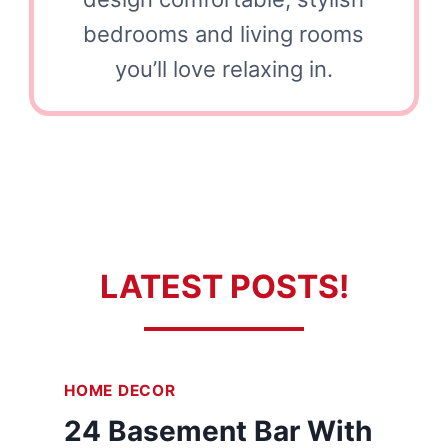
bedrooms and living rooms
you’ll love relaxing in.
LATEST POSTS!
HOME DECOR
24 Basement Bar With