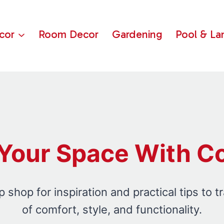
cor
Room Decor
Gardening
Pool & La
Your Space With C
shop for inspiration and practical tips to t
of comfort, style, and functionality.