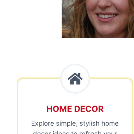
HOME DECOR
Explore simple, stylish home
decor ideas to refresh your