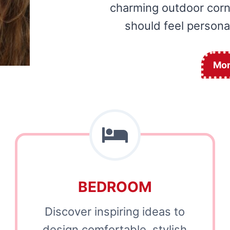
charming outdoor corne
should feel personal
Mor
BEDROOM
Discover inspiring ideas to
design comfortable, stylish