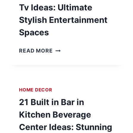
Tv Ideas: Ultimate
Stylish Entertainment
Spaces
2
READ MORE
4
B
A
S
HOME DECOR
E
M
21 Built in Bar in
E
Kitchen Beverage
N
T
Center Ideas: Stunning
B