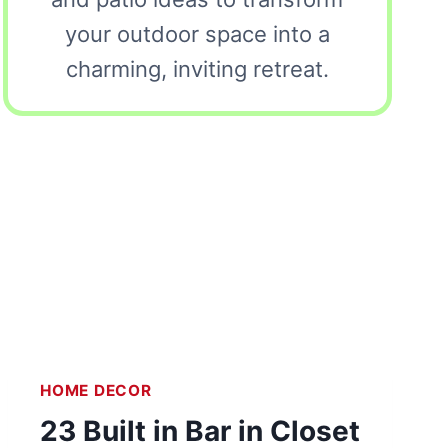
your outdoor space into a
charming, inviting retreat.
HOME DECOR
23 Built in Bar in Closet