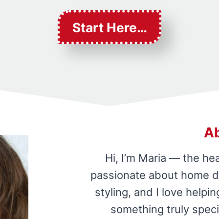
Start Here…
A
Hi, I’m Maria — the he
passionate about home de
styling, and I love help
something truly speci