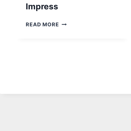
R
Impress
I
D
2
READ MORE
E
2
A
B
S
U
M
I
A
L
N
T
C
I
A
N
V
B
E
A
S
R
:
I
U
N