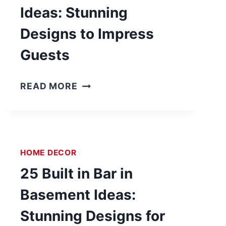
Ideas: Stunning
Designs to Impress
Guests
2
READ MORE
3
B
U
I
HOME DECOR
L
T
25 Built in Bar in
I
Basement Ideas:
N
B
Stunning Designs for
A