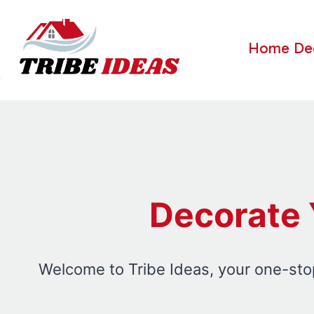
Skip
to
Home De
content
Decorate 
Welcome to Tribe Ideas, your one-stop 