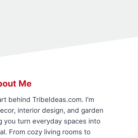
bout Me
art behind TribeIdeas.com. I’m
cor, interior design, and garden
ing you turn everyday spaces into
al. From cozy living rooms to