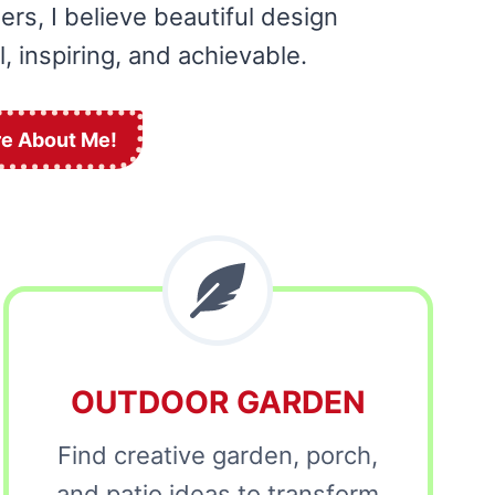
rs, I believe beautiful design
, inspiring, and achievable.
e About Me!
OUTDOOR GARDEN
Find creative garden, porch,
and patio ideas to transform