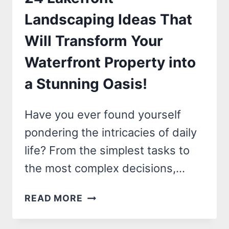
TRANSFORM
Landscaping Ideas That
YOUR
Will Transform Your
SPACE
INSTANTLY!
Waterfront Property into
a Stunning Oasis!
Have you ever found yourself
pondering the intricacies of daily
life? From the simplest tasks to
the most complex decisions,…
24
READ MORE
LAKEFRONT
LANDSCAPING