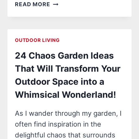
24
READ MORE
CHEAP
OUTDOOR
KITCHEN
IDEAS
OUTDOOR LIVING
THAT
24 Chaos Garden Ideas
WILL
TRANSFORM
That Will Transform Your
YOUR
Outdoor Space into a
BACKYARD
INTO
Whimsical Wonderland!
A
CULINARY
As I wander through my garden, I
PARADISE!
often find inspiration in the
delightful chaos that surrounds