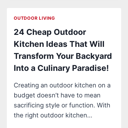
ART
IDEAS
OUTDOOR LIVING
THAT
24 Cheap Outdoor
WILL
TRANSFORM
Kitchen Ideas That Will
YOUR
Transform Your Backyard
OUTDOOR
SPACE
Into a Culinary Paradise!
INTO
A
Creating an outdoor kitchen on a
STUNNING
budget doesn’t have to mean
MASTERPIECE!
sacrificing style or function. With
the right outdoor kitchen…