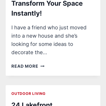
Transform Your Space
INTO
A
Instantly!
DREAM
OASIS!
I have a friend who just moved
into a new house and she’s
looking for some ideas to
decorate the…
25
READ MORE
OUTDOOR
WALL
MURALS
IDEAS
OUTDOOR LIVING
THAT
24 Lakefront
WILL