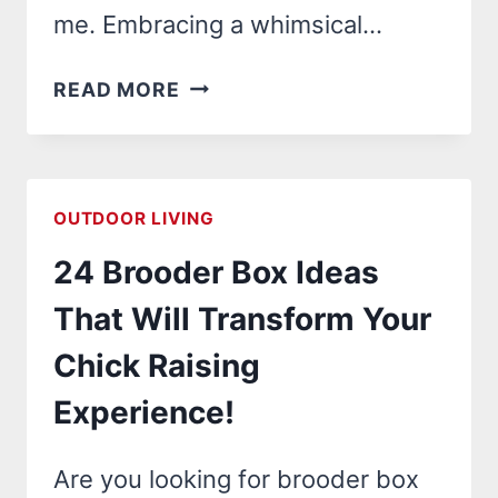
me. Embracing a whimsical…
24
READ MORE
CHAOS
GARDEN
IDEAS
THAT
OUTDOOR LIVING
WILL
24 Brooder Box Ideas
TRANSFORM
YOUR
That Will Transform Your
OUTDOOR
Chick Raising
SPACE
INTO
Experience!
A
WHIMSICAL
Are you looking for brooder box
WONDERLAND!