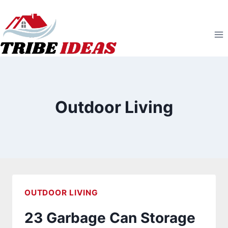
Skip
to
content
Outdoor Living
OUTDOOR LIVING
23 Garbage Can Storage