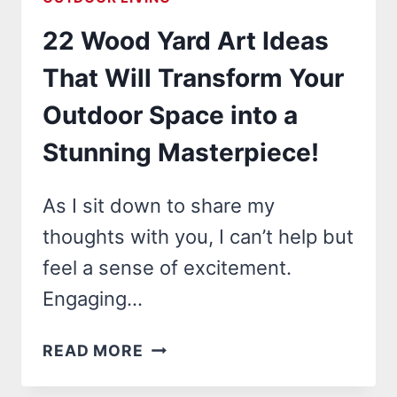
IDEAS
22 Wood Yard Art Ideas
THAT
WILL
That Will Transform Your
TRANSFORM
Outdoor Space into a
YOUR
YARD
Stunning Masterpiece!
INTO
A
As I sit down to share my
CLEAN
thoughts with you, I can’t help but
OASIS!
feel a sense of excitement.
Engaging…
22
READ MORE
WOOD
YARD