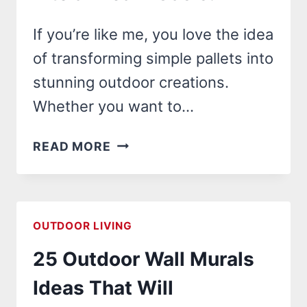
If you’re like me, you love the idea
of transforming simple pallets into
stunning outdoor creations.
Whether you want to…
22
READ MORE
OUTDOOR
PALLET
PROJECTS
THAT
OUTDOOR LIVING
WILL
25 Outdoor Wall Murals
TRANSFORM
YOUR
Ideas That Will
BACKYARD