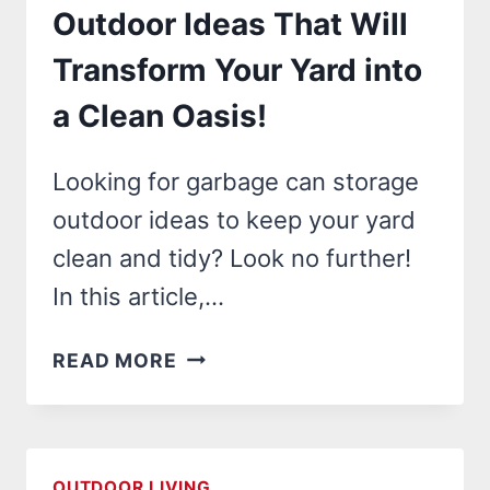
Outdoor Ideas That Will
Transform Your Yard into
a Clean Oasis!
Looking for garbage can storage
outdoor ideas to keep your yard
clean and tidy? Look no further!
In this article,…
23
READ MORE
GARBAGE
CAN
STORAGE
OUTDOOR
OUTDOOR LIVING