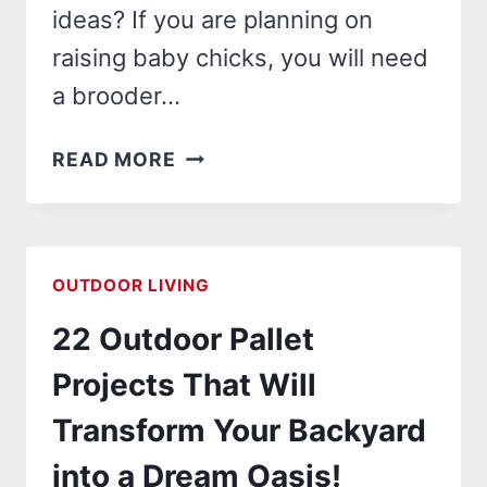
ideas? If you are planning on
raising baby chicks, you will need
a brooder…
24
READ MORE
BROODER
BOX
IDEAS
THAT
OUTDOOR LIVING
WILL
22 Outdoor Pallet
TRANSFORM
YOUR
Projects That Will
CHICK
Transform Your Backyard
RAISING
EXPERIENCE!
into a Dream Oasis!