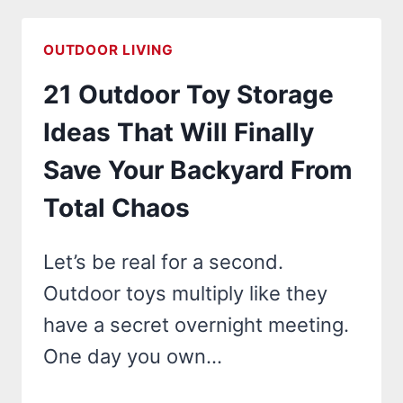
IDEAS
THAT
OUTDOOR LIVING
WILL
21 Outdoor Toy Storage
TRANSFORM
YOUR
Ideas That Will Finally
WATERFRONT
Save Your Backyard From
PROPERTY
INTO
Total Chaos
A
STUNNING
Let’s be real for a second.
OASIS!
Outdoor toys multiply like they
have a secret overnight meeting.
One day you own…