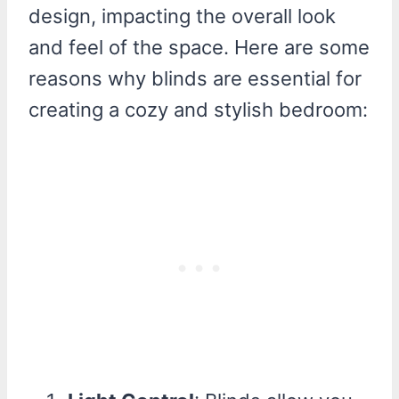
design, impacting the overall look
and feel of the space. Here are some
reasons why blinds are essential for
creating a cozy and stylish bedroom: