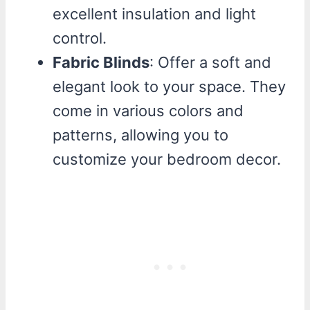
excellent insulation and light
control.
Fabric Blinds
: Offer a soft and
elegant look to your space. They
come in various colors and
patterns, allowing you to
customize your bedroom decor.