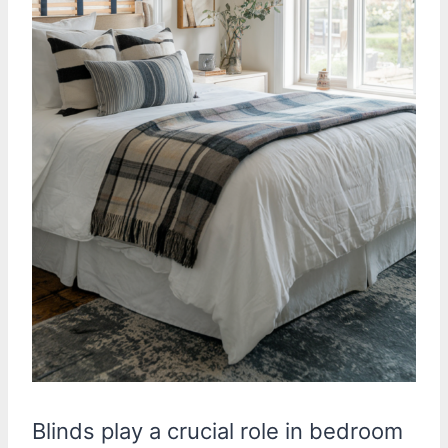
Blinds play a crucial role in bedroom