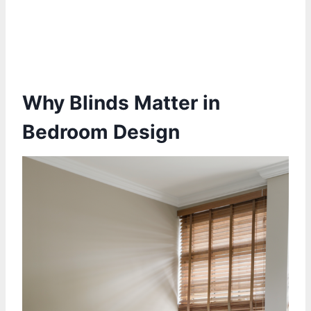
Why Blinds Matter in
Bedroom Design