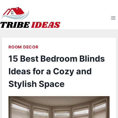
Skip
to
content
ROOM DECOR
15 Best Bedroom Blinds
Ideas for a Cozy and
Stylish Space