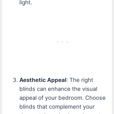
light.
Aesthetic Appeal
: The right
blinds can enhance the visual
appeal of your bedroom. Choose
blinds that complement your