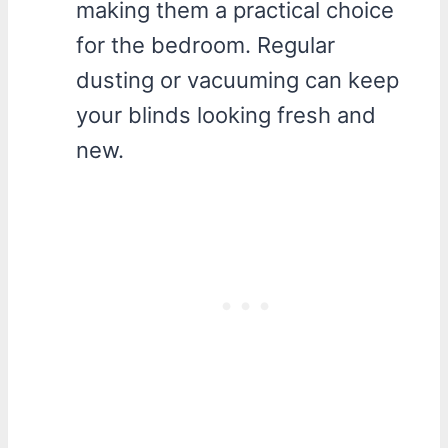
making them a practical choice
for the bedroom. Regular
dusting or vacuuming can keep
your blinds looking fresh and
new.