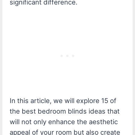
significant difference.
In this article, we will explore 15 of
the best bedroom blinds ideas that
will not only enhance the aesthetic
appeal of your room but also create