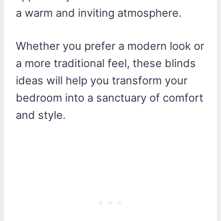
a warm and inviting atmosphere.
Whether you prefer a modern look or
a more traditional feel, these blinds
ideas will help you transform your
bedroom into a sanctuary of comfort
and style.