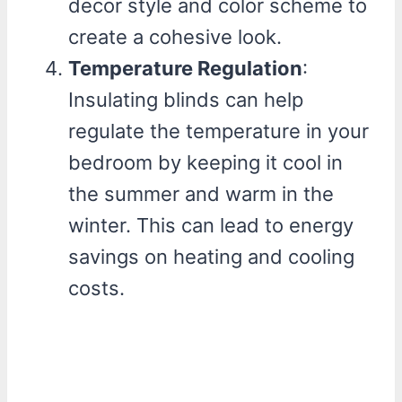
decor style and color scheme to
create a cohesive look.
Temperature Regulation
:
Insulating blinds can help
regulate the temperature in your
bedroom by keeping it cool in
the summer and warm in the
winter. This can lead to energy
savings on heating and cooling
costs.