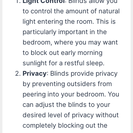
Light Control
: Blinds allow you
to control the amount of natural
light entering the room. This is
particularly important in the
bedroom, where you may want
to block out early morning
sunlight for a restful sleep.
Privacy
: Blinds provide privacy
by preventing outsiders from
peering into your bedroom. You
can adjust the blinds to your
desired level of privacy without
completely blocking out the