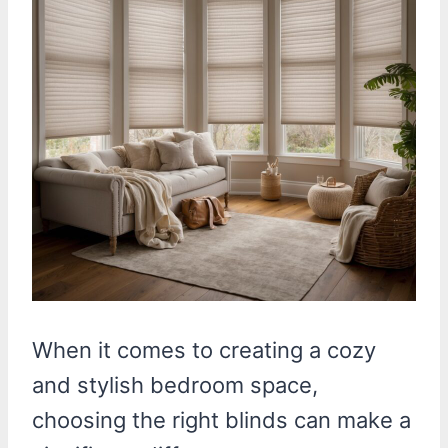
When it comes to creating a cozy
and stylish bedroom space,
choosing the right blinds can make a