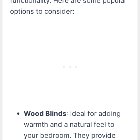
functionality. Here are some popular
options to consider:
Wood Blinds
: Ideal for adding
warmth and a natural feel to
your bedroom. They provide