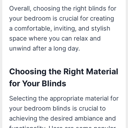
Overall, choosing the right blinds for
your bedroom is crucial for creating
a comfortable, inviting, and stylish
space where you can relax and
unwind after a long day.
Choosing the Right Material
for Your Blinds
Selecting the appropriate material for
your bedroom blinds is crucial to
achieving the desired ambiance and