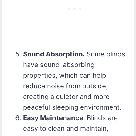
Sound Absorption
: Some blinds
have sound-absorbing
properties, which can help
reduce noise from outside,
creating a quieter and more
peaceful sleeping environment.
Easy Maintenance
: Blinds are
easy to clean and maintain,