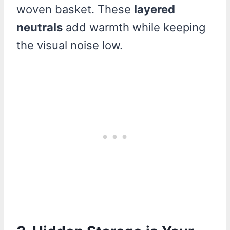
woven basket. These
layered
neutrals
add warmth while keeping
the visual noise low.