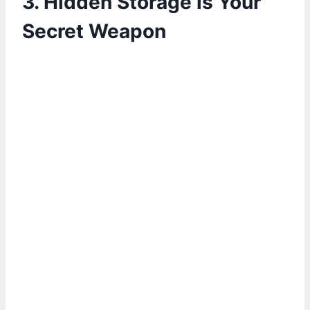
3. Hidden Storage is Your
Secret Weapon