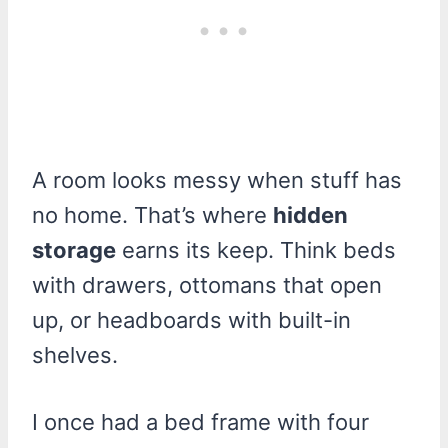
A room looks messy when stuff has
no home. That’s where
hidden
storage
earns its keep. Think beds
with drawers, ottomans that open
up, or headboards with built-in
shelves.
I once had a bed frame with four