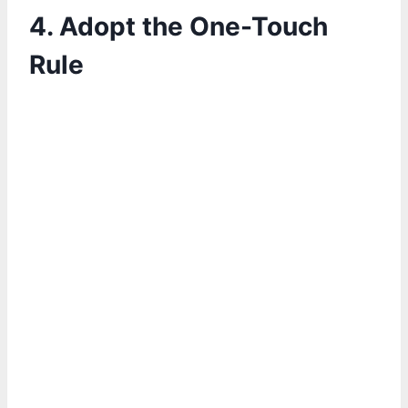
4. Adopt the One-Touch
Rule