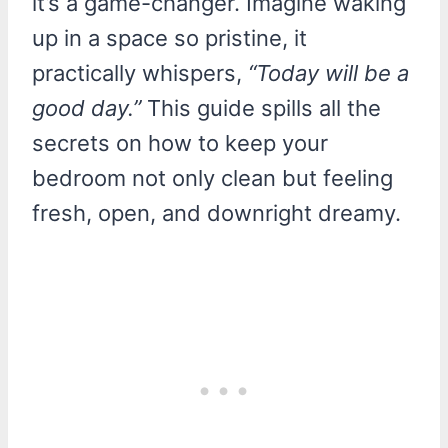
it’s a game-changer. Imagine waking
up in a space so pristine, it
practically whispers,
“Today will be a
good day.”
This guide spills all the
secrets on how to keep your
bedroom not only clean but feeling
fresh, open, and downright dreamy.