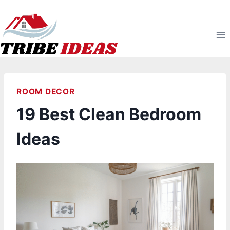
Skip
to
content
ROOM DECOR
19 Best Clean Bedroom
Ideas