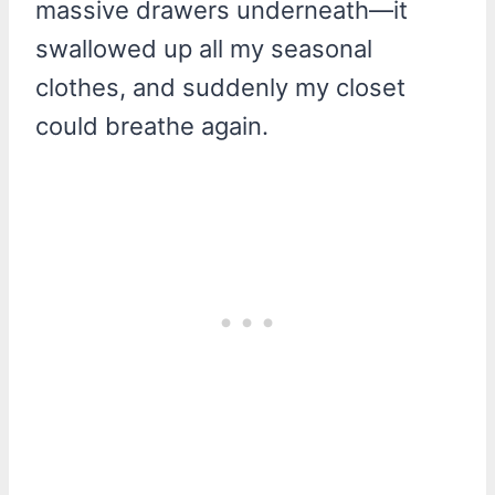
massive drawers underneath—it
swallowed up all my seasonal
clothes, and suddenly my closet
could breathe again.