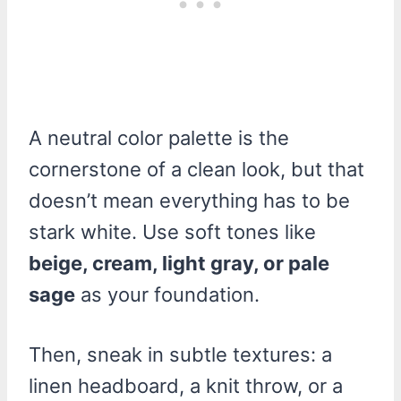
A neutral color palette is the
cornerstone of a clean look, but that
doesn’t mean everything has to be
stark white. Use soft tones like
beige, cream, light gray, or pale
sage
as your foundation.
Then, sneak in subtle textures: a
linen headboard, a knit throw, or a