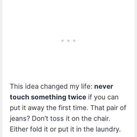
This idea changed my life:
never
touch something twice
if you can
put it away the first time. That pair of
jeans? Don’t toss it on the chair.
Either fold it or put it in the laundry.