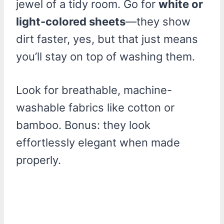
jewel of a tidy room. Go for
white or
light-colored sheets
—they show
dirt faster, yes, but that just means
you’ll stay on top of washing them.
Look for breathable, machine-
washable fabrics like cotton or
bamboo. Bonus: they look
effortlessly elegant when made
properly.