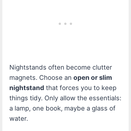
Nightstands often become clutter
magnets. Choose an
open or slim
nightstand
that forces you to keep
things tidy. Only allow the essentials:
a lamp, one book, maybe a glass of
water.