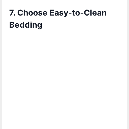
7. Choose Easy-to-Clean
Bedding