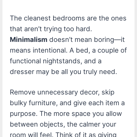
The cleanest bedrooms are the ones
that aren’t trying too hard.
Minimalism
doesn’t mean boring—it
means intentional. A bed, a couple of
functional nightstands, and a
dresser may be all you truly need.
Remove unnecessary decor, skip
bulky furniture, and give each item a
purpose. The more space you allow
between objects, the calmer your
room will feel. Think of it as giving