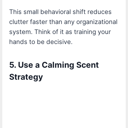
This small behavioral shift reduces
clutter faster than any organizational
system. Think of it as training your
hands to be decisive.
5. Use a Calming Scent
Strategy