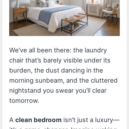
We’ve all been there: the laundry
chair that’s barely visible under its
burden, the dust dancing in the
morning sunbeam, and the cluttered
nightstand you swear you’ll clear
tomorrow.
A
clean bedroom
isn’t just a luxury—