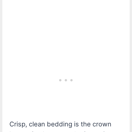
Crisp, clean bedding is the crown