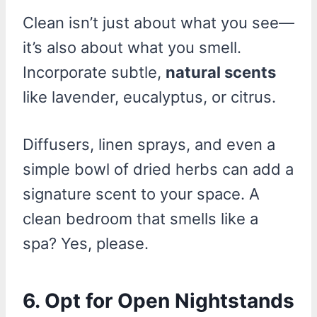
Clean isn’t just about what you see—
it’s also about what you smell.
Incorporate subtle,
natural scents
like lavender, eucalyptus, or citrus.
Diffusers, linen sprays, and even a
simple bowl of dried herbs can add a
signature scent to your space. A
clean bedroom that smells like a
spa? Yes, please.
6. Opt for Open Nightstands