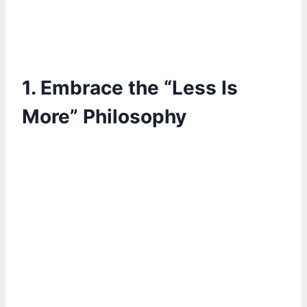
1. Embrace the “Less Is
More” Philosophy