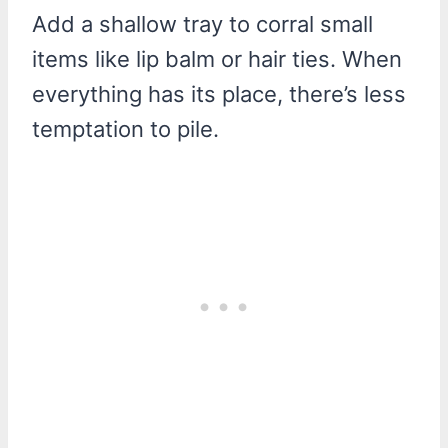
Add a shallow tray to corral small
items like lip balm or hair ties. When
everything has its place, there’s less
temptation to pile.