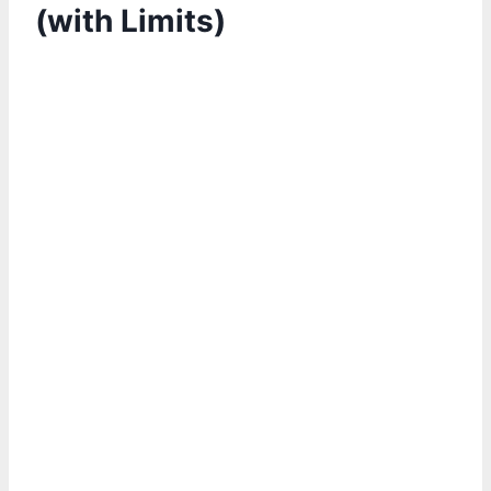
(with Limits)