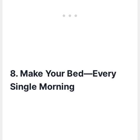
8. Make Your Bed—Every
Single Morning