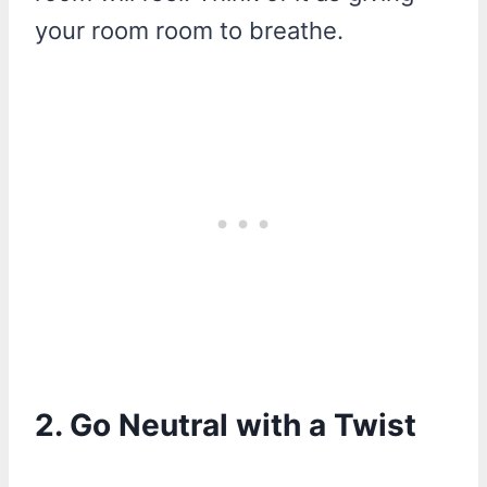
your room room to breathe.
2. Go Neutral with a Twist