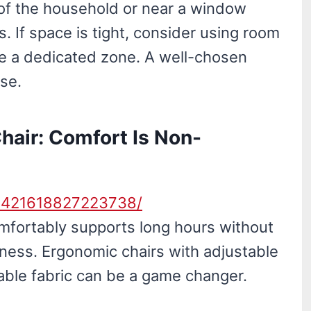
 of the household or near a window
 If space is tight, consider using room
ate a dedicated zone. A well-chosen
lse.
Chair: Comfort Is Non-
30421618827223738/
comfortably supports long hours without
fness. Ergonomic chairs with adjustable
able fabric can be a game changer.