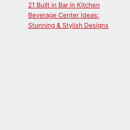
21 Built in Bar in Kitchen
Beverage Center Ideas:
Stunning & Stylish Designs