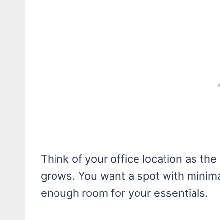
Think of your office location as the
grows. You want a spot with minimal
enough room for your essentials.