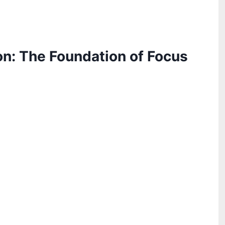
on: The Foundation of Focus