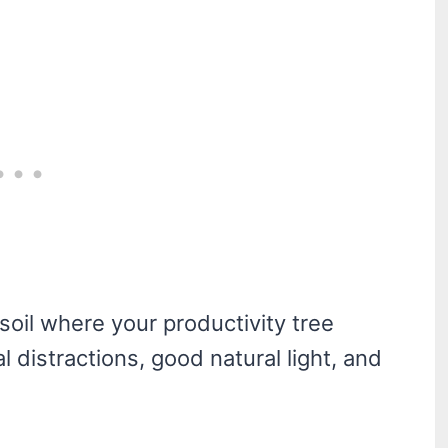
 soil where your productivity tree
 distractions, good natural light, and