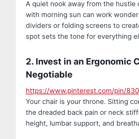
A quiet nook away from the hustle
with morning sun can work wonders.
dividers or folding screens to cre
spot sets the tone for everything e
2. Invest in an Ergonomic 
Negotiable
https://www.pinterest.com/pin/8
Your chair is your throne. Sitting 
the dreaded back pain or neck stif
height, lumbar support, and breath