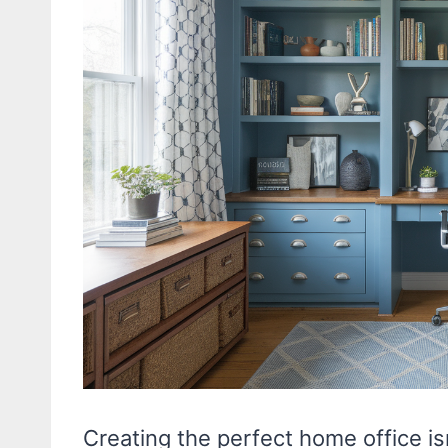
Creating the perfect home office is