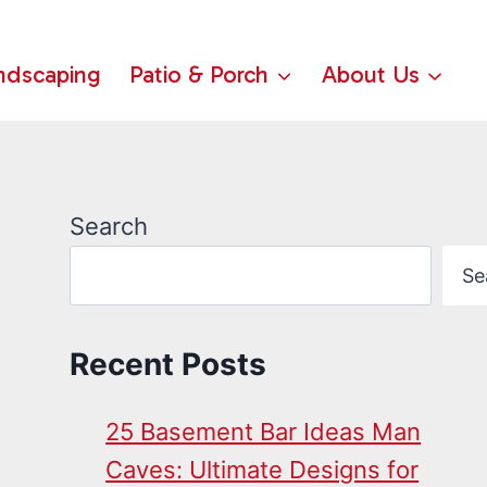
ndscaping
Patio & Porch
About Us
Search
Se
Recent Posts
25 Basement Bar Ideas Man
Caves: Ultimate Designs for