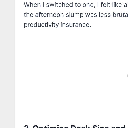
When I switched to one, I felt lik
the afternoon slump was less brutal
productivity insurance.