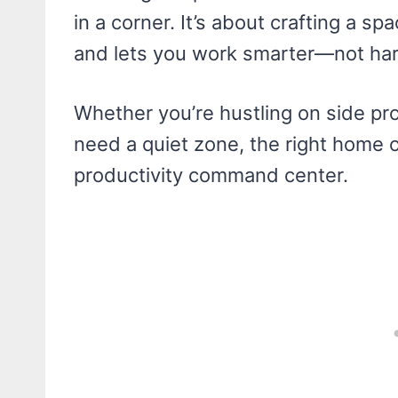
in a corner. It’s about crafting a sp
and lets you work smarter—not har
Whether you’re hustling on side pr
need a quiet zone, the right home o
productivity command center.