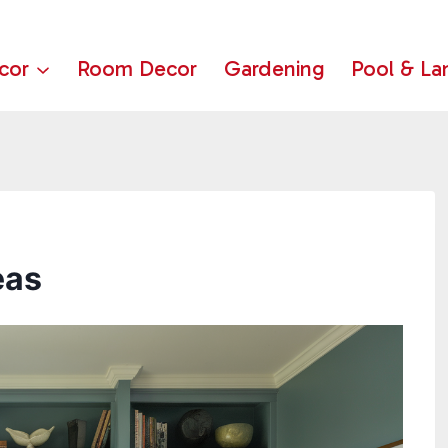
cor
Room Decor
Gardening
Pool & La
eas