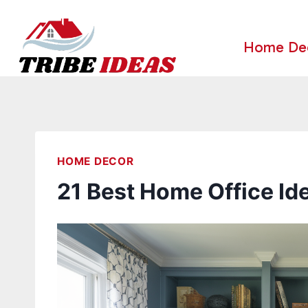
Skip
to
Home De
content
HOME DECOR
21 Best Home Office Id