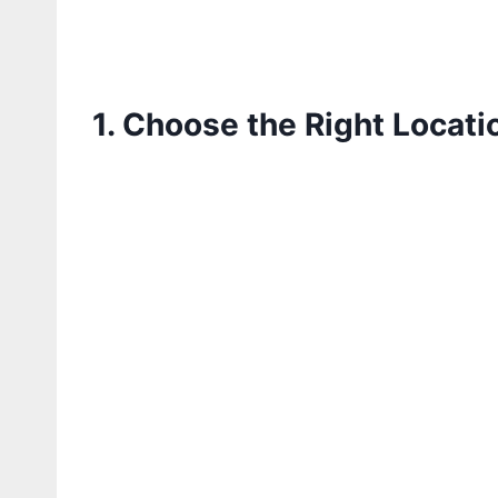
1. Choose the Right Locati