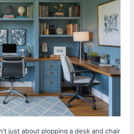
n’t just about plopping a desk and chair