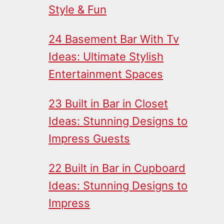
Style & Fun
24 Basement Bar With Tv
Ideas: Ultimate Stylish
Entertainment Spaces
23 Built in Bar in Closet
Ideas: Stunning Designs to
Impress Guests
22 Built in Bar in Cupboard
Ideas: Stunning Designs to
Impress