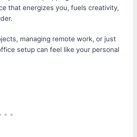
ace that energizes you, fuels creativity,
der.
ojects, managing remote work, or just
ffice setup can feel like your personal