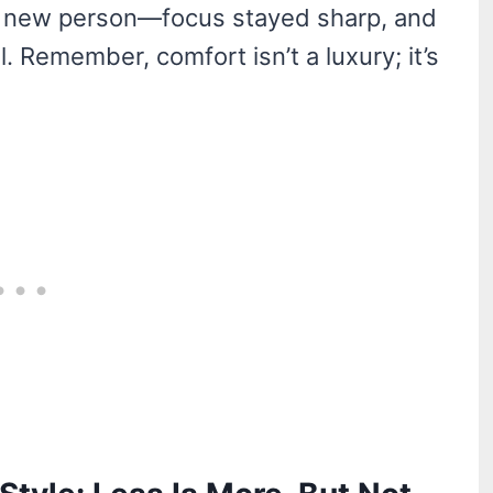
e a new person—focus stayed sharp, and
. Remember, comfort isn’t a luxury; it’s