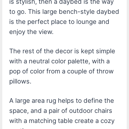
is stylish, then a daybed is the way
to go. This large bench-style daybed
is the perfect place to lounge and
enjoy the view.
The rest of the decor is kept simple
with a neutral color palette, with a
pop of color from a couple of throw
pillows.
A large area rug helps to define the
space, and a pair of outdoor chairs
with a matching table create a cozy