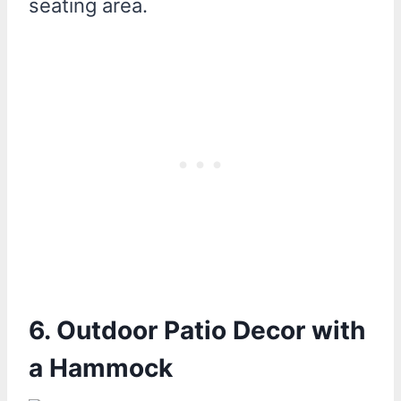
seating area.
6. Outdoor Patio Decor with
a Hammock