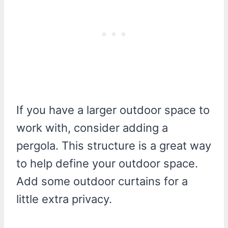
If you have a larger outdoor space to
work with, consider adding a
pergola. This structure is a great way
to help define your outdoor space.
Add some outdoor curtains for a
little extra privacy.