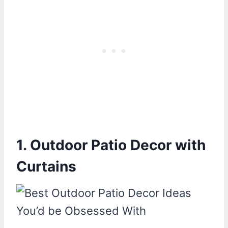
1. Outdoor Patio Decor with
Curtains