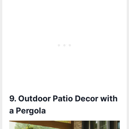
9. Outdoor Patio Decor with
a Pergola