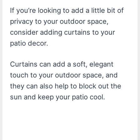
If you’re looking to add a little bit of
privacy to your outdoor space,
consider adding curtains to your
patio decor.
Curtains can add a soft, elegant
touch to your outdoor space, and
they can also help to block out the
sun and keep your patio cool.