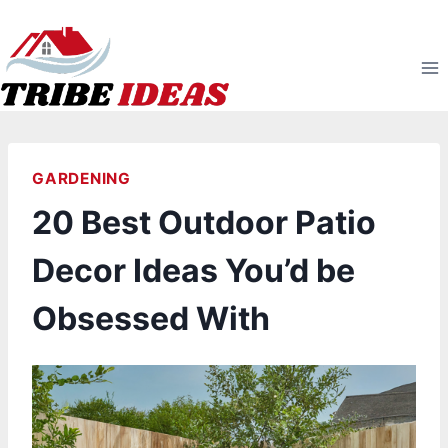
Skip
to
content
GARDENING
20 Best Outdoor Patio
Decor Ideas You’d be
Obsessed With