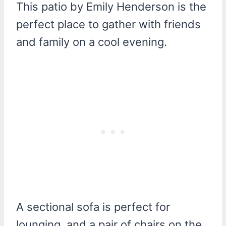
This patio by Emily Henderson is the
perfect place to gather with friends
and family on a cool evening.
A sectional sofa is perfect for
lounging, and a pair of chairs on the