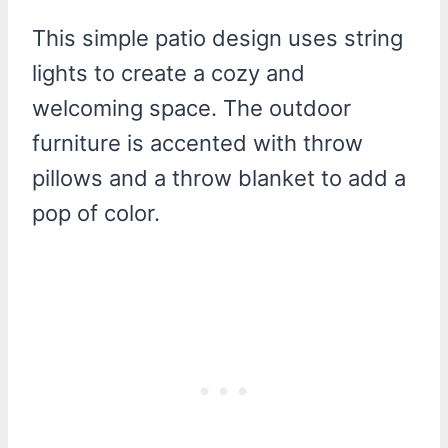
This simple patio design uses string
lights to create a cozy and
welcoming space. The outdoor
furniture is accented with throw
pillows and a throw blanket to add a
pop of color.