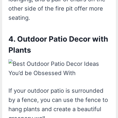
other side of the fire pit offer more
seating.
4. Outdoor Patio Decor with
Plants
If your outdoor patio is surrounded
by a fence, you can use the fence to
hang plants and create a beautiful