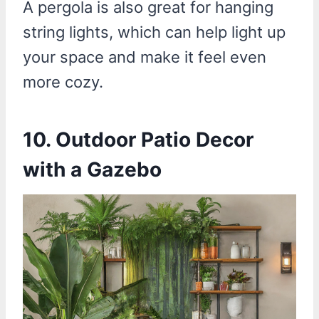
A pergola is also great for hanging
string lights, which can help light up
your space and make it feel even
more cozy.
10. Outdoor Patio Decor
with a Gazebo