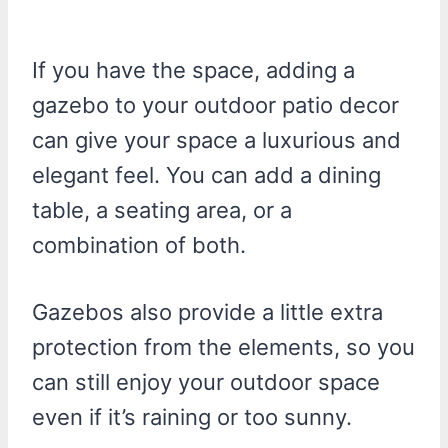
If you have the space, adding a
gazebo to your outdoor patio decor
can give your space a luxurious and
elegant feel. You can add a dining
table, a seating area, or a
combination of both.
Gazebos also provide a little extra
protection from the elements, so you
can still enjoy your outdoor space
even if it’s raining or too sunny.