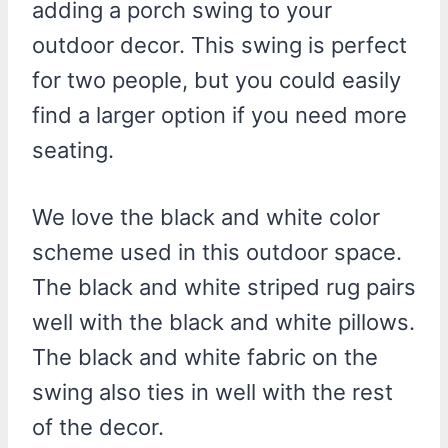
adding a porch swing to your
outdoor decor. This swing is perfect
for two people, but you could easily
find a larger option if you need more
seating.
We love the black and white color
scheme used in this outdoor space.
The black and white striped rug pairs
well with the black and white pillows.
The black and white fabric on the
swing also ties in well with the rest
of the decor.