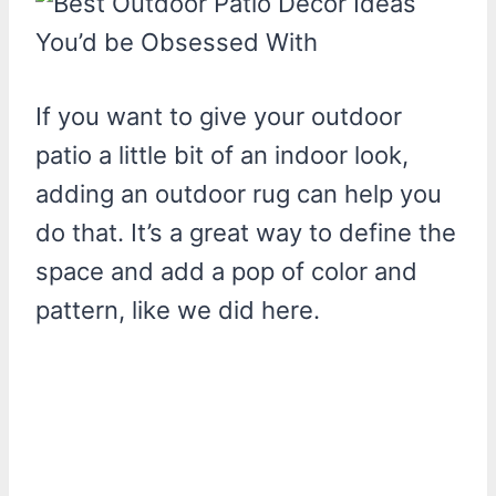
If you want to give your outdoor
patio a little bit of an indoor look,
adding an outdoor rug can help you
do that. It’s a great way to define the
space and add a pop of color and
pattern, like we did here.