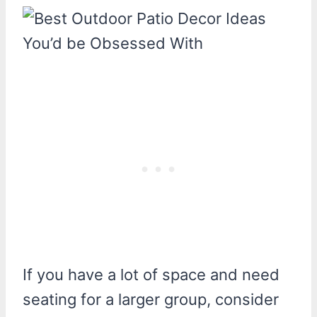
If you have a lot of space and need
seating for a larger group, consider