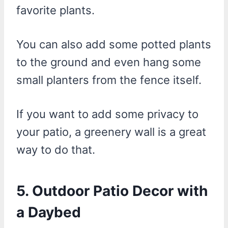
favorite plants.
You can also add some potted plants
to the ground and even hang some
small planters from the fence itself.
If you want to add some privacy to
your patio, a greenery wall is a great
way to do that.
5. Outdoor Patio Decor with
a Daybed