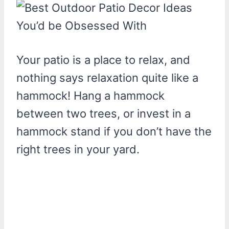
Your patio is a place to relax, and
nothing says relaxation quite like a
hammock! Hang a hammock
between two trees, or invest in a
hammock stand if you don’t have the
right trees in your yard.