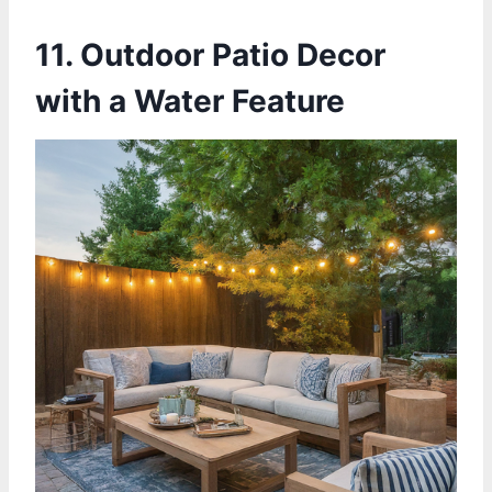
11. Outdoor Patio Decor
with a Water Feature