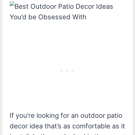
If you’re looking for an outdoor patio
decor idea that’s as comfortable as it