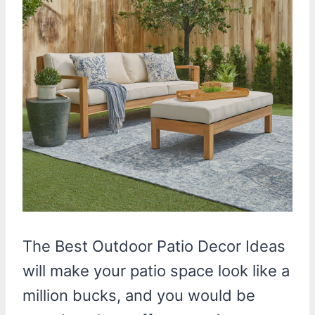
The Best Outdoor Patio Decor Ideas
will make your patio space look like a
million bucks, and you would be