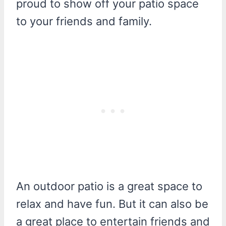
proud to show off your patio space
to your friends and family.
An outdoor patio is a great space to
relax and have fun. But it can also be
a great place to entertain friends and