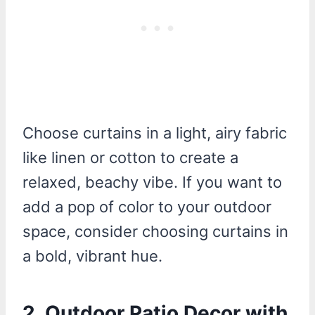
Choose curtains in a light, airy fabric
like linen or cotton to create a
relaxed, beachy vibe. If you want to
add a pop of color to your outdoor
space, consider choosing curtains in
a bold, vibrant hue.
2. Outdoor Patio Decor with