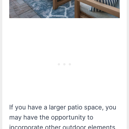
If you have a larger patio space, you
may have the opportunity to
incorporate other outdoor elements