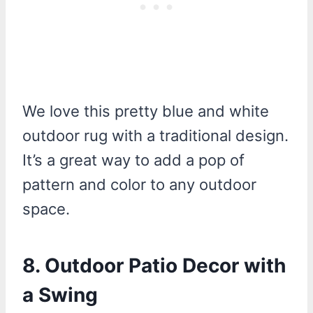
We love this pretty blue and white
outdoor rug with a traditional design.
It’s a great way to add a pop of
pattern and color to any outdoor
space.
8. Outdoor Patio Decor with
a Swing