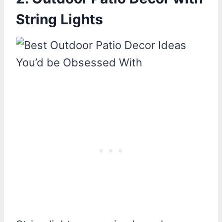
String Lights