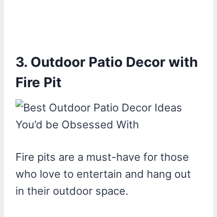
3. Outdoor Patio Decor with
Fire Pit
Fire pits are a must-have for those
who love to entertain and hang out
in their outdoor space.