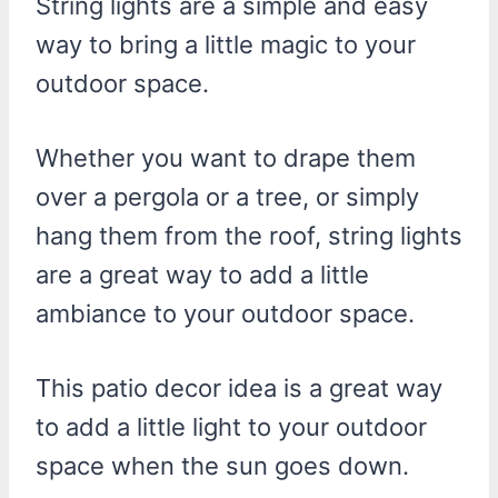
String lights are a simple and easy
way to bring a little magic to your
outdoor space.
Whether you want to drape them
over a pergola or a tree, or simply
hang them from the roof, string lights
are a great way to add a little
ambiance to your outdoor space.
This patio decor idea is a great way
to add a little light to your outdoor
space when the sun goes down.