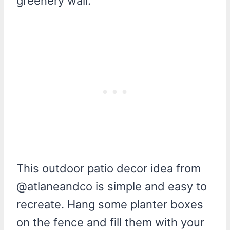
greenery wall.
This outdoor patio decor idea from
@atlaneandco is simple and easy to
recreate. Hang some planter boxes
on the fence and fill them with your