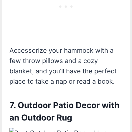
Accessorize your hammock with a
few throw pillows and a cozy
blanket, and you’ll have the perfect
place to take a nap or read a book.
7. Outdoor Patio Decor with
an Outdoor Rug