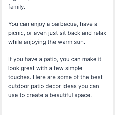
family.
You can enjoy a barbecue, have a
picnic, or even just sit back and relax
while enjoying the warm sun.
If you have a patio, you can make it
look great with a few simple
touches. Here are some of the best
outdoor patio decor ideas you can
use to create a beautiful space.