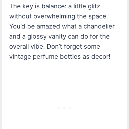
The key is balance: a little glitz
without overwhelming the space.
You’d be amazed what a chandelier
and a glossy vanity can do for the
overall vibe. Don’t forget some
vintage perfume bottles as decor!