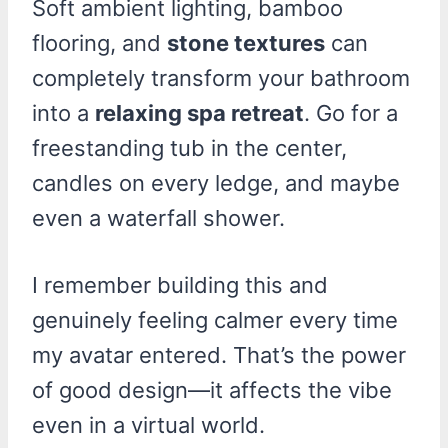
Soft ambient lighting, bamboo
flooring, and
stone textures
can
completely transform your bathroom
into a
relaxing spa retreat
. Go for a
freestanding tub in the center,
candles on every ledge, and maybe
even a waterfall shower.
I remember building this and
genuinely feeling calmer every time
my avatar entered. That’s the power
of good design—it affects the vibe
even in a virtual world.