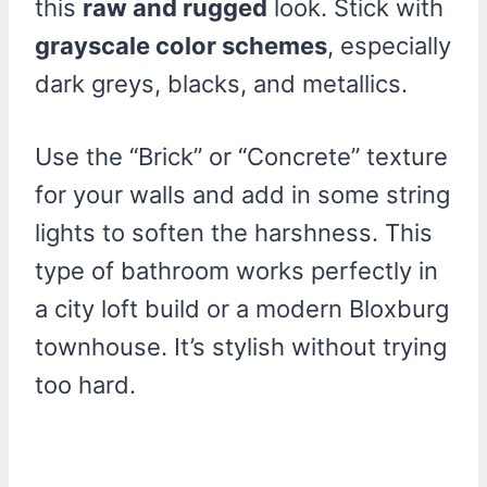
this
raw and rugged
look. Stick with
grayscale color schemes
, especially
dark greys, blacks, and metallics.
Use the “Brick” or “Concrete” texture
for your walls and add in some string
lights to soften the harshness. This
type of bathroom works perfectly in
a city loft build or a modern Bloxburg
townhouse. It’s stylish without trying
too hard.