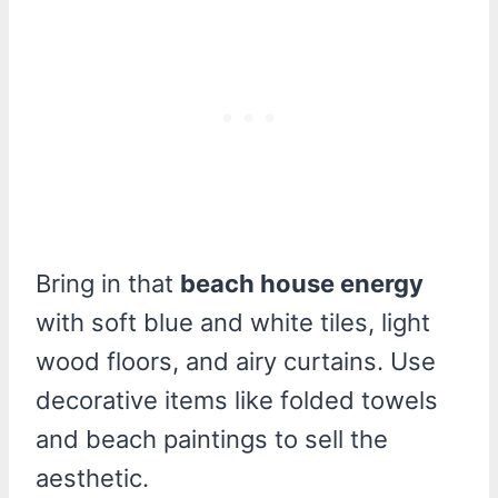
Bring in that
beach house energy
with soft blue and white tiles, light
wood floors, and airy curtains. Use
decorative items like folded towels
and beach paintings to sell the
aesthetic.