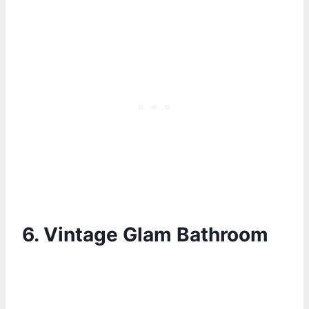
6.
Vintage Glam Bathroom