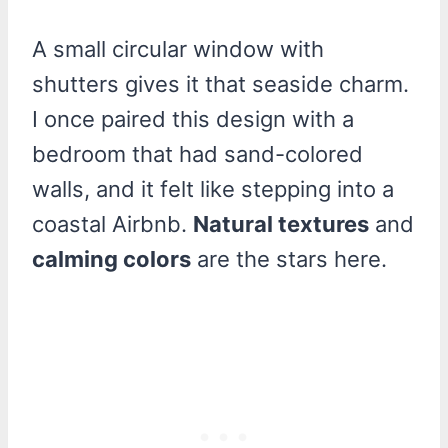
A small circular window with
shutters gives it that seaside charm.
I once paired this design with a
bedroom that had sand-colored
walls, and it felt like stepping into a
coastal Airbnb.
Natural textures
and
calming colors
are the stars here.