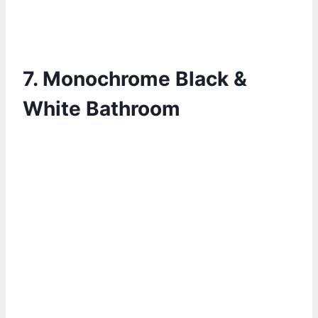
7.
Monochrome Black &
White Bathroom