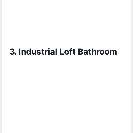
3.
Industrial Loft Bathroom