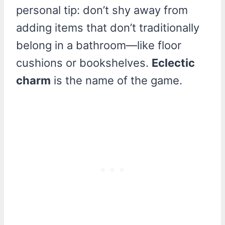
personal tip: don’t shy away from
adding items that don’t traditionally
belong in a bathroom—like floor
cushions or bookshelves.
Eclectic
charm
is the name of the game.