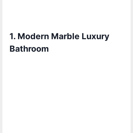
1.
Modern Marble Luxury
Bathroom