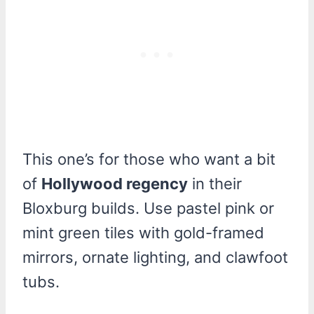
This one’s for those who want a bit
of
Hollywood regency
in their
Bloxburg builds. Use pastel pink or
mint green tiles with gold-framed
mirrors, ornate lighting, and clawfoot
tubs.