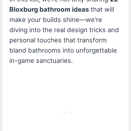
Bloxburg bathroom ideas
that will
make your builds shine—we’re
diving into the real design tricks and
personal touches that transform
bland bathrooms into unforgettable
in-game sanctuaries.