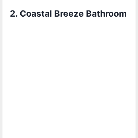
2.
Coastal Breeze Bathroom