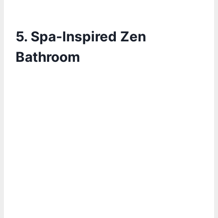
5.
Spa-Inspired Zen
Bathroom