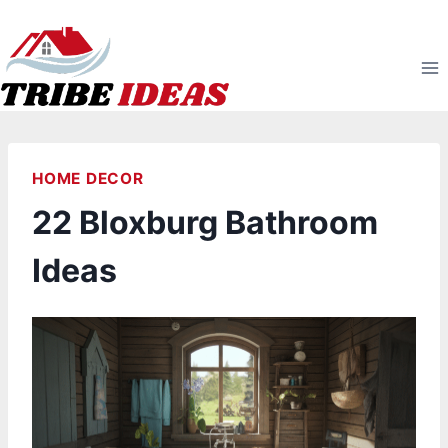
Skip
to
content
HOME DECOR
22 Bloxburg Bathroom
Ideas