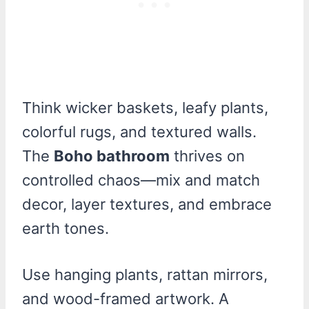
Think wicker baskets, leafy plants,
colorful rugs, and textured walls.
The
Boho bathroom
thrives on
controlled chaos—mix and match
decor, layer textures, and embrace
earth tones.
Use hanging plants, rattan mirrors,
and wood-framed artwork. A