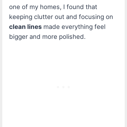
one of my homes, I found that
keeping clutter out and focusing on
clean lines
made everything feel
bigger and more polished.