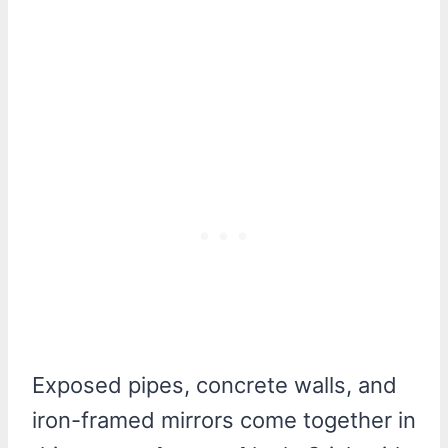
Exposed pipes, concrete walls, and
iron-framed mirrors come together in