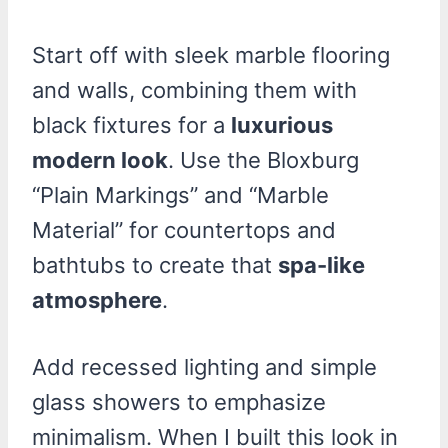
Start off with sleek marble flooring
and walls, combining them with
black fixtures for a
luxurious
modern look
. Use the Bloxburg
“Plain Markings” and “Marble
Material” for countertops and
bathtubs to create that
spa-like
atmosphere
.
Add recessed lighting and simple
glass showers to emphasize
minimalism. When I built this look in