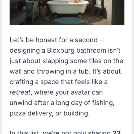
Let’s be honest for a second—
designing a Bloxburg bathroom isn’t
just about slapping some tiles on the
wall and throwing in a tub. It’s about
crafting a space that feels like a
retreat
, where your avatar can
unwind after a long day of fishing,
pizza delivery, or building.
In this list, we’re not only sharing
22