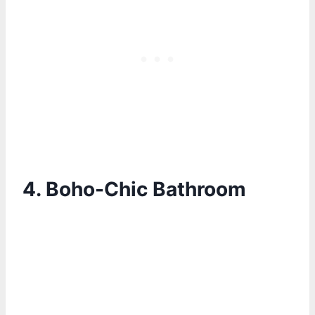
4.
Boho-Chic Bathroom