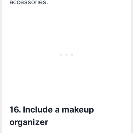
accessories.
16. Include a makeup
organizer