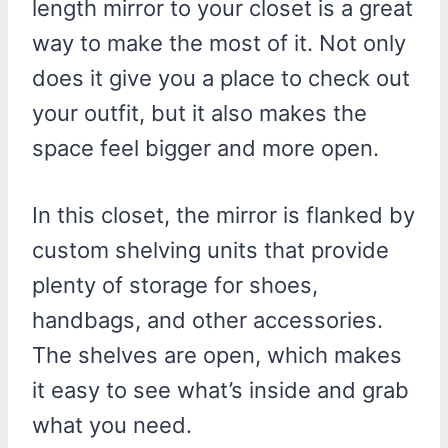
length mirror to your closet is a great
way to make the most of it. Not only
does it give you a place to check out
your outfit, but it also makes the
space feel bigger and more open.
In this closet, the mirror is flanked by
custom shelving units that provide
plenty of storage for shoes,
handbags, and other accessories.
The shelves are open, which makes
it easy to see what’s inside and grab
what you need.