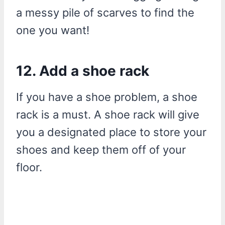
a messy pile of scarves to find the
one you want!
12. Add a shoe rack
If you have a shoe problem, a shoe
rack is a must. A shoe rack will give
you a designated place to store your
shoes and keep them off of your
floor.