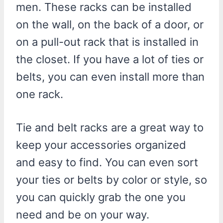
men. These racks can be installed
on the wall, on the back of a door, or
on a pull-out rack that is installed in
the closet. If you have a lot of ties or
belts, you can even install more than
one rack.
Tie and belt racks are a great way to
keep your accessories organized
and easy to find. You can even sort
your ties or belts by color or style, so
you can quickly grab the one you
need and be on your way.