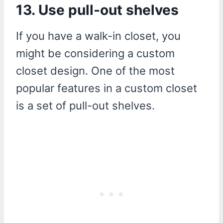
13. Use pull-out shelves
If you have a walk-in closet, you
might be considering a custom
closet design. One of the most
popular features in a custom closet
is a set of pull-out shelves.