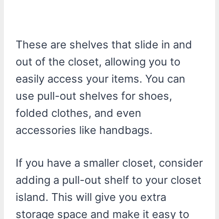
These are shelves that slide in and
out of the closet, allowing you to
easily access your items. You can
use pull-out shelves for shoes,
folded clothes, and even
accessories like handbags.
If you have a smaller closet, consider
adding a pull-out shelf to your closet
island. This will give you extra
storage space and make it easy to