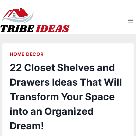
Skip
to
content
HOME DECOR
22 Closet Shelves and
Drawers Ideas That Will
Transform Your Space
into an Organized
Dream!