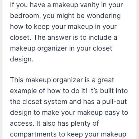
If you have a makeup vanity in your
bedroom, you might be wondering
how to keep your makeup in your
closet. The answer is to include a
makeup organizer in your closet
design.
This makeup organizer is a great
example of how to do it! It’s built into
the closet system and has a pull-out
design to make your makeup easy to
access. It also has plenty of
compartments to keep your makeup