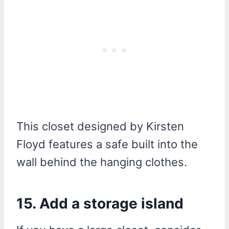
This closet designed by Kirsten
Floyd features a safe built into the
wall behind the hanging clothes.
15. Add a storage island