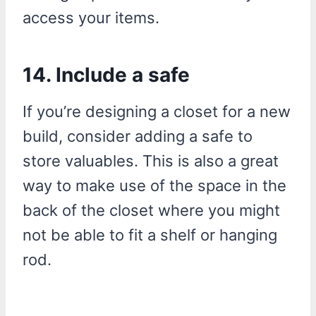
access your items.
14. Include a safe
If you’re designing a closet for a new
build, consider adding a safe to
store valuables. This is also a great
way to make use of the space in the
back of the closet where you might
not be able to fit a shelf or hanging
rod.