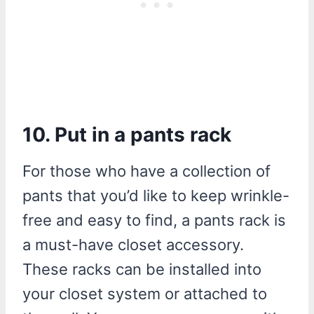
10. Put in a pants rack
For those who have a collection of
pants that you’d like to keep wrinkle-
free and easy to find, a pants rack is
a must-have closet accessory.
These racks can be installed into
your closet system or attached to