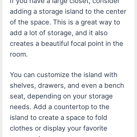
If you have a large closet, consider
adding a storage island to the center
of the space. This is a great way to
add a lot of storage, and it also
creates a beautiful focal point in the
room.
You can customize the island with
shelves, drawers, and even a bench
seat, depending on your storage
needs. Add a countertop to the
island to create a space to fold
clothes or display your favorite