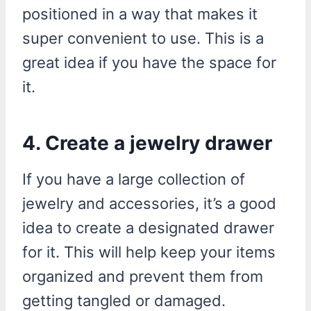
positioned in a way that makes it
super convenient to use. This is a
great idea if you have the space for
it.
4. Create a jewelry drawer
If you have a large collection of
jewelry and accessories, it’s a good
idea to create a designated drawer
for it. This will help keep your items
organized and prevent them from
getting tangled or damaged.