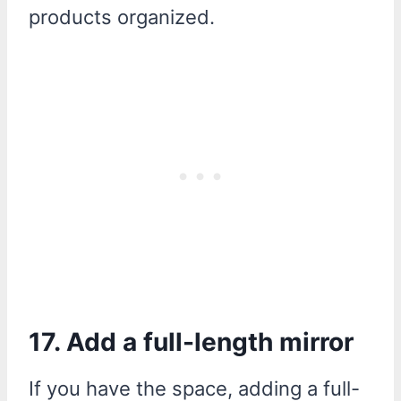
products organized.
17. Add a full-length mirror
If you have the space, adding a full-