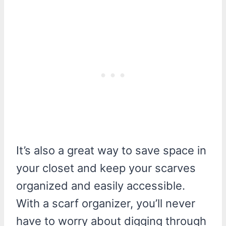
It’s also a great way to save space in
your closet and keep your scarves
organized and easily accessible.
With a scarf organizer, you’ll never
have to worry about digging through