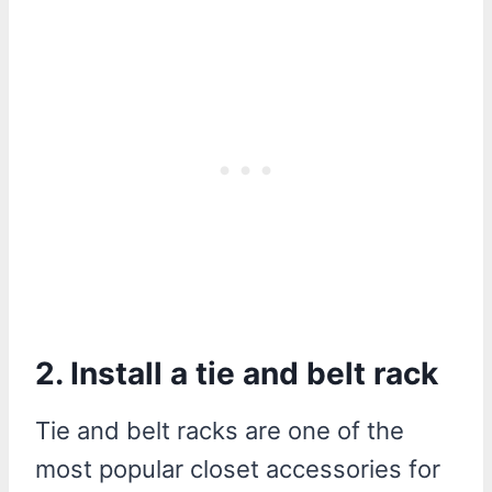
2. Install a tie and belt rack
Tie and belt racks are one of the
most popular closet accessories for