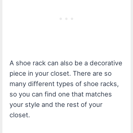
A shoe rack can also be a decorative
piece in your closet. There are so
many different types of shoe racks,
so you can find one that matches
your style and the rest of your
closet.