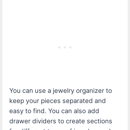
You can use a jewelry organizer to
keep your pieces separated and
easy to find. You can also add
drawer dividers to create sections