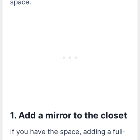
space.
1. Add a mirror to the closet
If you have the space, adding a full-