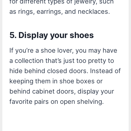
for different types of jewelry, such
as rings, earrings, and necklaces.
5. Display your shoes
If you’re a shoe lover, you may have
a collection that’s just too pretty to
hide behind closed doors. Instead of
keeping them in shoe boxes or
behind cabinet doors, display your
favorite pairs on open shelving.