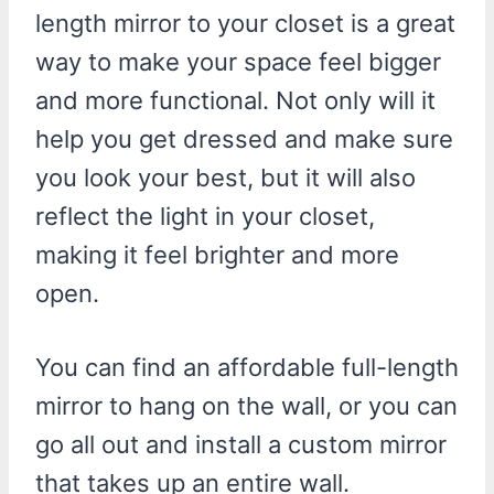
length mirror to your closet is a great
way to make your space feel bigger
and more functional. Not only will it
help you get dressed and make sure
you look your best, but it will also
reflect the light in your closet,
making it feel brighter and more
open.
You can find an affordable full-length
mirror to hang on the wall, or you can
go all out and install a custom mirror
that takes up an entire wall.