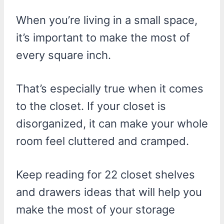
When you’re living in a small space,
it’s important to make the most of
every square inch.
That’s especially true when it comes
to the closet. If your closet is
disorganized, it can make your whole
room feel cluttered and cramped.
Keep reading for 22 closet shelves
and drawers ideas that will help you
make the most of your storage