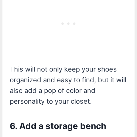
This will not only keep your shoes
organized and easy to find, but it will
also add a pop of color and
personality to your closet.
6. Add a storage bench