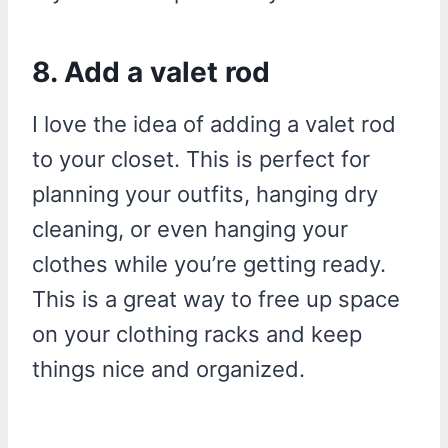
8. Add a valet rod
I love the idea of adding a valet rod
to your closet. This is perfect for
planning your outfits, hanging dry
cleaning, or even hanging your
clothes while you’re getting ready.
This is a great way to free up space
on your clothing racks and keep
things nice and organized.