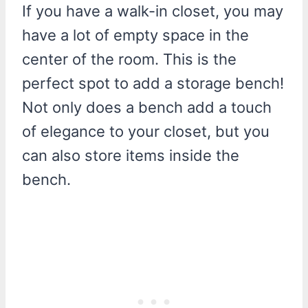
If you have a walk-in closet, you may
have a lot of empty space in the
center of the room. This is the
perfect spot to add a storage bench!
Not only does a bench add a touch
of elegance to your closet, but you
can also store items inside the
bench.