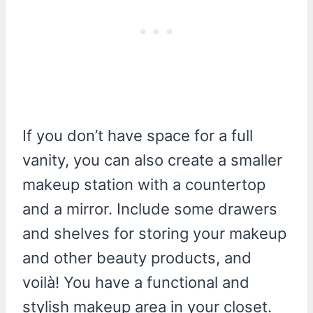
If you don’t have space for a full
vanity, you can also create a smaller
makeup station with a countertop
and a mirror. Include some drawers
and shelves for storing your makeup
and other beauty products, and
voilà! You have a functional and
stylish makeup area in your closet.