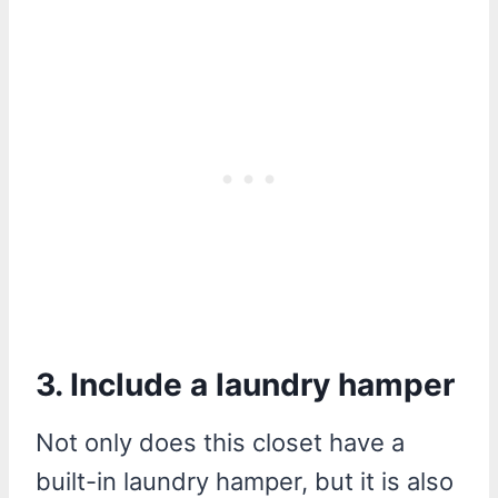
3. Include a laundry hamper
Not only does this closet have a
built-in laundry hamper, but it is also