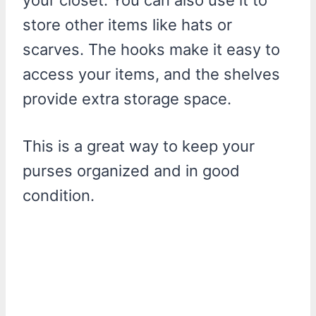
store other items like hats or
scarves. The hooks make it easy to
access your items, and the shelves
provide extra storage space.
This is a great way to keep your
purses organized and in good
condition.