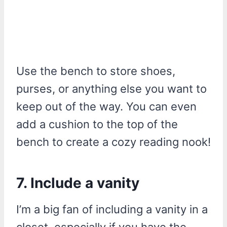
Use the bench to store shoes,
purses, or anything else you want to
keep out of the way. You can even
add a cushion to the top of the
bench to create a cozy reading nook!
7. Include a vanity
I’m a big fan of including a vanity in a
closet, especially if you have the