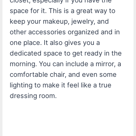
space for it. This is a great way to
keep your makeup, jewelry, and
other accessories organized and in
one place. It also gives you a
dedicated space to get ready in the
morning. You can include a mirror, a
comfortable chair, and even some
lighting to make it feel like a true
dressing room.