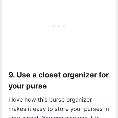
9. Use a closet organizer for
your purse
I love how this purse organizer
makes it easy to store your purses in
your closet. You can also use it to