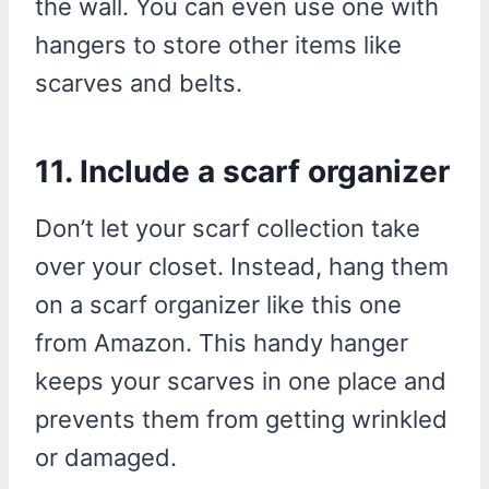
the wall. You can even use one with
hangers to store other items like
scarves and belts.
11. Include a scarf organizer
Don’t let your scarf collection take
over your closet. Instead, hang them
on a scarf organizer like this one
from Amazon. This handy hanger
keeps your scarves in one place and
prevents them from getting wrinkled
or damaged.