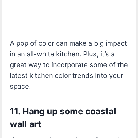
A pop of color can make a big impact
in an all-white kitchen. Plus, it’s a
great way to incorporate some of the
latest kitchen color trends into your
space.
11. Hang up some coastal
wall art