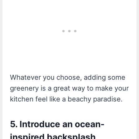
Whatever you choose, adding some
greenery is a great way to make your
kitchen feel like a beachy paradise.
5. Introduce an ocean-
inspired backsplash