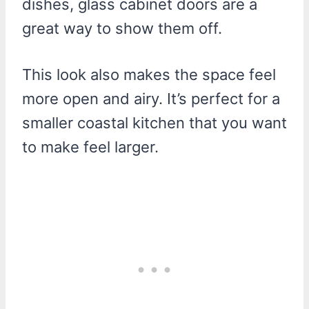
dishes, glass cabinet doors are a
great way to show them off.
This look also makes the space feel
more open and airy. It’s perfect for a
smaller coastal kitchen that you want
to make feel larger.