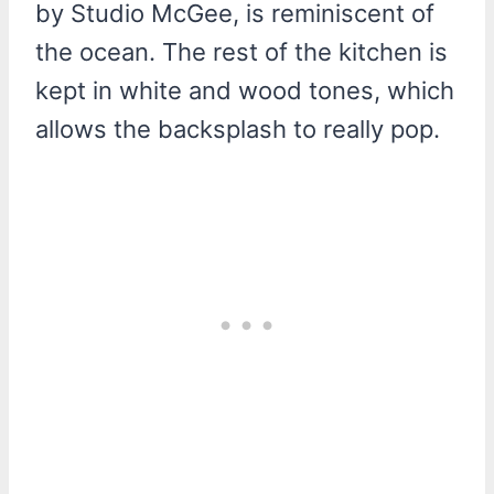
by Studio McGee, is reminiscent of
the ocean. The rest of the kitchen is
kept in white and wood tones, which
allows the backsplash to really pop.