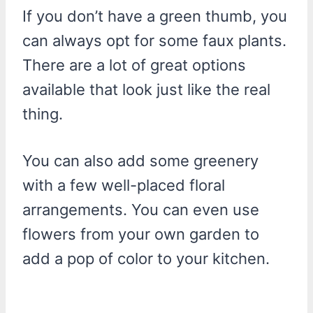
If you don’t have a green thumb, you
can always opt for some faux plants.
There are a lot of great options
available that look just like the real
thing.
You can also add some greenery
with a few well-placed floral
arrangements. You can even use
flowers from your own garden to
add a pop of color to your kitchen.