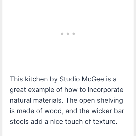
This kitchen by Studio McGee is a
great example of how to incorporate
natural materials. The open shelving
is made of wood, and the wicker bar
stools add a nice touch of texture.