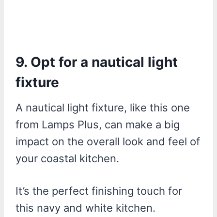
9. Opt for a nautical light
fixture
A nautical light fixture, like this one
from Lamps Plus, can make a big
impact on the overall look and feel of
your coastal kitchen.
It’s the perfect finishing touch for
this navy and white kitchen.