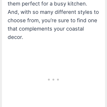
them perfect for a busy kitchen.
And, with so many different styles to
choose from, you’re sure to find one
that complements your coastal
decor.