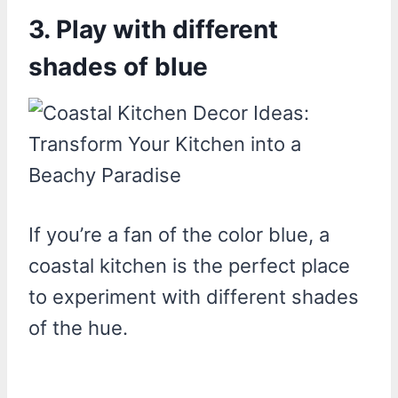
3. Play with different
shades of blue
If you’re a fan of the color blue, a
coastal kitchen is the perfect place
to experiment with different shades
of the hue.