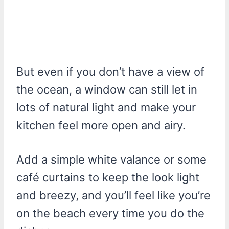
But even if you don’t have a view of
the ocean, a window can still let in
lots of natural light and make your
kitchen feel more open and airy.
Add a simple white valance or some
café curtains to keep the look light
and breezy, and you’ll feel like you’re
on the beach every time you do the