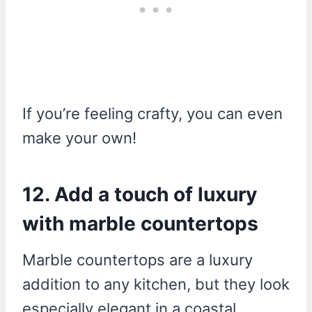
If you’re feeling crafty, you can even
make your own!
12. Add a touch of luxury
with marble countertops
Marble countertops are a luxury
addition to any kitchen, but they look
especially elegant in a coastal