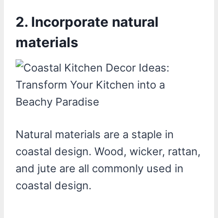
2. Incorporate natural
materials
Natural materials are a staple in
coastal design. Wood, wicker, rattan,
and jute are all commonly used in
coastal design.