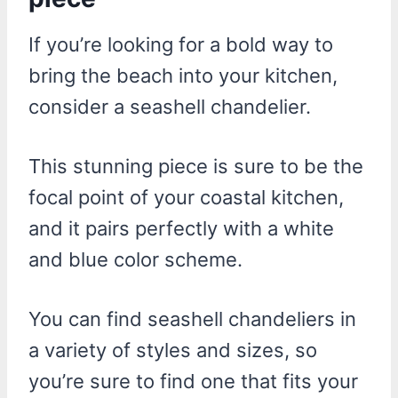
If you’re looking for a bold way to
bring the beach into your kitchen,
consider a seashell chandelier.
This stunning piece is sure to be the
focal point of your coastal kitchen,
and it pairs perfectly with a white
and blue color scheme.
You can find seashell chandeliers in
a variety of styles and sizes, so
you’re sure to find one that fits your