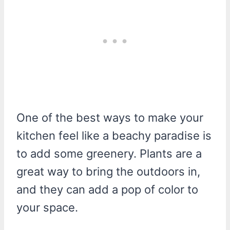
One of the best ways to make your
kitchen feel like a beachy paradise is
to add some greenery. Plants are a
great way to bring the outdoors in,
and they can add a pop of color to
your space.