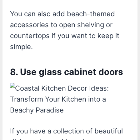
You can also add beach-themed
accessories to open shelving or
countertops if you want to keep it
simple.
8. Use glass cabinet doors
If you have a collection of beautiful