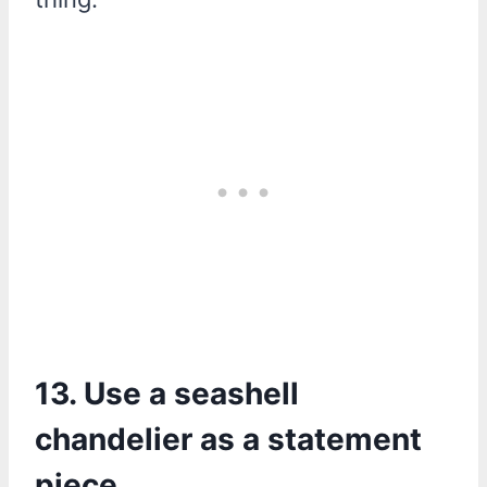
13. Use a seashell
chandelier as a statement
piece