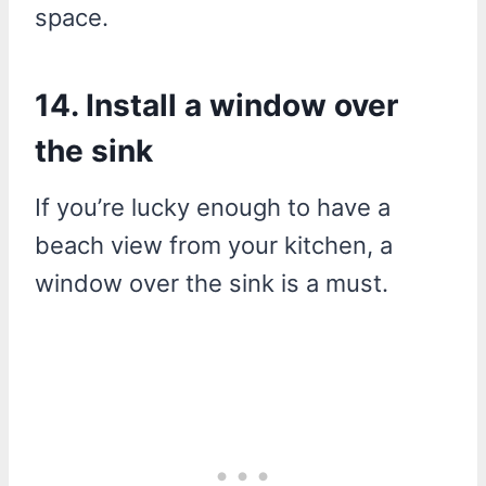
space.
14. Install a window over
the sink
If you’re lucky enough to have a
beach view from your kitchen, a
window over the sink is a must.