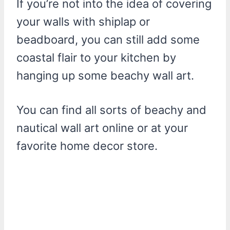
If you’re not into the idea of covering
your walls with shiplap or
beadboard, you can still add some
coastal flair to your kitchen by
hanging up some beachy wall art.
You can find all sorts of beachy and
nautical wall art online or at your
favorite home decor store.