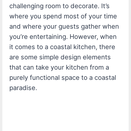
challenging room to decorate. It’s
where you spend most of your time
and where your guests gather when
you’re entertaining. However, when
it comes to a coastal kitchen, there
are some simple design elements
that can take your kitchen from a
purely functional space to a coastal
paradise.