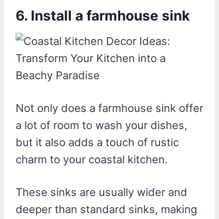
6. Install a farmhouse sink
Not only does a farmhouse sink offer
a lot of room to wash your dishes,
but it also adds a touch of rustic
charm to your coastal kitchen.
These sinks are usually wider and
deeper than standard sinks, making