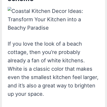
If you love the look of a beach
cottage, then you’re probably
already a fan of white kitchens.
White is a classic color that makes
even the smallest kitchen feel larger,
and it’s also a great way to brighten
up your space.