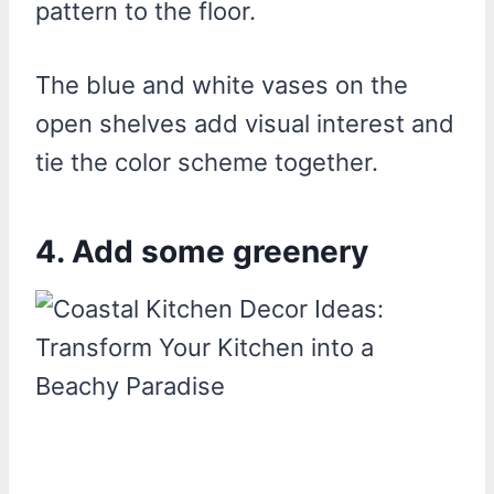
pattern to the floor.
The blue and white vases on the
open shelves add visual interest and
tie the color scheme together.
4. Add some greenery