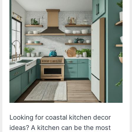
Looking for coastal kitchen decor
ideas? A kitchen can be the most