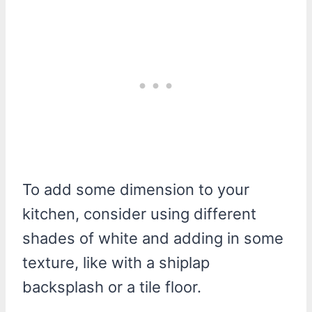
To add some dimension to your
kitchen, consider using different
shades of white and adding in some
texture, like with a shiplap
backsplash or a tile floor.