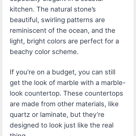
kitchen. The natural stone’s
beautiful, swirling patterns are
reminiscent of the ocean, and the
light, bright colors are perfect for a
beachy color scheme.
If you’re on a budget, you can still
get the look of marble with a marble-
look countertop. These countertops
are made from other materials, like
quartz or laminate, but they’re
designed to look just like the real
thing.