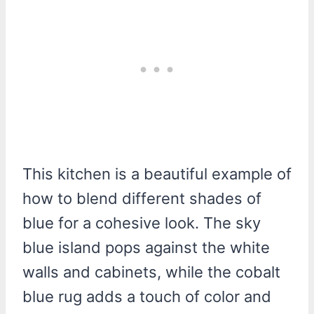
This kitchen is a beautiful example of
how to blend different shades of
blue for a cohesive look. The sky
blue island pops against the white
walls and cabinets, while the cobalt
blue rug adds a touch of color and