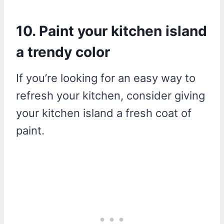
10. Paint your kitchen island
a trendy color
If you’re looking for an easy way to
refresh your kitchen, consider giving
your kitchen island a fresh coat of
paint.