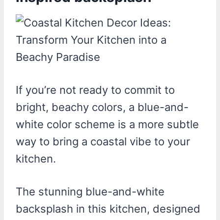
If you’re not ready to commit to
bright, beachy colors, a blue-and-
white color scheme is a more subtle
way to bring a coastal vibe to your
kitchen.
The stunning blue-and-white
backsplash in this kitchen, designed