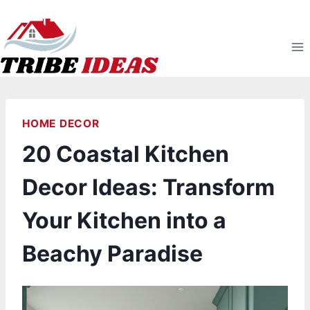
Skip
to
content
HOME DECOR
20 Coastal Kitchen
Decor Ideas: Transform
Your Kitchen into a
Beachy Paradise