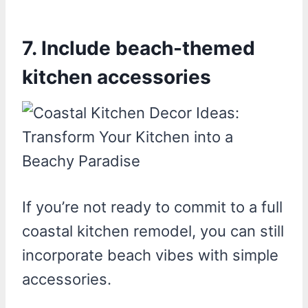
7. Include beach-themed
kitchen accessories
If you’re not ready to commit to a full
coastal kitchen remodel, you can still
incorporate beach vibes with simple
accessories.