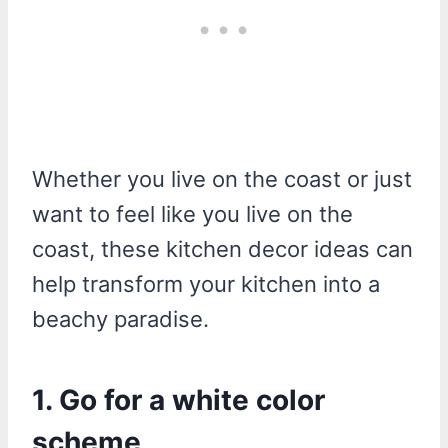
Whether you live on the coast or just
want to feel like you live on the
coast, these kitchen decor ideas can
help transform your kitchen into a
beachy paradise.
1. Go for a white color
scheme