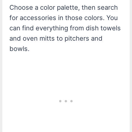
Choose a color palette, then search
for accessories in those colors. You
can find everything from dish towels
and oven mitts to pitchers and
bowls.