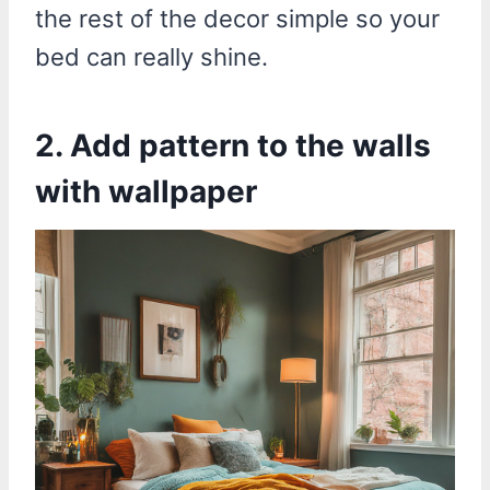
the rest of the decor simple so your
bed can really shine.
2. Add pattern to the walls
with wallpaper