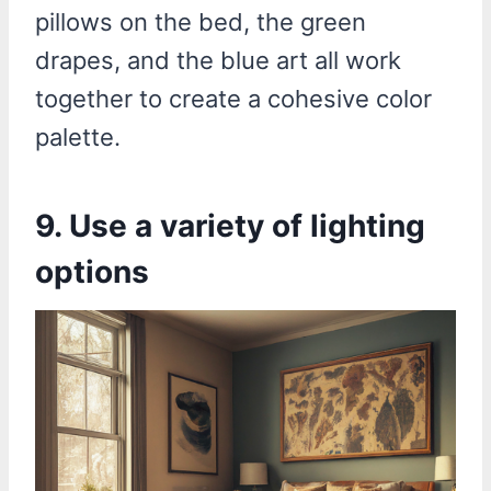
pillows on the bed, the green
drapes, and the blue art all work
together to create a cohesive color
palette.
9. Use a variety of lighting
options