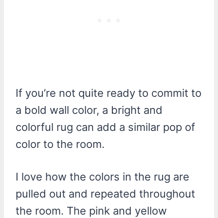
If you’re not quite ready to commit to
a bold wall color, a bright and
colorful rug can add a similar pop of
color to the room.
I love how the colors in the rug are
pulled out and repeated throughout
the room. The pink and yellow