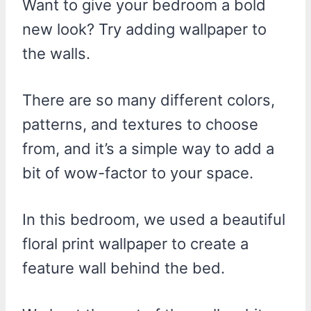
Want to give your bedroom a bold
new look? Try adding wallpaper to
the walls.
There are so many different colors,
patterns, and textures to choose
from, and it’s a simple way to add a
bit of wow-factor to your space.
In this bedroom, we used a beautiful
floral print wallpaper to create a
feature wall behind the bed.