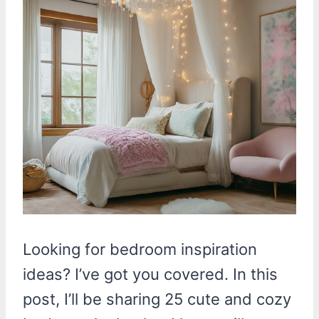
Looking for bedroom inspiration
ideas? I’ve got you covered. In this
post, I’ll be sharing 25 cute and cozy