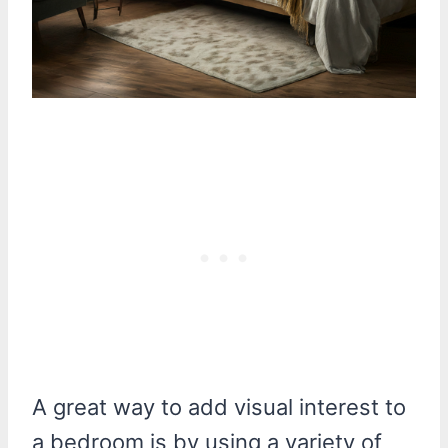
A great way to add visual interest to
a bedroom is by using a variety of