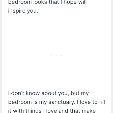
bedroom looks that I hope will
inspire you.
I don’t know about you, but my
bedroom is my sanctuary. I love to fill
it with things I love and that make