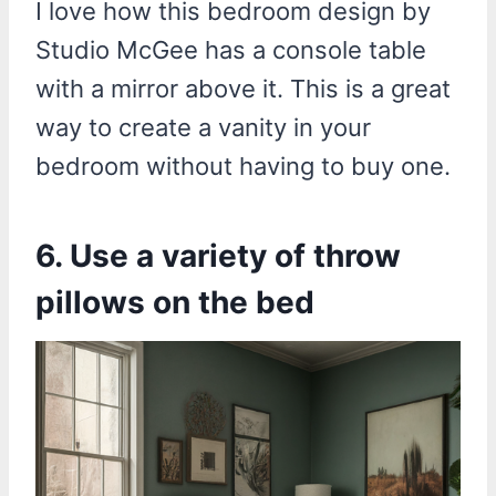
I love how this bedroom design by
Studio McGee has a console table
with a mirror above it. This is a great
way to create a vanity in your
bedroom without having to buy one.
6. Use a variety of throw
pillows on the bed