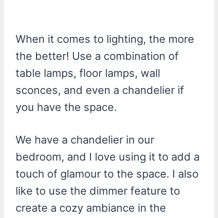
When it comes to lighting, the more
the better! Use a combination of
table lamps, floor lamps, wall
sconces, and even a chandelier if
you have the space.
We have a chandelier in our
bedroom, and I love using it to add a
touch of glamour to the space. I also
like to use the dimmer feature to
create a cozy ambiance in the