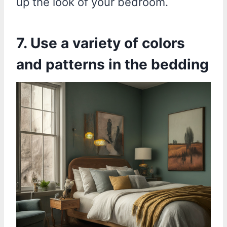
up the look of your bedroom.
7. Use a variety of colors
and patterns in the bedding