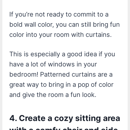
If you’re not ready to commit to a
bold wall color, you can still bring fun
color into your room with curtains.
This is especially a good idea if you
have a lot of windows in your
bedroom! Patterned curtains are a
great way to bring in a pop of color
and give the room a fun look.
4. Create a cozy sitting area