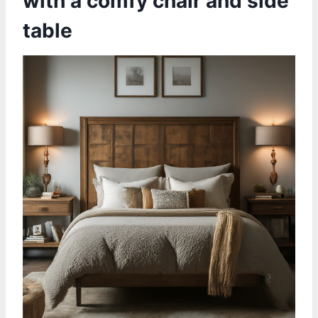
with a comfy chair and side
table