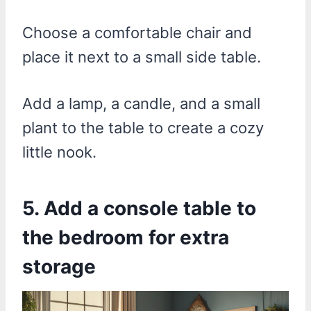
Choose a comfortable chair and
place it next to a small side table.
Add a lamp, a candle, and a small
plant to the table to create a cozy
little nook.
5. Add a console table to
the bedroom for extra
storage