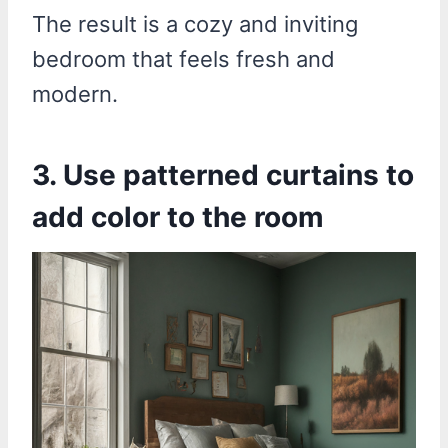
The result is a cozy and inviting
bedroom that feels fresh and
modern.
3. Use patterned curtains to
add color to the room