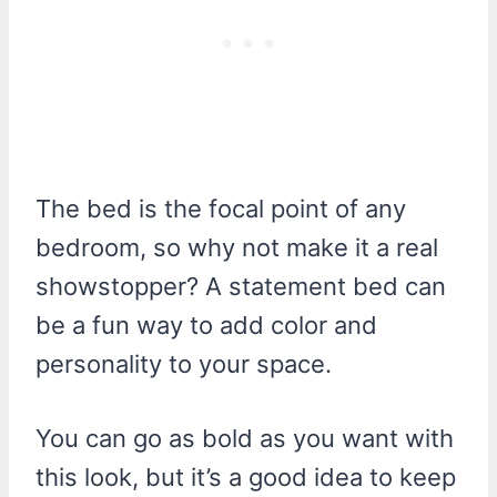
The bed is the focal point of any
bedroom, so why not make it a real
showstopper? A statement bed can
be a fun way to add color and
personality to your space.
You can go as bold as you want with
this look, but it’s a good idea to keep