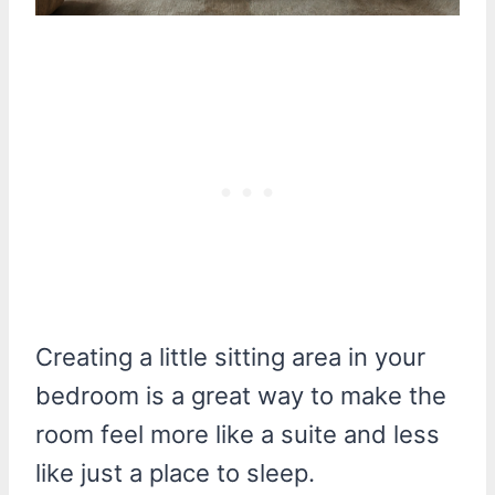
Creating a little sitting area in your
bedroom is a great way to make the
room feel more like a suite and less
like just a place to sleep.