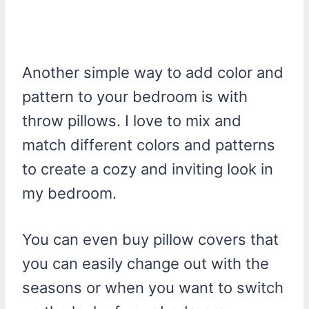
Another simple way to add color and
pattern to your bedroom is with
throw pillows. I love to mix and
match different colors and patterns
to create a cozy and inviting look in
my bedroom.
You can even buy pillow covers that
you can easily change out with the
seasons or when you want to switch