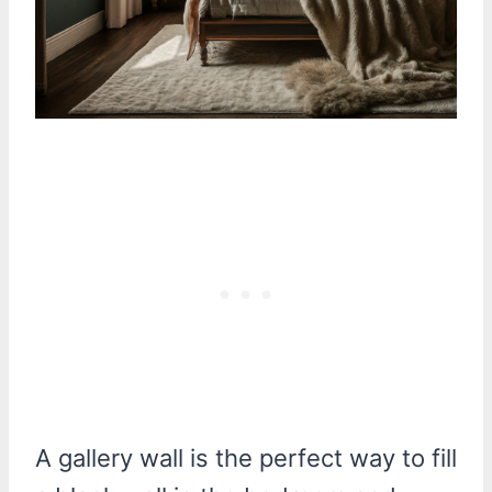
A gallery wall is the perfect way to fill