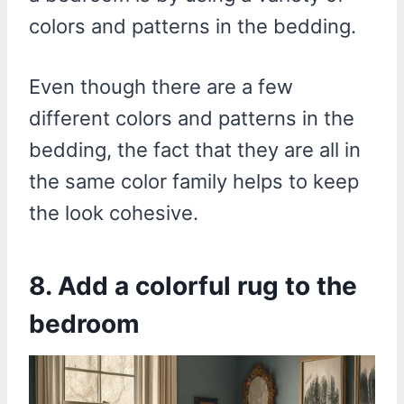
colors and patterns in the bedding.
Even though there are a few
different colors and patterns in the
bedding, the fact that they are all in
the same color family helps to keep
the look cohesive.
8. Add a colorful rug to the
bedroom