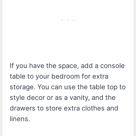
If you have the space, add a console
table to your bedroom for extra
storage. You can use the table top to
style decor or as a vanity, and the
drawers to store extra clothes and
linens.