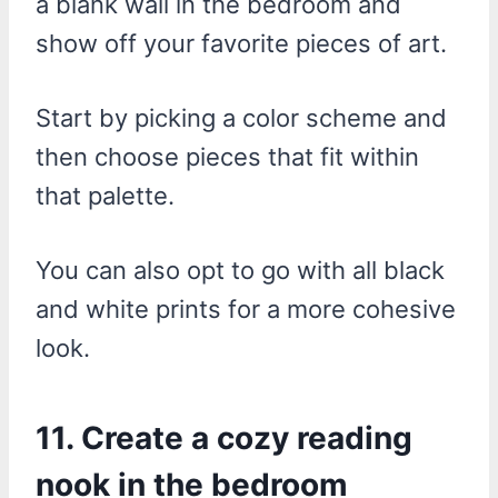
a blank wall in the bedroom and
show off your favorite pieces of art.
Start by picking a color scheme and
then choose pieces that fit within
that palette.
You can also opt to go with all black
and white prints for a more cohesive
look.
11. Create a cozy reading
nook in the bedroom