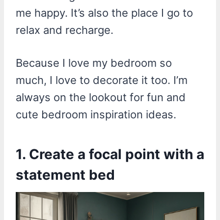
me happy. It’s also the place I go to
relax and recharge.
Because I love my bedroom so
much, I love to decorate it too. I’m
always on the lookout for fun and
cute bedroom inspiration ideas.
1. Create a focal point with a
statement bed