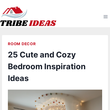
Skip
to
content
ROOM DECOR
25 Cute and Cozy
Bedroom Inspiration
Ideas