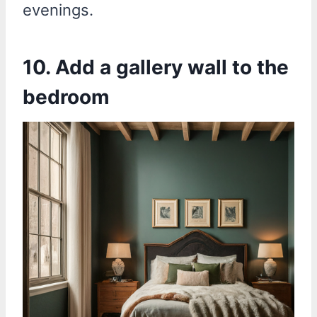
evenings.
10. Add a gallery wall to the
bedroom