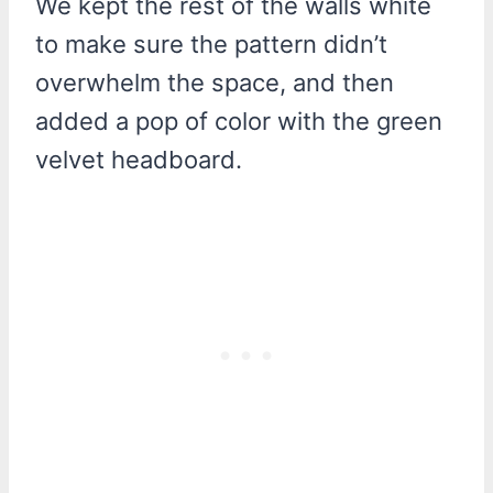
We kept the rest of the walls white
to make sure the pattern didn’t
overwhelm the space, and then
added a pop of color with the green
velvet headboard.