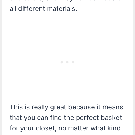
all different materials.
This is really great because it means
that you can find the perfect basket
for your closet, no matter what kind