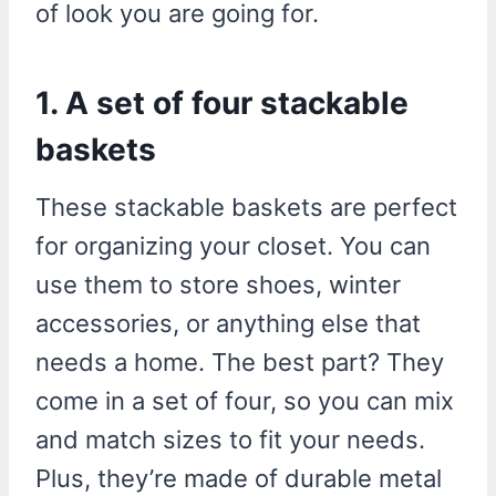
of look you are going for.
1. A set of four stackable
baskets
These stackable baskets are perfect
for organizing your closet. You can
use them to store shoes, winter
accessories, or anything else that
needs a home. The best part? They
come in a set of four, so you can mix
and match sizes to fit your needs.
Plus, they’re made of durable metal