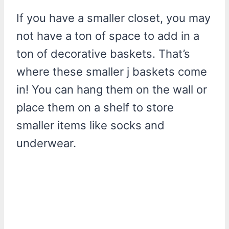
If you have a smaller closet, you may
not have a ton of space to add in a
ton of decorative baskets. That’s
where these smaller j baskets come
in! You can hang them on the wall or
place them on a shelf to store
smaller items like socks and
underwear.