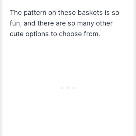
The pattern on these baskets is so
fun, and there are so many other
cute options to choose from.