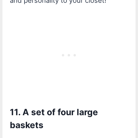
and personality to your closet!
11. A set of four large
baskets