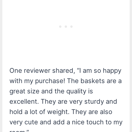
One reviewer shared, “I am so happy
with my purchase! The baskets are a
great size and the quality is
excellent. They are very sturdy and
hold a lot of weight. They are also
very cute and add a nice touch to my