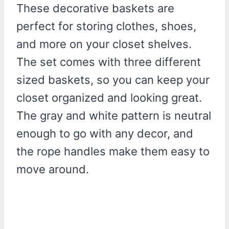
These decorative baskets are
perfect for storing clothes, shoes,
and more on your closet shelves.
The set comes with three different
sized baskets, so you can keep your
closet organized and looking great.
The gray and white pattern is neutral
enough to go with any decor, and
the rope handles make them easy to
move around.