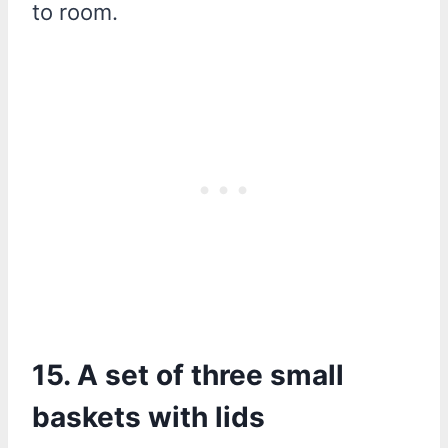
to room.
15. A set of three small
baskets with lids