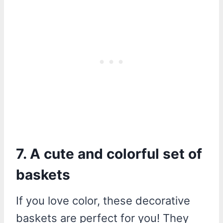
7. A cute and colorful set of
baskets
If you love color, these decorative
baskets are perfect for you! They