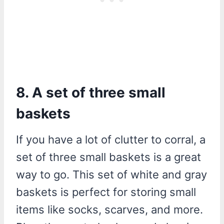
8. A set of three small
baskets
If you have a lot of clutter to corral, a
set of three small baskets is a great
way to go. This set of white and gray
baskets is perfect for storing small
items like socks, scarves, and more.