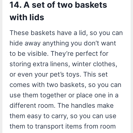
14. A set of two baskets
with lids
These baskets have a lid, so you can
hide away anything you don’t want
to be visible. They’re perfect for
storing extra linens, winter clothes,
or even your pet’s toys. This set
comes with two baskets, so you can
use them together or place one in a
different room. The handles make
them easy to carry, so you can use
them to transport items from room