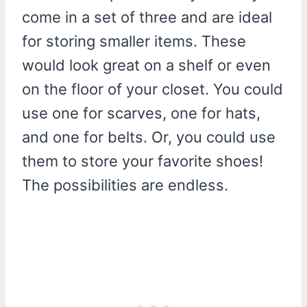
come in a set of three and are ideal
for storing smaller items. These
would look great on a shelf or even
on the floor of your closet. You could
use one for scarves, one for hats,
and one for belts. Or, you could use
them to store your favorite shoes!
The possibilities are endless.