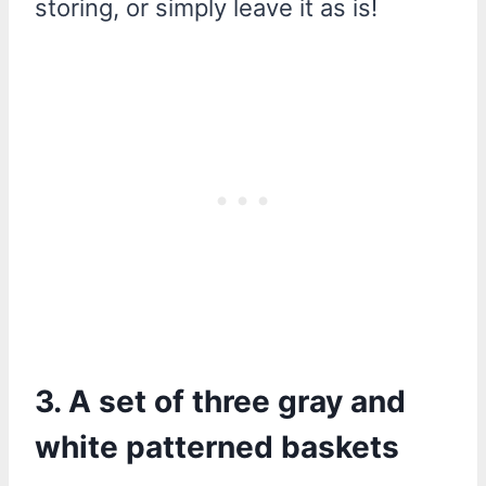
storing, or simply leave it as is!
3. A set of three gray and
white patterned baskets