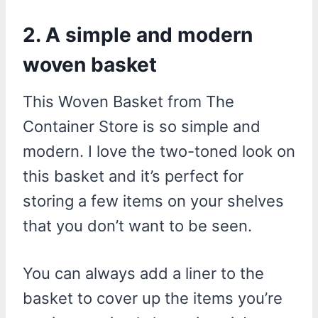
2. A simple and modern
woven basket
This Woven Basket from The
Container Store is so simple and
modern. I love the two-toned look on
this basket and it’s perfect for
storing a few items on your shelves
that you don’t want to be seen.
You can always add a liner to the
basket to cover up the items you’re