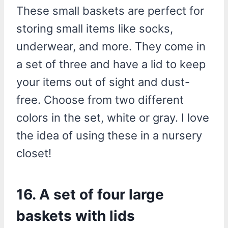
These small baskets are perfect for
storing small items like socks,
underwear, and more. They come in
a set of three and have a lid to keep
your items out of sight and dust-
free. Choose from two different
colors in the set, white or gray. I love
the idea of using these in a nursery
closet!
16. A set of four large
baskets with lids