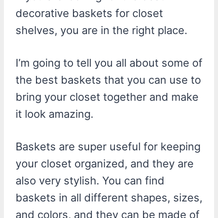
decorative baskets for closet
shelves, you are in the right place.
I’m going to tell you all about some of
the best baskets that you can use to
bring your closet together and make
it look amazing.
Baskets are super useful for keeping
your closet organized, and they are
also very stylish. You can find
baskets in all different shapes, sizes,
and colors, and they can be made of