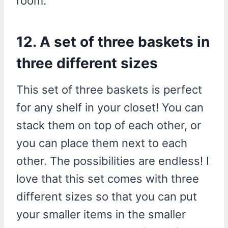
room.”
12. A set of three baskets in
three different sizes
This set of three baskets is perfect
for any shelf in your closet! You can
stack them on top of each other, or
you can place them next to each
other. The possibilities are endless! I
love that this set comes with three
different sizes so that you can put
your smaller items in the smaller