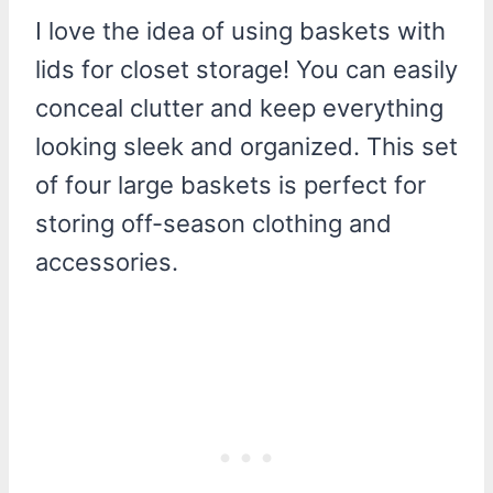
I love the idea of using baskets with
lids for closet storage! You can easily
conceal clutter and keep everything
looking sleek and organized. This set
of four large baskets is perfect for
storing off-season clothing and
accessories.