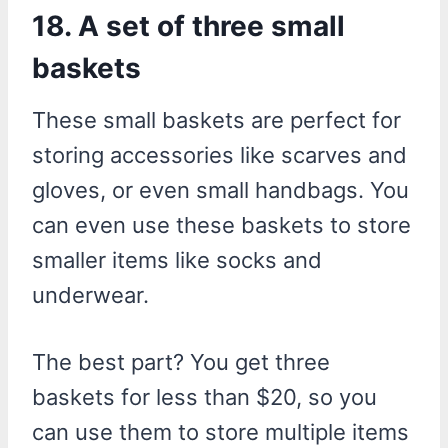
18. A set of three small
baskets
These small baskets are perfect for
storing accessories like scarves and
gloves, or even small handbags. You
can even use these baskets to store
smaller items like socks and
underwear.
The best part? You get three
baskets for less than $20, so you
can use them to store multiple items