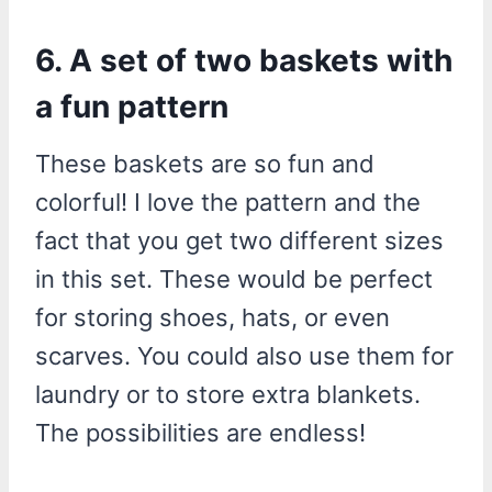
6. A set of two baskets with
a fun pattern
These baskets are so fun and
colorful! I love the pattern and the
fact that you get two different sizes
in this set. These would be perfect
for storing shoes, hats, or even
scarves. You could also use them for
laundry or to store extra blankets.
The possibilities are endless!