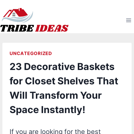
Skip
to
content
UNCATEGORIZED
23 Decorative Baskets
for Closet Shelves That
Will Transform Your
Space Instantly!
If you are looking for the best