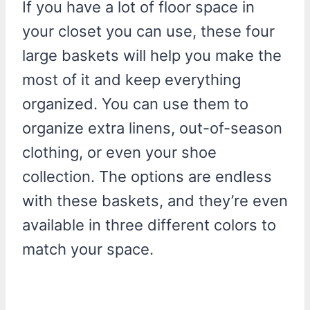
If you have a lot of floor space in
your closet you can use, these four
large baskets will help you make the
most of it and keep everything
organized. You can use them to
organize extra linens, out-of-season
clothing, or even your shoe
collection. The options are endless
with these baskets, and they’re even
available in three different colors to
match your space.