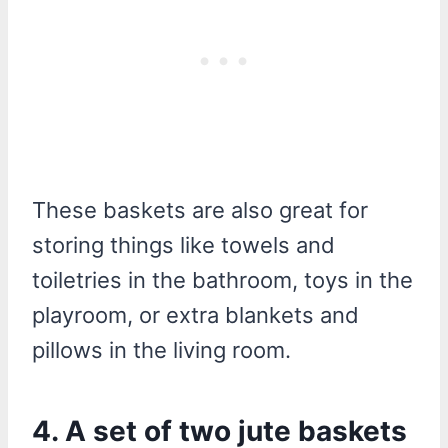
These baskets are also great for
storing things like towels and
toiletries in the bathroom, toys in the
playroom, or extra blankets and
pillows in the living room.
4. A set of two jute baskets