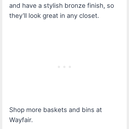
and have a stylish bronze finish, so
they’ll look great in any closet.
Shop more baskets and bins at
Wayfair.