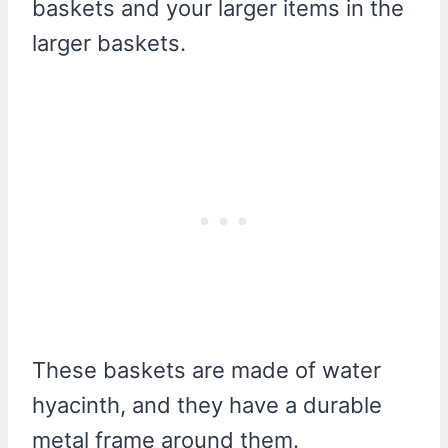
baskets and your larger items in the
larger baskets.
These baskets are made of water
hyacinth, and they have a durable
metal frame around them.