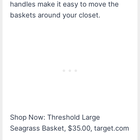
handles make it easy to move the
baskets around your closet.
Shop Now: Threshold Large
Seagrass Basket, $35.00, target.com