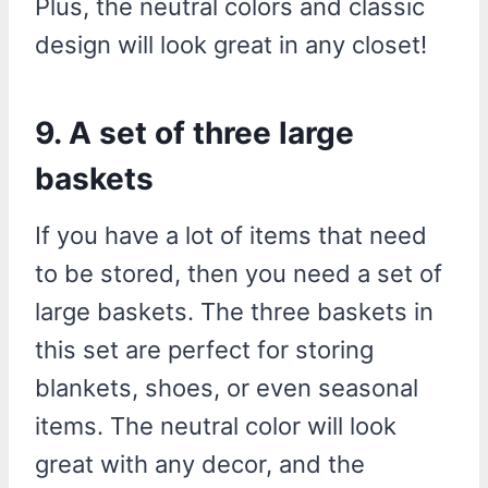
Plus, the neutral colors and classic
design will look great in any closet!
9. A set of three large
baskets
If you have a lot of items that need
to be stored, then you need a set of
large baskets. The three baskets in
this set are perfect for storing
blankets, shoes, or even seasonal
items. The neutral color will look
great with any decor, and the