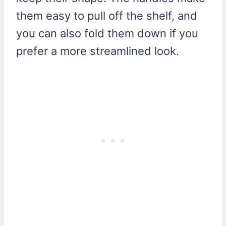
them easy to pull off the shelf, and
you can also fold them down if you
prefer a more streamlined look.