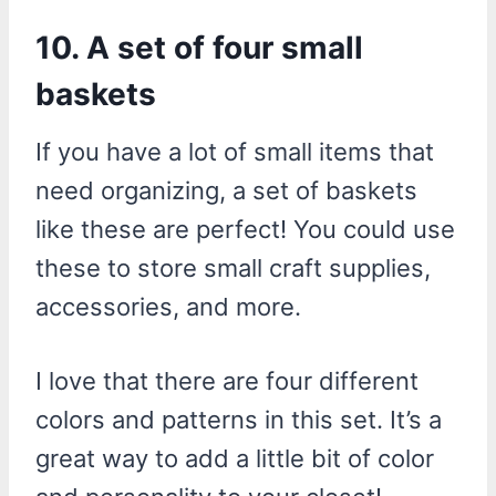
10. A set of four small
baskets
If you have a lot of small items that
need organizing, a set of baskets
like these are perfect! You could use
these to store small craft supplies,
accessories, and more.
I love that there are four different
colors and patterns in this set. It’s a
great way to add a little bit of color