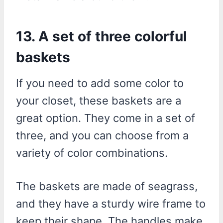
13. A set of three colorful
baskets
If you need to add some color to
your closet, these baskets are a
great option. They come in a set of
three, and you can choose from a
variety of color combinations.
The baskets are made of seagrass,
and they have a sturdy wire frame to
keep their shape. The handles make