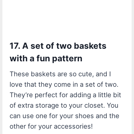
17. A set of two baskets
with a fun pattern
These baskets are so cute, and I
love that they come in a set of two.
They’re perfect for adding a little bit
of extra storage to your closet. You
can use one for your shoes and the
other for your accessories!