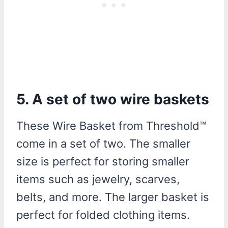
5. A set of two wire baskets
These Wire Basket from Threshold™
come in a set of two. The smaller
size is perfect for storing smaller
items such as jewelry, scarves,
belts, and more. The larger basket is
perfect for folded clothing items.