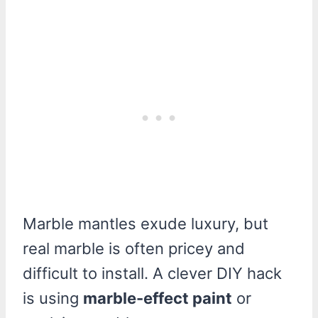
Marble mantles exude luxury, but
real marble is often pricey and
difficult to install. A clever DIY hack
is using
marble-effect paint
or