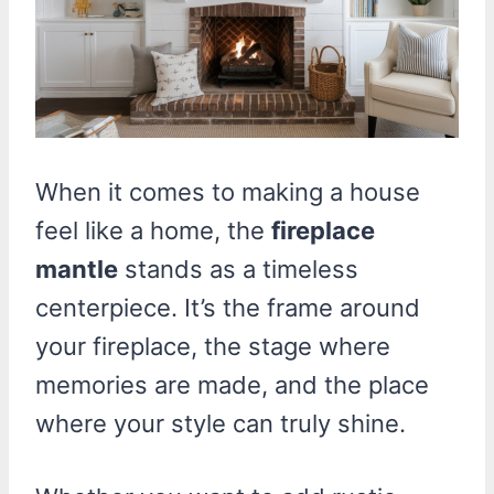
When it comes to making a house
feel like a home, the
fireplace
mantle
stands as a timeless
centerpiece. It’s the frame around
your fireplace, the stage where
memories are made, and the place
where your style can truly shine.