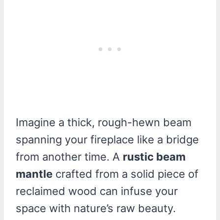
Imagine a thick, rough-hewn beam
spanning your fireplace like a bridge
from another time. A
rustic beam
mantle
crafted from a solid piece of
reclaimed wood can infuse your
space with nature’s raw beauty.