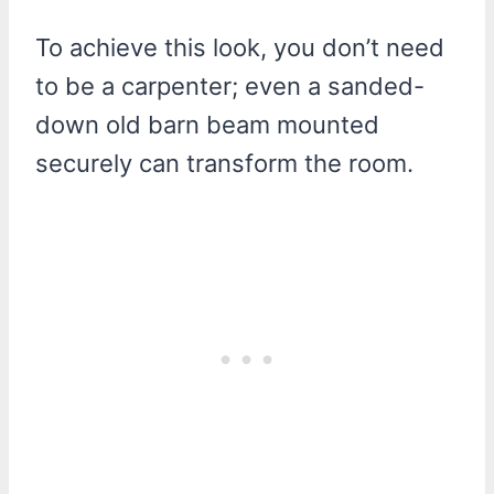
To achieve this look, you don’t need
to be a carpenter; even a sanded-
down old barn beam mounted
securely can transform the room.