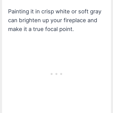
Painting it in crisp white or soft gray
can brighten up your fireplace and
make it a true focal point.