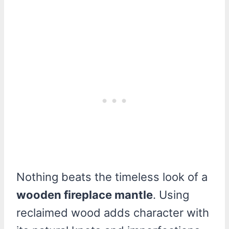
Nothing beats the timeless look of a
wooden fireplace mantle
. Using
reclaimed wood adds character with