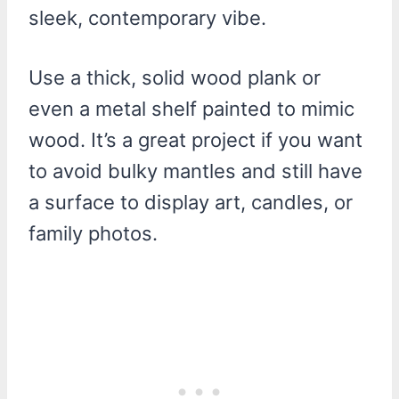
sleek, contemporary vibe.
Use a thick, solid wood plank or
even a metal shelf painted to mimic
wood. It’s a great project if you want
to avoid bulky mantles and still have
a surface to display art, candles, or
family photos.