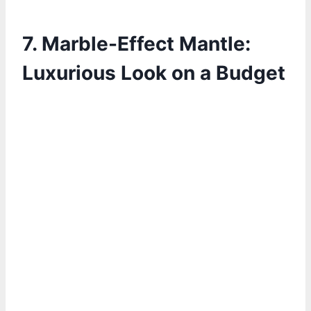
7. Marble-Effect Mantle:
Luxurious Look on a Budget