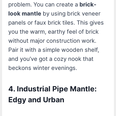
problem. You can create a
brick-
look mantle
by using brick veneer
panels or faux brick tiles. This gives
you the warm, earthy feel of brick
without major construction work.
Pair it with a simple wooden shelf,
and you’ve got a cozy nook that
beckons winter evenings.
4. Industrial Pipe Mantle:
Edgy and Urban