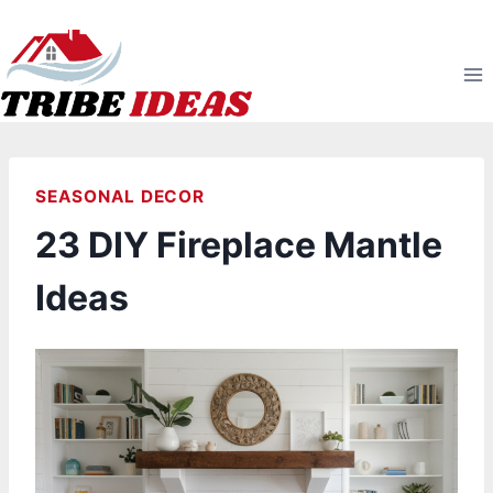
Skip
to
content
SEASONAL DECOR
23 DIY Fireplace Mantle
Ideas