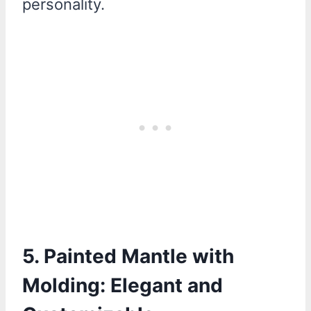
personality.
5. Painted Mantle with
Molding: Elegant and