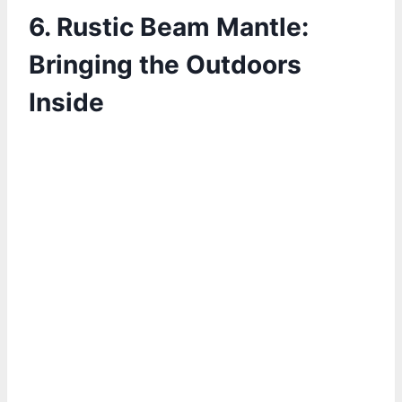
6. Rustic Beam Mantle:
Bringing the Outdoors
Inside