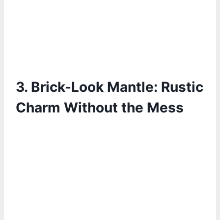
3. Brick-Look Mantle: Rustic
Charm Without the Mess