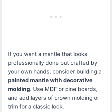
If you want a mantle that looks
professionally done but crafted by
your own hands, consider building a
painted mantle with decorative
molding
. Use MDF or pine boards,
and add layers of crown molding or
trim for a classic look.