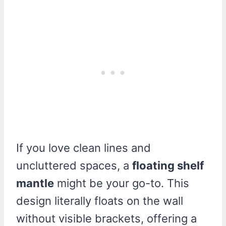
If you love clean lines and
uncluttered spaces, a
floating shelf
mantle
might be your go-to. This
design literally floats on the wall
without visible brackets, offering a