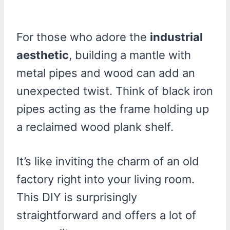
For those who adore the
industrial
aesthetic
, building a mantle with
metal pipes and wood can add an
unexpected twist. Think of black iron
pipes acting as the frame holding up
a reclaimed wood plank shelf.
It’s like inviting the charm of an old
factory right into your living room.
This DIY is surprisingly
straightforward and offers a lot of