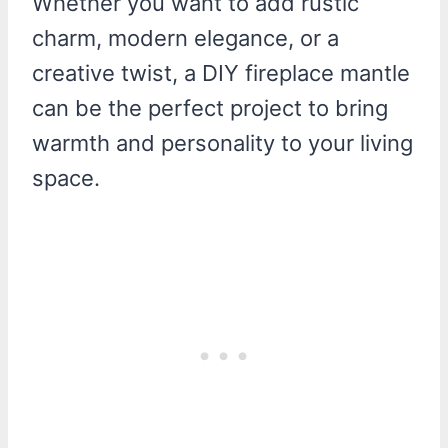
Whether you want to add rustic
charm, modern elegance, or a
creative twist, a DIY fireplace mantle
can be the perfect project to bring
warmth and personality to your living
space.