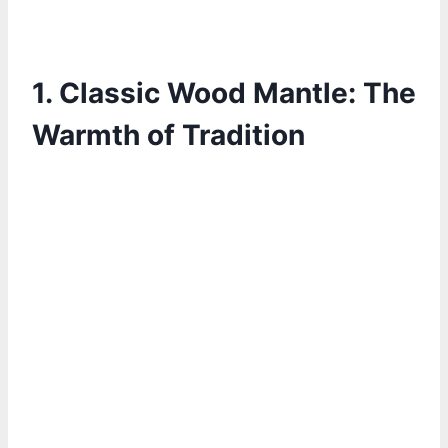
1. Classic Wood Mantle: The
Warmth of Tradition