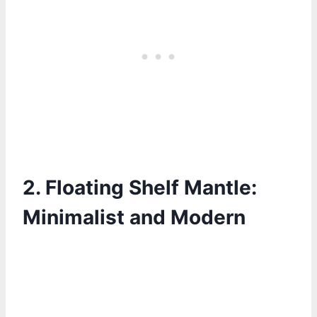
2. Floating Shelf Mantle:
Minimalist and Modern