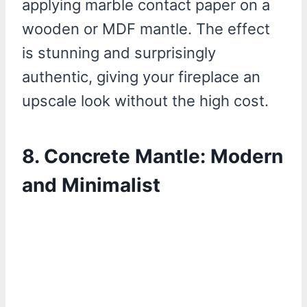
applying marble contact paper on a
wooden or MDF mantle. The effect
is stunning and surprisingly
authentic, giving your fireplace an
upscale look without the high cost.
8. Concrete Mantle: Modern
and Minimalist