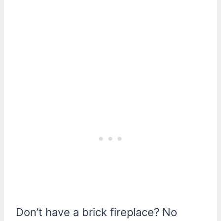
Don’t have a brick fireplace? No