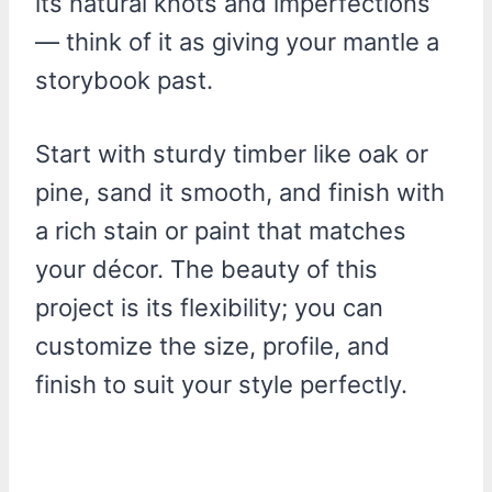
its natural knots and imperfections
— think of it as giving your mantle a
storybook past.
Start with sturdy timber like oak or
pine, sand it smooth, and finish with
a rich stain or paint that matches
your décor. The beauty of this
project is its flexibility; you can
customize the size, profile, and
finish to suit your style perfectly.