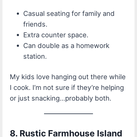
Casual seating for family and
friends.
Extra counter space.
Can double as a homework
station.
My kids love hanging out there while
I cook. I’m not sure if they’re helping
or just snacking…probably both.
8. Rustic Farmhouse Island