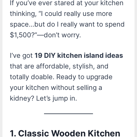
If you’ve ever stared at your kitchen
thinking, “I could really use more
space…but do I really want to spend
$1,500?”—don’t worry.
I’ve got
19 DIY kitchen island ideas
that are affordable, stylish, and
totally doable. Ready to upgrade
your kitchen without selling a
kidney? Let’s jump in.
1. Classic Wooden Kitchen