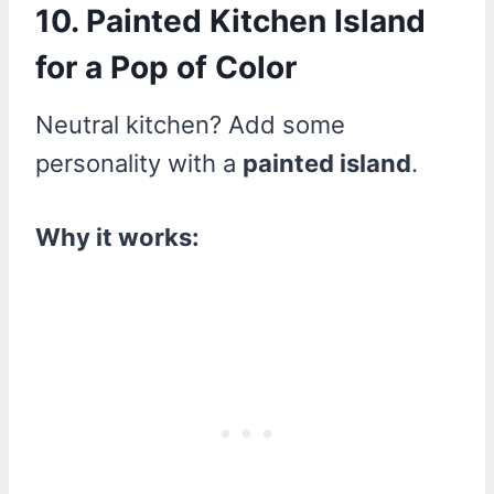
10. Painted Kitchen Island
for a Pop of Color
Neutral kitchen? Add some
personality with a
painted island
.
Why it works: