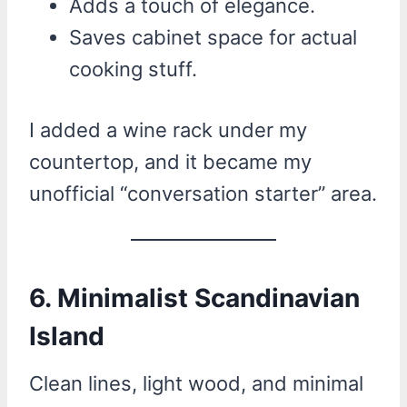
Adds a touch of elegance.
Saves cabinet space for actual
cooking stuff.
I added a wine rack under my
countertop, and it became my
unofficial “conversation starter” area.
6. Minimalist Scandinavian
Island
Clean lines, light wood, and minimal