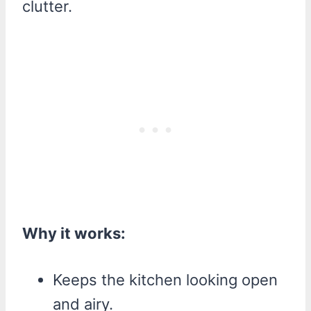
clutter.
Why it works:
Keeps the kitchen looking open
and airy.