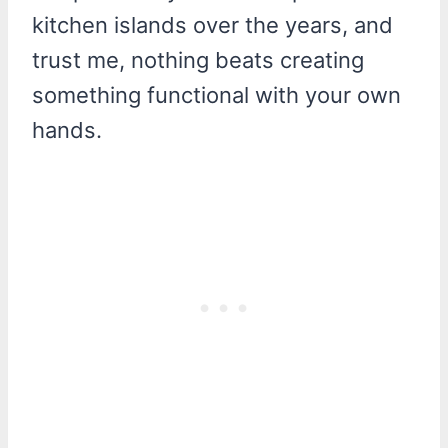
kitchen islands over the years, and
trust me, nothing beats creating
something functional with your own
hands.