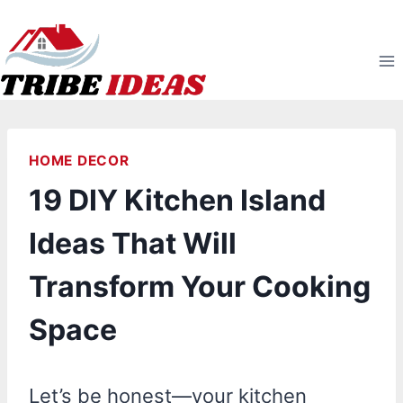
Skip
to
content
HOME DECOR
19 DIY Kitchen Island
Ideas That Will
Transform Your Cooking
Space
Let’s be honest—your kitchen