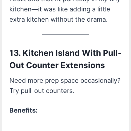
kitchen—it was like adding a little
extra kitchen without the drama.
13. Kitchen Island With Pull-
Out Counter Extensions
Need more prep space occasionally?
Try pull-out counters.
Benefits: