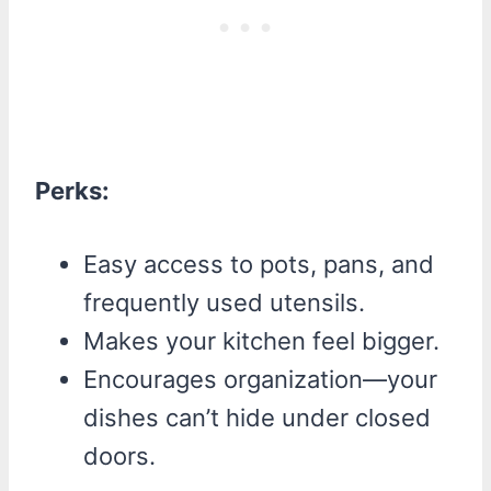
Perks:
Easy access to pots, pans, and
frequently used utensils.
Makes your kitchen feel bigger.
Encourages organization—your
dishes can’t hide under closed
doors.