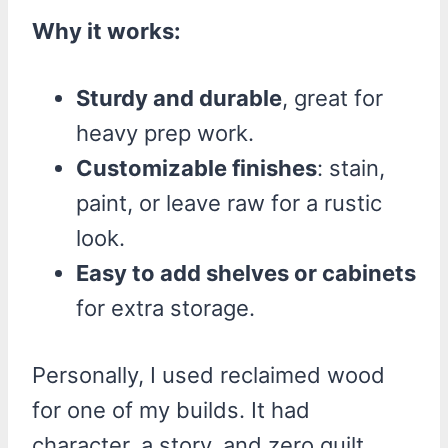
Why it works:
Sturdy and durable
, great for
heavy prep work.
Customizable finishes
: stain,
paint, or leave raw for a rustic
look.
Easy to add shelves or cabinets
for extra storage.
Personally, I used reclaimed wood
for one of my builds. It had
character, a story, and zero guilt