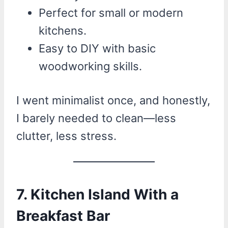
Perfect for small or modern
kitchens.
Easy to DIY with basic
woodworking skills.
I went minimalist once, and honestly,
I barely needed to clean—less
clutter, less stress.
7. Kitchen Island With a
Breakfast Bar