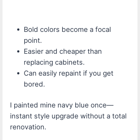
Bold colors become a focal
point.
Easier and cheaper than
replacing cabinets.
Can easily repaint if you get
bored.
I painted mine navy blue once—
instant style upgrade without a total
renovation.