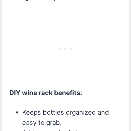
DIY wine rack benefits:
Keeps bottles organized and
easy to grab.