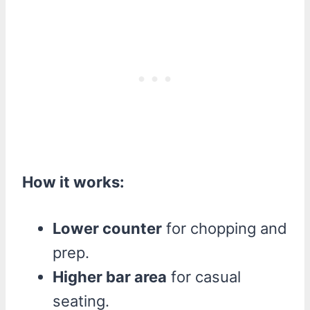
How it works:
Lower counter
for chopping and
prep.
Higher bar area
for casual
seating.