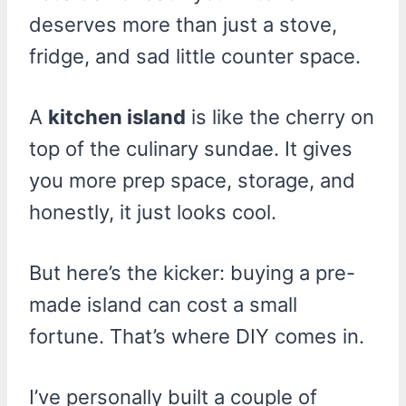
deserves more than just a stove,
fridge, and sad little counter space.
A
kitchen island
is like the cherry on
top of the culinary sundae. It gives
you more prep space, storage, and
honestly, it just looks cool.
But here’s the kicker: buying a pre-
made island can cost a small
fortune. That’s where DIY comes in.
I’ve personally built a couple of