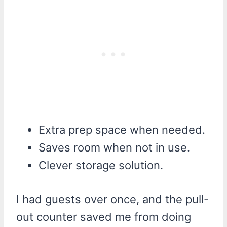
Extra prep space when needed.
Saves room when not in use.
Clever storage solution.
I had guests over once, and the pull-
out counter saved me from doing