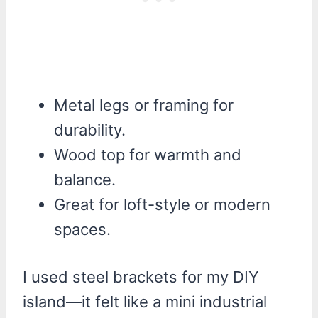
Metal legs or framing for
durability.
Wood top for warmth and
balance.
Great for loft-style or modern
spaces.
I used steel brackets for my DIY
island—it felt like a mini industrial