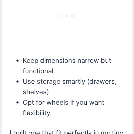
Keep dimensions narrow but
functional.
Use storage smartly (drawers,
shelves).
Opt for wheels if you want
flexibility.
I built one that fit perfectly in my tiny