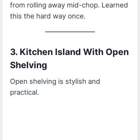
from rolling away mid-chop. Learned
this the hard way once.
3. Kitchen Island With Open
Shelving
Open shelving is stylish and
practical.