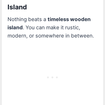
Island
Nothing beats a
timeless wooden
island
. You can make it rustic,
modern, or somewhere in between.