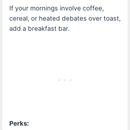
If your mornings involve coffee,
cereal, or heated debates over toast,
add a breakfast bar.
Perks: