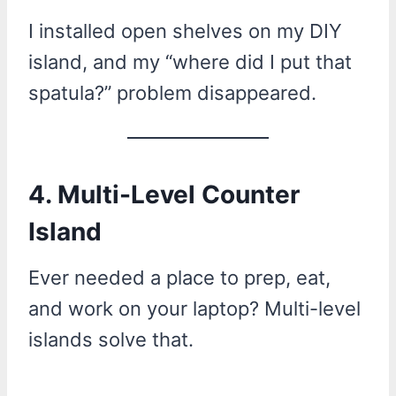
I installed open shelves on my DIY
island, and my “where did I put that
spatula?” problem disappeared.
4. Multi-Level Counter
Island
Ever needed a place to prep, eat,
and work on your laptop? Multi-level
islands solve that.