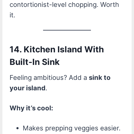
contortionist-level chopping. Worth
it.
14. Kitchen Island With
Built-In Sink
Feeling ambitious? Add a
sink to
your island
.
Why it’s cool:
Makes prepping veggies easier.