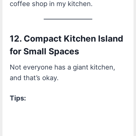
coffee shop in my kitchen.
12. Compact Kitchen Island
for Small Spaces
Not everyone has a giant kitchen,
and that’s okay.
Tips: