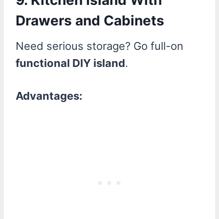
Drawers and Cabinets
Need serious storage? Go full-on
functional DIY island
.
Advantages: