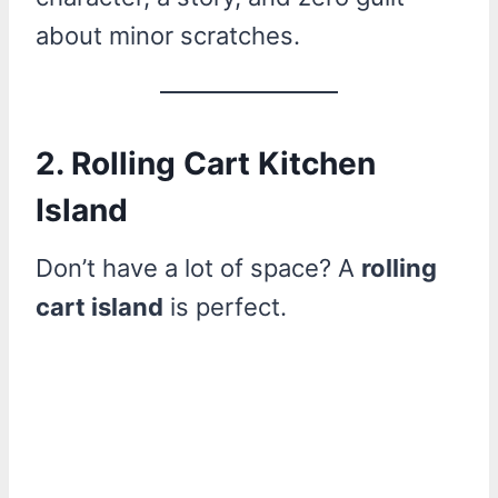
about minor scratches.
2. Rolling Cart Kitchen
Island
Don’t have a lot of space? A
rolling
cart island
is perfect.