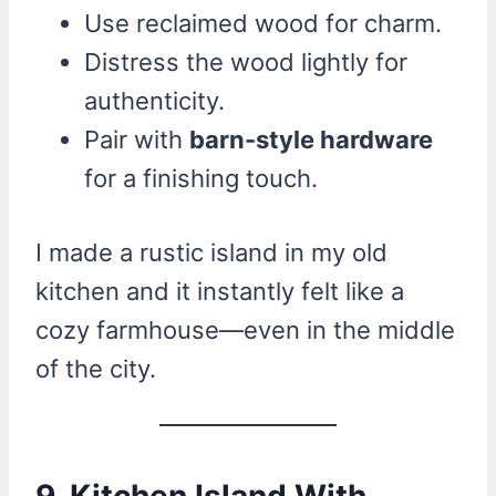
Use reclaimed wood for charm.
Distress the wood lightly for
authenticity.
Pair with
barn-style hardware
for a finishing touch.
I made a rustic island in my old
kitchen and it instantly felt like a
cozy farmhouse—even in the middle
of the city.
9. Kitchen Island With