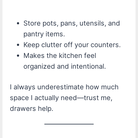
Store pots, pans, utensils, and
pantry items.
Keep clutter off your counters.
Makes the kitchen feel
organized and intentional.
I always underestimate how much
space I actually need—trust me,
drawers help.