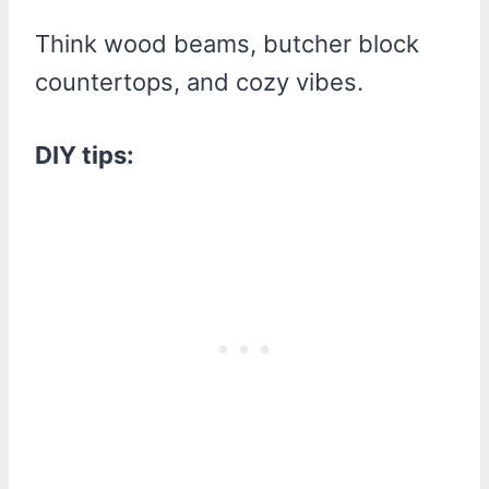
Think wood beams, butcher block
countertops, and cozy vibes.
DIY tips: