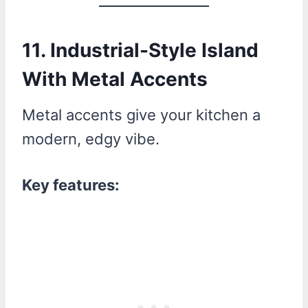
11. Industrial-Style Island
With Metal Accents
Metal accents give your kitchen a
modern, edgy vibe.
Key features: