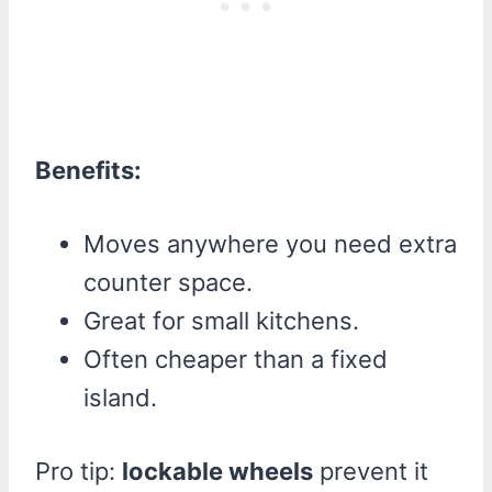
Benefits:
Moves anywhere you need extra
counter space.
Great for small kitchens.
Often cheaper than a fixed
island.
Pro tip:
lockable wheels
prevent it