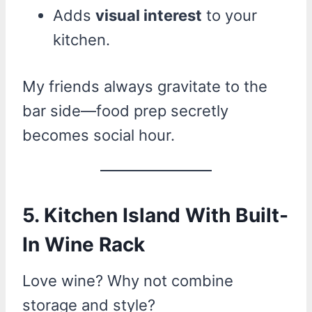
Adds
visual interest
to your
kitchen.
My friends always gravitate to the
bar side—food prep secretly
becomes social hour.
5. Kitchen Island With Built-
In Wine Rack
Love wine? Why not combine
storage and style?