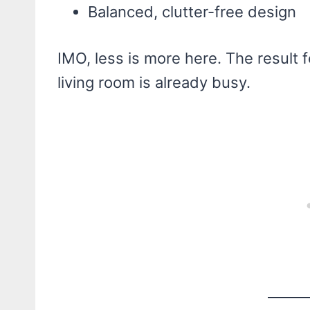
Balanced, clutter-free design
IMO, less is more here. The result f
living room is already busy.