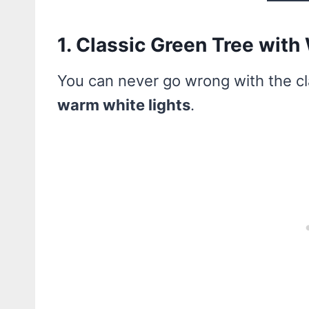
1. Classic Green Tree with
You can never go wrong with the c
warm white lights
.