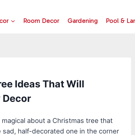
cor
Room Decor
Gardening
Pool & La
ee Ideas That Will
y Decor
magical about a Christmas tree that
he sad, half-decorated one in the corner