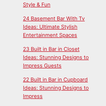
Style & Fun
24 Basement Bar With Tv
Ideas: Ultimate Stylish
Entertainment Spaces
23 Built in Bar in Closet
Ideas: Stunning Designs to
Impress Guests
22 Built in Bar in Cupboard
Ideas: Stunning Designs to
Impress