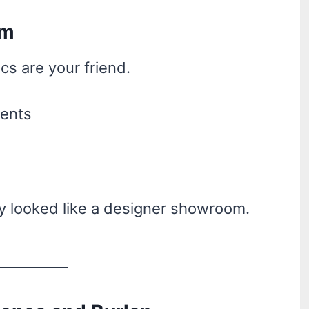
am
ics are your friend.
ments
tly looked like a designer showroom.