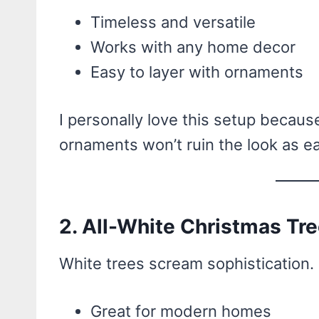
Timeless and versatile
Works with any home decor
Easy to layer with ornaments
I personally love this setup becaus
ornaments won’t ruin the look as ea
2. All-White Christmas Tr
White trees scream sophistication.
Great for modern homes