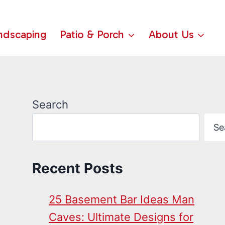
ndscaping
Patio & Porch
About Us
Search
Se
Recent Posts
25 Basement Bar Ideas Man
Caves: Ultimate Designs for