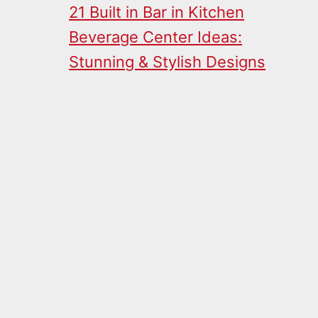
21 Built in Bar in Kitchen
Beverage Center Ideas:
Stunning & Stylish Designs