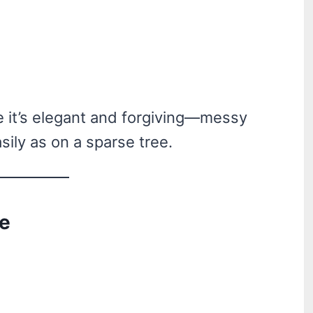
e it’s elegant and forgiving—messy
sily as on a sparse tree.
ee