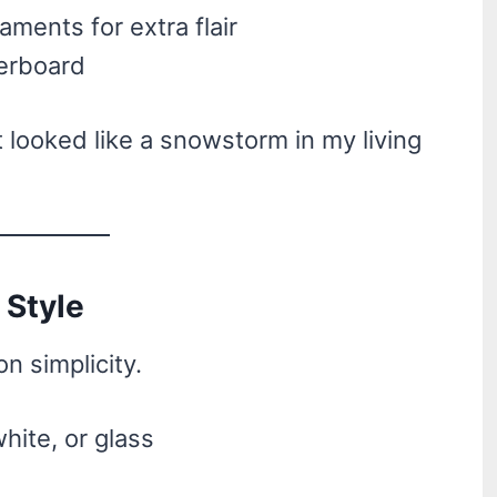
aments for extra flair
verboard
it looked like a snowstorm in my living
 Style
n simplicity.
hite, or glass