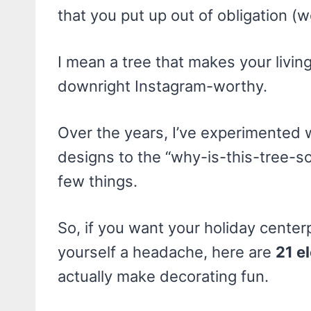
that you put up out of obligation (w
I mean a tree that makes your living
downright Instagram-worthy.
Over the years, I’ve experimented w
designs to the “why-is-this-tree-so-
few things.
So, if you want your holiday center
yourself a headache, here are
21 e
actually make decorating fun.