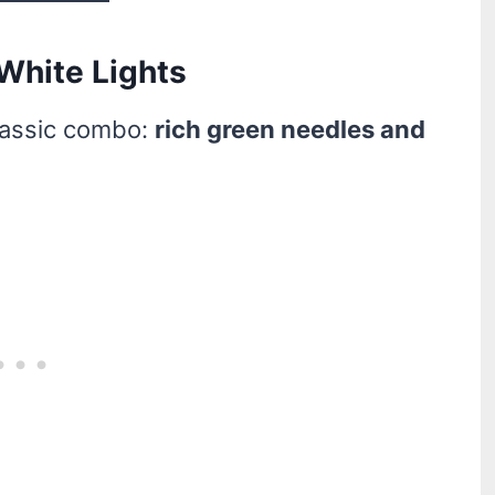
 White Lights
lassic combo:
rich green needles and