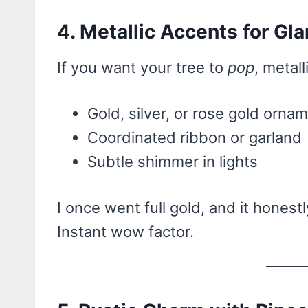
4. Metallic Accents for Gl
If you want your tree to
pop
, metall
Gold, silver, or rose gold orna
Coordinated ribbon or garland
Subtle shimmer in lights
I once went full gold, and it hones
Instant wow factor.