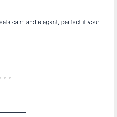
eels calm and elegant, perfect if your