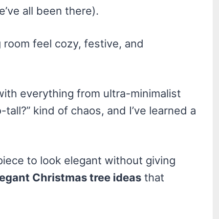
e’ve all been there).
 room feel cozy, festive, and
ith everything from ultra-minimalist
tall?” kind of chaos, and I’ve learned a
piece to look elegant without giving
legant Christmas tree ideas
that