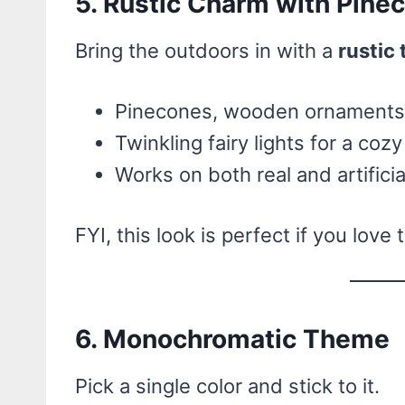
5. Rustic Charm with Pine
Bring the outdoors in with a
rustic
Pinecones, wooden ornaments,
Twinkling fairy lights for a coz
Works on both real and artificia
FYI, this look is perfect if you love
6. Monochromatic Theme
Pick a single color and stick to it.