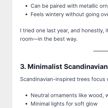
Can be paired with metallic orn
Feels wintery without going o
I tried one last year, and honestly, 
room—in the best way.
3. Minimalist Scandinavian
Scandinavian-inspired trees focus o
Neutral ornaments like wood, w
Minimal lights for soft glow