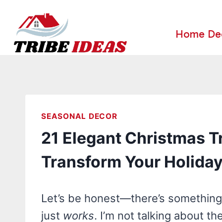
Skip
to
Home De
content
SEASONAL DECOR
21 Elegant Christmas Tr
Transform Your Holida
Let’s be honest—there’s something 
just
works
. I’m not talking about t