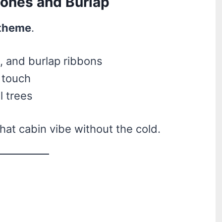
cones and Burlap
 theme
.
 and burlap ribbons
y touch
l trees
 that cabin vibe without the cold.