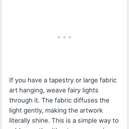
If you have a tapestry or large fabric
art hanging, weave fairy lights
through it. The fabric diffuses the
light gently, making the artwork
literally shine. This is a simple way to