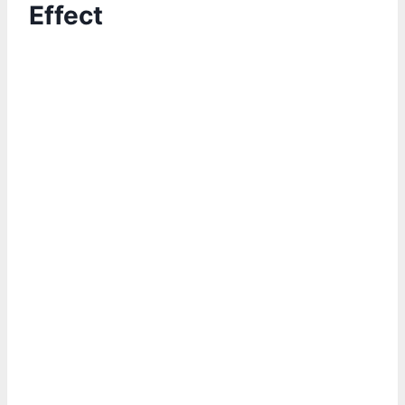
Effect