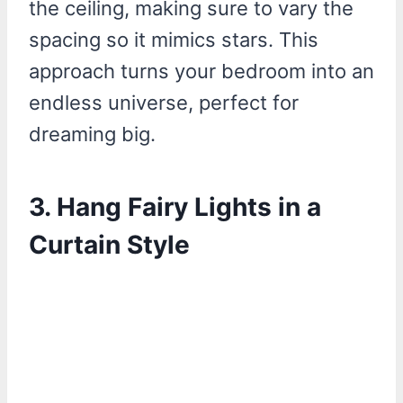
the ceiling, making sure to vary the
spacing so it mimics stars. This
approach turns your bedroom into an
endless universe, perfect for
dreaming big.
3.
Hang Fairy Lights in a
Curtain Style