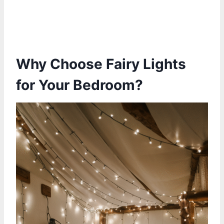
Why Choose Fairy Lights
for Your Bedroom?