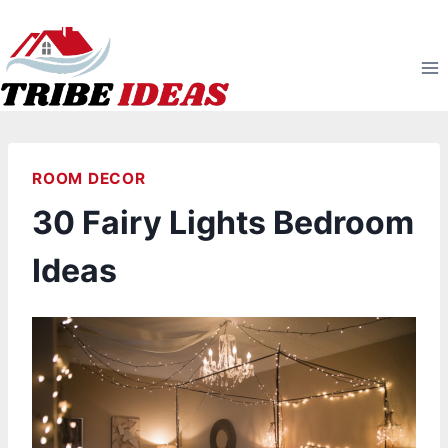
Skip
to
content
ROOM DECOR
30 Fairy Lights Bedroom
Ideas