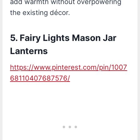
add warmth without overpowering
the existing décor.
5.
Fairy Lights Mason Jar
Lanterns
https://www.pinterest.com/pin/1007
68110407687576/