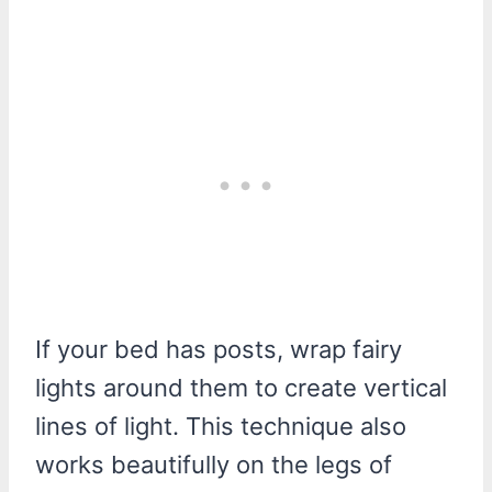
If your bed has posts, wrap fairy
lights around them to create vertical
lines of light. This technique also
works beautifully on the legs of