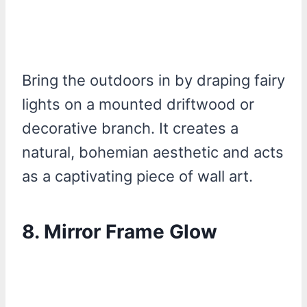
Bring the outdoors in by draping fairy
lights on a mounted driftwood or
decorative branch. It creates a
natural, bohemian aesthetic and acts
as a captivating piece of wall art.
8.
Mirror Frame Glow