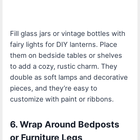
Fill glass jars or vintage bottles with
fairy lights for DIY lanterns. Place
them on bedside tables or shelves
to add a cozy, rustic charm. They
double as soft lamps and decorative
pieces, and they’re easy to
customize with paint or ribbons.
6.
Wrap Around Bedposts
or Furniture Legs