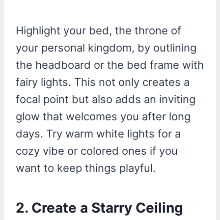
Highlight your bed, the throne of
your personal kingdom, by outlining
the headboard or the bed frame with
fairy lights. This not only creates a
focal point but also adds an inviting
glow that welcomes you after long
days. Try warm white lights for a
cozy vibe or colored ones if you
want to keep things playful.
2.
Create a Starry Ceiling