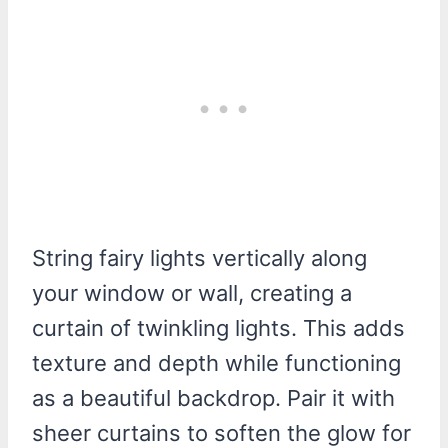
String fairy lights vertically along
your window or wall, creating a
curtain of twinkling lights. This adds
texture and depth while functioning
as a beautiful backdrop. Pair it with
sheer curtains to soften the glow for