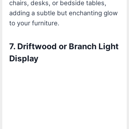
chairs, desks, or bedside tables,
adding a subtle but enchanting glow
to your furniture.
7.
Driftwood or Branch Light
Display