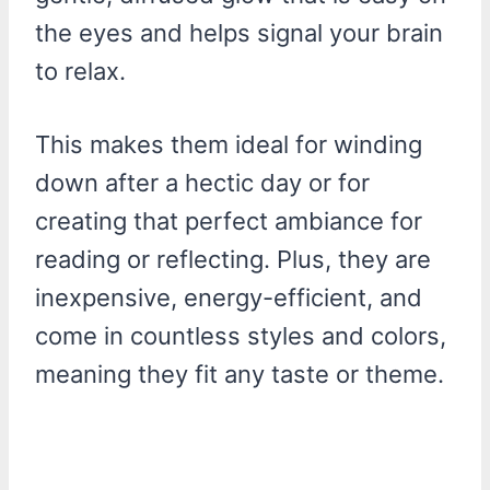
the eyes and helps signal your brain
to relax.
This makes them ideal for winding
down after a hectic day or for
creating that perfect ambiance for
reading or reflecting. Plus, they are
inexpensive, energy-efficient, and
come in countless styles and colors,
meaning they fit any taste or theme.