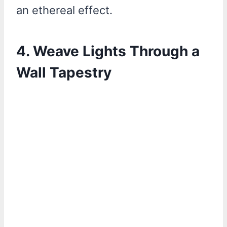
an ethereal effect.
4.
Weave Lights Through a
Wall Tapestry