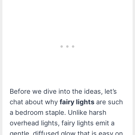
Before we dive into the ideas, let’s
chat about why
fairy lights
are such
a bedroom staple. Unlike harsh
overhead lights, fairy lights emit a
gentle, diffused glow that is easy on