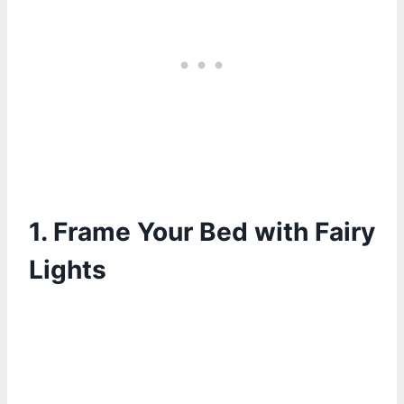
1.
Frame Your Bed with Fairy
Lights