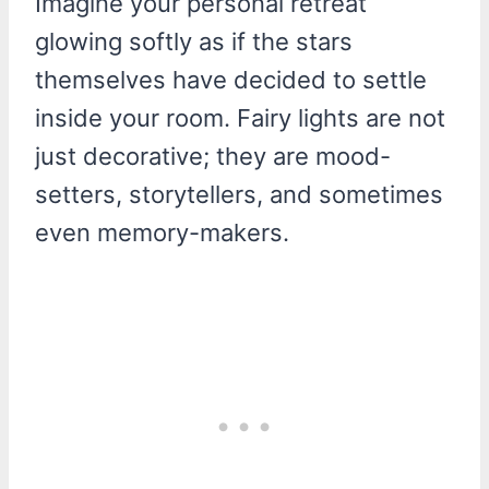
Imagine your personal retreat
glowing softly as if the stars
themselves have decided to settle
inside your room. Fairy lights are not
just decorative; they are mood-
setters, storytellers, and sometimes
even memory-makers.