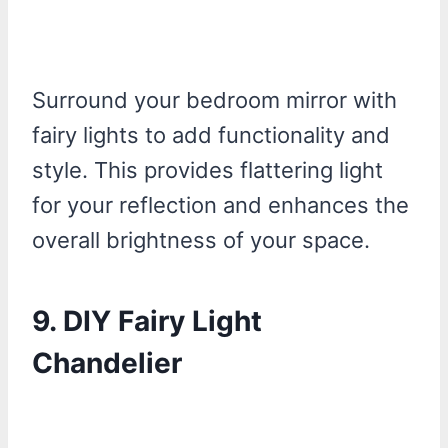
Surround your bedroom mirror with
fairy lights to add functionality and
style. This provides flattering light
for your reflection and enhances the
overall brightness of your space.
9.
DIY Fairy Light
Chandelier