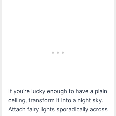
If you’re lucky enough to have a plain
ceiling, transform it into a night sky.
Attach fairy lights sporadically across