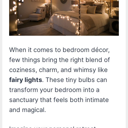
When it comes to bedroom décor,
few things bring the right blend of
coziness, charm, and whimsy like
fairy lights
. These tiny bulbs can
transform your bedroom into a
sanctuary that feels both intimate
and magical.