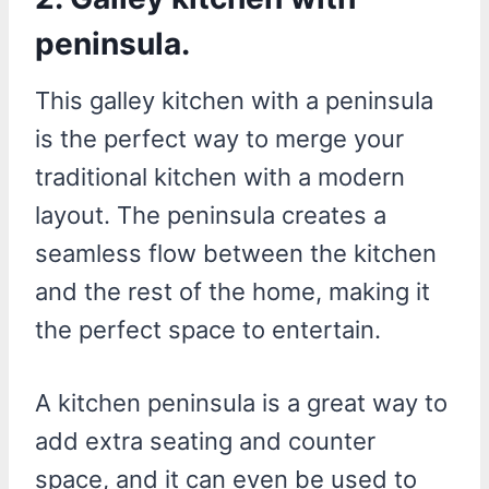
peninsula.
This galley kitchen with a peninsula
is the perfect way to merge your
traditional kitchen with a modern
layout. The peninsula creates a
seamless flow between the kitchen
and the rest of the home, making it
the perfect space to entertain.
A kitchen peninsula is a great way to
add extra seating and counter
space, and it can even be used to