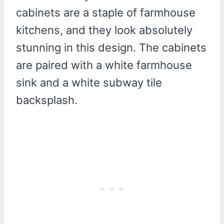
cabinets are a staple of farmhouse
kitchens, and they look absolutely
stunning in this design. The cabinets
are paired with a white farmhouse
sink and a white subway tile
backsplash.