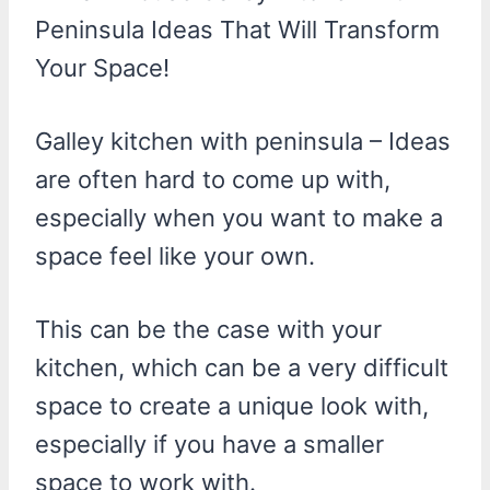
Peninsula Ideas That Will Transform
Your Space!
Galley kitchen with peninsula – Ideas
are often hard to come up with,
especially when you want to make a
space feel like your own.
This can be the case with your
kitchen, which can be a very difficult
space to create a unique look with,
especially if you have a smaller
space to work with.