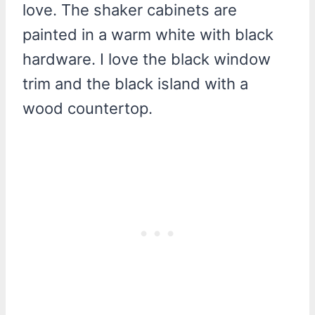
love. The shaker cabinets are
painted in a warm white with black
hardware. I love the black window
trim and the black island with a
wood countertop.