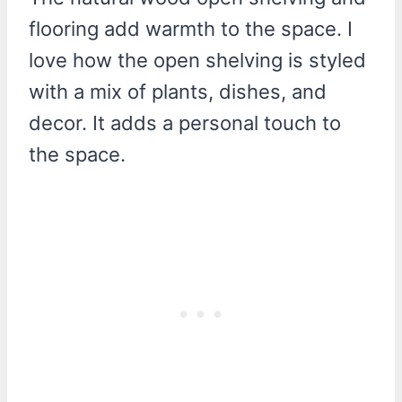
flooring add warmth to the space. I
love how the open shelving is styled
with a mix of plants, dishes, and
decor. It adds a personal touch to
the space.