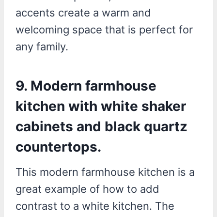
accents create a warm and
welcoming space that is perfect for
any family.
9. Modern farmhouse
kitchen with white shaker
cabinets and black quartz
countertops.
This modern farmhouse kitchen is a
great example of how to add
contrast to a white kitchen. The