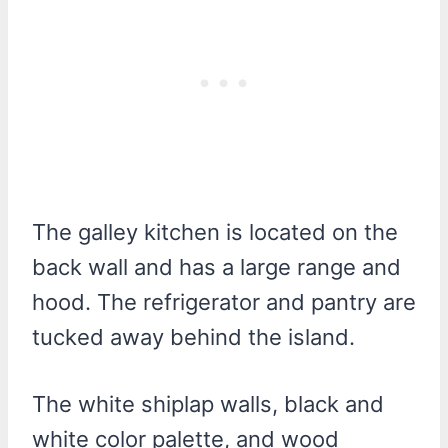
The galley kitchen is located on the
back wall and has a large range and
hood. The refrigerator and pantry are
tucked away behind the island.
The white shiplap walls, black and
white color palette, and wood