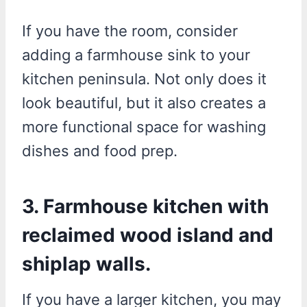
If you have the room, consider
adding a farmhouse sink to your
kitchen peninsula. Not only does it
look beautiful, but it also creates a
more functional space for washing
dishes and food prep.
3. Farmhouse kitchen with
reclaimed wood island and
shiplap walls.
If you have a larger kitchen, you may