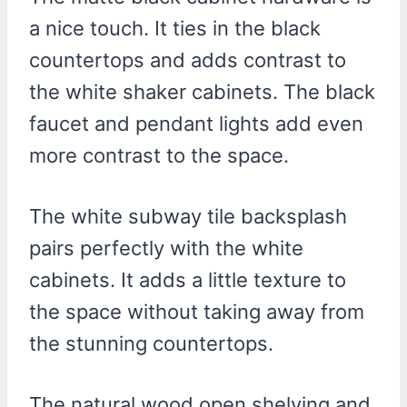
a nice touch. It ties in the black
countertops and adds contrast to
the white shaker cabinets. The black
faucet and pendant lights add even
more contrast to the space.
The white subway tile backsplash
pairs perfectly with the white
cabinets. It adds a little texture to
the space without taking away from
the stunning countertops.
The natural wood open shelving and