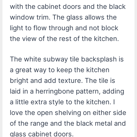
with the cabinet doors and the black
window trim. The glass allows the
light to flow through and not block
the view of the rest of the kitchen.
The white subway tile backsplash is
a great way to keep the kitchen
bright and add texture. The tile is
laid in a herringbone pattern, adding
a little extra style to the kitchen. I
love the open shelving on either side
of the range and the black metal and
glass cabinet doors.