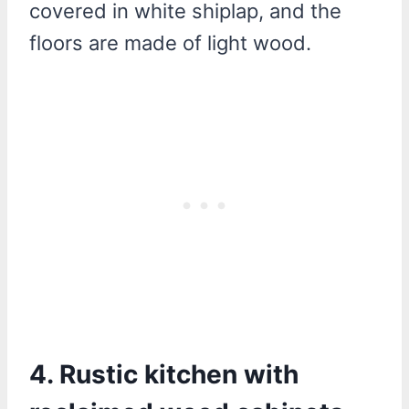
covered in white shiplap, and the
floors are made of light wood.
4. Rustic kitchen with