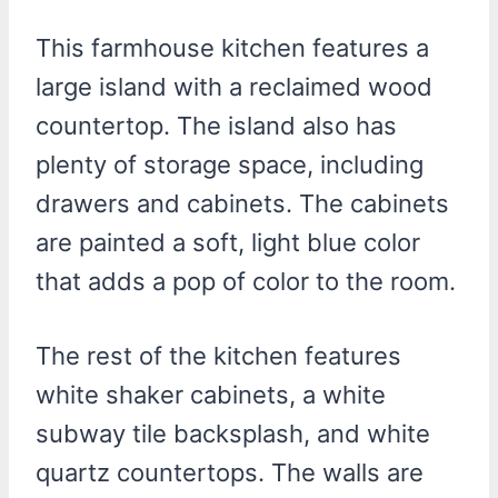
This farmhouse kitchen features a
large island with a reclaimed wood
countertop. The island also has
plenty of storage space, including
drawers and cabinets. The cabinets
are painted a soft, light blue color
that adds a pop of color to the room.
The rest of the kitchen features
white shaker cabinets, a white
subway tile backsplash, and white
quartz countertops. The walls are