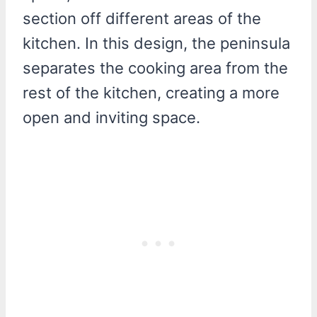
section off different areas of the
kitchen. In this design, the peninsula
separates the cooking area from the
rest of the kitchen, creating a more
open and inviting space.