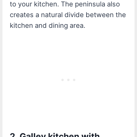
to your kitchen. The peninsula also
creates a natural divide between the
kitchen and dining area.
2. Galley kitchen with