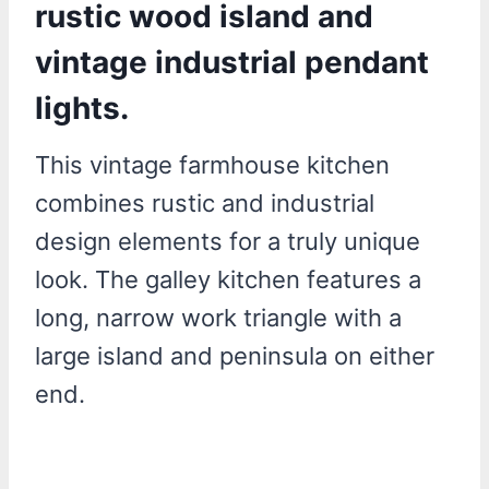
rustic wood island and
vintage industrial pendant
lights.
This vintage farmhouse kitchen
combines rustic and industrial
design elements for a truly unique
look. The galley kitchen features a
long, narrow work triangle with a
large island and peninsula on either
end.