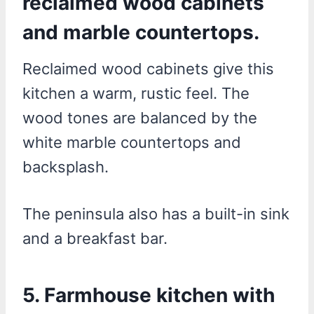
reclaimed wood cabinets
and marble countertops.
Reclaimed wood cabinets give this
kitchen a warm, rustic feel. The
wood tones are balanced by the
white marble countertops and
backsplash.
The peninsula also has a built-in sink
and a breakfast bar.
5. Farmhouse kitchen with