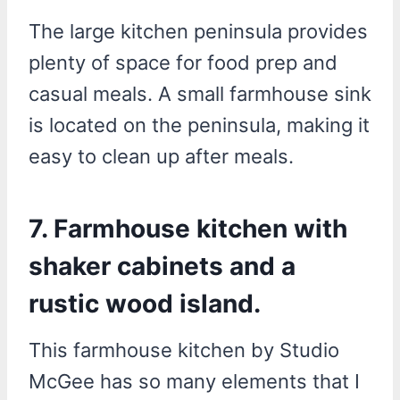
The large kitchen peninsula provides
plenty of space for food prep and
casual meals. A small farmhouse sink
is located on the peninsula, making it
easy to clean up after meals.
7. Farmhouse kitchen with
shaker cabinets and a
rustic wood island.
This farmhouse kitchen by Studio
McGee has so many elements that I