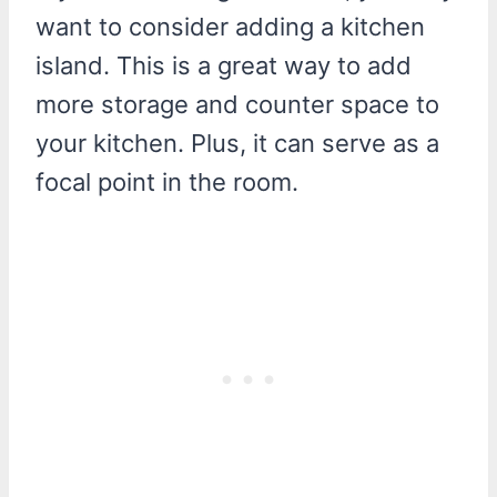
want to consider adding a kitchen
island. This is a great way to add
more storage and counter space to
your kitchen. Plus, it can serve as a
focal point in the room.