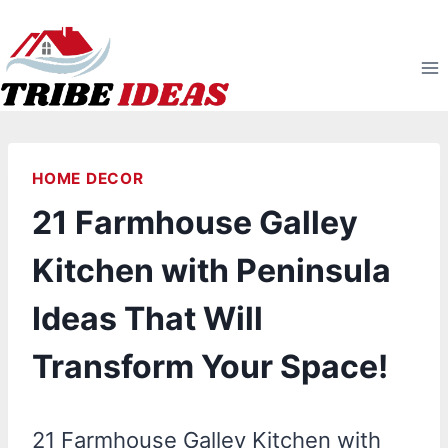
Skip
to
content
HOME DECOR
21 Farmhouse Galley
Kitchen with Peninsula
Ideas That Will
Transform Your Space!
21 Farmhouse Galley Kitchen with