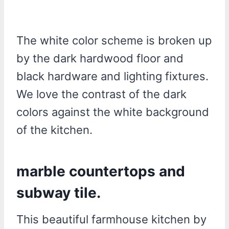
The white color scheme is broken up
by the dark hardwood floor and
black hardware and lighting fixtures.
We love the contrast of the dark
colors against the white background
of the kitchen.
marble countertops and
subway tile.
This beautiful farmhouse kitchen by