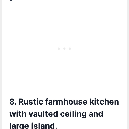
8. Rustic farmhouse kitchen
with vaulted ceiling and
large island.