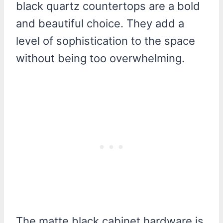
black quartz countertops are a bold
and beautiful choice. They add a
level of sophistication to the space
without being too overwhelming.
The matte black cabinet hardware is