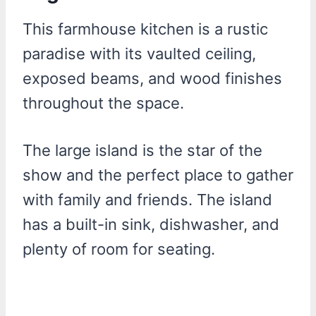
This farmhouse kitchen is a rustic
paradise with its vaulted ceiling,
exposed beams, and wood finishes
throughout the space.
The large island is the star of the
show and the perfect place to gather
with family and friends. The island
has a built-in sink, dishwasher, and
plenty of room for seating.