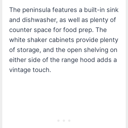
The peninsula features a built-in sink
and dishwasher, as well as plenty of
counter space for food prep. The
white shaker cabinets provide plenty
of storage, and the open shelving on
either side of the range hood adds a
vintage touch.