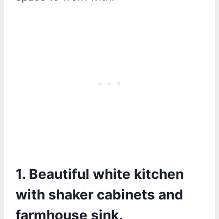
1. Beautiful white kitchen
with shaker cabinets and
farmhouse sink.