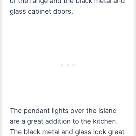
of the range and the black metal and
glass cabinet doors.
The pendant lights over the island
are a great addition to the kitchen.
The black metal and glass look great