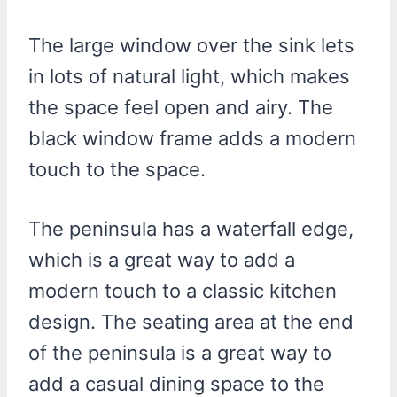
The large window over the sink lets
in lots of natural light, which makes
the space feel open and airy. The
black window frame adds a modern
touch to the space.
The peninsula has a waterfall edge,
which is a great way to add a
modern touch to a classic kitchen
design. The seating area at the end
of the peninsula is a great way to
add a casual dining space to the