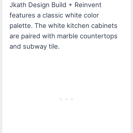
Jkath Design Build + Reinvent
features a classic white color
palette. The white kitchen cabinets
are paired with marble countertops
and subway tile.