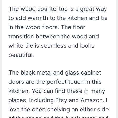
The wood countertop is a great way
to add warmth to the kitchen and tie
in the wood floors. The floor
transition between the wood and
white tile is seamless and looks
beautiful.
The black metal and glass cabinet
doors are the perfect touch in this
kitchen. You can find these in many
places, including Etsy and Amazon. I
love the open shelving on either side