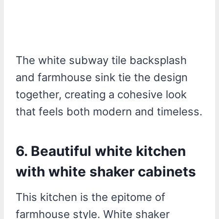
The white subway tile backsplash
and farmhouse sink tie the design
together, creating a cohesive look
that feels both modern and timeless.
6. Beautiful white kitchen
with white shaker cabinets
This kitchen is the epitome of
farmhouse style. White shaker