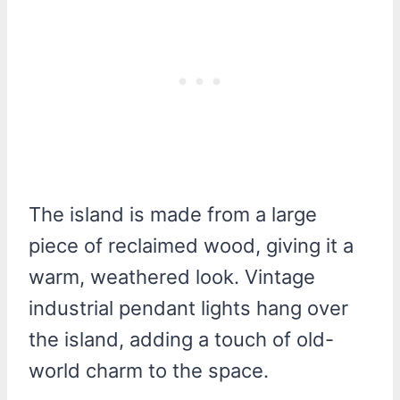
The island is made from a large
piece of reclaimed wood, giving it a
warm, weathered look. Vintage
industrial pendant lights hang over
the island, adding a touch of old-
world charm to the space.