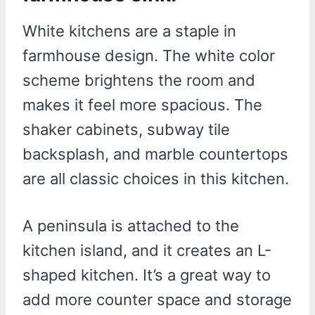
White kitchens are a staple in
farmhouse design. The white color
scheme brightens the room and
makes it feel more spacious. The
shaker cabinets, subway tile
backsplash, and marble countertops
are all classic choices in this kitchen.
A peninsula is attached to the
kitchen island, and it creates an L-
shaped kitchen. It’s a great way to
add more counter space and storage