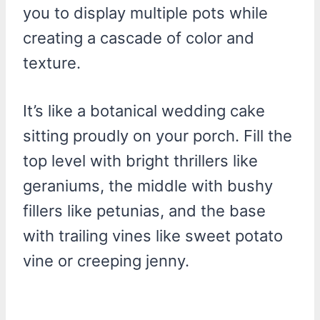
you to display multiple pots while
creating a cascade of color and
texture.
It’s like a botanical wedding cake
sitting proudly on your porch. Fill the
top level with bright thrillers like
geraniums, the middle with bushy
fillers like petunias, and the base
with trailing vines like sweet potato
vine or creeping jenny.