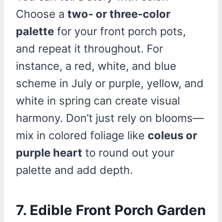
Choose a
two- or three-color
palette
for your front porch pots,
and repeat it throughout. For
instance, a red, white, and blue
scheme in July or purple, yellow, and
white in spring can create visual
harmony. Don’t just rely on blooms—
mix in colored foliage like
coleus or
purple heart
to round out your
palette and add depth.
7. Edible Front Porch Garden