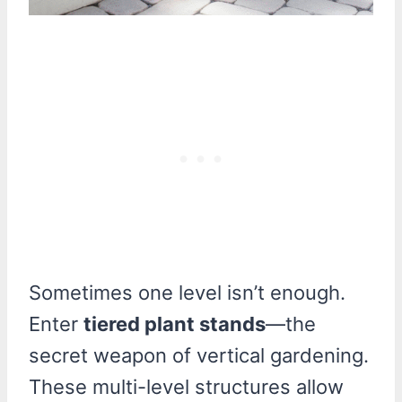
Sometimes one level isn’t enough.
Enter
tiered plant stands
—the
secret weapon of vertical gardening.
These multi-level structures allow