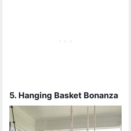
5. Hanging Basket Bonanza