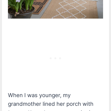
When I was younger, my
grandmother lined her porch with