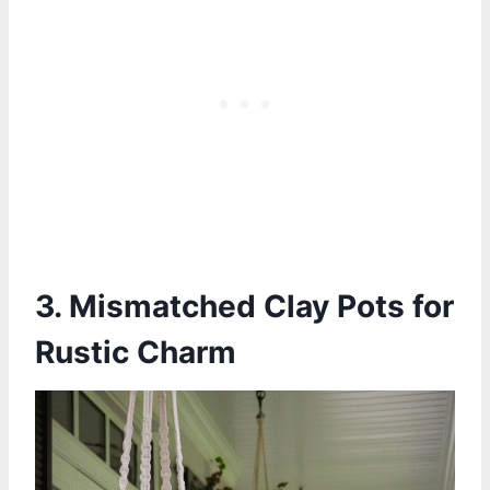
3. Mismatched Clay Pots for
Rustic Charm