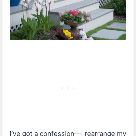
I’ve got a confession—I rearrange my