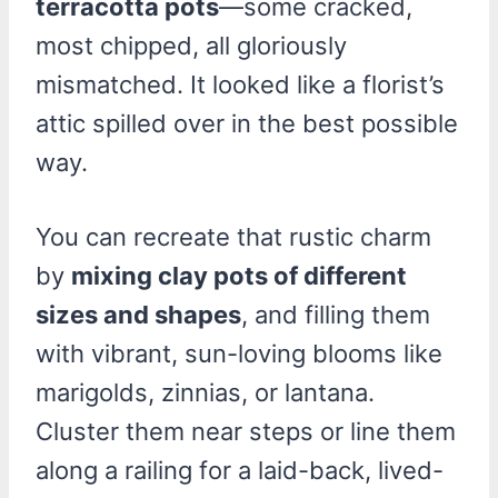
terracotta pots
—some cracked,
most chipped, all gloriously
mismatched. It looked like a florist’s
attic spilled over in the best possible
way.
You can recreate that rustic charm
by
mixing clay pots of different
sizes and shapes
, and filling them
with vibrant, sun-loving blooms like
marigolds, zinnias, or lantana.
Cluster them near steps or line them
along a railing for a laid-back, lived-