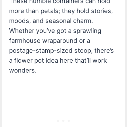
These humble containers can hold
more than petals; they hold stories,
moods, and seasonal charm.
Whether you’ve got a sprawling
farmhouse wraparound or a
postage-stamp-sized stoop, there’s
a flower pot idea here that’ll work
wonders.