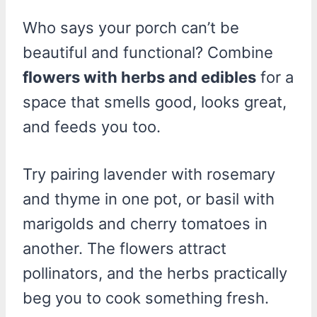
Who says your porch can’t be
beautiful and functional? Combine
flowers with herbs and edibles
for a
space that smells good, looks great,
and feeds you too.
Try pairing lavender with rosemary
and thyme in one pot, or basil with
marigolds and cherry tomatoes in
another. The flowers attract
pollinators, and the herbs practically
beg you to cook something fresh.