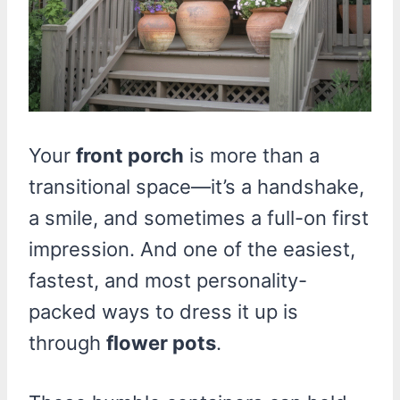
Your
front porch
is more than a
transitional space—it’s a handshake,
a smile, and sometimes a full-on first
impression. And one of the easiest,
fastest, and most personality-
packed ways to dress it up is
through
flower pots
.