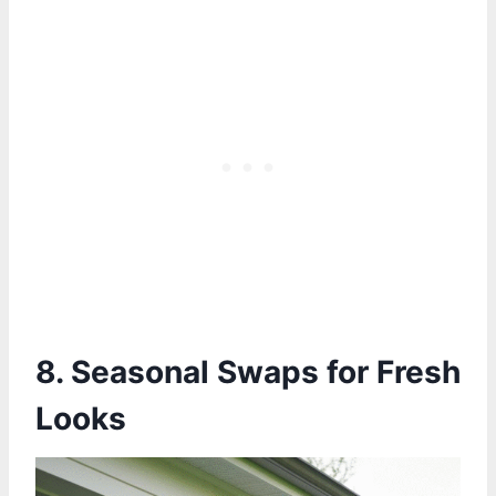
8. Seasonal Swaps for Fresh
Looks