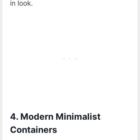
in look.
4. Modern Minimalist
Containers