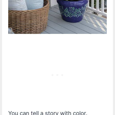
You can tell a story with color.