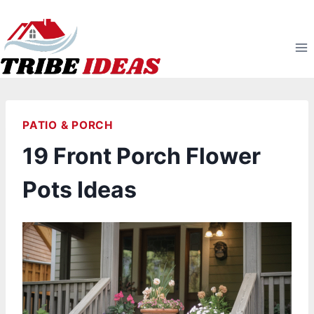
Skip
to
content
PATIO & PORCH
19 Front Porch Flower
Pots Ideas