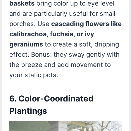
baskets
bring color up to eye level
and are particularly useful for small
porches. Use
cascading flowers like
calibrachoa, fuchsia, or ivy
geraniums
to create a soft, dripping
effect. Bonus: they sway gently with
the breeze and add movement to
your static pots.
6. Color-Coordinated
Plantings