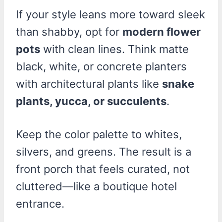
If your style leans more toward sleek
than shabby, opt for
modern flower
pots
with clean lines. Think matte
black, white, or concrete planters
with architectural plants like
snake
plants, yucca, or succulents
.
Keep the color palette to whites,
silvers, and greens. The result is a
front porch that feels curated, not
cluttered—like a boutique hotel
entrance.