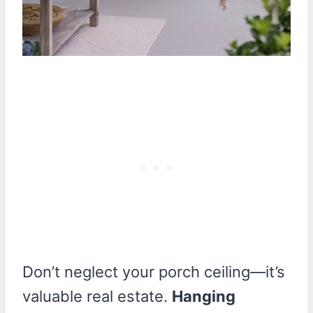
Don’t neglect your porch ceiling—it’s
valuable real estate.
Hanging