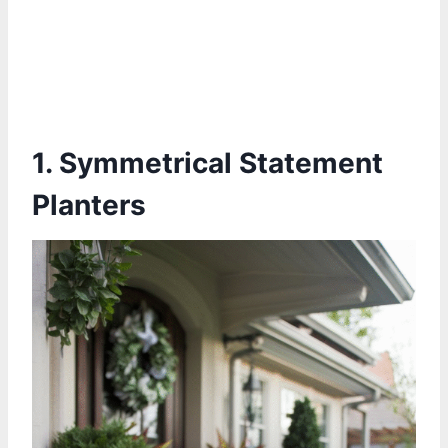
1. Symmetrical Statement
Planters