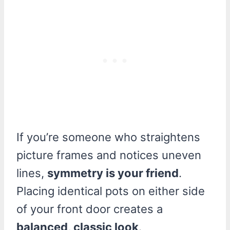
If you’re someone who straightens
picture frames and notices uneven
lines,
symmetry is your friend
.
Placing identical pots on either side
of your front door creates a
balanced, classic look
.