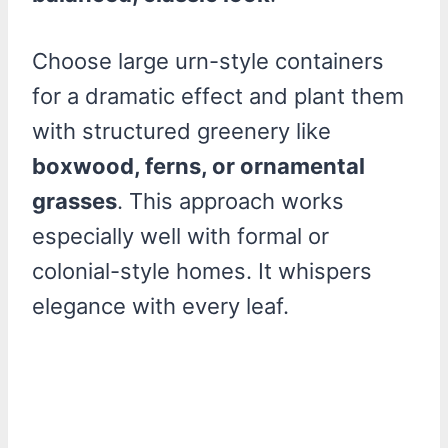
Choose large urn-style containers
for a dramatic effect and plant them
with structured greenery like
boxwood, ferns, or ornamental
grasses
. This approach works
especially well with formal or
colonial-style homes. It whispers
elegance with every leaf.