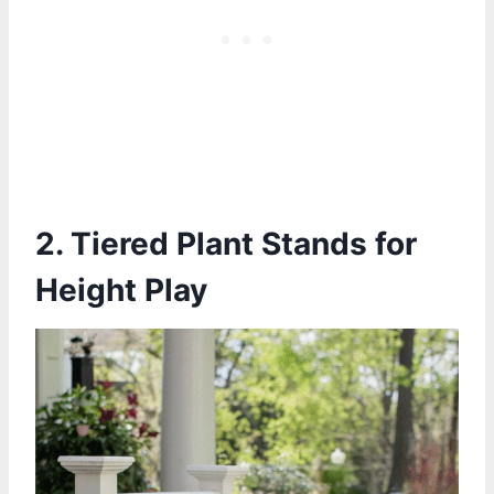
2. Tiered Plant Stands for
Height Play