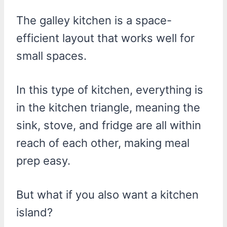
The galley kitchen is a space-
efficient layout that works well for
small spaces.
In this type of kitchen, everything is
in the kitchen triangle, meaning the
sink, stove, and fridge are all within
reach of each other, making meal
prep easy.
But what if you also want a kitchen
island?