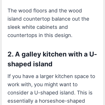
The wood floors and the wood
island countertop balance out the
sleek white cabinets and
countertops in this design.
2. A galley kitchen with a U-
shaped island
If you have a larger kitchen space to
work with, you might want to
consider a U-shaped island. This is
essentially a horseshoe-shaped