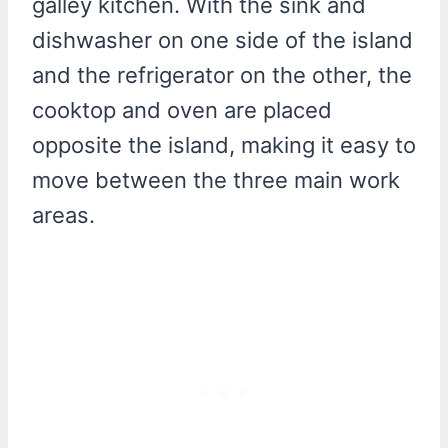
galley kitchen. With the sink and
dishwasher on one side of the island
and the refrigerator on the other, the
cooktop and oven are placed
opposite the island, making it easy to
move between the three main work
areas.