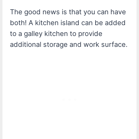
The good news is that you can have
both! A kitchen island can be added
to a galley kitchen to provide
additional storage and work surface.