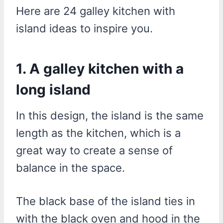
Here are 24 galley kitchen with
island ideas to inspire you.
1. A galley kitchen with a
long island
In this design, the island is the same
length as the kitchen, which is a
great way to create a sense of
balance in the space.
The black base of the island ties in
with the black oven and hood in the