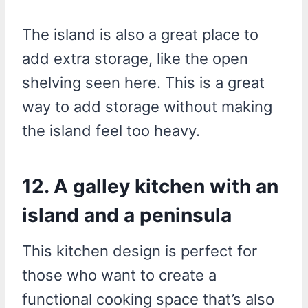
The island is also a great place to
add extra storage, like the open
shelving seen here. This is a great
way to add storage without making
the island feel too heavy.
12. A galley kitchen with an
island and a peninsula
This kitchen design is perfect for
those who want to create a
functional cooking space that’s also