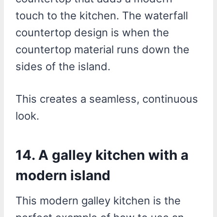
touch to the kitchen. The waterfall
countertop design is when the
countertop material runs down the
sides of the island.
This creates a seamless, continuous
look.
14. A galley kitchen with a
modern island
This modern galley kitchen is the