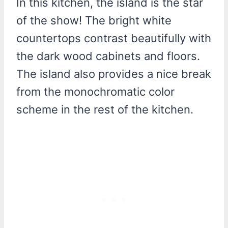
In this kitchen, the island is the star
of the show! The bright white
countertops contrast beautifully with
the dark wood cabinets and floors.
The island also provides a nice break
from the monochromatic color
scheme in the rest of the kitchen.