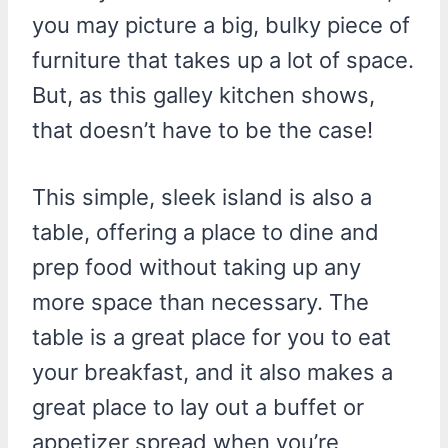
you may picture a big, bulky piece of
furniture that takes up a lot of space.
But, as this galley kitchen shows,
that doesn’t have to be the case!
This simple, sleek island is also a
table, offering a place to dine and
prep food without taking up any
more space than necessary. The
table is a great place for you to eat
your breakfast, and it also makes a
great place to lay out a buffet or
appetizer spread when you’re