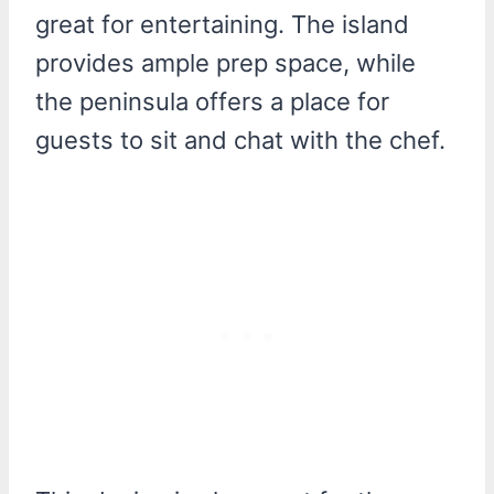
great for entertaining. The island
provides ample prep space, while
the peninsula offers a place for
guests to sit and chat with the chef.