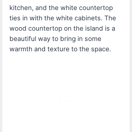
kitchen, and the white countertop
ties in with the white cabinets. The
wood countertop on the island is a
beautiful way to bring in some
warmth and texture to the space.