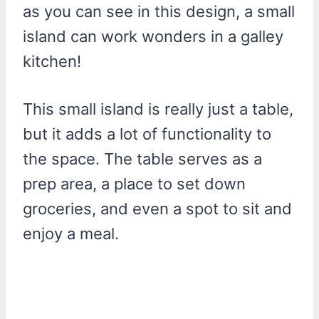
as you can see in this design, a small
island can work wonders in a galley
kitchen!
This small island is really just a table,
but it adds a lot of functionality to
the space. The table serves as a
prep area, a place to set down
groceries, and even a spot to sit and
enjoy a meal.