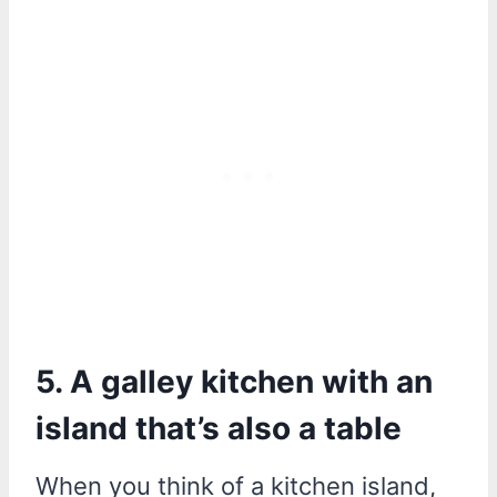
5. A galley kitchen with an
island that’s also a table
When you think of a kitchen island,