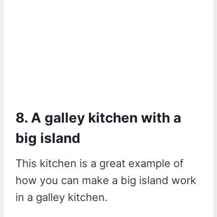
8. A galley kitchen with a
big island
This kitchen is a great example of
how you can make a big island work
in a galley kitchen.