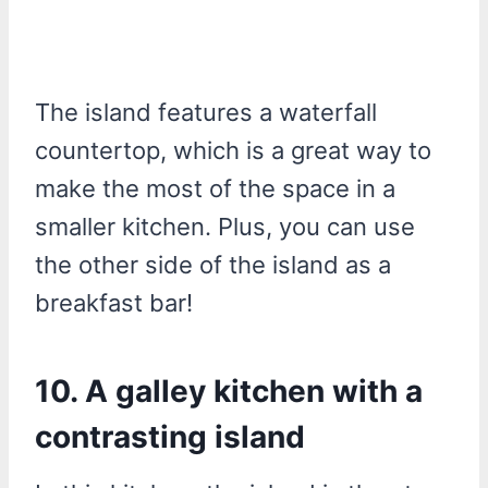
The island features a waterfall
countertop, which is a great way to
make the most of the space in a
smaller kitchen. Plus, you can use
the other side of the island as a
breakfast bar!
10. A galley kitchen with a
contrasting island