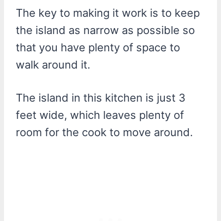
The key to making it work is to keep
the island as narrow as possible so
that you have plenty of space to
walk around it.
The island in this kitchen is just 3
feet wide, which leaves plenty of
room for the cook to move around.