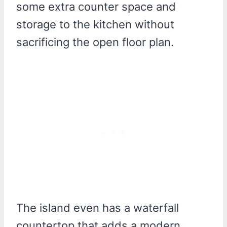
some extra counter space and
storage to the kitchen without
sacrificing the open floor plan.
The island even has a waterfall
countertop that adds a modern