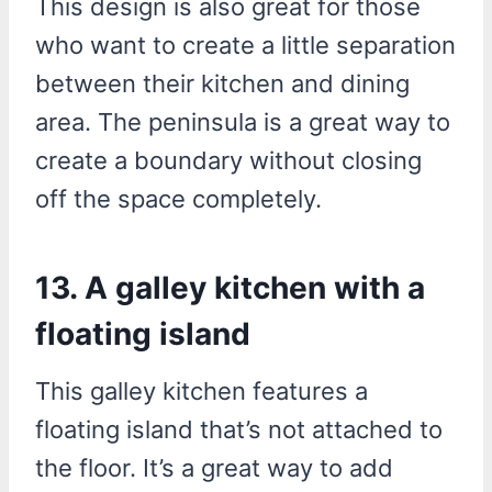
This design is also great for those
who want to create a little separation
between their kitchen and dining
area. The peninsula is a great way to
create a boundary without closing
off the space completely.
13. A galley kitchen with a
floating island
This galley kitchen features a
floating island that’s not attached to
the floor. It’s a great way to add