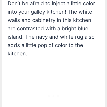
Don’t be afraid to inject a little color
into your galley kitchen! The white
walls and cabinetry in this kitchen
are contrasted with a bright blue
island. The navy and white rug also
adds a little pop of color to the
kitchen.