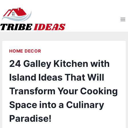
Skip
to
content
HOME DECOR
24 Galley Kitchen with
Island Ideas That Will
Transform Your Cooking
Space into a Culinary
Paradise!