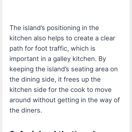
The island’s positioning in the
kitchen also helps to create a clear
path for foot traffic, which is
important in a galley kitchen. By
keeping the island’s seating area on
the dining side, it frees up the
kitchen side for the cook to move
around without getting in the way of
the diners.