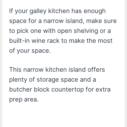
If your galley kitchen has enough
space for a narrow island, make sure
to pick one with open shelving or a
built-in wine rack to make the most
of your space.
This narrow kitchen island offers
plenty of storage space and a
butcher block countertop for extra
prep area.