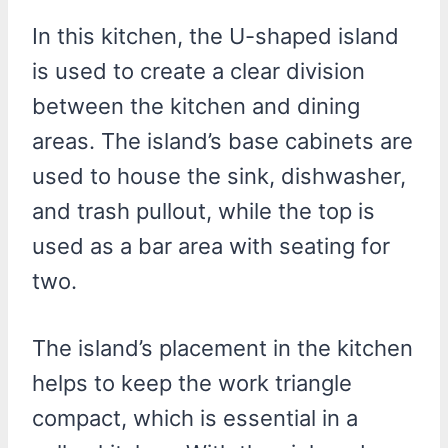
In this kitchen, the U-shaped island
is used to create a clear division
between the kitchen and dining
areas. The island’s base cabinets are
used to house the sink, dishwasher,
and trash pullout, while the top is
used as a bar area with seating for
two.
The island’s placement in the kitchen
helps to keep the work triangle
compact, which is essential in a