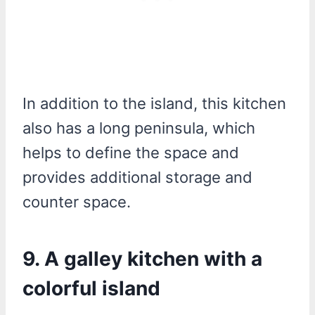
In addition to the island, this kitchen
also has a long peninsula, which
helps to define the space and
provides additional storage and
counter space.
9. A galley kitchen with a
colorful island