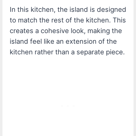
In this kitchen, the island is designed
to match the rest of the kitchen. This
creates a cohesive look, making the
island feel like an extension of the
kitchen rather than a separate piece.