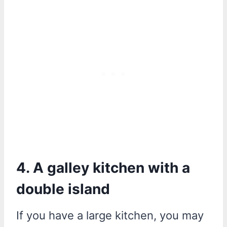
4. A galley kitchen with a
double island
If you have a large kitchen, you may