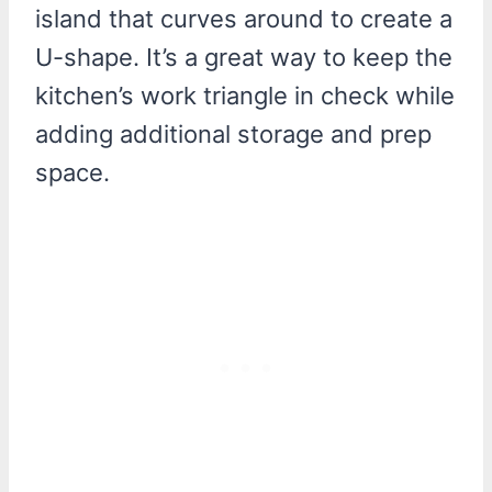
island that curves around to create a
U-shape. It’s a great way to keep the
kitchen’s work triangle in check while
adding additional storage and prep
space.