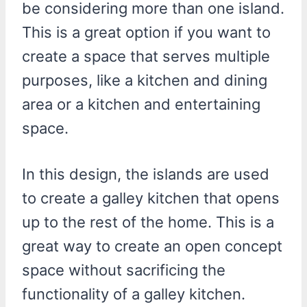
be considering more than one island.
This is a great option if you want to
create a space that serves multiple
purposes, like a kitchen and dining
area or a kitchen and entertaining
space.
In this design, the islands are used
to create a galley kitchen that opens
up to the rest of the home. This is a
great way to create an open concept
space without sacrificing the
functionality of a galley kitchen.