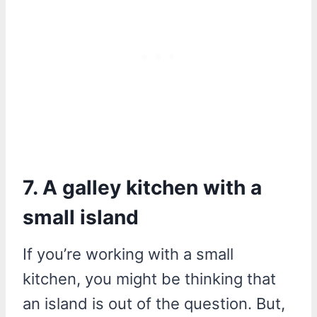
7. A galley kitchen with a
small island
If you’re working with a small
kitchen, you might be thinking that
an island is out of the question. But,