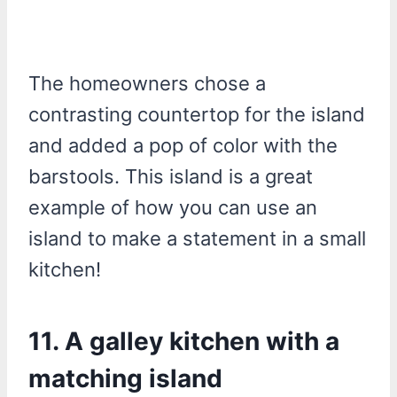
The homeowners chose a
contrasting countertop for the island
and added a pop of color with the
barstools. This island is a great
example of how you can use an
island to make a statement in a small
kitchen!
11. A galley kitchen with a
matching island