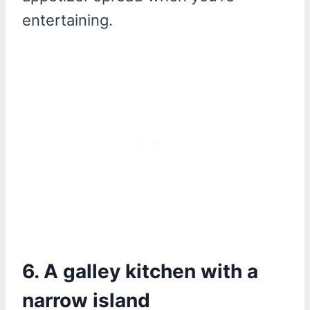
entertaining.
6. A galley kitchen with a
narrow island