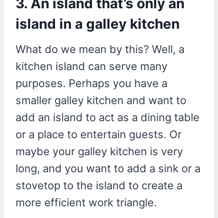
3. An island that’s only an
island in a galley kitchen
What do we mean by this? Well, a
kitchen island can serve many
purposes. Perhaps you have a
smaller galley kitchen and want to
add an island to act as a dining table
or a place to entertain guests. Or
maybe your galley kitchen is very
long, and you want to add a sink or a
stovetop to the island to create a
more efficient work triangle.