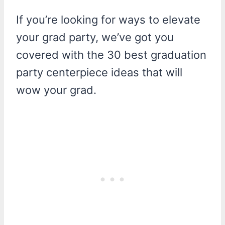
If you’re looking for ways to elevate
your grad party, we’ve got you
covered with the 30 best graduation
party centerpiece ideas that will
wow your grad.