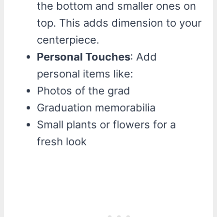
the bottom and smaller ones on
top. This adds dimension to your
centerpiece.
Personal Touches
: Add
personal items like:
Photos of the grad
Graduation memorabilia
Small plants or flowers for a
fresh look