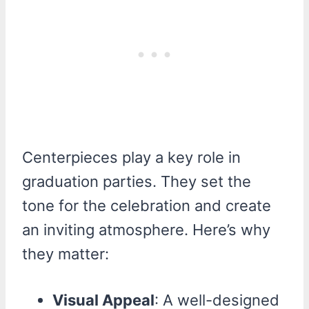
Centerpieces play a key role in
graduation parties. They set the
tone for the celebration and create
an inviting atmosphere. Here’s why
they matter:
Visual Appeal
: A well-designed