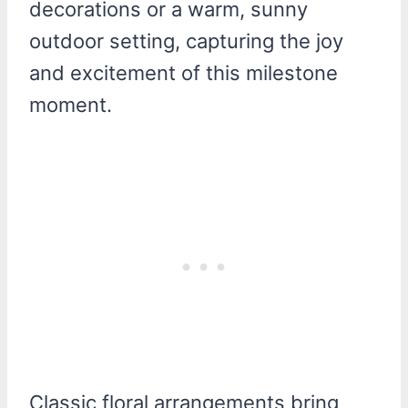
Classic floral arrangements bring