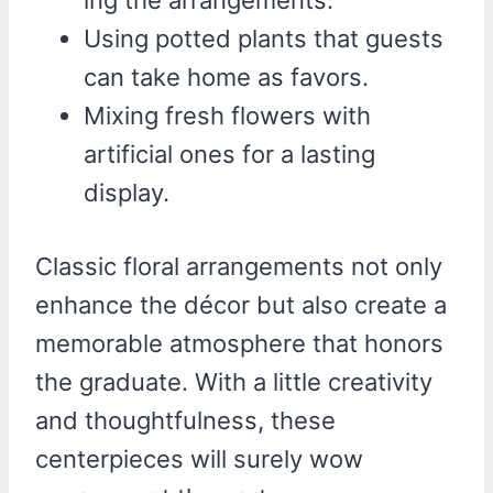
Using potted plants that guests
can take home as favors.
Mixing fresh flowers with
artificial ones for a lasting
display.
Classic floral arrangements not only
enhance the décor but also create a
memorable atmosphere that honors
the graduate. With a little creativity
and thoughtfulness, these
centerpieces will surely wow