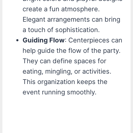
create a fun atmosphere.
Elegant arrangements can bring
a touch of sophistication.
Guiding Flow
: Centerpieces can
help guide the flow of the party.
They can define spaces for
eating, mingling, or activities.
This organization keeps the
event running smoothly.