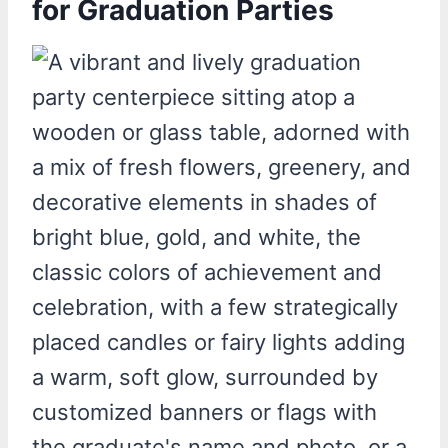
for Graduation Parties