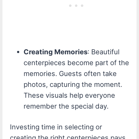
Creating Memories
: Beautiful
centerpieces become part of the
memories. Guests often take
photos, capturing the moment.
These visuals help everyone
remember the special day.
Investing time in selecting or
creating the right centerpieces pays