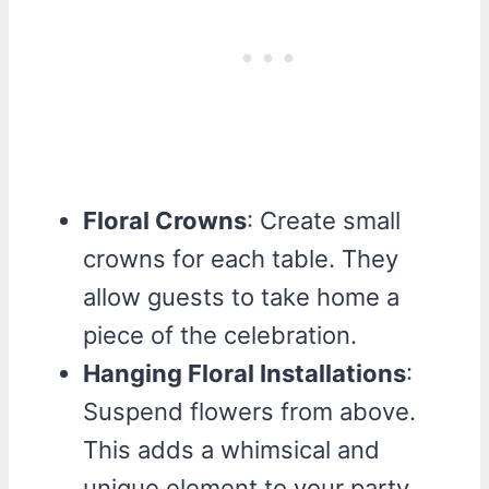
Floral Crowns
: Create small
crowns for each table. They
allow guests to take home a
piece of the celebration.
Hanging Floral Installations
:
Suspend flowers from above.
This adds a whimsical and
unique element to your party.