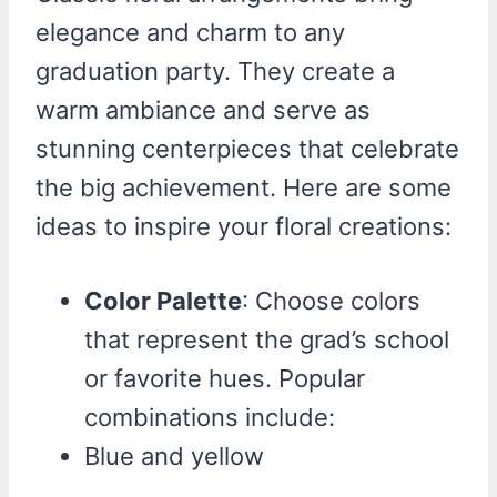
elegance and charm to any
graduation party. They create a
warm ambiance and serve as
stunning centerpieces that celebrate
the big achievement. Here are some
ideas to inspire your floral creations:
Color Palette
: Choose colors
that represent the grad’s school
or favorite hues. Popular
combinations include:
Blue and yellow