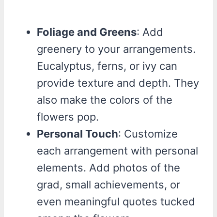
Foliage and Greens
: Add
greenery to your arrangements.
Eucalyptus, ferns, or ivy can
provide texture and depth. They
also make the colors of the
flowers pop.
Personal Touch
: Customize
each arrangement with personal
elements. Add photos of the
grad, small achievements, or
even meaningful quotes tucked