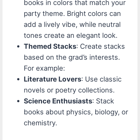
books in colors that match your
party theme. Bright colors can
add a lively vibe, while neutral
tones create an elegant look.
Themed Stacks
: Create stacks
based on the grad’s interests.
For example:
Literature Lovers
: Use classic
novels or poetry collections.
Science Enthusiasts
: Stack
books about physics, biology, or
chemistry.