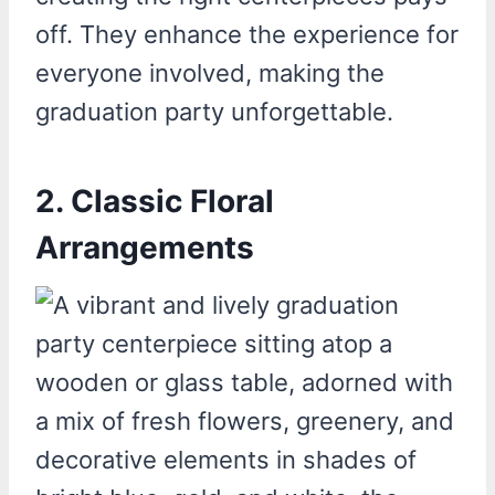
off. They enhance the experience for
everyone involved, making the
graduation party unforgettable.
2. Classic Floral
Arrangements