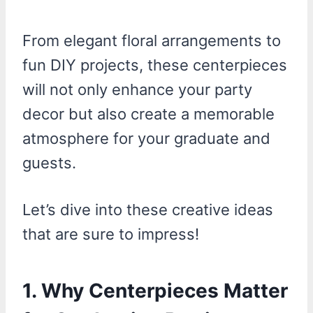
From elegant floral arrangements to
fun DIY projects, these centerpieces
will not only enhance your party
decor but also create a memorable
atmosphere for your graduate and
guests.
Let’s dive into these creative ideas
that are sure to impress!
1. Why Centerpieces Matter