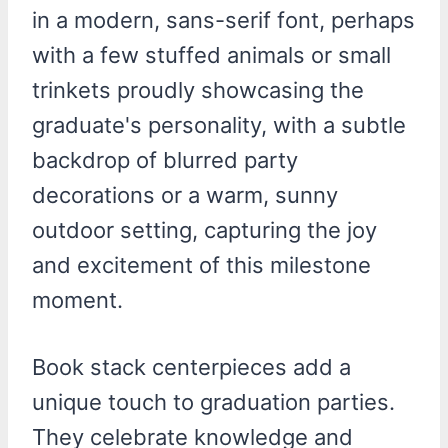
Book stack centerpieces add a
unique touch to graduation parties.
They celebrate knowledge and