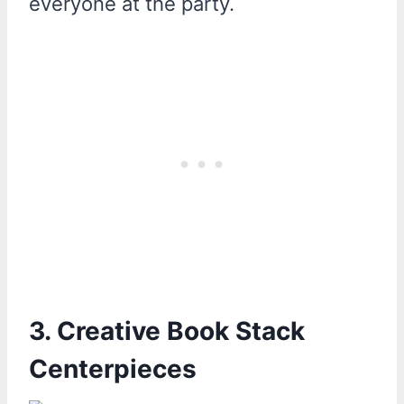
everyone at the party.
3. Creative Book Stack
Centerpieces