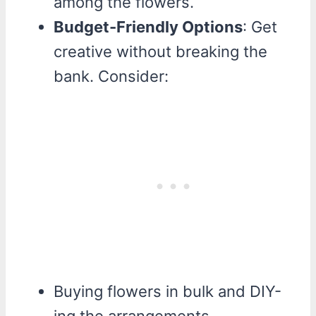
among the flowers.
Budget-Friendly Options
: Get
creative without breaking the
bank. Consider:
Buying flowers in bulk and DIY-
ing the arrangements.