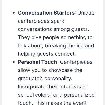
Conversation Starters
: Unique
centerpieces spark
conversations among guests.
They give people something to
talk about, breaking the ice and
helping guests connect.
Personal Touch
: Centerpieces
allow you to showcase the
graduate’s personality.
Incorporate their interests or
school colors for a personalized
touch. This makes the event