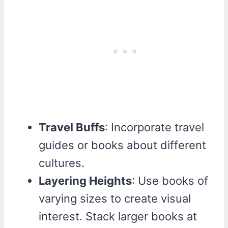
Travel Buffs
: Incorporate travel
guides or books about different
cultures.
Layering Heights
: Use books of
varying sizes to create visual
interest. Stack larger books at