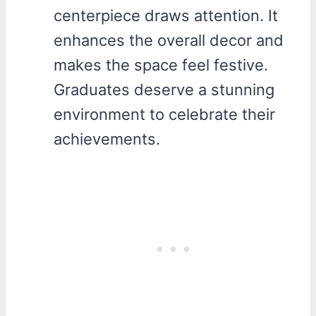
centerpiece draws attention. It
enhances the overall decor and
makes the space feel festive.
Graduates deserve a stunning
environment to celebrate their
achievements.