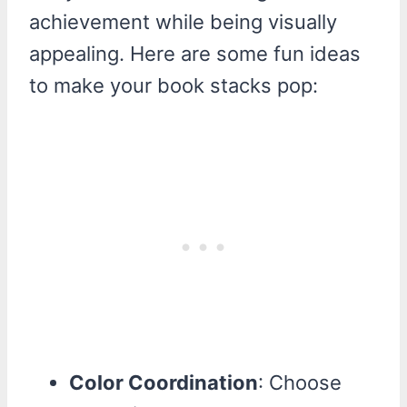
achievement while being visually
appealing. Here are some fun ideas
to make your book stacks pop:
Color Coordination
: Choose