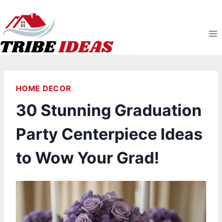
Skip
to
content
HOME DECOR
30 Stunning Graduation
Party Centerpiece Ideas
to Wow Your Grad!