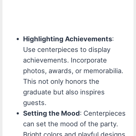
Highlighting Achievements
:
Use centerpieces to display
achievements. Incorporate
photos, awards, or memorabilia.
This not only honors the
graduate but also inspires
guests.
Setting the Mood
: Centerpieces
can set the mood of the party.
Bright colors and playful designs