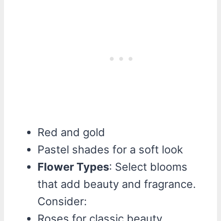
Red and gold
Pastel shades for a soft look
Flower Types
: Select blooms
that add beauty and fragrance.
Consider:
Roses for classic beauty