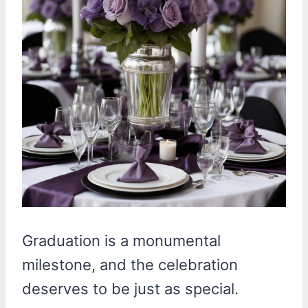
Graduation is a monumental
milestone, and the celebration
deserves to be just as special.