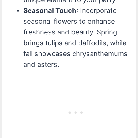
Seasonal Touch
: Incorporate
seasonal flowers to enhance
freshness and beauty. Spring
brings tulips and daffodils, while
fall showcases chrysanthemums
and asters.