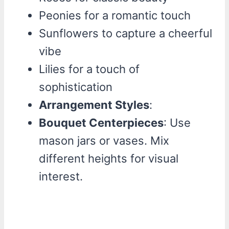
Peonies for a romantic touch
Sunflowers to capture a cheerful
vibe
Lilies for a touch of
sophistication
Arrangement Styles
:
Bouquet Centerpieces
: Use
mason jars or vases. Mix
different heights for visual
interest.