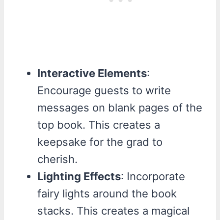
Interactive Elements
:
Encourage guests to write
messages on blank pages of the
top book. This creates a
keepsake for the grad to
cherish.
Lighting Effects
: Incorporate
fairy lights around the book
stacks. This creates a magical