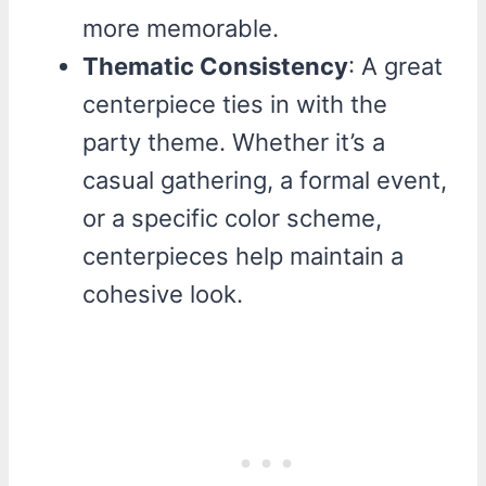
more memorable.
Thematic Consistency
: A great
centerpiece ties in with the
party theme. Whether it’s a
casual gathering, a formal event,
or a specific color scheme,
centerpieces help maintain a
cohesive look.