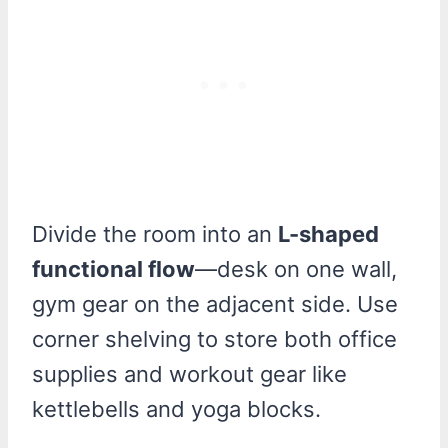
Divide the room into an
L-shaped
functional flow
—desk on one wall,
gym gear on the adjacent side. Use
corner shelving to store both office
supplies and workout gear like
kettlebells and yoga blocks.