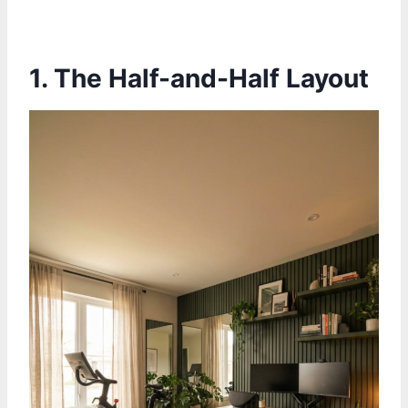
1.
The Half-and-Half Layout