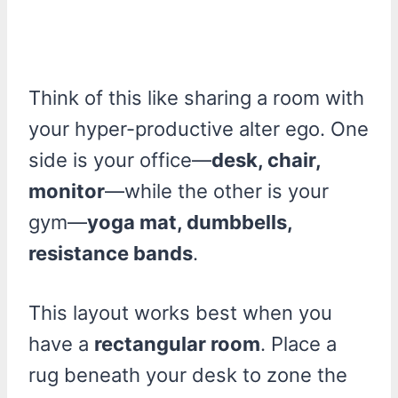
Think of this like sharing a room with
your hyper-productive alter ego. One
side is your office—
desk, chair,
monitor
—while the other is your
gym—
yoga mat, dumbbells,
resistance bands
.
This layout works best when you
have a
rectangular room
. Place a
rug beneath your desk to zone the