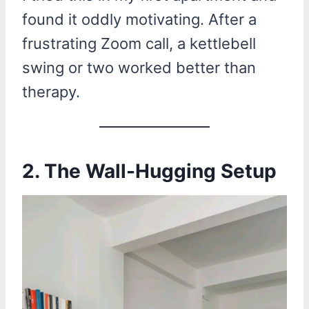
found it oddly motivating. After a
frustrating Zoom call, a kettlebell
swing or two worked better than
therapy.
2.
The Wall-Hugging Setup