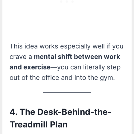
This idea works especially well if you
crave a
mental shift between work
and exercise
—you can literally step
out of the office and into the gym.
4.
The Desk-Behind-the-
Treadmill Plan