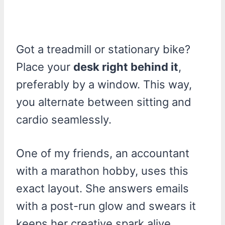
Got a treadmill or stationary bike?
Place your
desk right behind it
,
preferably by a window. This way,
you alternate between sitting and
cardio seamlessly.
One of my friends, an accountant
with a marathon hobby, uses this
exact layout. She answers emails
with a post-run glow and swears it
keeps her creative spark alive.