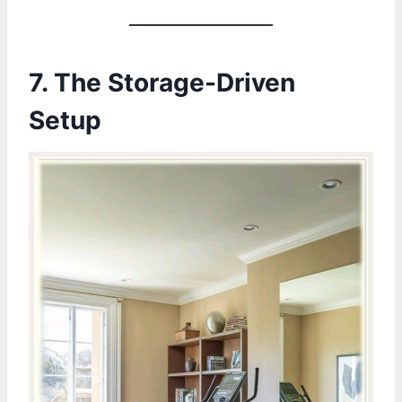
7.
The Storage-Driven
Setup