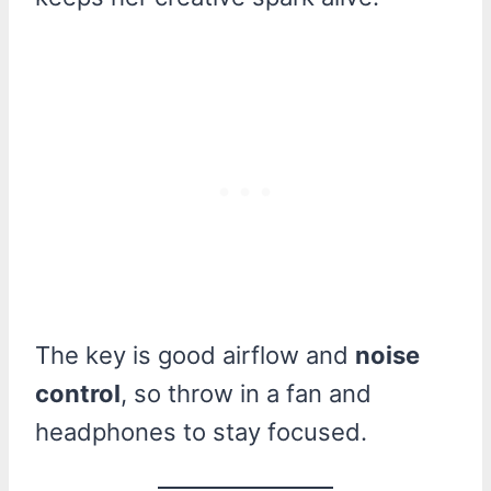
The key is good airflow and
noise
control
, so throw in a fan and
headphones to stay focused.