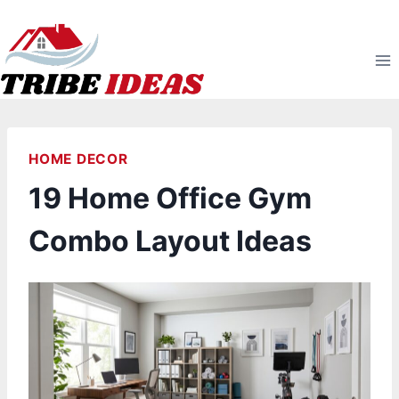
Skip
to
content
HOME DECOR
19 Home Office Gym
Combo Layout Ideas