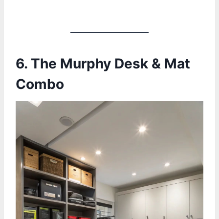
6.
The Murphy Desk & Mat
Combo