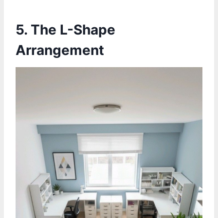
5.
The L-Shape
Arrangement