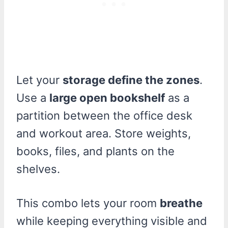
Let your
storage define the zones
.
Use a
large open bookshelf
as a
partition between the office desk
and workout area. Store weights,
books, files, and plants on the
shelves.
This combo lets your room
breathe
while keeping everything visible and