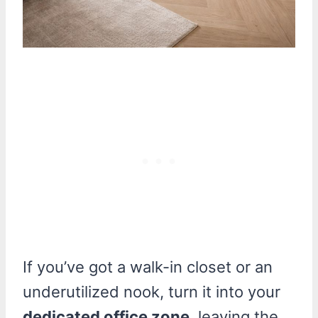
If you’ve got a walk-in closet or an
underutilized nook, turn it into your
dedicated office zone
, leaving the