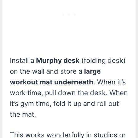
Install a
Murphy desk
(folding desk)
on the wall and store a
large
workout mat underneath
. When it’s
work time, pull down the desk. When
it’s gym time, fold it up and roll out
the mat.
This works wonderfully in studios or