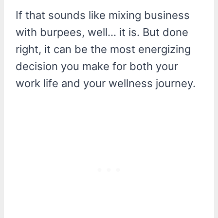
If that sounds like mixing business
with burpees, well… it is. But done
right, it can be the most energizing
decision you make for both your
work life and your wellness journey.