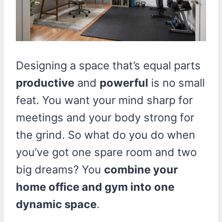
Designing a space that’s equal parts
productive
and
powerful
is no small
feat. You want your mind sharp for
meetings and your body strong for
the grind. So what do you do when
you’ve got one spare room and two
big dreams? You
combine your
home office and gym into one
dynamic space
.