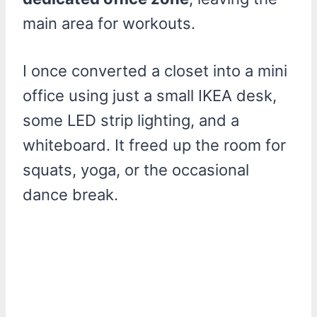
main area for workouts.
I once converted a closet into a mini
office using just a small IKEA desk,
some LED strip lighting, and a
whiteboard. It freed up the room for
squats, yoga, or the occasional
dance break.