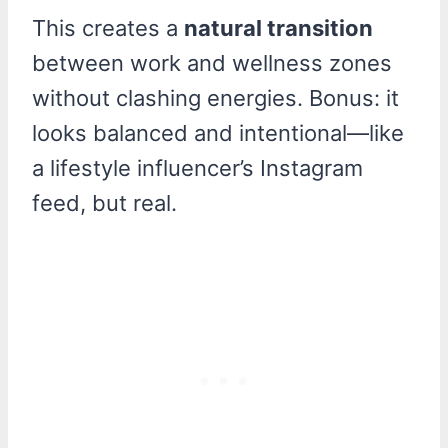
This creates a
natural transition
between work and wellness zones
without clashing energies. Bonus: it
looks balanced and intentional—like
a lifestyle influencer’s Instagram
feed, but real.