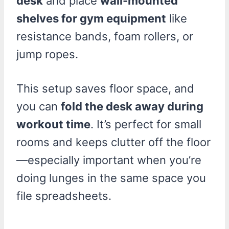
desk
and place
wall-mounted
shelves for gym equipment
like
resistance bands, foam rollers, or
jump ropes.
This setup saves floor space, and
you can
fold the desk away during
workout time
. It’s perfect for small
rooms and keeps clutter off the floor
—especially important when you’re
doing lunges in the same space you
file spreadsheets.