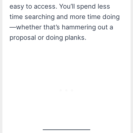
easy to access. You’ll spend less
time searching and more time doing
—whether that’s hammering out a
proposal or doing planks.