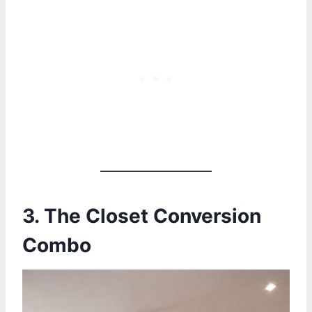
3.
The Closet Conversion
Combo