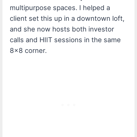
multipurpose spaces. I helped a
client set this up in a downtown loft,
and she now hosts both investor
calls and HIIT sessions in the same
8×8 corner.