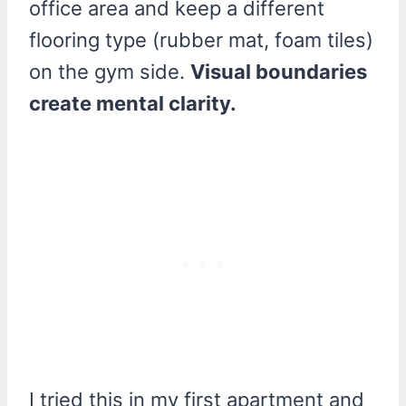
office area and keep a different
flooring type (rubber mat, foam tiles)
on the gym side.
Visual boundaries
create mental clarity.
I tried this in my first apartment and