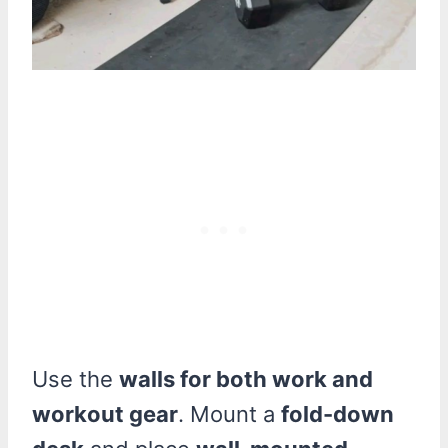
Use the
walls for both work and
workout gear
. Mount a
fold-down