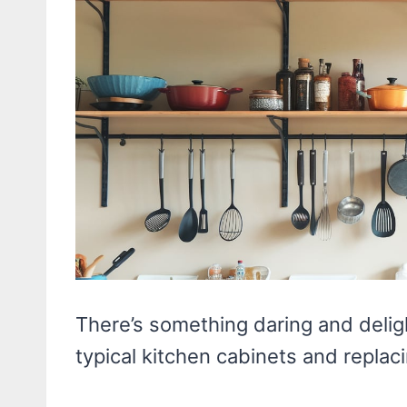
There’s something daring and deligh
typical kitchen cabinets and repla