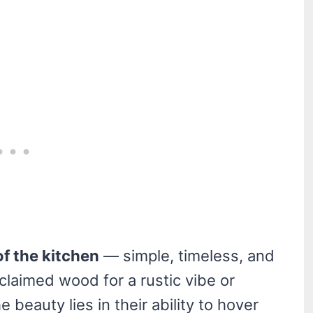
of the kitchen
— simple, timeless, and
claimed wood for a rustic vibe or
e beauty lies in their ability to hover