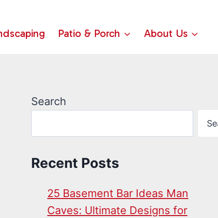
ndscaping
Patio & Porch
About Us
Search
Se
Recent Posts
25 Basement Bar Ideas Man
Caves: Ultimate Designs for