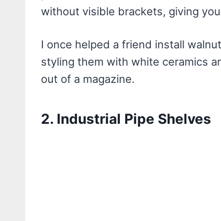
without visible brackets, giving you
I once helped a friend install waln
styling them with white ceramics a
out of a magazine.
2. Industrial Pipe Shelves