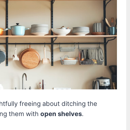
tfully freeing about ditching the
cing them with
open shelves
.