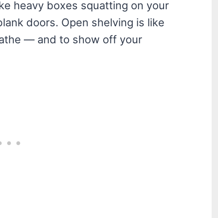
 like heavy boxes squatting on your
blank doors. Open shelving is like
eathe — and to show off your