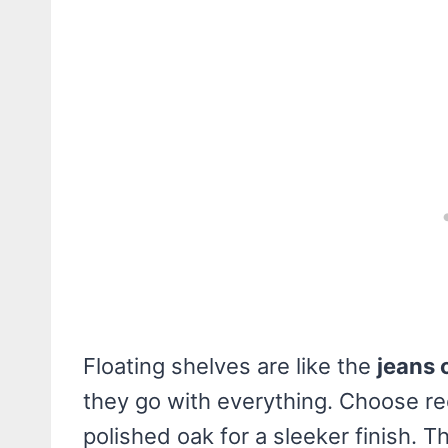
Floating shelves are like the
jeans 
they go with everything. Choose re
polished oak for a sleeker finish. Th