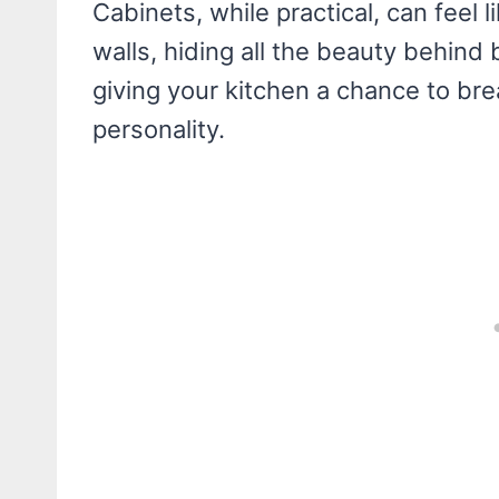
Cabinets, while practical, can feel
walls, hiding all the beauty behind 
giving your kitchen a chance to br
personality.