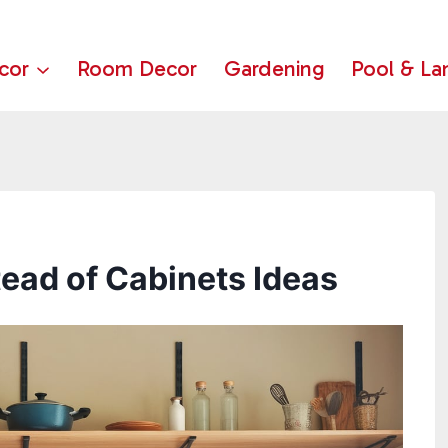
cor
Room Decor
Gardening
Pool & La
tead of Cabinets Ideas