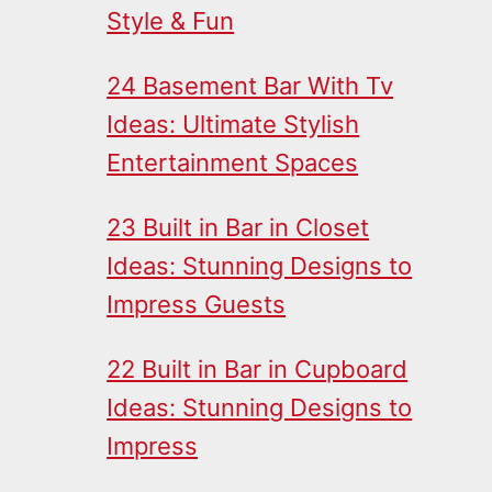
Style & Fun
24 Basement Bar With Tv
Ideas: Ultimate Stylish
Entertainment Spaces
23 Built in Bar in Closet
Ideas: Stunning Designs to
Impress Guests
22 Built in Bar in Cupboard
Ideas: Stunning Designs to
Impress