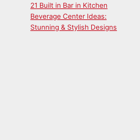
21 Built in Bar in Kitchen
Beverage Center Ideas:
Stunning & Stylish Designs