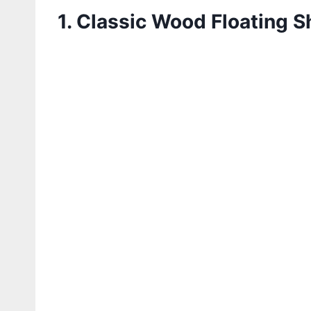
1. Classic Wood Floating S