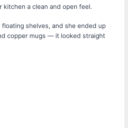
r kitchen a clean and open feel.
ut floating shelves, and she ended up
nd copper mugs — it looked straight