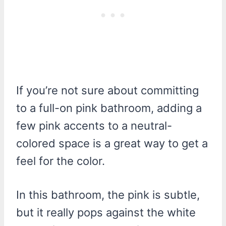
If you’re not sure about committing
to a full-on pink bathroom, adding a
few pink accents to a neutral-
colored space is a great way to get a
feel for the color.
In this bathroom, the pink is subtle,
but it really pops against the white