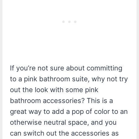
If you’re not sure about committing
to a pink bathroom suite, why not try
out the look with some pink
bathroom accessories? This is a
great way to add a pop of color to an
otherwise neutral space, and you
can switch out the accessories as