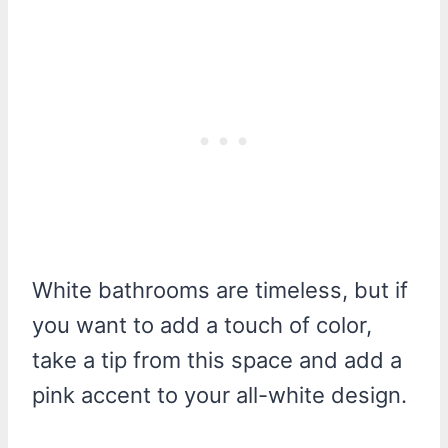
White bathrooms are timeless, but if
you want to add a touch of color,
take a tip from this space and add a
pink accent to your all-white design.