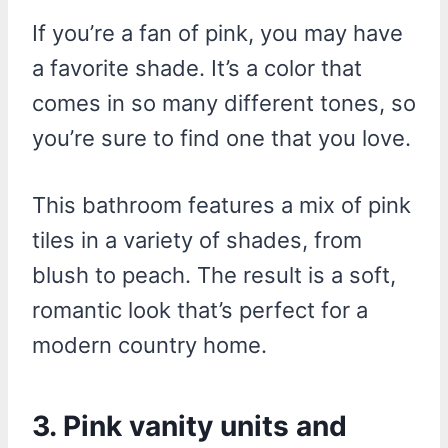
If you’re a fan of pink, you may have
a favorite shade. It’s a color that
comes in so many different tones, so
you’re sure to find one that you love.
This bathroom features a mix of pink
tiles in a variety of shades, from
blush to peach. The result is a soft,
romantic look that’s perfect for a
modern country home.
3. Pink vanity units and