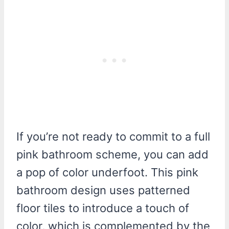
If you’re not ready to commit to a full
pink bathroom scheme, you can add
a pop of color underfoot. This pink
bathroom design uses patterned
floor tiles to introduce a touch of
color, which is complemented by the