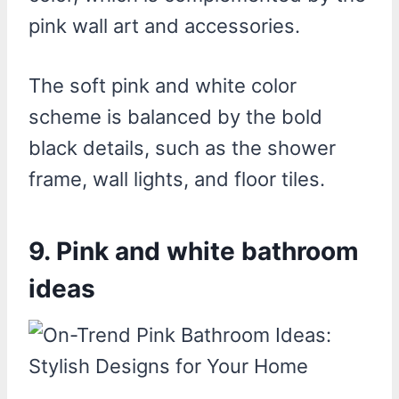
pink wall art and accessories.
The soft pink and white color
scheme is balanced by the bold
black details, such as the shower
frame, wall lights, and floor tiles.
9. Pink and white bathroom
ideas