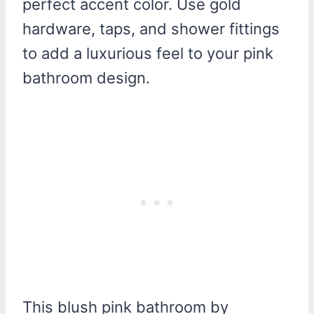
perfect accent color. Use gold
hardware, taps, and shower fittings
to add a luxurious feel to your pink
bathroom design.
This blush pink bathroom by