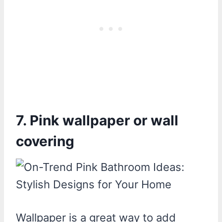
7. Pink wallpaper or wall
covering
Wallpaper is a great way to add