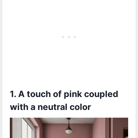
1. A touch of pink coupled
with a neutral color