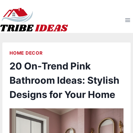
Skip
to
content
HOME DECOR
20 On-Trend Pink
Bathroom Ideas: Stylish
Designs for Your Home