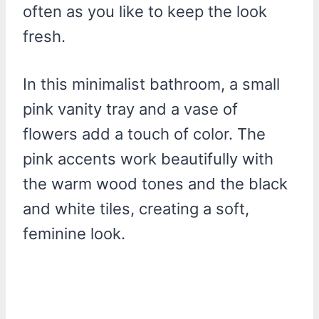
often as you like to keep the look
fresh.
In this minimalist bathroom, a small
pink vanity tray and a vase of
flowers add a touch of color. The
pink accents work beautifully with
the warm wood tones and the black
and white tiles, creating a soft,
feminine look.