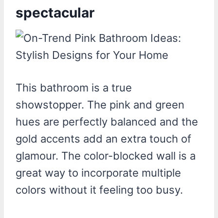
spectacular
This bathroom is a true
showstopper. The pink and green
hues are perfectly balanced and the
gold accents add an extra touch of
glamour. The color-blocked wall is a
great way to incorporate multiple
colors without it feeling too busy.