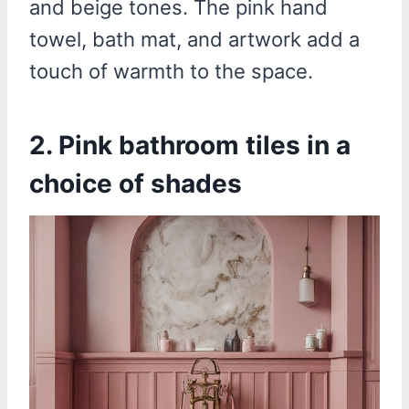
and beige tones. The pink hand
towel, bath mat, and artwork add a
touch of warmth to the space.
2. Pink bathroom tiles in a
choice of shades