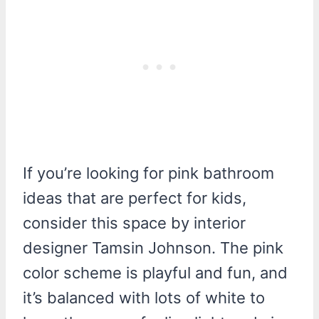
If you’re looking for pink bathroom
ideas that are perfect for kids,
consider this space by interior
designer Tamsin Johnson. The pink
color scheme is playful and fun, and
it’s balanced with lots of white to