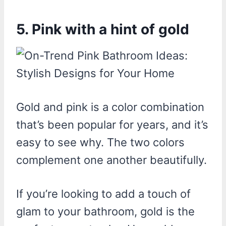
5. Pink with a hint of gold
Gold and pink is a color combination
that’s been popular for years, and it’s
easy to see why. The two colors
complement one another beautifully.
If you’re looking to add a touch of
glam to your bathroom, gold is the