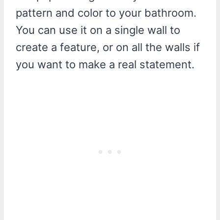
pattern and color to your bathroom.
You can use it on a single wall to
create a feature, or on all the walls if
you want to make a real statement.