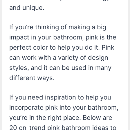
and unique.
If you’re thinking of making a big
impact in your bathroom, pink is the
perfect color to help you do it. Pink
can work with a variety of design
styles, and it can be used in many
different ways.
If you need inspiration to help you
incorporate pink into your bathroom,
you’re in the right place. Below are
20 on-trend pink bathroom ideas to