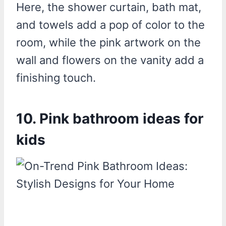
Here, the shower curtain, bath mat,
and towels add a pop of color to the
room, while the pink artwork on the
wall and flowers on the vanity add a
finishing touch.
10. Pink bathroom ideas for
kids