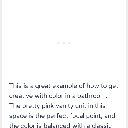
This is a great example of how to get
creative with color in a bathroom.
The pretty pink vanity unit in this
space is the perfect focal point, and
the color is balanced with a classic