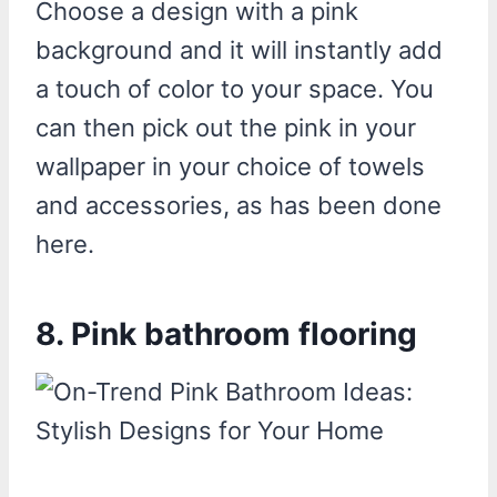
Choose a design with a pink
background and it will instantly add
a touch of color to your space. You
can then pick out the pink in your
wallpaper in your choice of towels
and accessories, as has been done
here.
8. Pink bathroom flooring