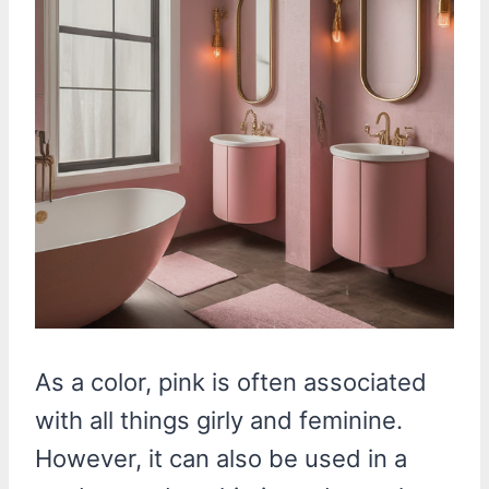
As a color, pink is often associated
with all things girly and feminine.
However, it can also be used in a