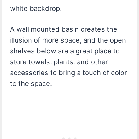
white backdrop.
A wall mounted basin creates the
illusion of more space, and the open
shelves below are a great place to
store towels, plants, and other
accessories to bring a touch of color
to the space.