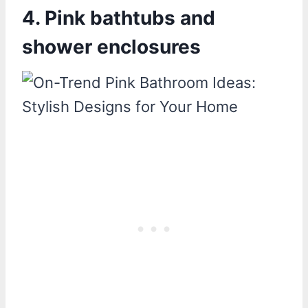
4. Pink bathtubs and
shower enclosures