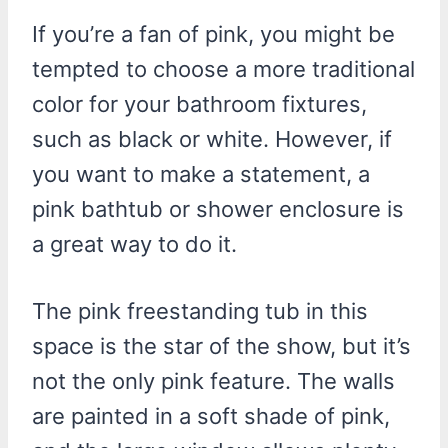
If you’re a fan of pink, you might be
tempted to choose a more traditional
color for your bathroom fixtures,
such as black or white. However, if
you want to make a statement, a
pink bathtub or shower enclosure is
a great way to do it.
The pink freestanding tub in this
space is the star of the show, but it’s
not the only pink feature. The walls
are painted in a soft shade of pink,