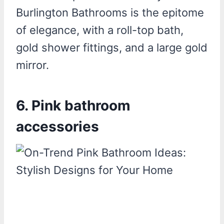
Burlington Bathrooms is the epitome
of elegance, with a roll-top bath,
gold shower fittings, and a large gold
mirror.
6. Pink bathroom
accessories