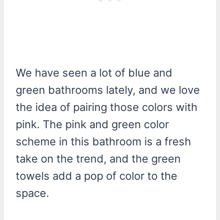
We have seen a lot of blue and
green bathrooms lately, and we love
the idea of pairing those colors with
pink. The pink and green color
scheme in this bathroom is a fresh
take on the trend, and the green
towels add a pop of color to the
space.