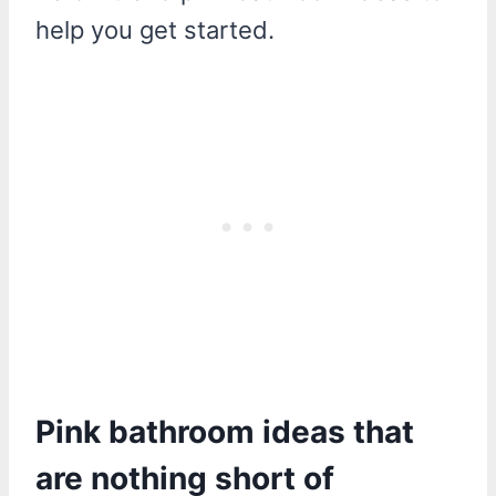
help you get started.
Pink bathroom ideas that
are nothing short of