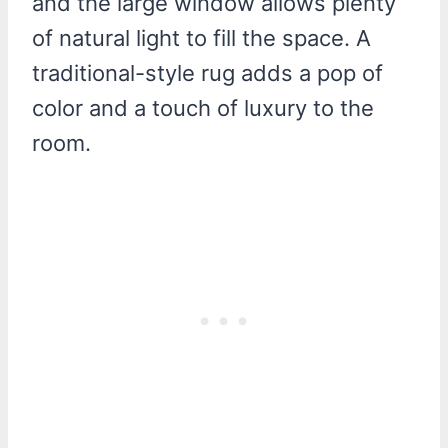
and the large window allows plenty
of natural light to fill the space. A
traditional-style rug adds a pop of
color and a touch of luxury to the
room.