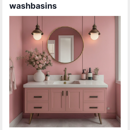
washbasins