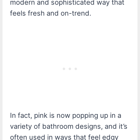
modern and sophisticated way that
feels fresh and on-trend.
In fact, pink is now popping up in a
variety of bathroom designs, and it’s
often used in ways that feel edgy