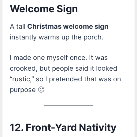
Welcome Sign
A tall
Christmas welcome sign
instantly warms up the porch.
I made one myself once. It was
crooked, but people said it looked
“rustic,” so I pretended that was on
purpose 🙂
12. Front-Yard Nativity