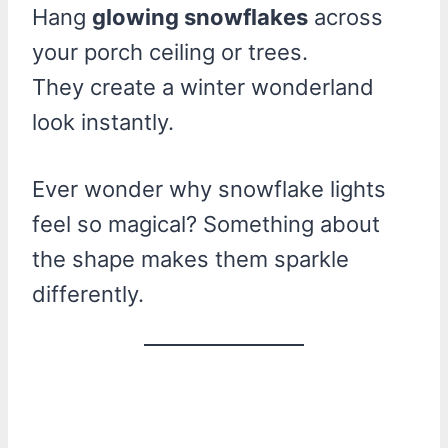
Hang
glowing snowflakes
across
your porch ceiling or trees.
They create a winter wonderland
look instantly.
Ever wonder why snowflake lights
feel so magical? Something about
the shape makes them sparkle
differently.