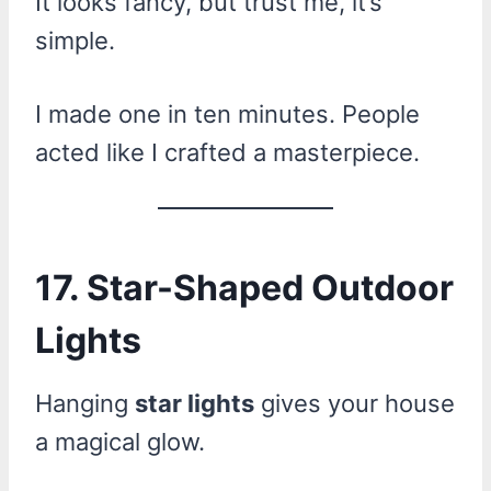
It looks fancy, but trust me, it’s
simple.
I made one in ten minutes. People
acted like I crafted a masterpiece.
17. Star-Shaped Outdoor
Lights
Hanging
star lights
gives your house
a magical glow.