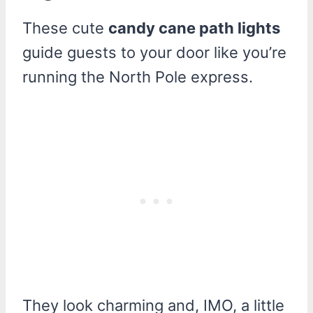
These cute
candy cane path lights
guide guests to your door like you’re
running the North Pole express.
They look charming and, IMO, a little