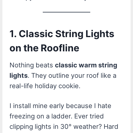
1. Classic String Lights
on the Roofline
Nothing beats
classic warm string
lights
. They outline your roof like a
real-life holiday cookie.
I install mine early because I hate
freezing on a ladder. Ever tried
clipping lights in 30° weather? Hard