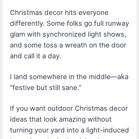
Christmas decor hits everyone
differently. Some folks go full runway
glam with synchronized light shows,
and some toss a wreath on the door
and call it a day.
I land somewhere in the middle—aka
“festive but still sane.”
If you want outdoor Christmas decor
ideas that look amazing without
turning your yard into a light-induced