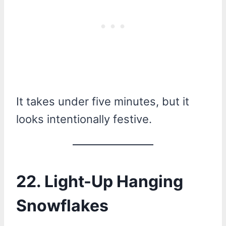
It takes under five minutes, but it
looks intentionally festive.
22. Light-Up Hanging
Snowflakes