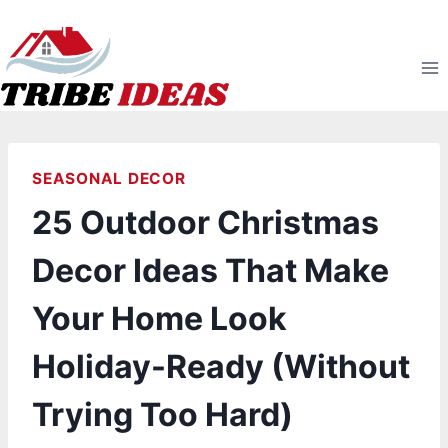
Skip
to
content
SEASONAL DECOR
25 Outdoor Christmas
Decor Ideas That Make
Your Home Look
Holiday-Ready (Without
Trying Too Hard)