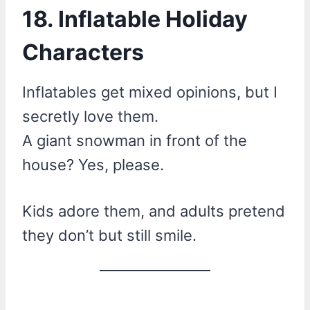
18. Inflatable Holiday
Characters
Inflatables get mixed opinions, but I
secretly love them.
A giant snowman in front of the
house? Yes, please.
Kids adore them, and adults pretend
they don’t but still smile.