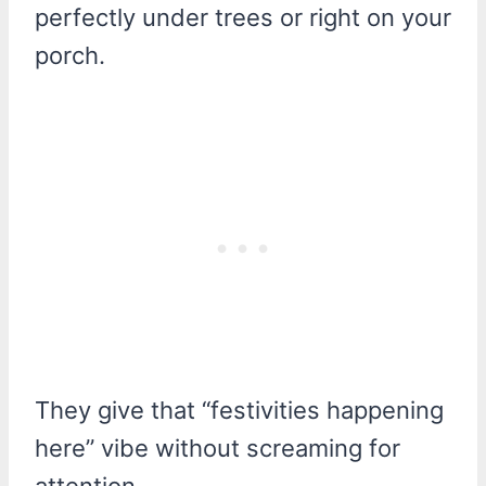
perfectly under trees or right on your
porch.
They give that “festivities happening
here” vibe without screaming for
attention.