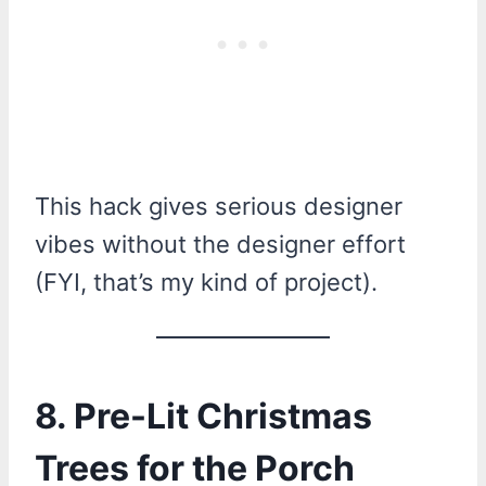
This hack gives serious designer
vibes without the designer effort
(FYI, that’s my kind of project).
8. Pre-Lit Christmas
Trees for the Porch