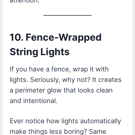
10. Fence-Wrapped
String Lights
If you have a fence, wrap it with
lights. Seriously, why not? It creates
a perimeter glow that looks clean
and intentional.
Ever notice how lights automatically
make things less boring? Same