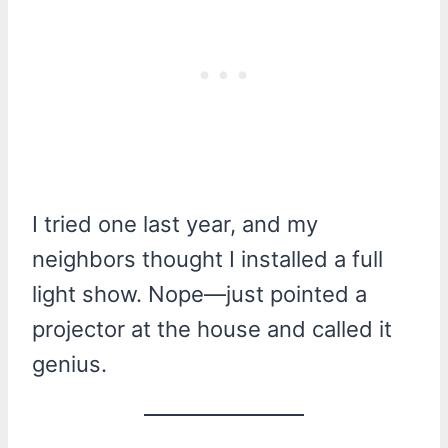
I tried one last year, and my
neighbors thought I installed a full
light show. Nope—just pointed a
projector at the house and called it
genius.