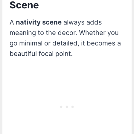
Scene
A
nativity scene
always adds
meaning to the decor. Whether you
go minimal or detailed, it becomes a
beautiful focal point.