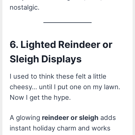
nostalgic.
6. Lighted Reindeer or
Sleigh Displays
I used to think these felt a little
cheesy… until I put one on my lawn.
Now I get the hype.
A glowing
reindeer or sleigh
adds
instant holiday charm and works