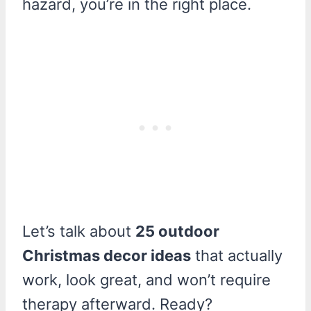
hazard, you’re in the right place.
Let’s talk about
25 outdoor
Christmas decor ideas
that actually
work, look great, and won’t require
therapy afterward. Ready?