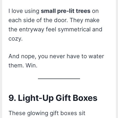
I love using
small pre-lit trees
on
each side of the door. They make
the entryway feel symmetrical and
cozy.
And nope, you never have to water
them. Win.
9. Light-Up Gift Boxes
These glowing gift boxes sit