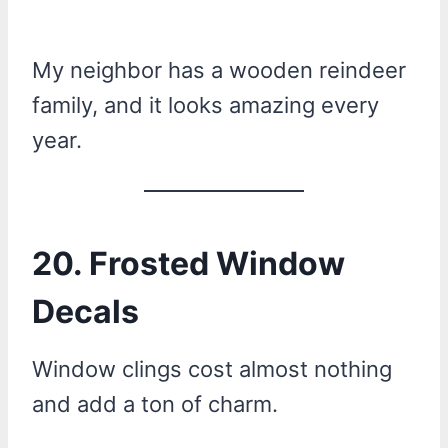
My neighbor has a wooden reindeer
family, and it looks amazing every
year.
20. Frosted Window
Decals
Window clings cost almost nothing
and add a ton of charm.