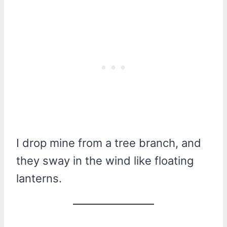
I drop mine from a tree branch, and
they sway in the wind like floating
lanterns.