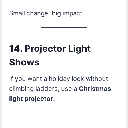
Small change, big impact.
14. Projector Light
Shows
If you want a holiday look without
climbing ladders, use a
Christmas
light projector
.