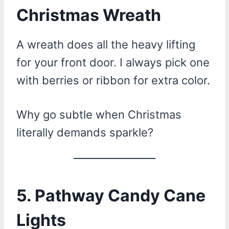
Christmas Wreath
A wreath does all the heavy lifting
for your front door. I always pick one
with berries or ribbon for extra color.
Why go subtle when Christmas
literally demands sparkle?
5. Pathway Candy Cane
Lights