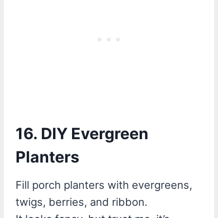
16. DIY Evergreen
Planters
Fill porch planters with evergreens,
twigs, berries, and ribbon.