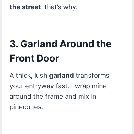
the street
, that’s why.
3. Garland Around the
Front Door
A thick, lush
garland
transforms
your entryway fast. I wrap mine
around the frame and mix in
pinecones.