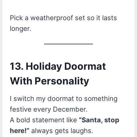
Pick a weatherproof set so it lasts
longer.
13. Holiday Doormat
With Personality
I switch my doormat to something
festive every December.
A bold statement like
“Santa, stop
here!”
always gets laughs.