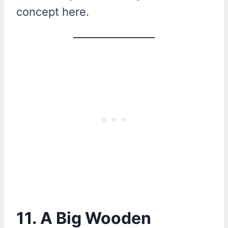
concept here.
11. A Big Wooden