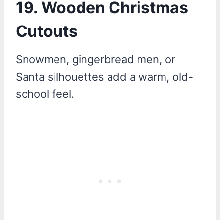
19. Wooden Christmas
Cutouts
Snowmen, gingerbread men, or
Santa silhouettes add a warm, old-
school feel.