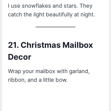
I use snowflakes and stars. They
catch the light beautifully at night.
21. Christmas Mailbox
Decor
Wrap your mailbox with garland,
ribbon, and a little bow.