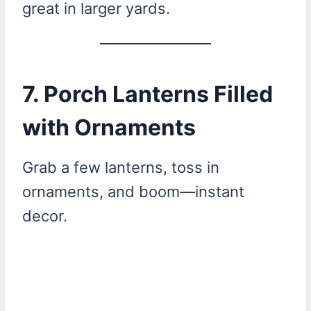
great in larger yards.
7. Porch Lanterns Filled
with Ornaments
Grab a few lanterns, toss in
ornaments, and boom—instant
decor.