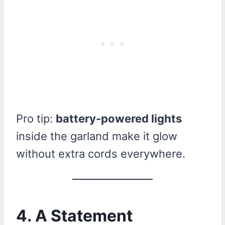
Pro tip:
battery-powered lights
inside the garland make it glow
without extra cords everywhere.
4. A Statement