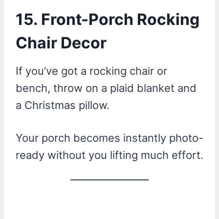
15. Front-Porch Rocking
Chair Decor
If you’ve got a rocking chair or
bench, throw on a plaid blanket and
a Christmas pillow.
Your porch becomes instantly photo-
ready without you lifting much effort.