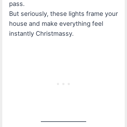
pass.
But seriously, these lights frame your
house and make everything feel
instantly Christmassy.