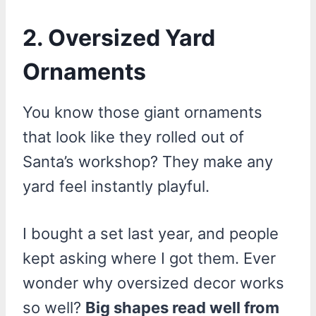
2. Oversized Yard
Ornaments
You know those giant ornaments
that look like they rolled out of
Santa’s workshop? They make any
yard feel instantly playful.
I bought a set last year, and people
kept asking where I got them. Ever
wonder why oversized decor works
so well?
Big shapes read well from