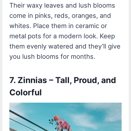
Their waxy leaves and lush blooms
come in pinks, reds, oranges, and
whites. Place them in ceramic or
metal pots for a modern look. Keep
them evenly watered and they’ll give
you lush blooms for months.
7. Zinnias – Tall, Proud, and
Colorful