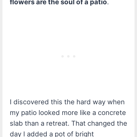
flowers are the soul of a patio
.
I discovered this the hard way when
my patio looked more like a concrete
slab than a retreat. That changed the
day I added a pot of bright