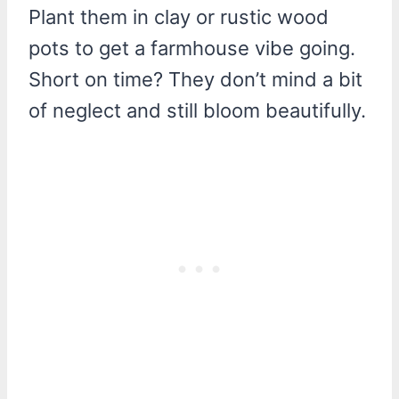
Plant them in clay or rustic wood
pots to get a farmhouse vibe going.
Short on time? They don’t mind a bit
of neglect and still bloom beautifully.