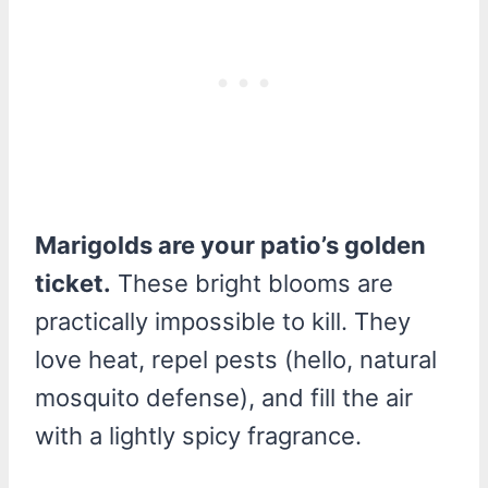
Marigolds are your patio’s golden
ticket.
These bright blooms are
practically impossible to kill. They
love heat, repel pests (hello, natural
mosquito defense), and fill the air
with a lightly spicy fragrance.