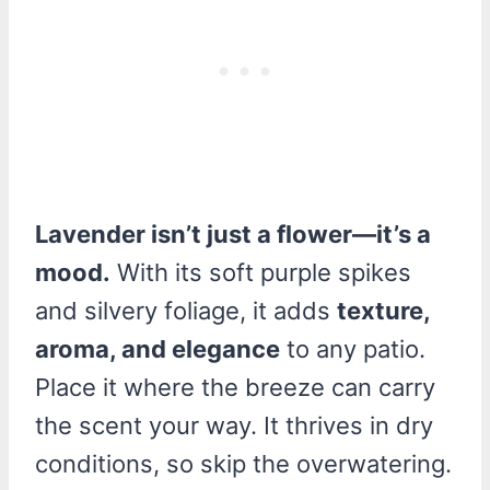
Lavender isn’t just a flower—it’s a
mood.
With its soft purple spikes
and silvery foliage, it adds
texture,
aroma, and elegance
to any patio.
Place it where the breeze can carry
the scent your way. It thrives in dry
conditions, so skip the overwatering.