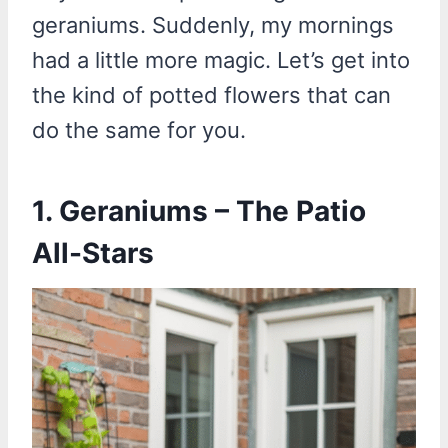
geraniums. Suddenly, my mornings
had a little more magic. Let’s get into
the kind of potted flowers that can
do the same for you.
1. Geraniums – The Patio
All-Stars