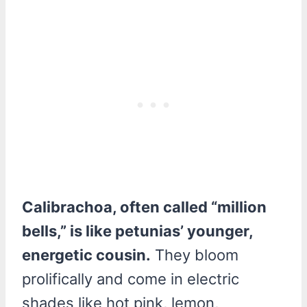
Calibrachoa, often called “million
bells,” is like petunias’ younger,
energetic cousin.
They bloom
prolifically and come in electric
shades like hot pink, lemon,