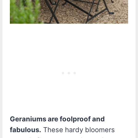
Geraniums are foolproof and
fabulous.
These hardy bloomers