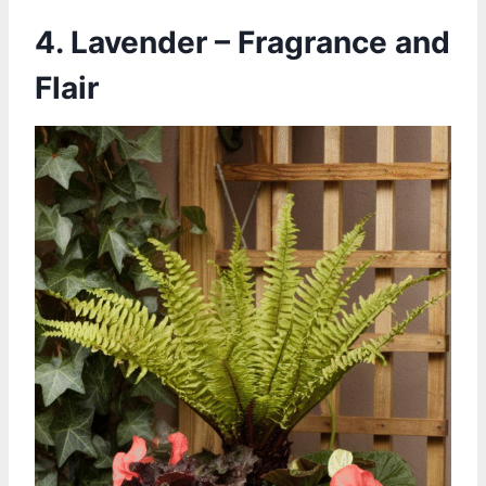
4. Lavender – Fragrance and
Flair