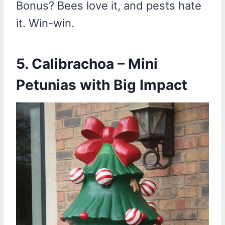
Bonus? Bees love it, and pests hate
it. Win-win.
5. Calibrachoa – Mini
Petunias with Big Impact