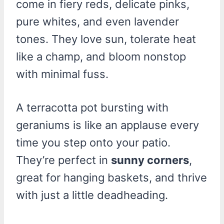
come in fiery reds, delicate pinks,
pure whites, and even lavender
tones. They love sun, tolerate heat
like a champ, and bloom nonstop
with minimal fuss.
A terracotta pot bursting with
geraniums is like an applause every
time you step onto your patio.
They’re perfect in
sunny corners
,
great for hanging baskets, and thrive
with just a little deadheading.