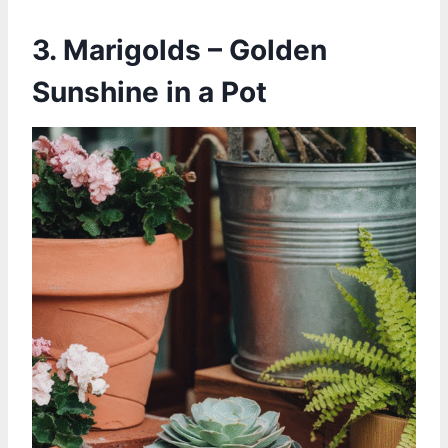
3. Marigolds – Golden
Sunshine in a Pot