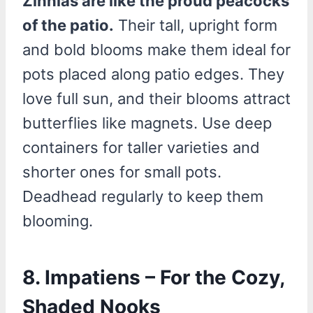
Zinnias are like the proud peacocks
of the patio.
Their tall, upright form
and bold blooms make them ideal for
pots placed along patio edges. They
love full sun, and their blooms attract
butterflies like magnets. Use deep
containers for taller varieties and
shorter ones for small pots.
Deadhead regularly to keep them
blooming.
8. Impatiens – For the Cozy,
Shaded Nooks