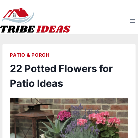
Skip
to
content
PATIO & PORCH
22 Potted Flowers for
Patio Ideas