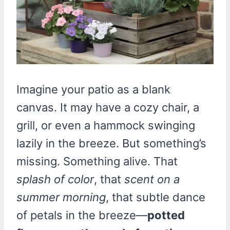
Imagine your patio as a blank
canvas. It may have a cozy chair, a
grill, or even a hammock swinging
lazily in the breeze. But something’s
missing. Something alive. That
splash of color
, that
scent on a
summer morning
, that subtle dance
of petals in the breeze—
potted