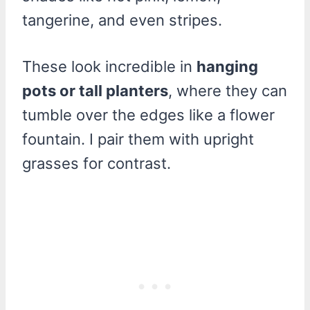
tangerine, and even stripes.
These look incredible in
hanging
pots or tall planters
, where they can
tumble over the edges like a flower
fountain. I pair them with upright
grasses for contrast.