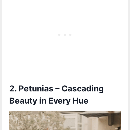
2. Petunias – Cascading
Beauty in Every Hue