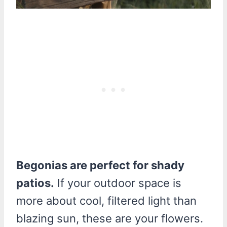
Begonias are perfect for shady
patios.
If your outdoor space is
more about cool, filtered light than
blazing sun, these are your flowers.