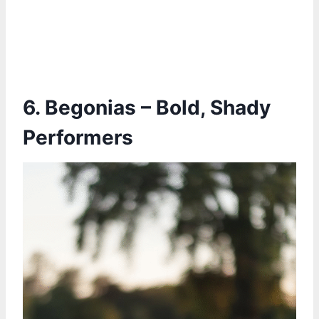
6. Begonias – Bold, Shady
Performers