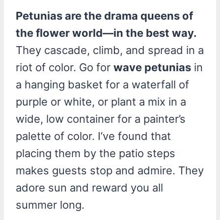
Petunias are the drama queens of
the flower world—in the best way.
They cascade, climb, and spread in a
riot of color. Go for
wave petunias
in
a hanging basket for a waterfall of
purple or white, or plant a mix in a
wide, low container for a painter’s
palette of color. I’ve found that
placing them by the patio steps
makes guests stop and admire. They
adore sun and reward you all
summer long.