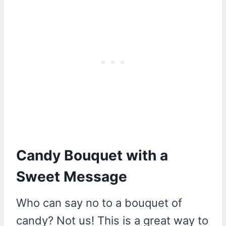
Candy Bouquet with a
Sweet Message
Who can say no to a bouquet of
candy? Not us! This is a great way to