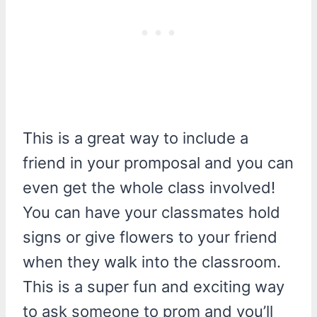
This is a great way to include a
friend in your promposal and you can
even get the whole class involved!
You can have your classmates hold
signs or give flowers to your friend
when they walk into the classroom.
This is a super fun and exciting way
to ask someone to prom and you’ll