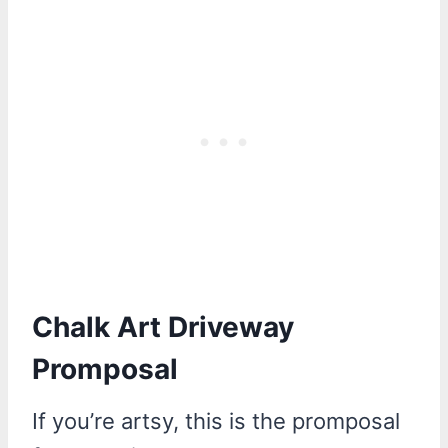
Chalk Art Driveway
Promposal
If you’re artsy, this is the promposal