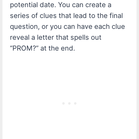
potential date. You can create a
series of clues that lead to the final
question, or you can have each clue
reveal a letter that spells out
“PROM?” at the end.