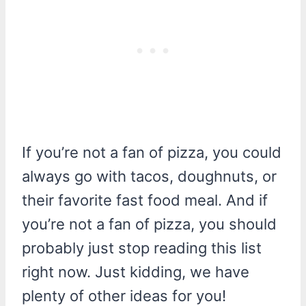
If you’re not a fan of pizza, you could
always go with tacos, doughnuts, or
their favorite fast food meal. And if
you’re not a fan of pizza, you should
probably just stop reading this list
right now. Just kidding, we have
plenty of other ideas for you!