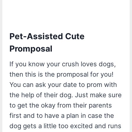
Pet-Assisted Cute
Promposal
If you know your crush loves dogs,
then this is the promposal for you!
You can ask your date to prom with
the help of their dog. Just make sure
to get the okay from their parents
first and to have a plan in case the
dog gets a little too excited and runs