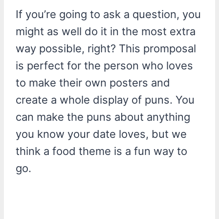
If you’re going to ask a question, you
might as well do it in the most extra
way possible, right? This promposal
is perfect for the person who loves
to make their own posters and
create a whole display of puns. You
can make the puns about anything
you know your date loves, but we
think a food theme is a fun way to
go.