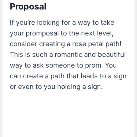
Proposal
If you’re looking for a way to take
your promposal to the next level,
consider creating a rose petal path!
This is such a romantic and beautiful
way to ask someone to prom. You
can create a path that leads to a sign
or even to you holding a sign.