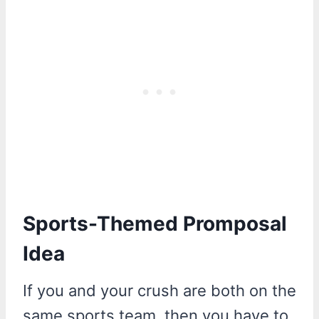
Sports-Themed Promposal
Idea
If you and your crush are both on the
same sports team, then you have to