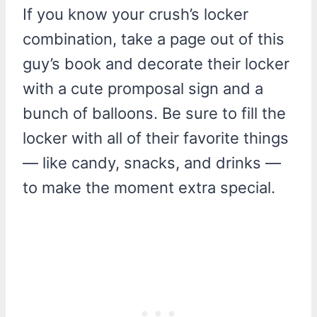
If you know your crush’s locker
combination, take a page out of this
guy’s book and decorate their locker
with a cute promposal sign and a
bunch of balloons. Be sure to fill the
locker with all of their favorite things
— like candy, snacks, and drinks —
to make the moment extra special.