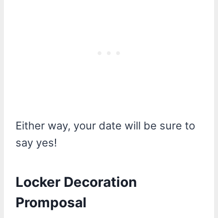
Either way, your date will be sure to
say yes!
Locker Decoration
Promposal