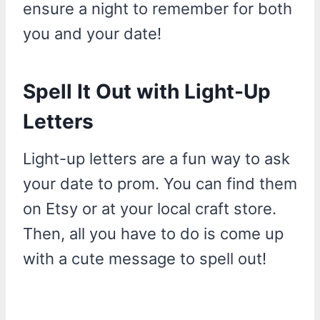
ensure a night to remember for both
you and your date!
Spell It Out with Light-Up
Letters
Light-up letters are a fun way to ask
your date to prom. You can find them
on Etsy or at your local craft store.
Then, all you have to do is come up
with a cute message to spell out!