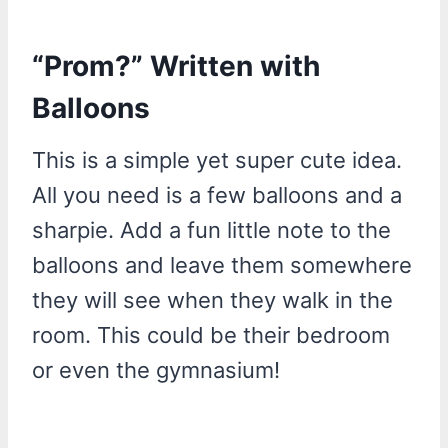
“Prom?” Written with
Balloons
This is a simple yet super cute idea.
All you need is a few balloons and a
sharpie. Add a fun little note to the
balloons and leave them somewhere
they will see when they walk in the
room. This could be their bedroom
or even the gymnasium!