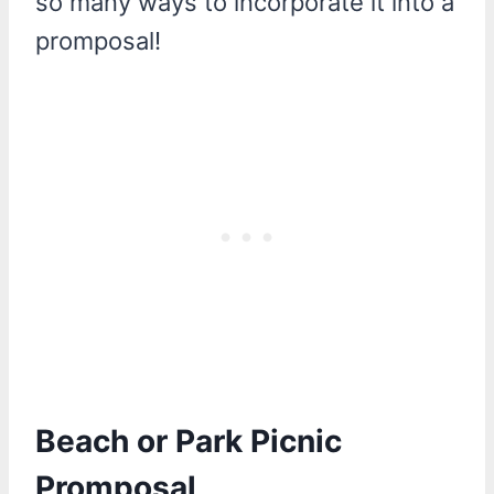
so many ways to incorporate it into a
promposal!
Beach or Park Picnic
Promposal