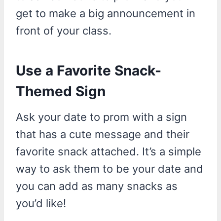
get to make a big announcement in
front of your class.
Use a Favorite Snack-
Themed Sign
Ask your date to prom with a sign
that has a cute message and their
favorite snack attached. It’s a simple
way to ask them to be your date and
you can add as many snacks as
you’d like!