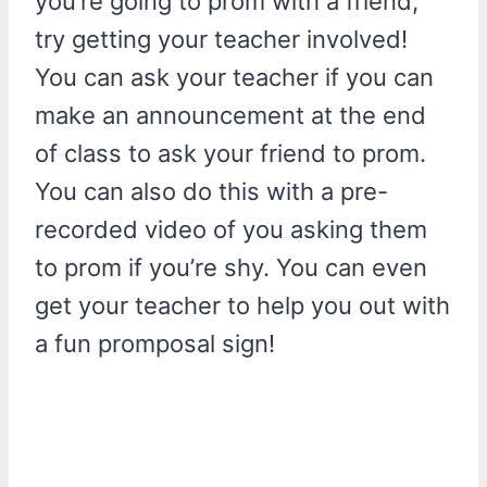
you’re going to prom with a friend,
try getting your teacher involved!
You can ask your teacher if you can
make an announcement at the end
of class to ask your friend to prom.
You can also do this with a pre-
recorded video of you asking them
to prom if you’re shy. You can even
get your teacher to help you out with
a fun promposal sign!