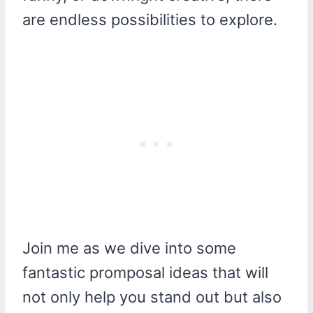
are endless possibilities to explore.
Join me as we dive into some
fantastic promposal ideas that will
not only help you stand out but also