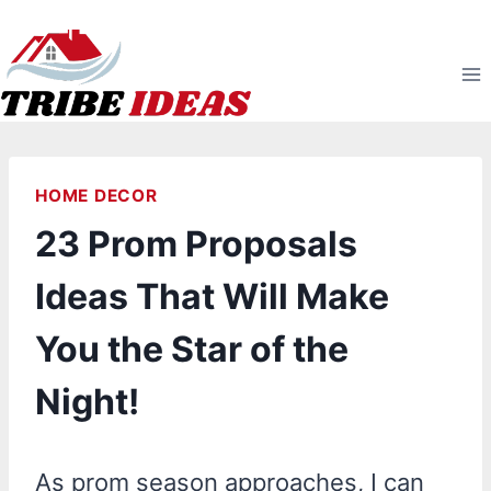
Skip
to
content
HOME DECOR
23 Prom Proposals
Ideas That Will Make
You the Star of the
Night!
As prom season approaches, I can