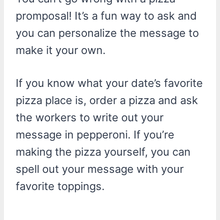
promposal! It’s a fun way to ask and
you can personalize the message to
make it your own.
If you know what your date’s favorite
pizza place is, order a pizza and ask
the workers to write out your
message in pepperoni. If you’re
making the pizza yourself, you can
spell out your message with your
favorite toppings.