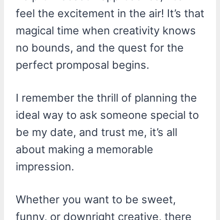
feel the excitement in the air! It’s that
magical time when creativity knows
no bounds, and the quest for the
perfect promposal begins.
I remember the thrill of planning the
ideal way to ask someone special to
be my date, and trust me, it’s all
about making a memorable
impression.
Whether you want to be sweet,
funny, or downright creative, there