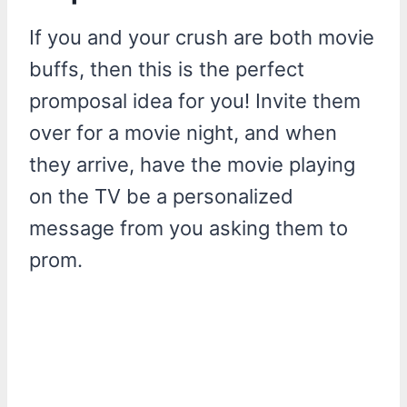
If you and your crush are both movie
buffs, then this is the perfect
promposal idea for you! Invite them
over for a movie night, and when
they arrive, have the movie playing
on the TV be a personalized
message from you asking them to
prom.