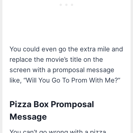
You could even go the extra mile and
replace the movie’s title on the
screen with a promposal message
like, “Will You Go To Prom With Me?”
Pizza Box Promposal
Message
You can’t go wrong with a pizza