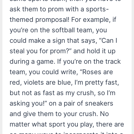
ask them to prom with a sports-
themed promposal! For example, if
you’re on the softball team, you
could make a sign that says, “Can I
steal you for prom?” and hold it up
during a game. If you’re on the track
team, you could write, “Roses are
red, violets are blue, I’m pretty fast,
but not as fast as my crush, so I’m
asking you!” on a pair of sneakers
and give them to your crush. No
matter what sport you play, there are