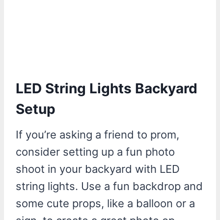
LED String Lights Backyard
Setup
If you’re asking a friend to prom,
consider setting up a fun photo
shoot in your backyard with LED
string lights. Use a fun backdrop and
some cute props, like a balloon or a