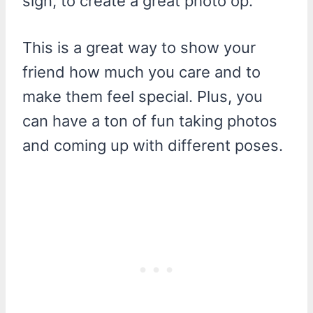
sign, to create a great photo op.
This is a great way to show your
friend how much you care and to
make them feel special. Plus, you
can have a ton of fun taking photos
and coming up with different poses.