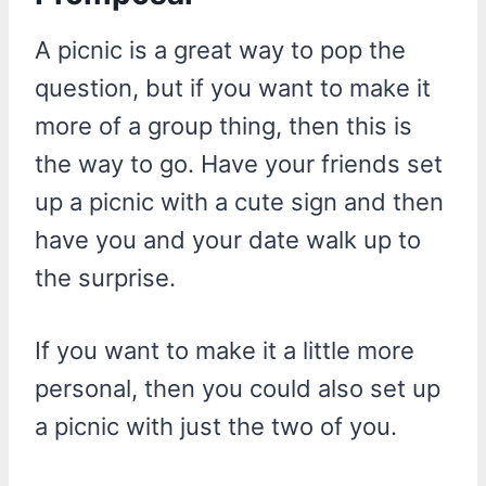
A picnic is a great way to pop the
question, but if you want to make it
more of a group thing, then this is
the way to go. Have your friends set
up a picnic with a cute sign and then
have you and your date walk up to
the surprise.
If you want to make it a little more
personal, then you could also set up
a picnic with just the two of you.