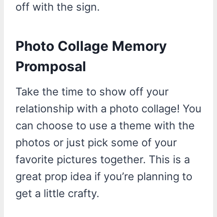
off with the sign.
Photo Collage Memory
Promposal
Take the time to show off your
relationship with a photo collage! You
can choose to use a theme with the
photos or just pick some of your
favorite pictures together. This is a
great prop idea if you’re planning to
get a little crafty.