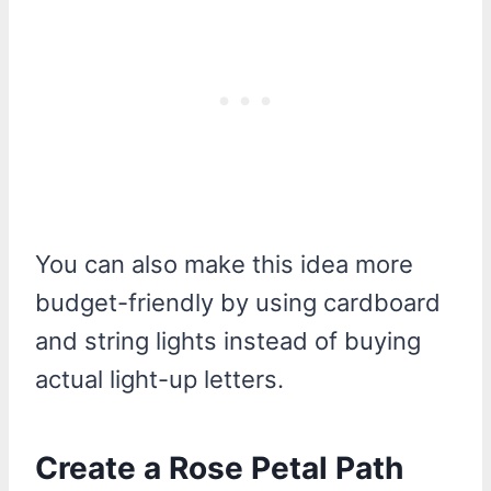
You can also make this idea more
budget-friendly by using cardboard
and string lights instead of buying
actual light-up letters.
Create a Rose Petal Path