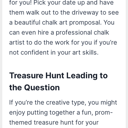
for you! Pick your date up and have
them walk out to the driveway to see
a beautiful chalk art promposal. You
can even hire a professional chalk
artist to do the work for you if you’re
not confident in your art skills.
Treasure Hunt Leading to
the Question
If you’re the creative type, you might
enjoy putting together a fun, prom-
themed treasure hunt for your