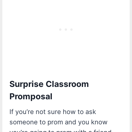
Surprise Classroom
Promposal
If you’re not sure how to ask
someone to prom and you know