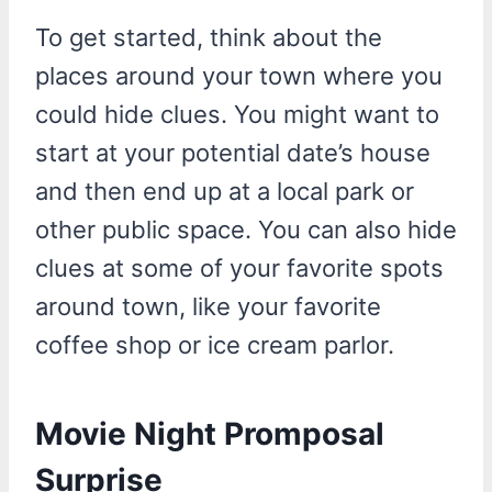
To get started, think about the
places around your town where you
could hide clues. You might want to
start at your potential date’s house
and then end up at a local park or
other public space. You can also hide
clues at some of your favorite spots
around town, like your favorite
coffee shop or ice cream parlor.
Movie Night Promposal
Surprise