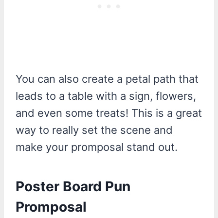
You can also create a petal path that
leads to a table with a sign, flowers,
and even some treats! This is a great
way to really set the scene and
make your promposal stand out.
Poster Board Pun
Promposal