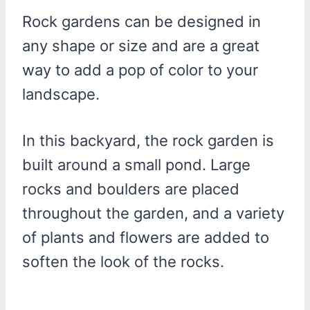
Rock gardens can be designed in
any shape or size and are a great
way to add a pop of color to your
landscape.
In this backyard, the rock garden is
built around a small pond. Large
rocks and boulders are placed
throughout the garden, and a variety
of plants and flowers are added to
soften the look of the rocks.