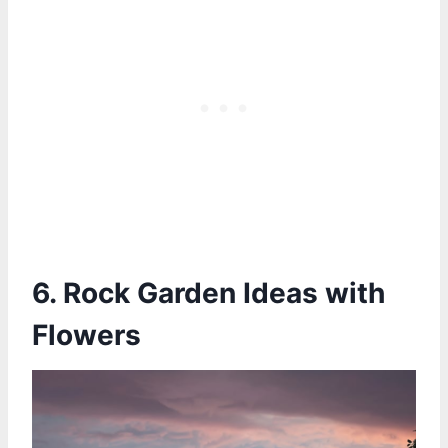
6. Rock Garden Ideas with
Flowers