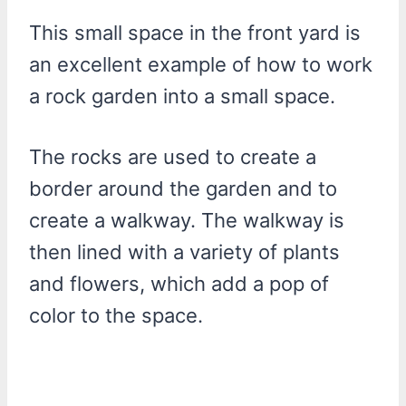
This small space in the front yard is
an excellent example of how to work
a rock garden into a small space.
The rocks are used to create a
border around the garden and to
create a walkway. The walkway is
then lined with a variety of plants
and flowers, which add a pop of
color to the space.