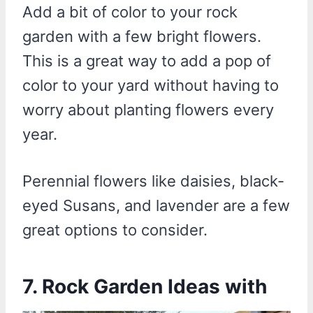
Add a bit of color to your rock
garden with a few bright flowers.
This is a great way to add a pop of
color to your yard without having to
worry about planting flowers every
year.
Perennial flowers like daisies, black-
eyed Susans, and lavender are a few
great options to consider.
7. Rock Garden Ideas with