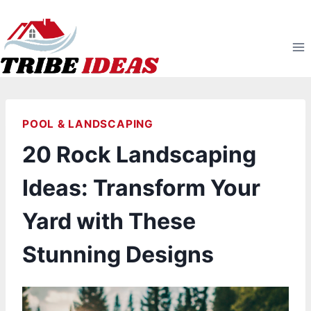
Skip
to
content
POOL & LANDSCAPING
20 Rock Landscaping
Ideas: Transform Your
Yard with These
Stunning Designs