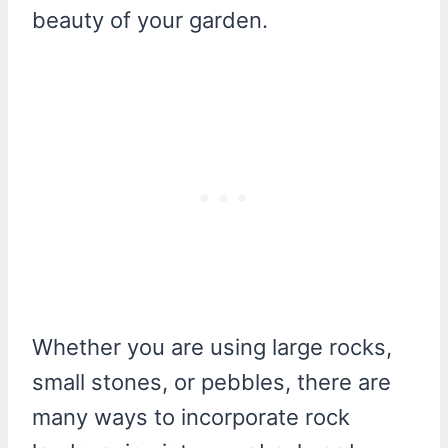
beauty of your garden.
Whether you are using large rocks,
small stones, or pebbles, there are
many ways to incorporate rock