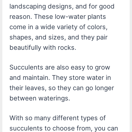
landscaping designs, and for good
reason. These low-water plants
come in a wide variety of colors,
shapes, and sizes, and they pair
beautifully with rocks.
Succulents are also easy to grow
and maintain. They store water in
their leaves, so they can go longer
between waterings.
With so many different types of
succulents to choose from, you can