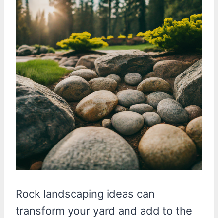
Rock landscaping ideas can
transform your yard and add to the