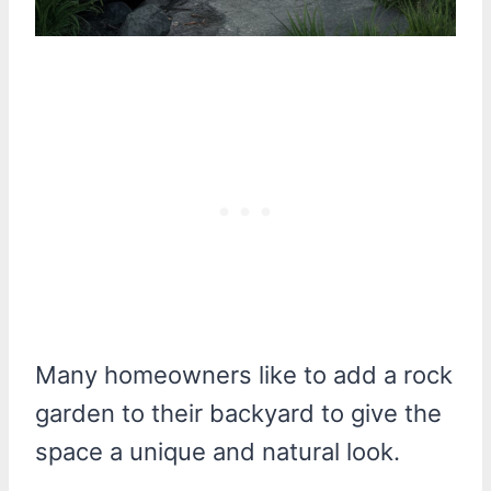
Many homeowners like to add a rock
garden to their backyard to give the
space a unique and natural look.