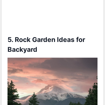
5. Rock Garden Ideas for
Backyard