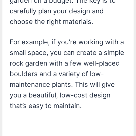
garden on a budget. The key is to
carefully plan your design and
choose the right materials.
For example, if you’re working with a
small space, you can create a simple
rock garden with a few well-placed
boulders and a variety of low-
maintenance plants. This will give
you a beautiful, low-cost design
that’s easy to maintain.