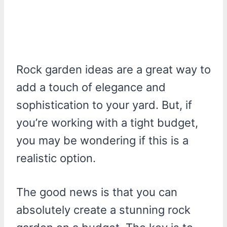
Rock garden ideas are a great way to
add a touch of elegance and
sophistication to your yard. But, if
you’re working with a tight budget,
you may be wondering if this is a
realistic option.
The good news is that you can
absolutely create a stunning rock