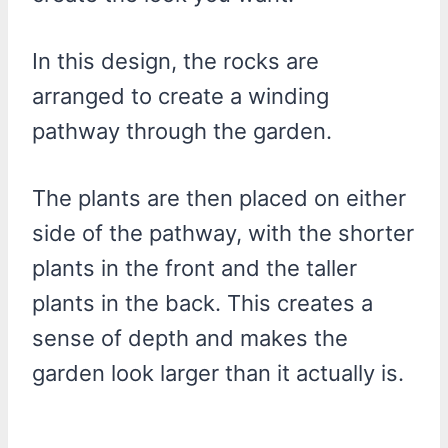
In this design, the rocks are
arranged to create a winding
pathway through the garden.
The plants are then placed on either
side of the pathway, with the shorter
plants in the front and the taller
plants in the back. This creates a
sense of depth and makes the
garden look larger than it actually is.