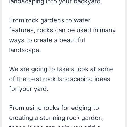
landscaping into your backyard.
From rock gardens to water
features, rocks can be used in many
ways to create a beautiful
landscape.
We are going to take a look at some
of the best rock landscaping ideas
for your yard.
From using rocks for edging to
creating a stunning rock garden,