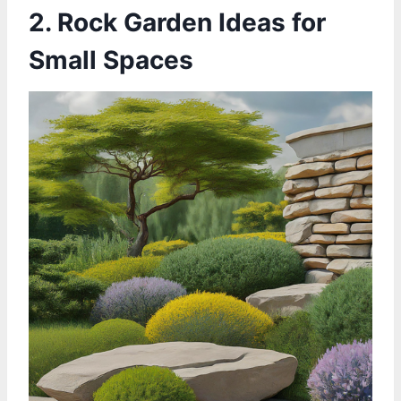
2. Rock Garden Ideas for
Small Spaces