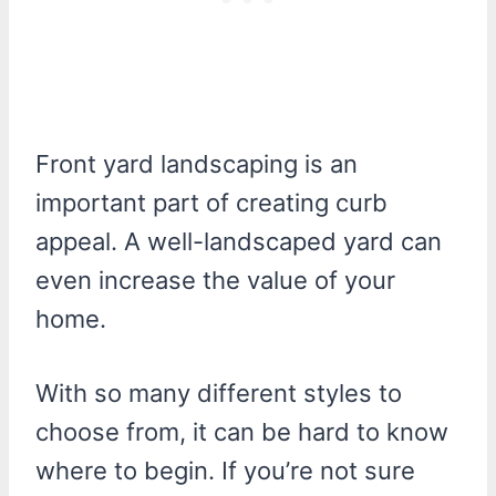
Front yard landscaping is an
important part of creating curb
appeal. A well-landscaped yard can
even increase the value of your
home.
With so many different styles to
choose from, it can be hard to know
where to begin. If you’re not sure