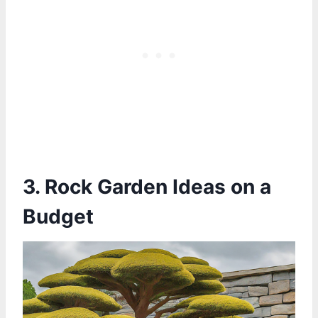
3. Rock Garden Ideas on a
Budget