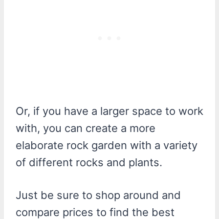
Or, if you have a larger space to work
with, you can create a more
elaborate rock garden with a variety
of different rocks and plants.
Just be sure to shop around and
compare prices to find the best