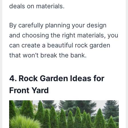
deals on materials.
By carefully planning your design
and choosing the right materials, you
can create a beautiful rock garden
that won’t break the bank.
4. Rock Garden Ideas for
Front Yard