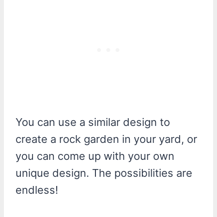
You can use a similar design to
create a rock garden in your yard, or
you can come up with your own
unique design. The possibilities are
endless!