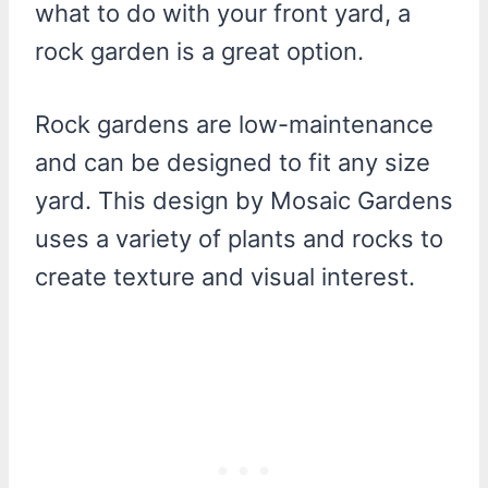
what to do with your front yard, a
rock garden is a great option.
Rock gardens are low-maintenance
and can be designed to fit any size
yard. This design by Mosaic Gardens
uses a variety of plants and rocks to
create texture and visual interest.