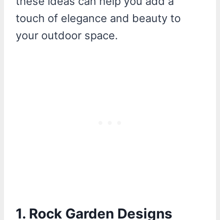
these ideas can help you add a
touch of elegance and beauty to
your outdoor space.
1. Rock Garden Designs