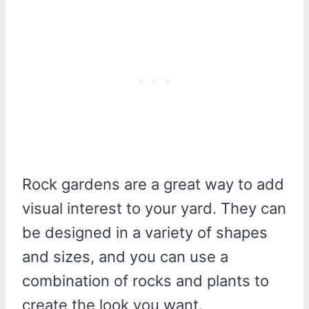
Rock gardens are a great way to add
visual interest to your yard. They can
be designed in a variety of shapes
and sizes, and you can use a
combination of rocks and plants to
create the look you want.