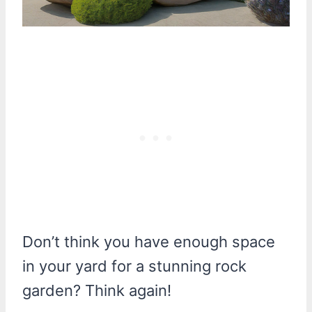
Don’t think you have enough space
in your yard for a stunning rock
garden? Think again!