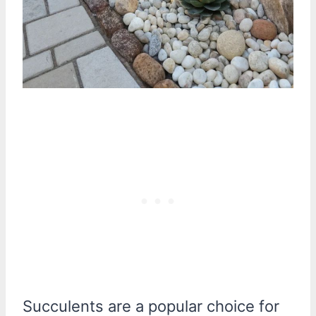
Succulents are a popular choice for