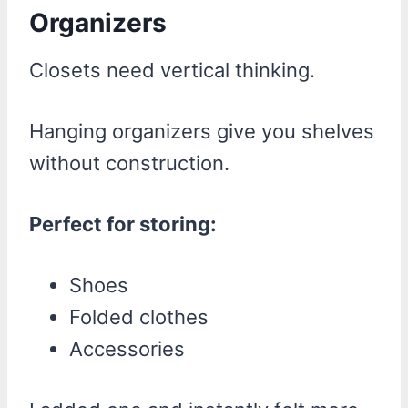
Organizers
Closets need vertical thinking.
Hanging organizers give you shelves
without construction.
Perfect for storing:
Shoes
Folded clothes
Accessories