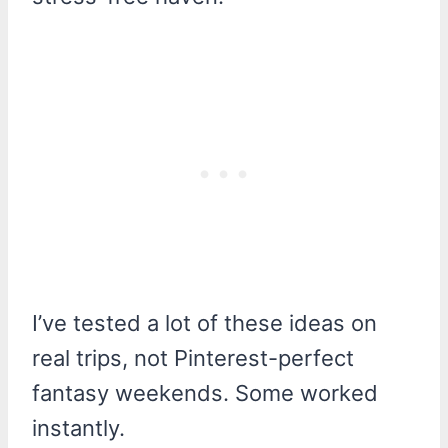
I’ve tested a lot of these ideas on
real trips, not Pinterest-perfect
fantasy weekends. Some worked
instantly.