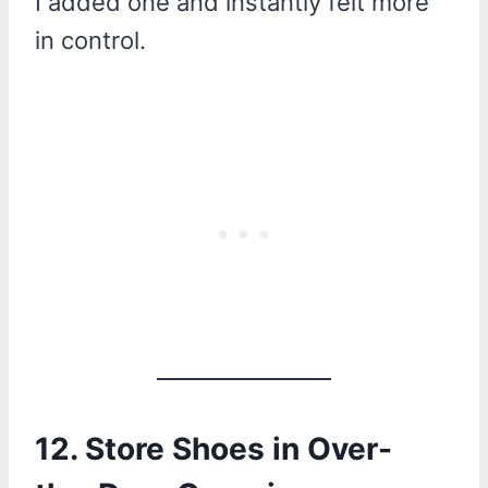
I added one and instantly felt more
in control.
12. Store Shoes in Over-