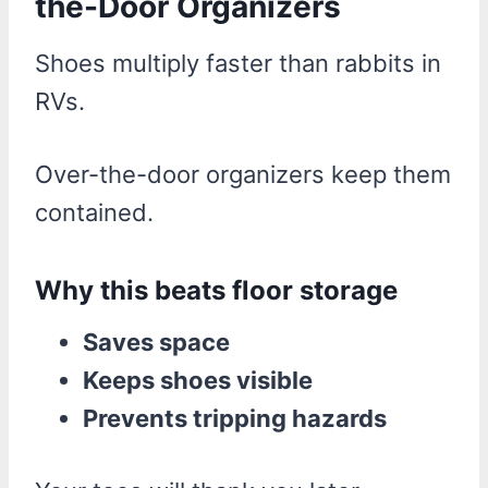
the-Door Organizers
Shoes multiply faster than rabbits in
RVs.
Over-the-door organizers keep them
contained.
Why this beats floor storage
Saves space
Keeps shoes visible
Prevents tripping hazards