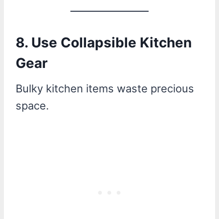
8. Use Collapsible Kitchen
Gear
Bulky kitchen items waste precious
space.