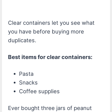
Clear containers let you see what
you have before buying more
duplicates.
Best items for clear containers:
Pasta
Snacks
Coffee supplies
Ever bought three jars of peanut