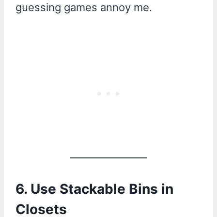
guessing games annoy me.
6. Use Stackable Bins in
Closets