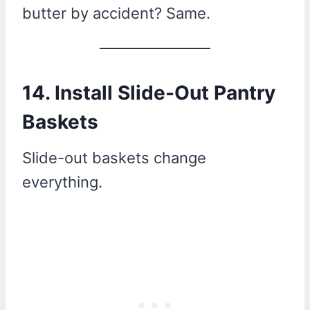
butter by accident? Same.
14. Install Slide-Out Pantry
Baskets
Slide-out baskets change
everything.