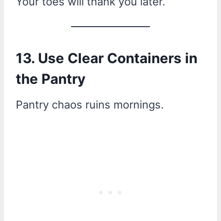
Your toes will thank you later.
13. Use Clear Containers in
the Pantry
Pantry chaos ruins mornings.