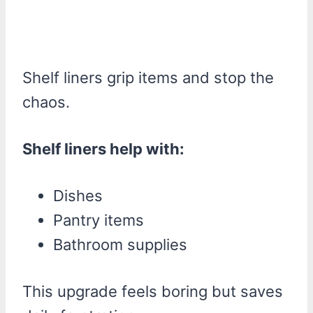
Shelf liners grip items and stop the
chaos.
Shelf liners help with:
Dishes
Pantry items
Bathroom supplies
This upgrade feels boring but saves