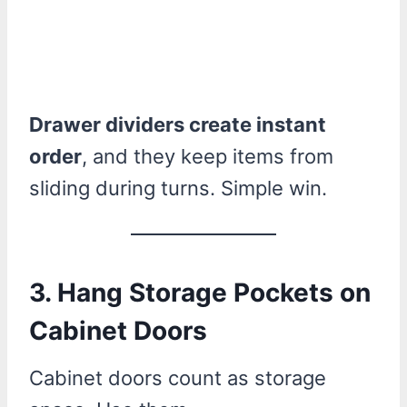
Drawer dividers create instant
order
, and they keep items from
sliding during turns. Simple win.
3. Hang Storage Pockets on
Cabinet Doors
Cabinet doors count as storage