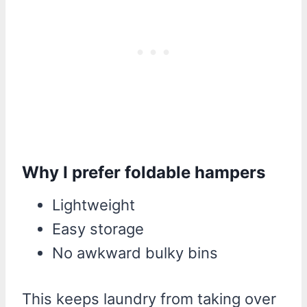
Why I prefer foldable hampers
Lightweight
Easy storage
No awkward bulky bins
This keeps laundry from taking over