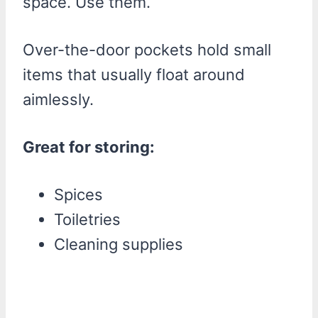
space. Use them.
Over-the-door pockets hold small
items that usually float around
aimlessly.
Great for storing:
Spices
Toiletries
Cleaning supplies