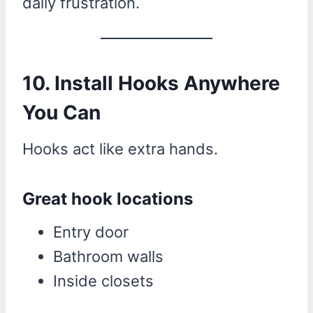
daily frustration.
10. Install Hooks Anywhere
You Can
Hooks act like extra hands.
Great hook locations
Entry door
Bathroom walls
Inside closets