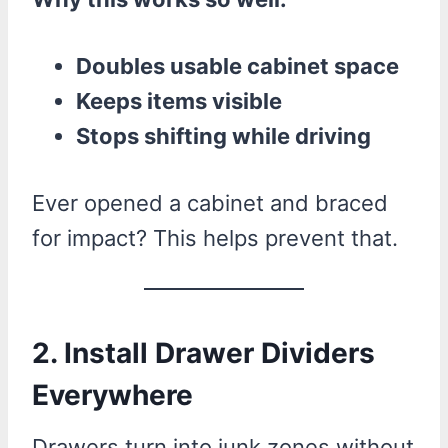
Doubles usable cabinet space
Keeps items visible
Stops shifting while driving
Ever opened a cabinet and braced
for impact? This helps prevent that.
2. Install Drawer Dividers
Everywhere
Drawers turn into junk zones without