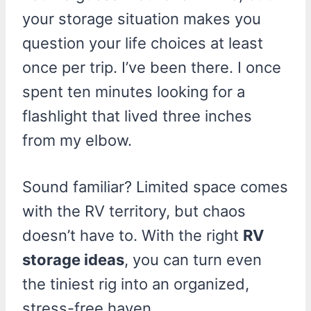
your storage situation makes you
question your life choices at least
once per trip. I’ve been there. I once
spent ten minutes looking for a
flashlight that lived three inches
from my elbow.
Sound familiar? Limited space comes
with the RV territory, but chaos
doesn’t have to. With the right
RV
storage ideas
, you can turn even
the tiniest rig into an organized,
stress-free haven.