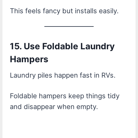
This feels fancy but installs easily.
15. Use Foldable Laundry
Hampers
Laundry piles happen fast in RVs.
Foldable hampers keep things tidy
and disappear when empty.