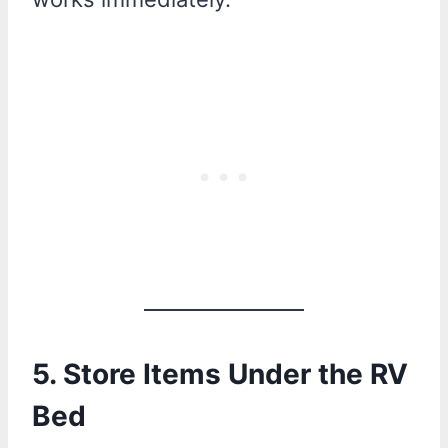
5. Store Items Under the RV
Bed