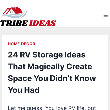
Skip
to
content
HOME DECOR
24 RV Storage Ideas
That Magically Create
Space You Didn’t Know
You Had
Let me guess. You love RV life, but