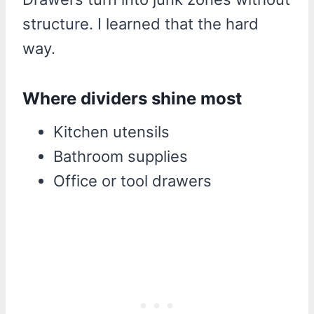
structure. I learned that the hard
way.
Where dividers shine most
Kitchen utensils
Bathroom supplies
Office or tool drawers