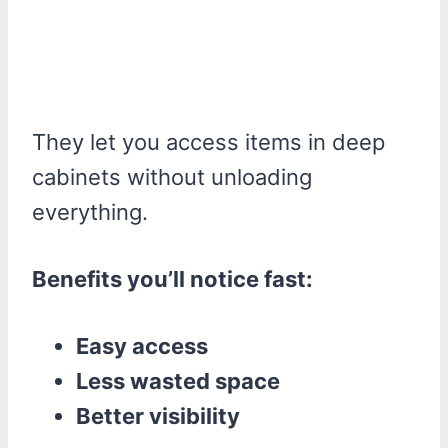
They let you access items in deep
cabinets without unloading
everything.
Benefits you’ll notice fast:
Easy access
Less wasted space
Better visibility