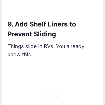
9. Add Shelf Liners to
Prevent Sliding
Things slide in RVs. You already
know this.