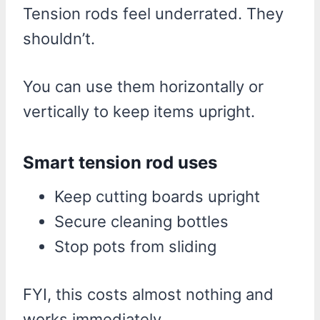
Tension rods feel underrated. They
shouldn’t.
You can use them horizontally or
vertically to keep items upright.
Smart tension rod uses
Keep cutting boards upright
Secure cleaning bottles
Stop pots from sliding
FYI, this costs almost nothing and
works immediately.