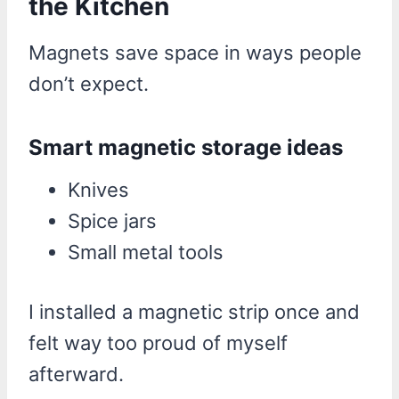
the Kitchen
Magnets save space in ways people
don’t expect.
Smart magnetic storage ideas
Knives
Spice jars
Small metal tools
I installed a magnetic strip once and
felt way too proud of myself
afterward.