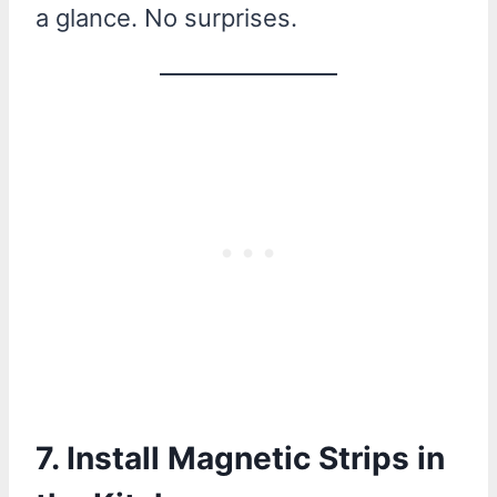
a glance. No surprises.
7. Install Magnetic Strips in