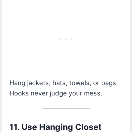
Hang jackets, hats, towels, or bags.
Hooks never judge your mess.
11. Use Hanging Closet