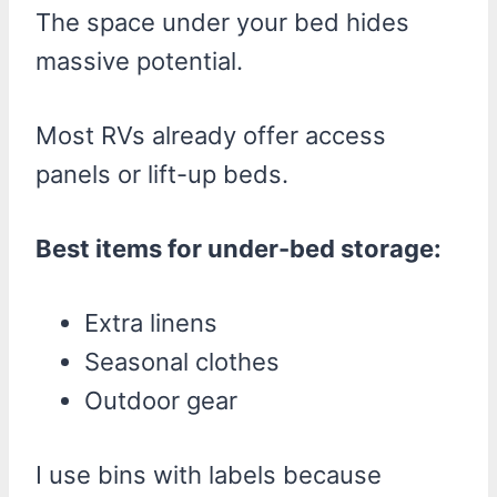
The space under your bed hides
massive potential.
Most RVs already offer access
panels or lift-up beds.
Best items for under-bed storage:
Extra linens
Seasonal clothes
Outdoor gear
I use bins with labels because