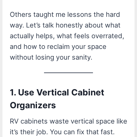
Others taught me lessons the hard
way. Let’s talk honestly about what
actually helps, what feels overrated,
and how to reclaim your space
without losing your sanity.
1. Use Vertical Cabinet
Organizers
RV cabinets waste vertical space like
it’s their job. You can fix that fast.