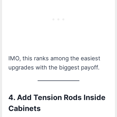
IMO, this ranks among the easiest
upgrades with the biggest payoff.
4. Add Tension Rods Inside
Cabinets