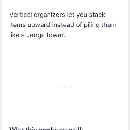
Vertical organizers let you stack
items upward instead of piling them
like a Jenga tower.
Why this works so well: