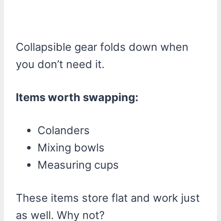
Collapsible gear folds down when
you don’t need it.
Items worth swapping:
Colanders
Mixing bowls
Measuring cups
These items store flat and work just
as well. Why not?