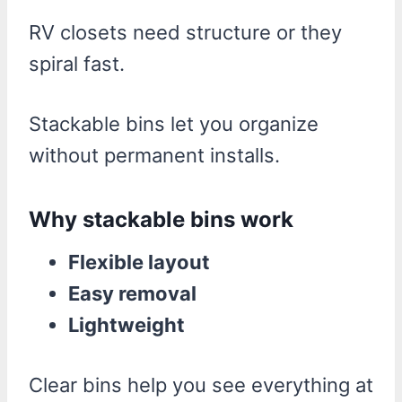
RV closets need structure or they
spiral fast.
Stackable bins let you organize
without permanent installs.
Why stackable bins work
Flexible layout
Easy removal
Lightweight
Clear bins help you see everything at