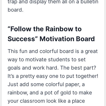
trap and display them all on a bulletin
board.
“Follow the Rainbow to
Success” Motivation Board
This fun and colorful board is a great
way to motivate students to set
goals and work hard. The best part?
It’s a pretty easy one to put together!
Just add some colorful paper, a
rainbow, and a pot of gold to make
your classroom look like a place