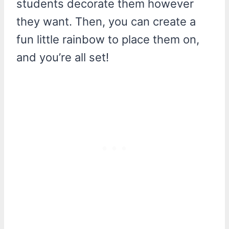
students decorate them however
they want. Then, you can create a
fun little rainbow to place them on,
and you’re all set!