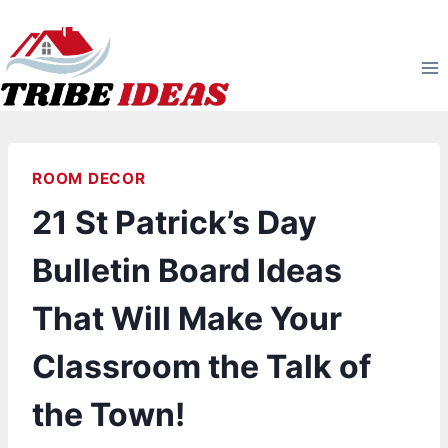
Skip
to
content
ROOM DECOR
21 St Patrick’s Day
Bulletin Board Ideas
That Will Make Your
Classroom the Talk of
the Town!