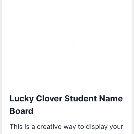
Lucky Clover Student Name
Board
This is a creative way to display your