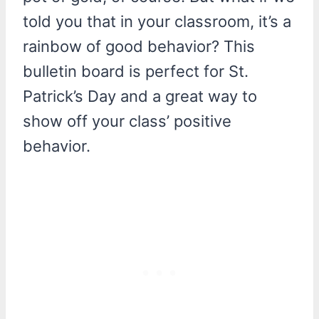
told you that in your classroom, it’s a
rainbow of good behavior? This
bulletin board is perfect for St.
Patrick’s Day and a great way to
show off your class’ positive
behavior.