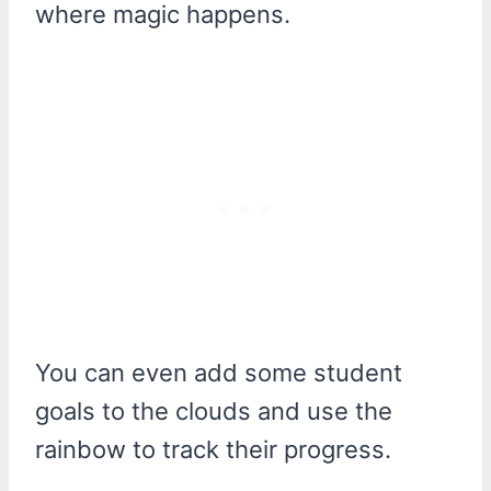
where magic happens.
You can even add some student
goals to the clouds and use the
rainbow to track their progress.