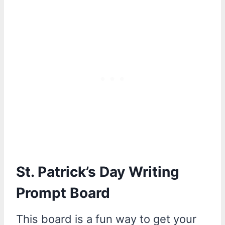
St. Patrick’s Day Writing
Prompt Board
This board is a fun way to get your