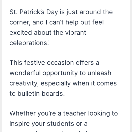
St. Patrick’s Day is just around the
corner, and I can’t help but feel
excited about the vibrant
celebrations!
This festive occasion offers a
wonderful opportunity to unleash
creativity, especially when it comes
to bulletin boards.
Whether you’re a teacher looking to
inspire your students or a