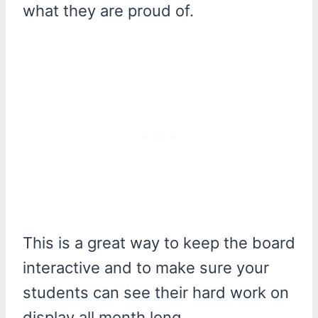
what they are proud of.
This is a great way to keep the board
interactive and to make sure your
students can see their hard work on
display all month long.