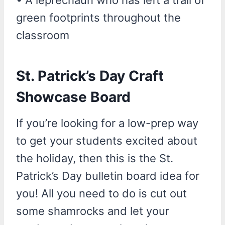
green footprints throughout the
classroom
St. Patrick’s Day Craft
Showcase Board
If you’re looking for a low-prep way
to get your students excited about
the holiday, then this is the St.
Patrick’s Day bulletin board idea for
you! All you need to do is cut out
some shamrocks and let your