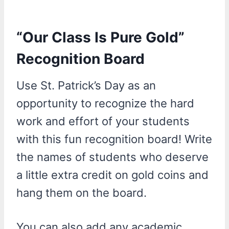
“Our Class Is Pure Gold”
Recognition Board
Use St. Patrick’s Day as an
opportunity to recognize the hard
work and effort of your students
with this fun recognition board! Write
the names of students who deserve
a little extra credit on gold coins and
hang them on the board.
You can also add any academic