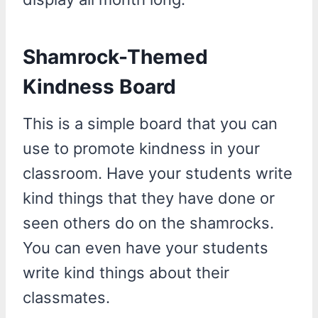
Shamrock-Themed
Kindness Board
This is a simple board that you can
use to promote kindness in your
classroom. Have your students write
kind things that they have done or
seen others do on the shamrocks.
You can even have your students
write kind things about their
classmates.