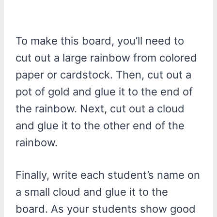
To make this board, you’ll need to
cut out a large rainbow from colored
paper or cardstock. Then, cut out a
pot of gold and glue it to the end of
the rainbow. Next, cut out a cloud
and glue it to the other end of the
rainbow.
Finally, write each student’s name on
a small cloud and glue it to the
board. As your students show good