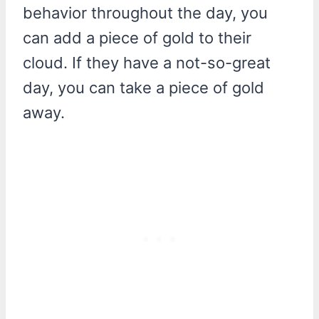
behavior throughout the day, you
can add a piece of gold to their
cloud. If they have a not-so-great
day, you can take a piece of gold
away.