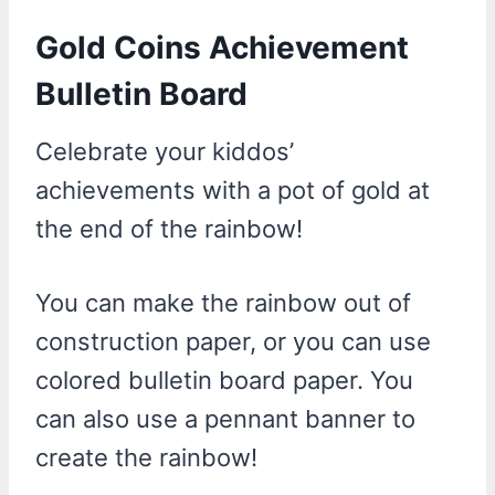
Gold Coins Achievement
Bulletin Board
Celebrate your kiddos’
achievements with a pot of gold at
the end of the rainbow!
You can make the rainbow out of
construction paper, or you can use
colored bulletin board paper. You
can also use a pennant banner to
create the rainbow!