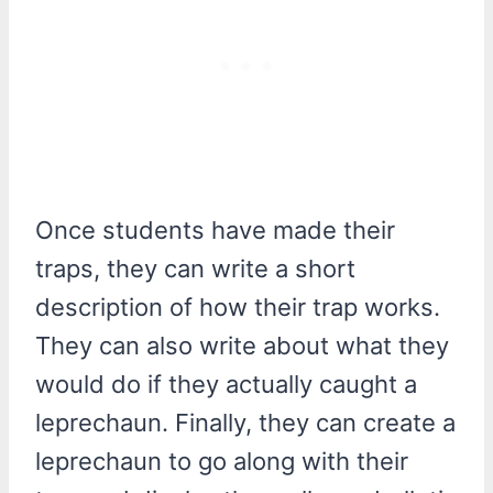
Once students have made their
traps, they can write a short
description of how their trap works.
They can also write about what they
would do if they actually caught a
leprechaun. Finally, they can create a
leprechaun to go along with their