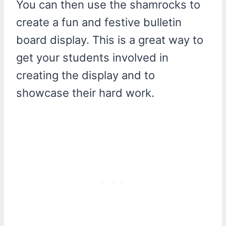
You can then use the shamrocks to
create a fun and festive bulletin
board display. This is a great way to
get your students involved in
creating the display and to
showcase their hard work.