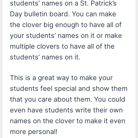
students’ names on a St. Patrick’s
Day bulletin board. You can make
the clover big enough to have all of
your students’ names on it or make
multiple clovers to have all of the
students’ names on it.
This is a great way to make your
students feel special and show them
that you care about them. You could
even have students write their own
names on the clover to make it even
more personal!