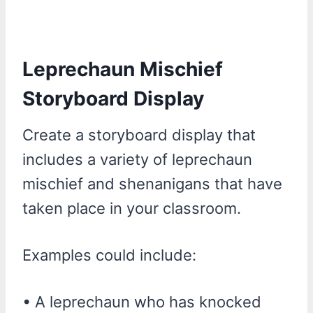
Leprechaun Mischief
Storyboard Display
Create a storyboard display that
includes a variety of leprechaun
mischief and shenanigans that have
taken place in your classroom.
Examples could include:
• A leprechaun who has knocked