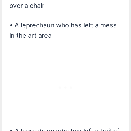
over a chair
• A leprechaun who has left a mess
in the art area
• A leprechaun who has left a trail of