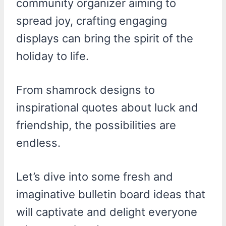
community organizer aiming to
spread joy, crafting engaging
displays can bring the spirit of the
holiday to life.
From shamrock designs to
inspirational quotes about luck and
friendship, the possibilities are
endless.
Let’s dive into some fresh and
imaginative bulletin board ideas that
will captivate and delight everyone