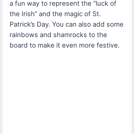
a fun way to represent the “luck of
the Irish” and the magic of St.
Patrick’s Day. You can also add some
rainbows and shamrocks to the
board to make it even more festive.