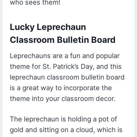
who sees them!
Lucky Leprechaun
Classroom Bulletin Board
Leprechauns are a fun and popular
theme for St. Patrick’s Day, and this
leprechaun classroom bulletin board
is a great way to incorporate the
theme into your classroom decor.
The leprechaun is holding a pot of
gold and sitting on a cloud, which is