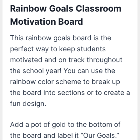
Rainbow Goals Classroom
Motivation Board
This rainbow goals board is the
perfect way to keep students
motivated and on track throughout
the school year! You can use the
rainbow color scheme to break up
the board into sections or to create a
fun design.
Add a pot of gold to the bottom of
the board and label it “Our Goals.”