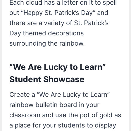
Each cloud has a letter on it to spell
out “Happy St. Patrick’s Day” and
there are a variety of St. Patrick’s
Day themed decorations
surrounding the rainbow.
“We Are Lucky to Learn”
Student Showcase
Create a “We Are Lucky to Learn”
rainbow bulletin board in your
classroom and use the pot of gold as
a place for your students to display