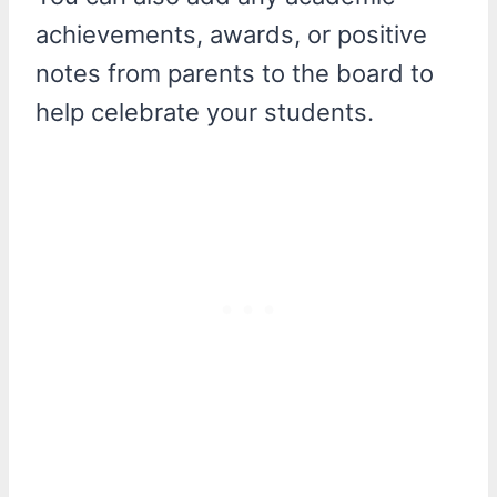
achievements, awards, or positive
notes from parents to the board to
help celebrate your students.