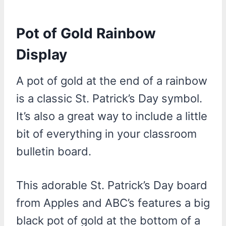
Pot of Gold Rainbow
Display
A pot of gold at the end of a rainbow
is a classic St. Patrick’s Day symbol.
It’s also a great way to include a little
bit of everything in your classroom
bulletin board.
This adorable St. Patrick’s Day board
from Apples and ABC’s features a big
black pot of gold at the bottom of a