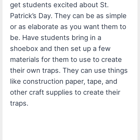
get students excited about St.
Patrick’s Day. They can be as simple
or as elaborate as you want them to
be. Have students bring in a
shoebox and then set up a few
materials for them to use to create
their own traps. They can use things
like construction paper, tape, and
other craft supplies to create their
traps.