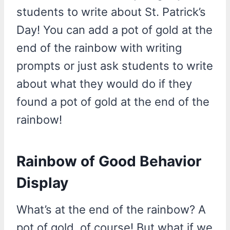
students to write about St. Patrick’s
Day! You can add a pot of gold at the
end of the rainbow with writing
prompts or just ask students to write
about what they would do if they
found a pot of gold at the end of the
rainbow!
Rainbow of Good Behavior
Display
What’s at the end of the rainbow? A
pot of gold, of course! But what if we