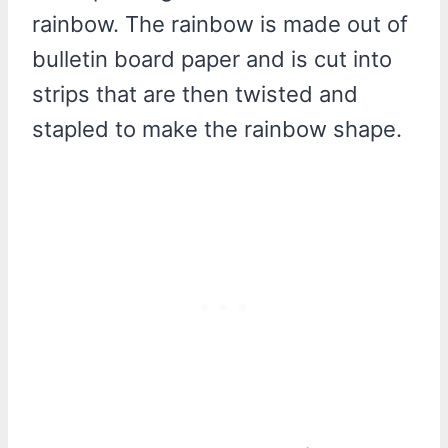
rainbow. The rainbow is made out of
bulletin board paper and is cut into
strips that are then twisted and
stapled to make the rainbow shape.