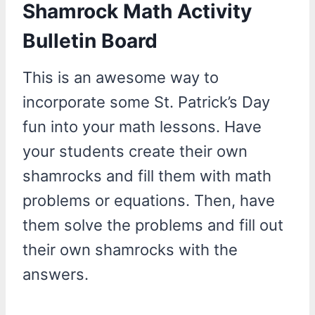
Shamrock Math Activity
Bulletin Board
This is an awesome way to
incorporate some St. Patrick’s Day
fun into your math lessons. Have
your students create their own
shamrocks and fill them with math
problems or equations. Then, have
them solve the problems and fill out
their own shamrocks with the
answers.