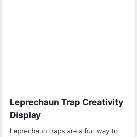
Leprechaun Trap Creativity
Display
Leprechaun traps are a fun way to