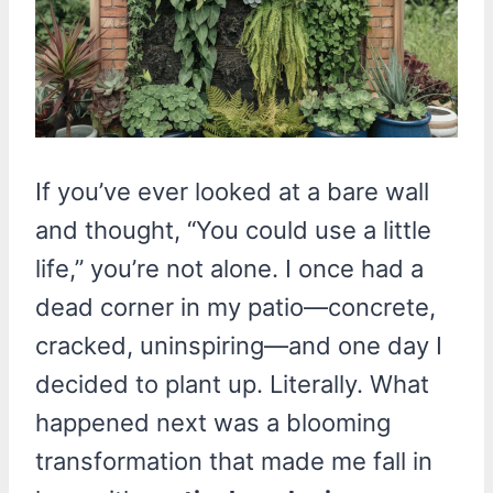
If you’ve ever looked at a bare wall
and thought, “You could use a little
life,” you’re not alone. I once had a
dead corner in my patio—concrete,
cracked, uninspiring—and one day I
decided to plant up. Literally. What
happened next was a blooming
transformation that made me fall in