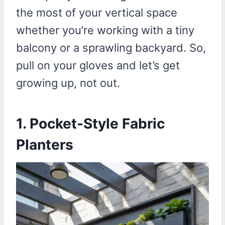
the most of your vertical space
whether you’re working with a tiny
balcony or a sprawling backyard. So,
pull on your gloves and let’s get
growing up, not out.
1. Pocket-Style Fabric
Planters