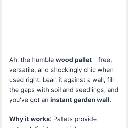
Ah, the humble
wood pallet
—free,
versatile, and shockingly chic when
used right. Lean it against a wall, fill
the gaps with soil and seedlings, and
you’ve got an
instant garden wall
.
Why it works
: Pallets provide