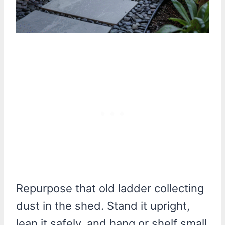
Repurpose that old ladder collecting
dust in the shed. Stand it upright,
lean it safely, and hang or shelf small