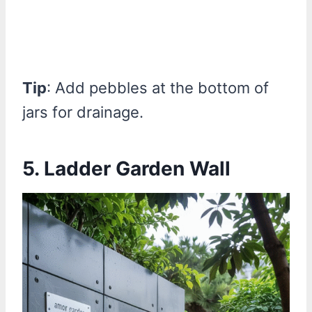
Tip
: Add pebbles at the bottom of
jars for drainage.
5. Ladder Garden Wall