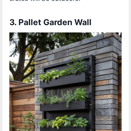
3. Pallet Garden Wall