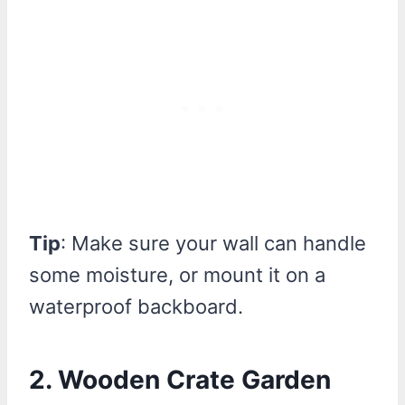
Tip
: Make sure your wall can handle
some moisture, or mount it on a
waterproof backboard.
2. Wooden Crate Garden