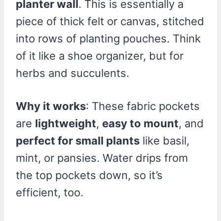
planter wall
. This is essentially a
piece of thick felt or canvas, stitched
into rows of planting pouches. Think
of it like a shoe organizer, but for
herbs and succulents.
Why it works
: These fabric pockets
are
lightweight
,
easy to mount
, and
perfect for small plants
like basil,
mint, or pansies. Water drips from
the top pockets down, so it’s
efficient, too.