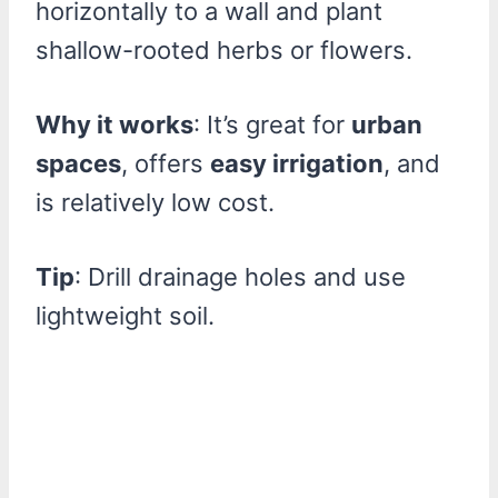
horizontally to a wall and plant
shallow-rooted herbs or flowers.
Why it works
: It’s great for
urban
spaces
, offers
easy irrigation
, and
is relatively low cost.
Tip
: Drill drainage holes and use
lightweight soil.