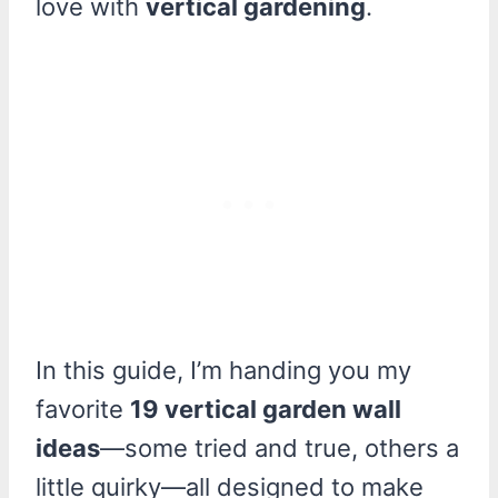
love with
vertical gardening
.
In this guide, I’m handing you my
favorite
19 vertical garden wall
ideas
—some tried and true, others a
little quirky—all designed to make