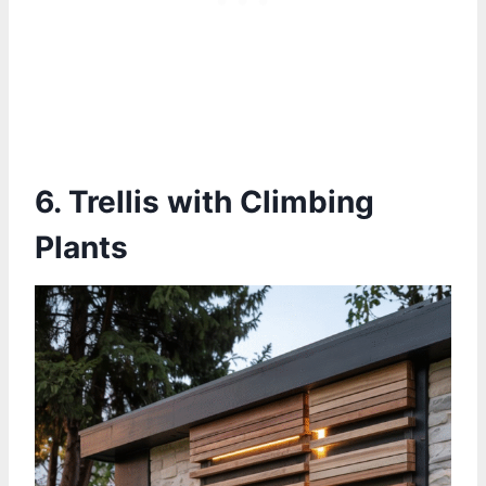
6. Trellis with Climbing
Plants