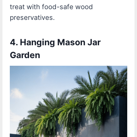
treat with food-safe wood
preservatives.
4. Hanging Mason Jar
Garden