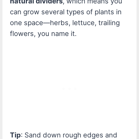
natural dividers
, which means you
can grow several types of plants in
one space—herbs, lettuce, trailing
flowers, you name it.
Tip
: Sand down rough edges and