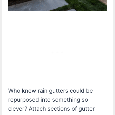
Who knew rain gutters could be
repurposed into something so
clever? Attach sections of gutter