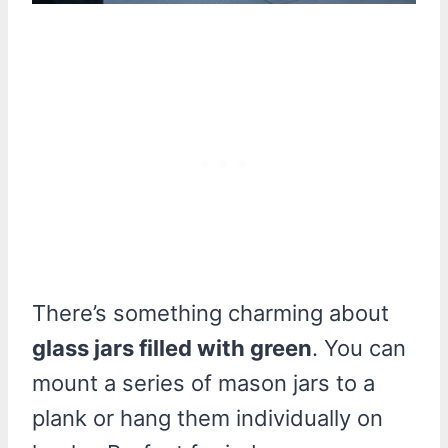
There’s something charming about
glass jars filled with green
. You can
mount a series of mason jars to a
plank or hang them individually on