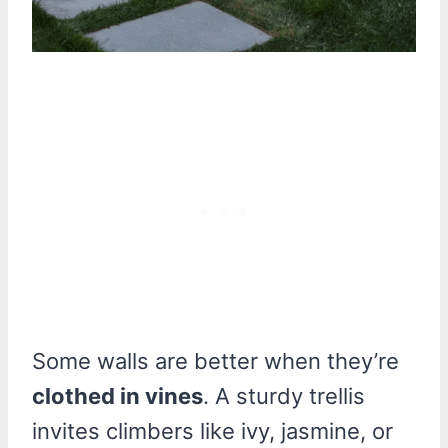
Some walls are better when they’re
clothed in vines
. A sturdy trellis
invites climbers like ivy, jasmine, or