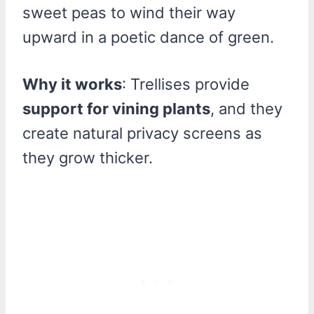
sweet peas to wind their way
upward in a poetic dance of green.
Why it works
: Trellises provide
support for vining plants
, and they
create natural privacy screens as
they grow thicker.