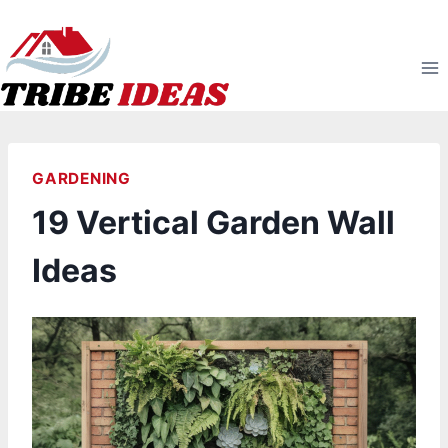
Skip
to
content
GARDENING
19 Vertical Garden Wall
Ideas