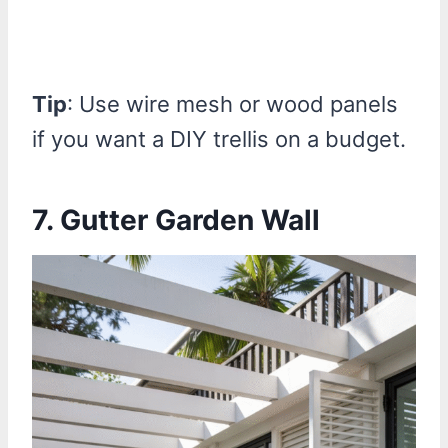
Tip
: Use wire mesh or wood panels
if you want a DIY trellis on a budget.
7. Gutter Garden Wall