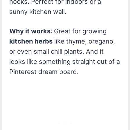
hooks. Perfect for indoors or a
sunny kitchen wall.
Why it works
: Great for growing
kitchen herbs
like thyme, oregano,
or even small chili plants. And it
looks like something straight out of a
Pinterest dream board.