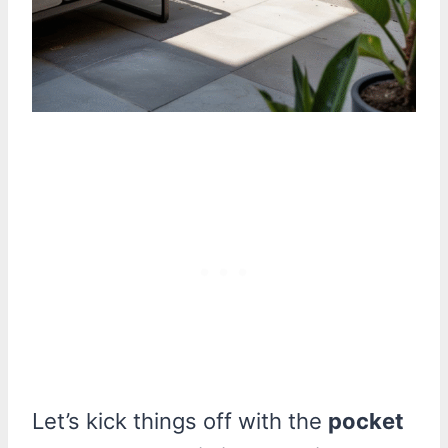
Let’s kick things off with the
pocket