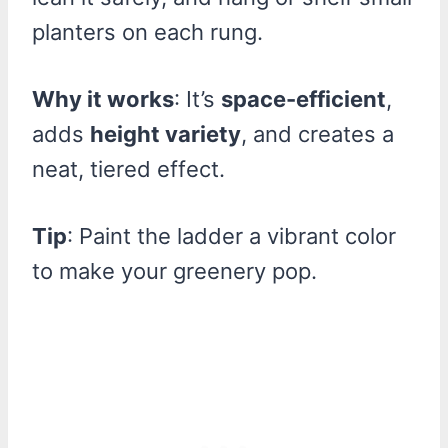
planters on each rung.
Why it works
: It’s
space-efficient
,
adds
height variety
, and creates a
neat, tiered effect.
Tip
: Paint the ladder a vibrant color
to make your greenery pop.