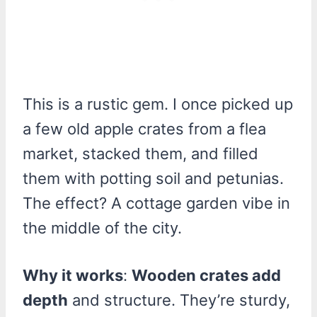
This is a rustic gem. I once picked up
a few old apple crates from a flea
market, stacked them, and filled
them with potting soil and petunias.
The effect? A cottage garden vibe in
the middle of the city.
Why it works
:
Wooden crates add
depth
and structure. They’re sturdy,