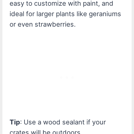
easy to customize with paint, and
ideal for larger plants like geraniums
or even strawberries.
Tip
: Use a wood sealant if your
crates will be outdoors.