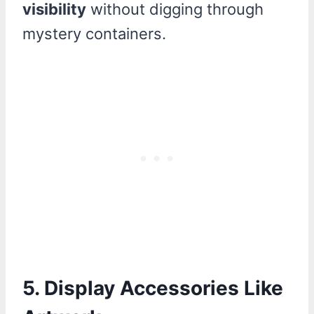
visibility
without digging through
mystery containers.
5. Display Accessories Like