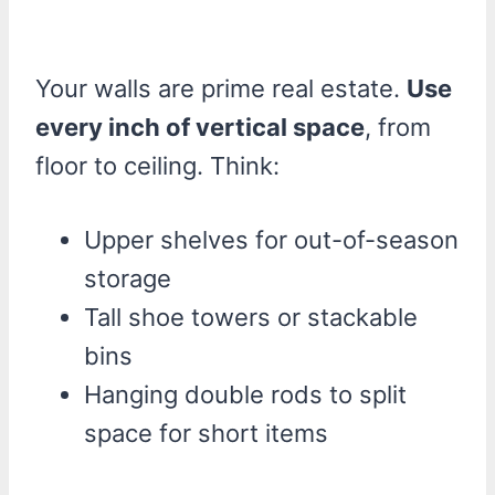
Your walls are prime real estate.
Use
every inch of vertical space
, from
floor to ceiling. Think:
Upper shelves for out-of-season
storage
Tall shoe towers or stackable
bins
Hanging double rods to split
space for short items