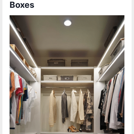
Boxes