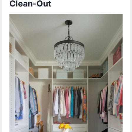
Clean-Out