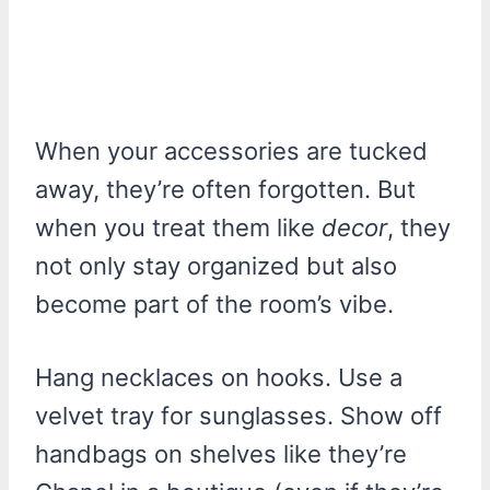
When your accessories are tucked
away, they’re often forgotten. But
when you treat them like
decor
, they
not only stay organized but also
become part of the room’s vibe.
Hang necklaces on hooks. Use a
velvet tray for sunglasses. Show off
handbags on shelves like they’re