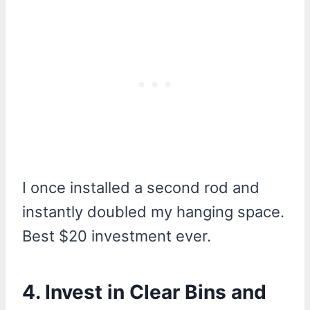
I once installed a second rod and
instantly doubled my hanging space.
Best $20 investment ever.
4. Invest in Clear Bins and