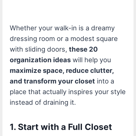
Whether your walk-in is a dreamy
dressing room or a modest square
with sliding doors,
these 20
organization ideas
will help you
maximize space, reduce clutter,
and transform your closet
into a
place that actually inspires your style
instead of draining it.
1. Start with a Full Closet