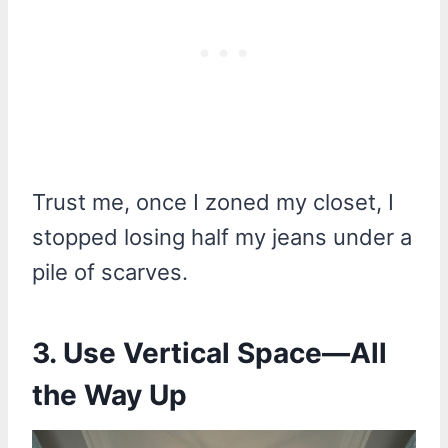
Trust me, once I zoned my closet, I
stopped losing half my jeans under a
pile of scarves.
3. Use Vertical Space—All
the Way Up