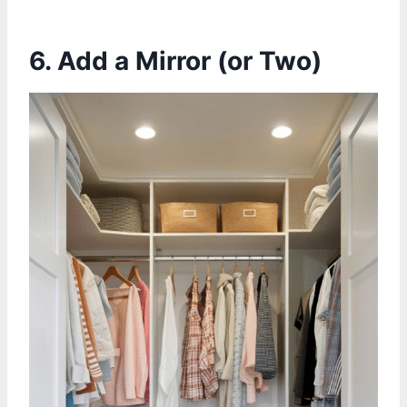
6. Add a Mirror (or Two)