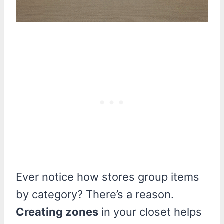
Ever notice how stores group items
by category? There’s a reason.
Creating zones
in your closet helps