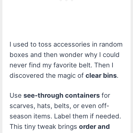
I used to toss accessories in random
boxes and then wonder why I could
never find my favorite belt. Then I
discovered the magic of
clear bins
.
Use
see-through containers
for
scarves, hats, belts, or even off-
season items. Label them if needed.
This tiny tweak brings
order and