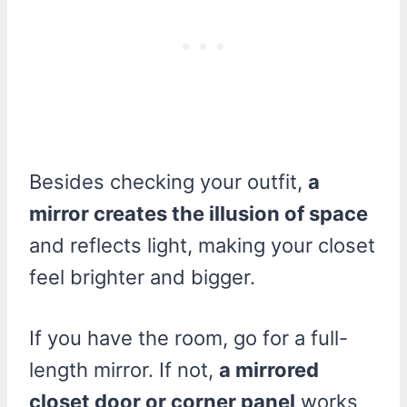
Besides checking your outfit,
a
mirror creates the illusion of space
and reflects light, making your closet
feel brighter and bigger.
If you have the room, go for a full-
length mirror. If not,
a mirrored
closet door or corner panel
works