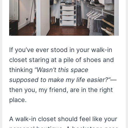
If you’ve ever stood in your walk-in
closet staring at a pile of shoes and
thinking
“Wasn’t this space
supposed to make my life easier?”
—
then you, my friend, are in the right
place.
A walk-in closet should feel like your