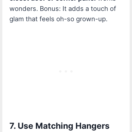
wonders. Bonus: It adds a touch of
glam that feels oh-so grown-up.
7. Use Matching Hangers