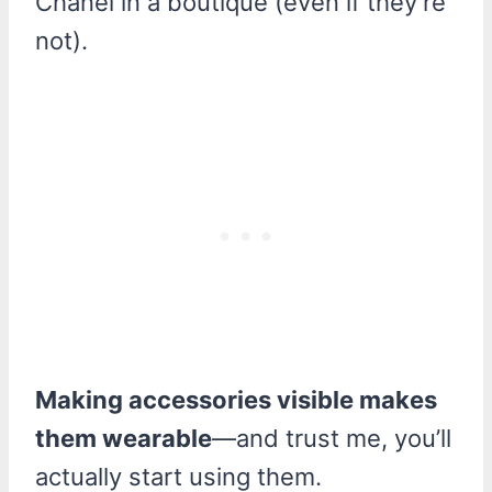
Chanel in a boutique (even if they’re
not).
Making accessories visible makes
them wearable
—and trust me, you’ll
actually start using them.