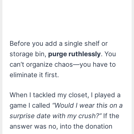
Before you add a single shelf or
storage bin,
purge ruthlessly
. You
can’t organize chaos—you have to
eliminate it first.
When I tackled my closet, I played a
game I called
“Would I wear this on a
surprise date with my crush?”
If the
answer was no, into the donation