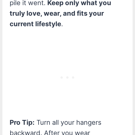
pile it went.
Keep only what you
truly love, wear, and fits your
current lifestyle
.
Pro Tip:
Turn all your hangers
backward. After you wear