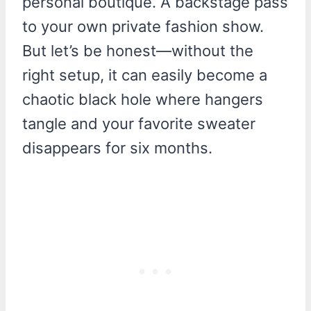
personal boutique. A backstage pass
to your own private fashion show.
But let’s be honest—without the
right setup, it can easily become a
chaotic black hole where hangers
tangle and your favorite sweater
disappears for six months.