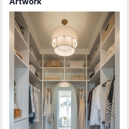
Artwork