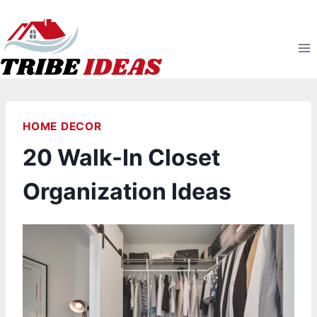
Skip
to
content
HOME DECOR
20 Walk-In Closet
Organization Ideas