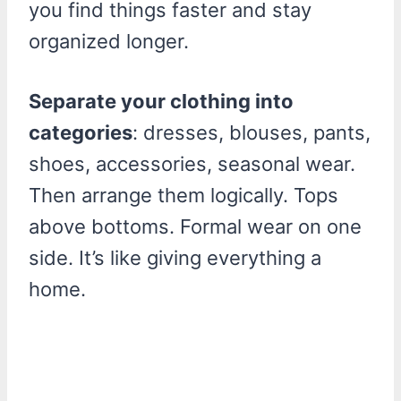
you find things faster and stay
organized longer.
Separate your clothing into
categories
: dresses, blouses, pants,
shoes, accessories, seasonal wear.
Then arrange them logically. Tops
above bottoms. Formal wear on one
side. It’s like giving everything a
home.