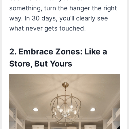
something, turn the hanger the right
way. In 30 days, you’ll clearly see
what never gets touched.
2. Embrace Zones: Like a
Store, But Yours