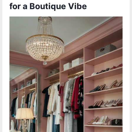
for a Boutique Vibe