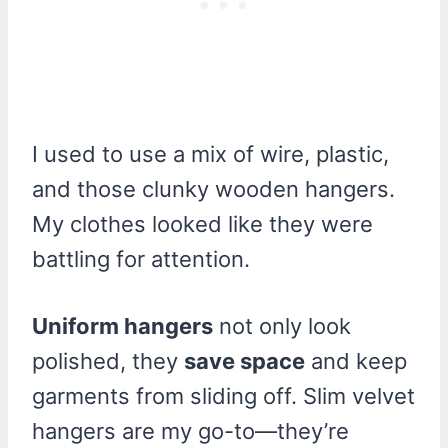
I used to use a mix of wire, plastic,
and those clunky wooden hangers.
My clothes looked like they were
battling for attention.
Uniform hangers
not only look
polished, they
save space
and keep
garments from sliding off. Slim velvet
hangers are my go-to—they’re