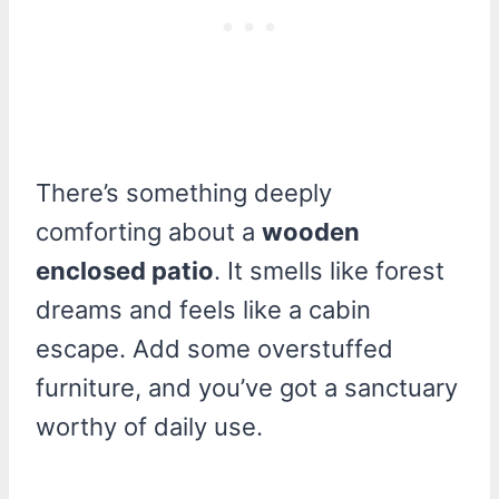
There’s something deeply
comforting about a
wooden
enclosed patio
. It smells like forest
dreams and feels like a cabin
escape. Add some overstuffed
furniture, and you’ve got a sanctuary
worthy of daily use.