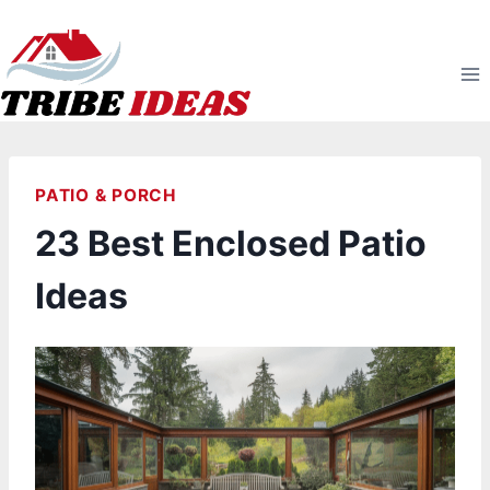
Skip
to
content
PATIO & PORCH
23 Best Enclosed Patio
Ideas