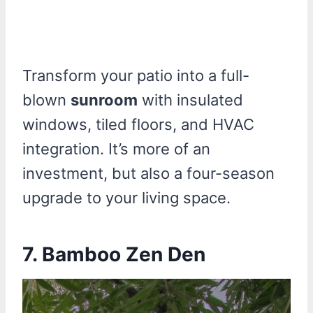
Transform your patio into a full-
blown
sunroom
with insulated
windows, tiled floors, and HVAC
integration. It’s more of an
investment, but also a four-season
upgrade to your living space.
7. Bamboo Zen Den