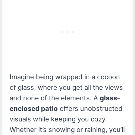
Imagine being wrapped in a cocoon
of glass, where you get all the views
and none of the elements. A
glass-
enclosed patio
offers unobstructed
visuals while keeping you cozy.
Whether it’s snowing or raining, you’ll