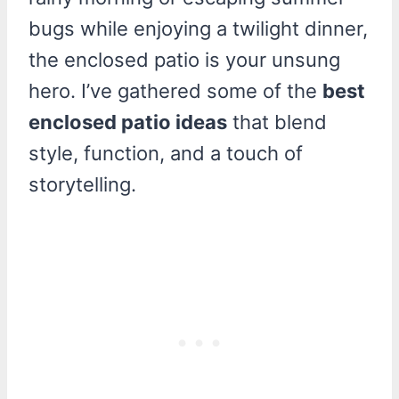
bugs while enjoying a twilight dinner,
the enclosed patio is your unsung
hero. I’ve gathered some of the
best
enclosed patio ideas
that blend
style, function, and a touch of
storytelling.