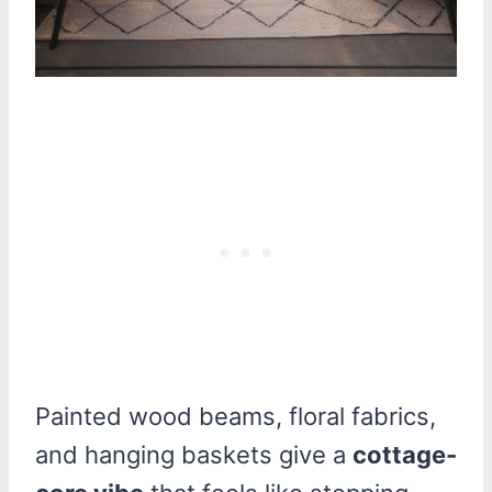
Painted wood beams, floral fabrics,
and hanging baskets give a
cottage-