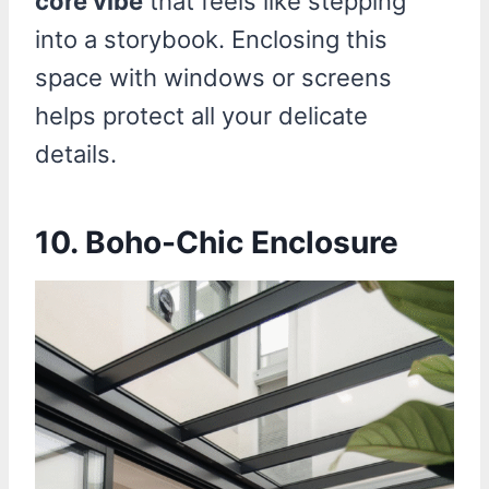
core vibe
that feels like stepping
into a storybook. Enclosing this
space with windows or screens
helps protect all your delicate
details.
10. Boho-Chic Enclosure