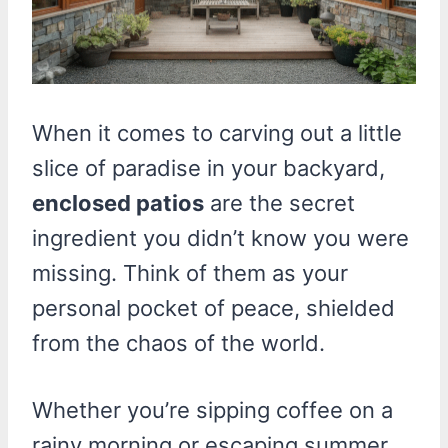
When it comes to carving out a little
slice of paradise in your backyard,
enclosed patios
are the secret
ingredient you didn’t know you were
missing. Think of them as your
personal pocket of peace, shielded
from the chaos of the world.
Whether you’re sipping coffee on a
rainy morning or escaping summer