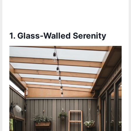
1. Glass-Walled Serenity