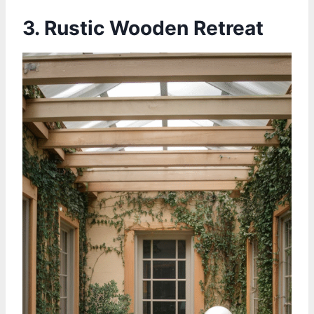
3. Rustic Wooden Retreat