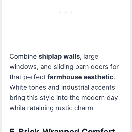
Combine
shiplap walls
, large
windows, and sliding barn doors for
that perfect
farmhouse aesthetic
.
White tones and industrial accents
bring this style into the modern day
while retaining rustic charm.
5. Brick-Wrapped Comfort