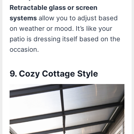
Retractable glass or screen
systems
allow you to adjust based
on weather or mood. It’s like your
patio is dressing itself based on the
occasion.
9. Cozy Cottage Style