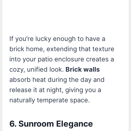
If you’re lucky enough to have a
brick home, extending that texture
into your patio enclosure creates a
cozy, unified look.
Brick walls
absorb heat during the day and
release it at night, giving you a
naturally temperate space.
6. Sunroom Elegance