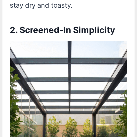
stay dry and toasty.
2. Screened-In Simplicity