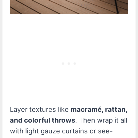
Layer textures like
macramé, rattan,
and colorful throws
. Then wrap it all
with light gauze curtains or see-