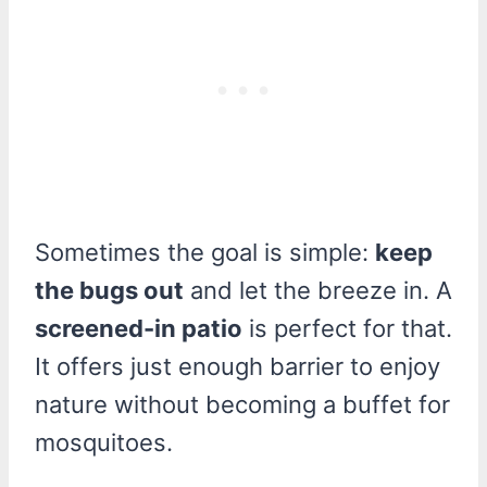
Sometimes the goal is simple:
keep
the bugs out
and let the breeze in. A
screened-in patio
is perfect for that.
It offers just enough barrier to enjoy
nature without becoming a buffet for
mosquitoes.