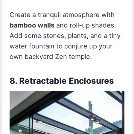
Create a tranquil atmosphere with
bamboo walls
and roll-up shades.
Add some stones, plants, and a tiny
water fountain to conjure up your
own backyard Zen temple.
8. Retractable Enclosures