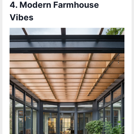
4. Modern Farmhouse
Vibes