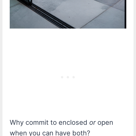
Why commit to enclosed
or
open
when you can have both?