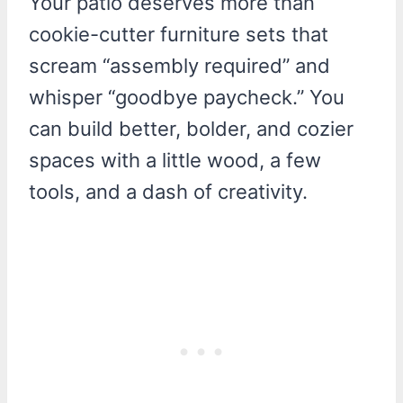
Your patio deserves more than
cookie-cutter furniture sets that
scream “assembly required” and
whisper “goodbye paycheck.” You
can build better, bolder, and cozier
spaces with a little wood, a few
tools, and a dash of creativity.