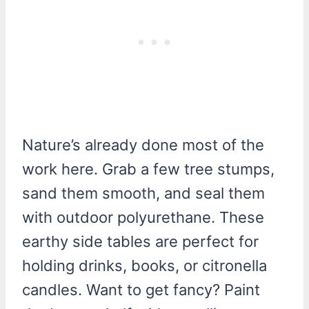
Nature’s already done most of the
work here. Grab a few tree stumps,
sand them smooth, and seal them
with outdoor polyurethane. These
earthy side tables are perfect for
holding drinks, books, or citronella
candles. Want to get fancy? Paint