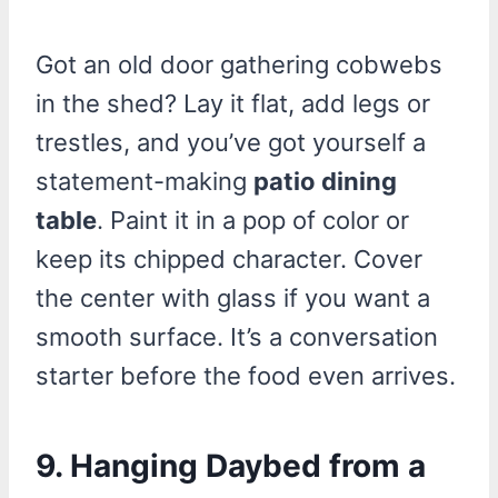
Got an old door gathering cobwebs
in the shed? Lay it flat, add legs or
trestles, and you’ve got yourself a
statement-making
patio dining
table
. Paint it in a pop of color or
keep its chipped character. Cover
the center with glass if you want a
smooth surface. It’s a conversation
starter before the food even arrives.
9.
Hanging Daybed from a