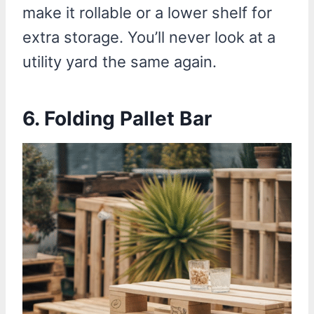
make it rollable or a lower shelf for
extra storage. You’ll never look at a
utility yard the same again.
6.
Folding Pallet Bar