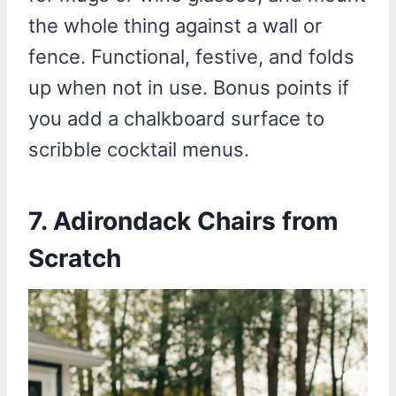
the whole thing against a wall or
fence. Functional, festive, and folds
up when not in use. Bonus points if
you add a chalkboard surface to
scribble cocktail menus.
7.
Adirondack Chairs from
Scratch