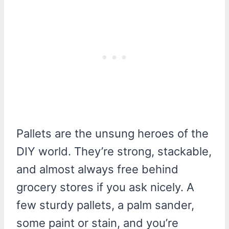
Pallets are the unsung heroes of the
DIY world. They’re strong, stackable,
and almost always free behind
grocery stores if you ask nicely. A
few sturdy pallets, a palm sander,
some paint or stain, and you’re