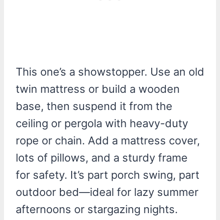
This one’s a showstopper. Use an old
twin mattress or build a wooden
base, then suspend it from the
ceiling or pergola with heavy-duty
rope or chain. Add a mattress cover,
lots of pillows, and a sturdy frame
for safety. It’s part porch swing, part
outdoor bed—ideal for lazy summer
afternoons or stargazing nights.