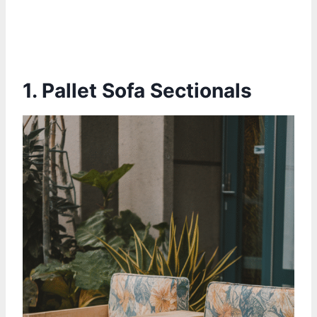
1.
Pallet Sofa Sectionals