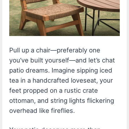
Pull up a chair—preferably one
you’ve built yourself—and let’s chat
patio dreams. Imagine sipping iced
tea in a handcrafted loveseat, your
feet propped on a rustic crate
ottoman, and string lights flickering
overhead like fireflies.