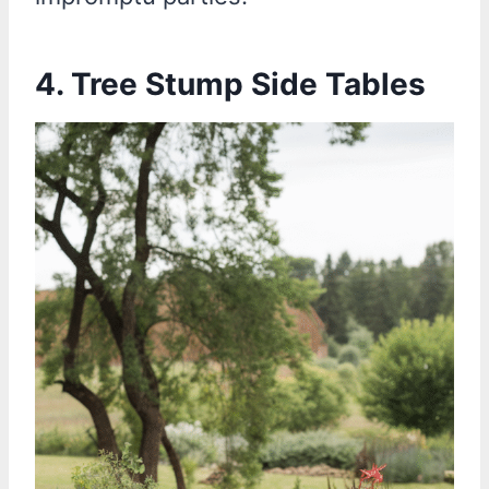
4.
Tree Stump Side Tables