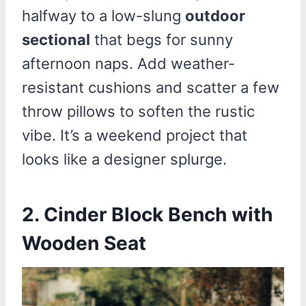
halfway to a low-slung
outdoor
sectional
that begs for sunny
afternoon naps. Add weather-
resistant cushions and scatter a few
throw pillows to soften the rustic
vibe. It’s a weekend project that
looks like a designer splurge.
2.
Cinder Block Bench with
Wooden Seat