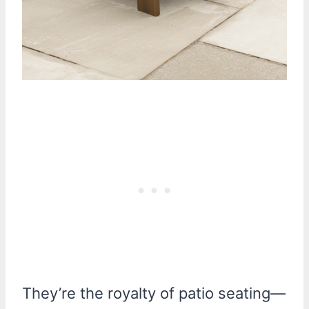
They’re the royalty of patio seating—