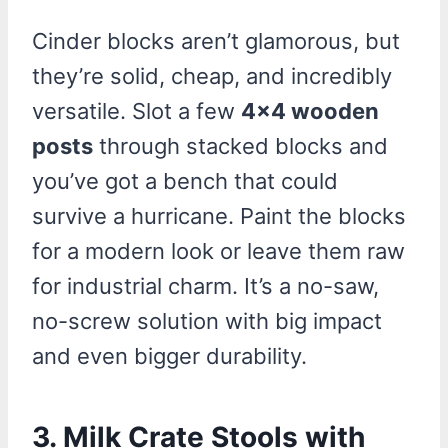
Cinder blocks aren’t glamorous, but
they’re solid, cheap, and incredibly
versatile. Slot a few
4×4 wooden
posts
through stacked blocks and
you’ve got a bench that could
survive a hurricane. Paint the blocks
for a modern look or leave them raw
for industrial charm. It’s a no-saw,
no-screw solution with big impact
and even bigger durability.
3.
Milk Crate Stools with