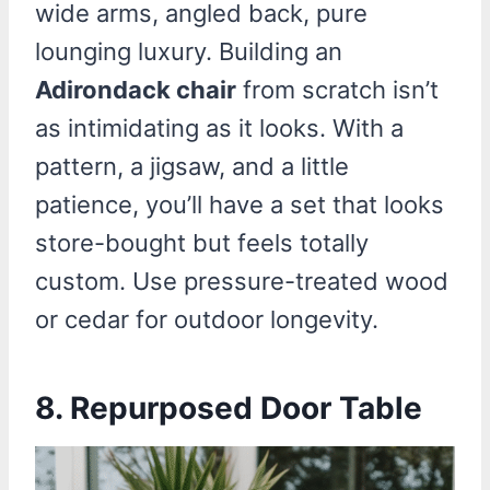
wide arms, angled back, pure
lounging luxury. Building an
Adirondack chair
from scratch isn’t
as intimidating as it looks. With a
pattern, a jigsaw, and a little
patience, you’ll have a set that looks
store-bought but feels totally
custom. Use pressure-treated wood
or cedar for outdoor longevity.
8.
Repurposed Door Table