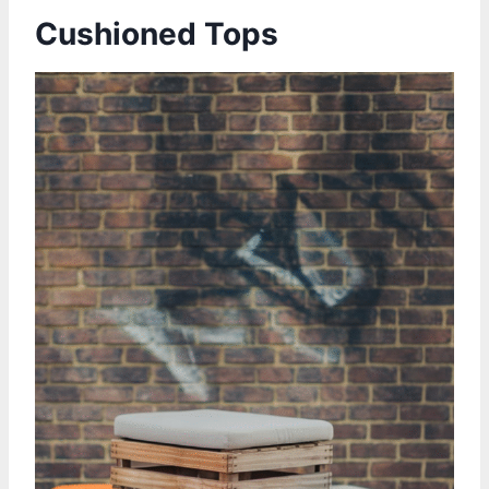
Cushioned Tops