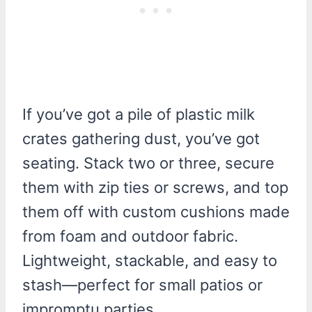
If you’ve got a pile of plastic milk
crates gathering dust, you’ve got
seating. Stack two or three, secure
them with zip ties or screws, and top
them off with custom cushions made
from foam and outdoor fabric.
Lightweight, stackable, and easy to
stash—perfect for small patios or
impromptu parties.