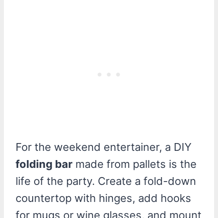
For the weekend entertainer, a DIY
folding bar
made from pallets is the
life of the party. Create a fold-down
countertop with hinges, add hooks
for mugs or wine glasses, and mount