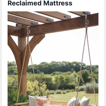
Reclaimed Mattress