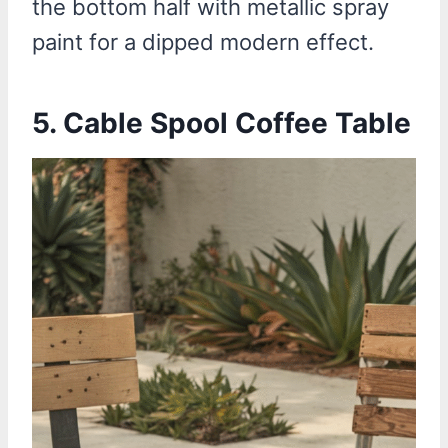
the bottom half with metallic spray
paint for a dipped modern effect.
5.
Cable Spool Coffee Table