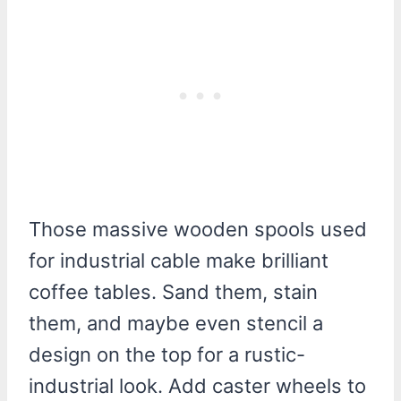
Those massive wooden spools used
for industrial cable make brilliant
coffee tables. Sand them, stain
them, and maybe even stencil a
design on the top for a rustic-
industrial look. Add caster wheels to