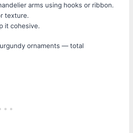
andelier arms using hooks or ribbon.
r texture.
p it cohesive.
d burgundy ornaments — total