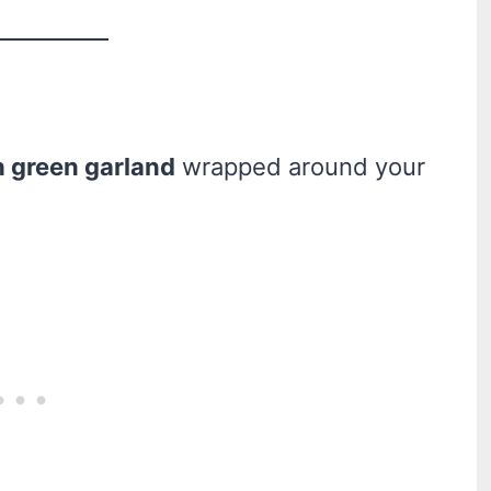
h green garland
wrapped around your