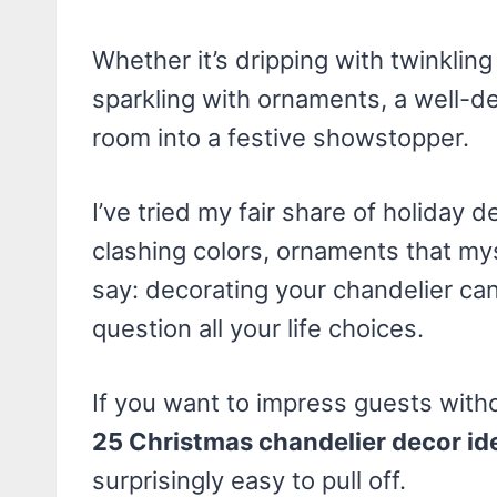
Whether it’s dripping with twinkling
sparkling with ornaments, a well-de
room into a festive showstopper.
I’ve tried my fair share of holiday 
clashing colors, ornaments that my
say: decorating your chandelier ca
question all your life choices.
If you want to impress guests witho
25 Christmas chandelier decor id
surprisingly easy to pull off.