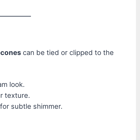
econes
can be tied or clipped to the
lam look.
r texture.
 for subtle shimmer.