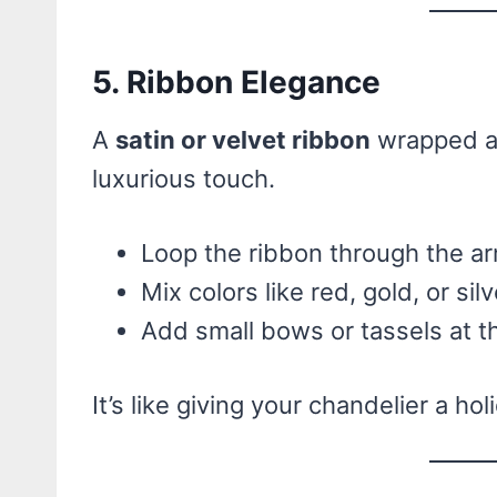
5. Ribbon Elegance
A
satin or velvet ribbon
wrapped ar
luxurious touch.
Loop the ribbon through the ar
Mix colors like red, gold, or silv
Add small bows or tassels at t
It’s like giving your chandelier a hol