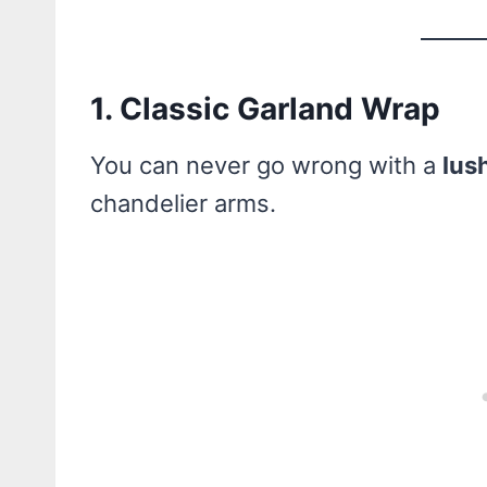
1. Classic Garland Wrap
You can never go wrong with a
lus
chandelier arms.