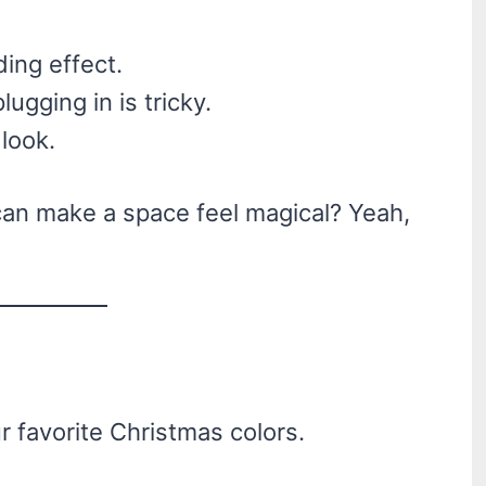
ing effect.
lugging in is tricky.
 look.
 can make a space feel magical? Yeah,
r favorite Christmas colors.