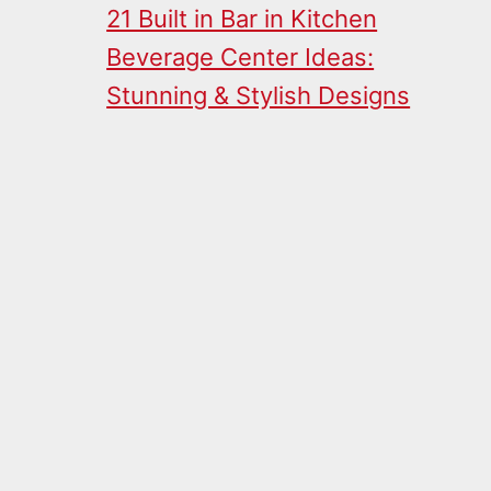
21 Built in Bar in Kitchen
Beverage Center Ideas:
Stunning & Stylish Designs