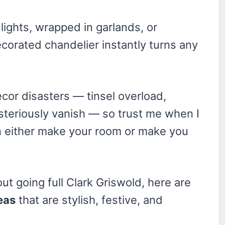
 lights, wrapped in garlands, or
corated chandelier instantly turns any
decor disasters — tinsel overload,
steriously vanish — so trust me when I
n either make your room or make you
ut going full Clark Griswold, here are
eas
that are stylish, festive, and