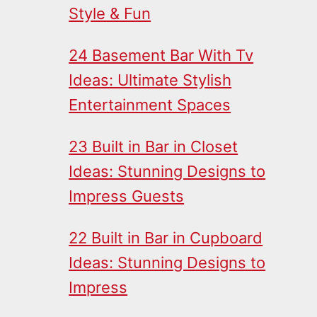
Style & Fun
24 Basement Bar With Tv
Ideas: Ultimate Stylish
Entertainment Spaces
23 Built in Bar in Closet
Ideas: Stunning Designs to
Impress Guests
22 Built in Bar in Cupboard
Ideas: Stunning Designs to
Impress