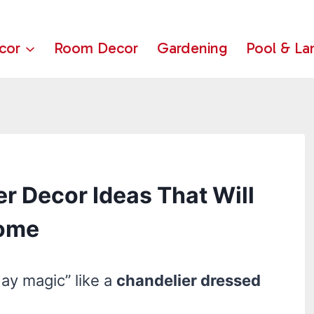
cor
Room Decor
Gardening
Pool & La
r Decor Ideas That Will
Home
day magic” like a
chandelier dressed