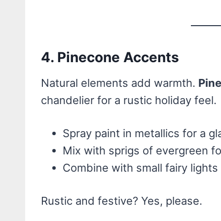
4. Pinecone Accents
Natural elements add warmth.
Pin
chandelier for a rustic holiday feel.
Spray paint in metallics for a g
Mix with sprigs of evergreen fo
Combine with small fairy lights
Rustic and festive? Yes, please.