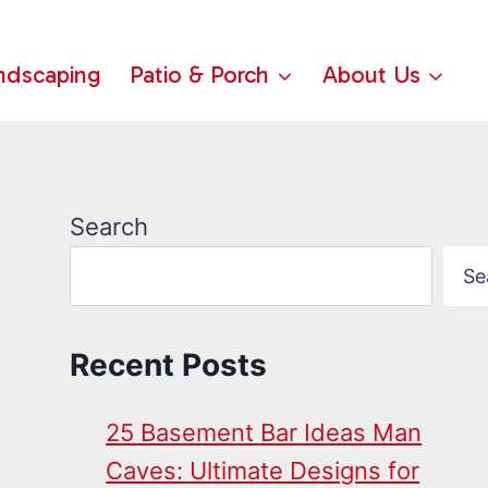
ndscaping
Patio & Porch
About Us
Search
Se
Recent Posts
25 Basement Bar Ideas Man
Caves: Ultimate Designs for