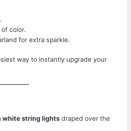
.
of color.
arland for extra sparkle.
asiest way to instantly upgrade your
white string lights
draped over the