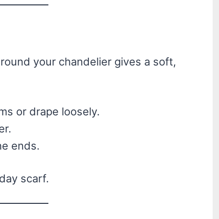
ound your chandelier gives a soft,
ms or drape loosely.
er.
he ends.
iday scarf.