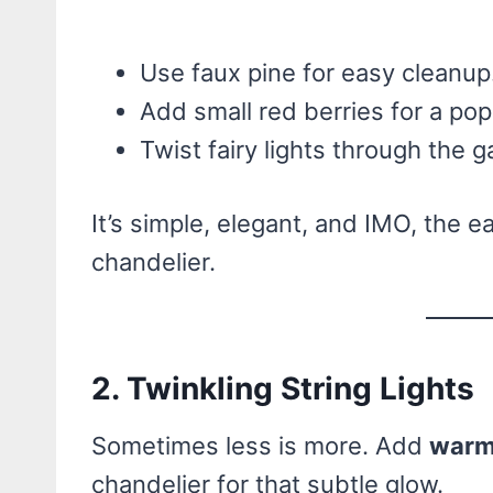
Use faux pine for easy cleanup
Add small red berries for a pop 
Twist fairy lights through the g
It’s simple, elegant, and IMO, the e
chandelier.
2. Twinkling String Lights
Sometimes less is more. Add
warm 
chandelier for that subtle glow.