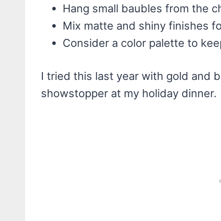
Hang small baubles from the ch
Mix matte and shiny finishes fo
Consider a color palette to kee
I tried this last year with gold an
showstopper at my holiday dinner.