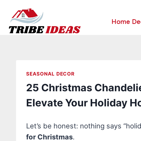
Skip
to
Home De
content
SEASONAL DECOR
25 Christmas Chandelie
Elevate Your Holiday 
Let’s be honest: nothing says “holi
for Christmas
.