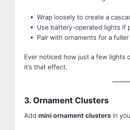
Wrap loosely to create a cascad
Use battery-operated lights if p
Pair with ornaments for a fuller
Ever noticed how just a few lights
it’s that effect.
3. Ornament Clusters
Add
mini ornament clusters
in you