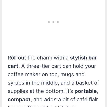
Roll out the charm with a
stylish bar
cart
. A three-tier cart can hold your
coffee maker on top, mugs and
syrups in the middle, and a basket of
supplies at the bottom. It’s
portable
,
compact
, and adds a bit of café flair