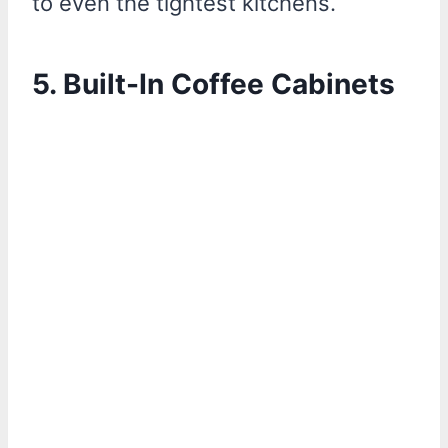
to even the tightest kitchens.
5. Built-In Coffee Cabinets