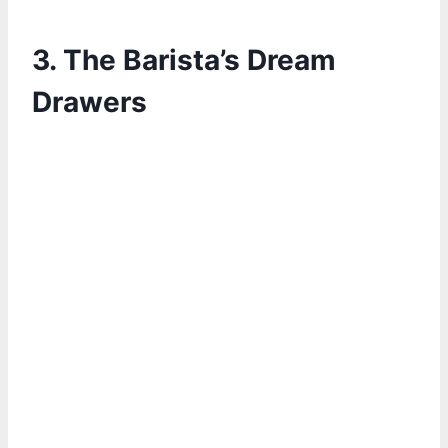
3. The Barista’s Dream
Drawers