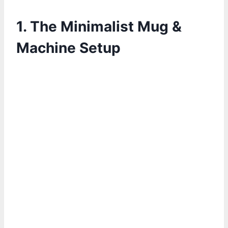
1. The Minimalist Mug &
Machine Setup