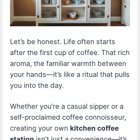
Let’s be honest. Life often starts
after the first cup of coffee. That rich
aroma, the familiar warmth between
your hands—it’s like a ritual that pulls
you into the day.
Whether you’re a casual sipper or a
self-proclaimed coffee connoisseur,
creating your own
kitchen coffee
station
isn’t just a convenience—it’s