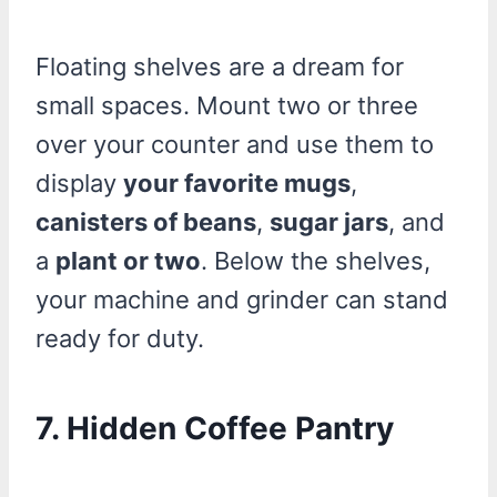
Floating shelves are a dream for
small spaces. Mount two or three
over your counter and use them to
display
your favorite mugs
,
canisters of beans
,
sugar jars
, and
a
plant or two
. Below the shelves,
your machine and grinder can stand
ready for duty.
7. Hidden Coffee Pantry