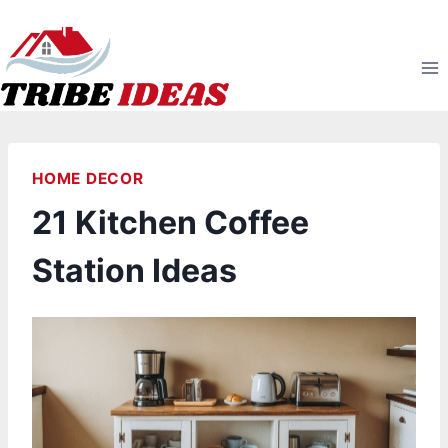
Skip
to
content
HOME DECOR
21 Kitchen Coffee
Station Ideas