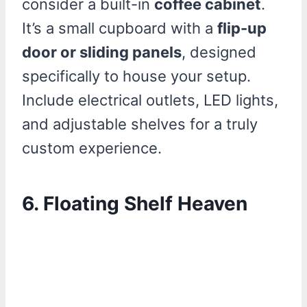
consider a built-in
coffee cabinet
.
It’s a small cupboard with a
flip-up
door or sliding panels
, designed
specifically to house your setup.
Include electrical outlets, LED lights,
and adjustable shelves for a truly
custom experience.
6. Floating Shelf Heaven