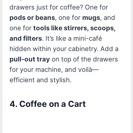
drawers just for coffee? One for
pods or beans
, one for
mugs
, and
one for
tools like stirrers, scoops,
and filters
. It’s like a mini-café
hidden within your cabinetry. Add a
pull-out tray
on top of the drawers
for your machine, and voilà—
efficient and stylish.
4. Coffee on a Cart