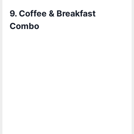
9. Coffee & Breakfast
Combo