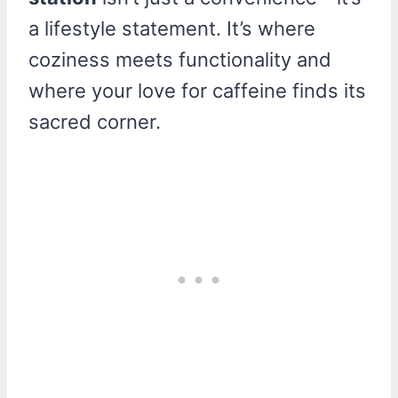
a lifestyle statement. It’s where
coziness meets functionality and
where your love for caffeine finds its
sacred corner.