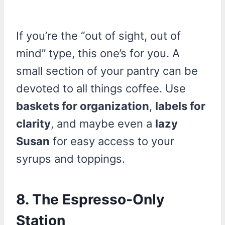
If you’re the “out of sight, out of
mind” type, this one’s for you. A
small section of your pantry can be
devoted to all things coffee. Use
baskets for organization
,
labels for
clarity
, and maybe even a
lazy
Susan
for easy access to your
syrups and toppings.
8. The Espresso-Only
Station