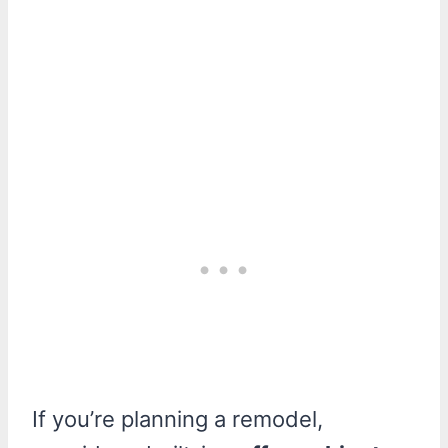
If you’re planning a remodel,