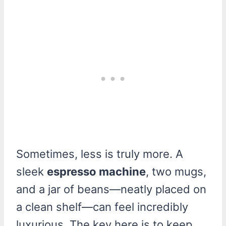
Sometimes, less is truly more. A
sleek
espresso machine
, two mugs,
and a jar of beans—neatly placed on
a clean shelf—can feel incredibly
luxurious. The key here is to keep