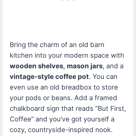
Bring the charm of an old barn
kitchen into your modern space with
wooden shelves
,
mason jars
, and a
vintage-style coffee pot
. You can
even use an old breadbox to store
your pods or beans. Add a framed
chalkboard sign that reads “But First,
Coffee” and you’ve got yourself a
cozy, countryside-inspired nook.