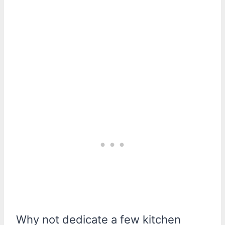
Why not dedicate a few kitchen