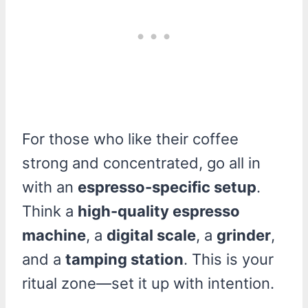
For those who like their coffee
strong and concentrated, go all in
with an
espresso-specific setup
.
Think a
high-quality espresso
machine
, a
digital scale
, a
grinder
,
and a
tamping station
. This is your
ritual zone—set it up with intention.