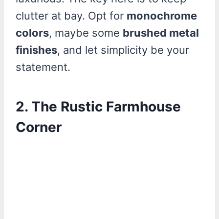
clutter at bay. Opt for
monochrome
colors
, maybe some
brushed metal
finishes
, and let simplicity be your
statement.
2. The Rustic Farmhouse
Corner