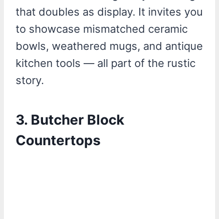
that doubles as display. It invites you
to showcase mismatched ceramic
bowls, weathered mugs, and antique
kitchen tools — all part of the rustic
story.
3. Butcher Block
Countertops