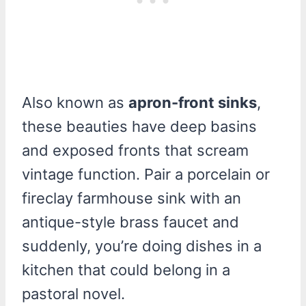
Also known as
apron-front sinks
,
these beauties have deep basins
and exposed fronts that scream
vintage function. Pair a porcelain or
fireclay farmhouse sink with an
antique-style brass faucet and
suddenly, you’re doing dishes in a
kitchen that could belong in a
pastoral novel.