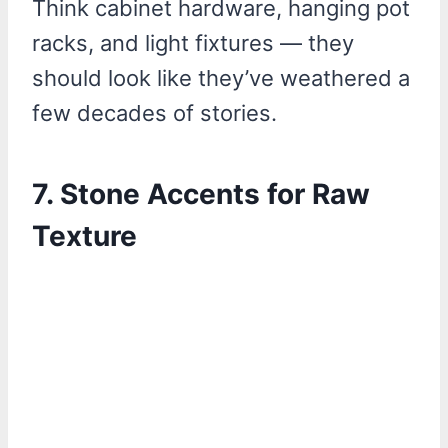
Think cabinet hardware, hanging pot
racks, and light fixtures — they
should look like they’ve weathered a
few decades of stories.
7. Stone Accents for Raw
Texture