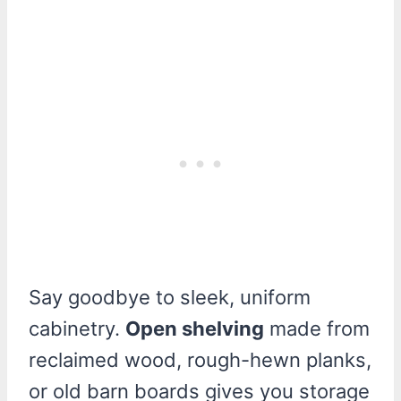
Say goodbye to sleek, uniform
cabinetry.
Open shelving
made from
reclaimed wood, rough-hewn planks,
or old barn boards gives you storage