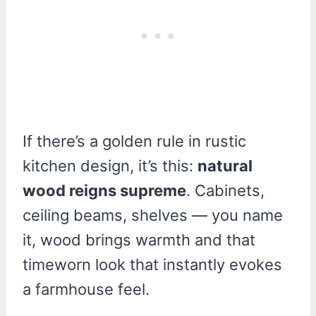
If there’s a golden rule in rustic
kitchen design, it’s this:
natural
wood reigns supreme
. Cabinets,
ceiling beams, shelves — you name
it, wood brings warmth and that
timeworn look that instantly evokes
a farmhouse feel.