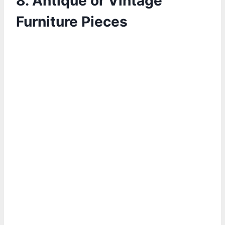
8. Antique or Vintage
Furniture Pieces