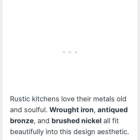
Rustic kitchens love their metals old
and soulful.
Wrought iron
,
antiqued
bronze
, and
brushed nickel
all fit
beautifully into this design aesthetic.