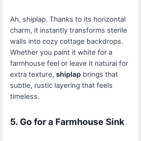
Ah, shiplap. Thanks to its horizontal
charm, it instantly transforms sterile
walls into cozy cottage backdrops.
Whether you paint it white for a
farmhouse feel or leave it natural for
extra texture,
shiplap
brings that
subtle, rustic layering that feels
timeless.
5. Go for a Farmhouse Sink