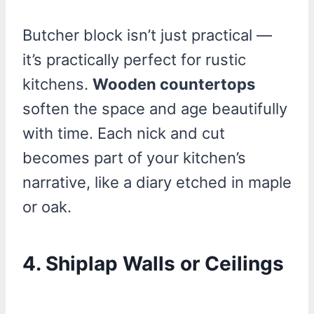
Butcher block isn’t just practical —
it’s practically perfect for rustic
kitchens.
Wooden countertops
soften the space and age beautifully
with time. Each nick and cut
becomes part of your kitchen’s
narrative, like a diary etched in maple
or oak.
4. Shiplap Walls or Ceilings