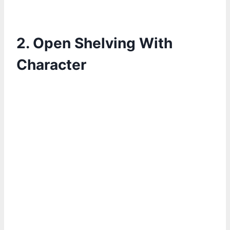
2. Open Shelving With
Character