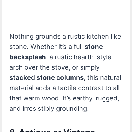
Nothing grounds a rustic kitchen like
stone. Whether it’s a full
stone
backsplash
, a rustic hearth-style
arch over the stove, or simply
stacked stone columns
, this natural
material adds a tactile contrast to all
that warm wood. It’s earthy, rugged,
and irresistibly grounding.