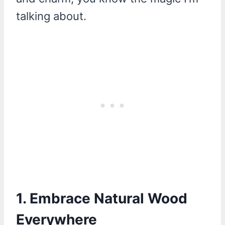
talking about.
1. Embrace Natural Wood
Everywhere