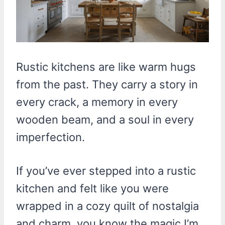
Rustic kitchens are like warm hugs
from the past. They carry a story in
every crack, a memory in every
wooden beam, and a soul in every
imperfection.
If you’ve ever stepped into a rustic
kitchen and felt like you were
wrapped in a cozy quilt of nostalgia
and charm, you know the magic I’m