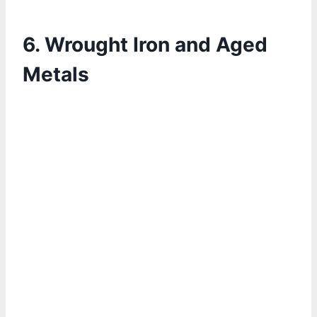
6. Wrought Iron and Aged
Metals