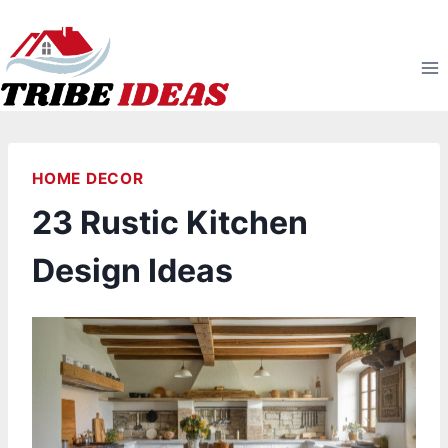
Skip
to
content
HOME DECOR
23 Rustic Kitchen
Design Ideas