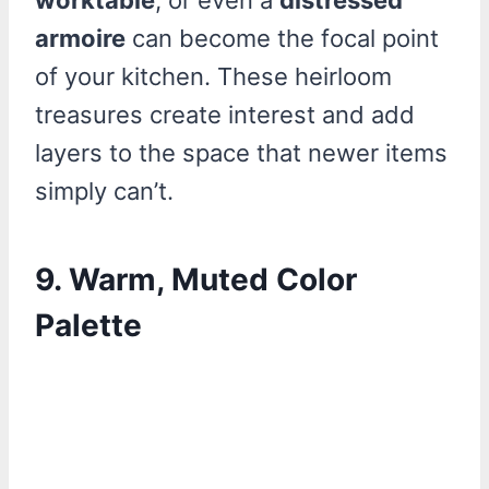
worktable
, or even a
distressed
armoire
can become the focal point
of your kitchen. These heirloom
treasures create interest and add
layers to the space that newer items
simply can’t.
9. Warm, Muted Color
Palette