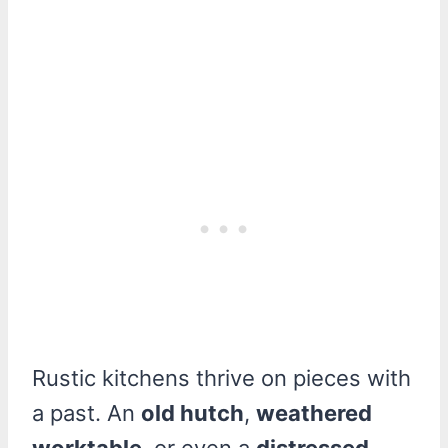
Rustic kitchens thrive on pieces with
a past. An
old hutch
,
weathered