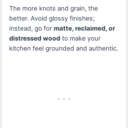
The more knots and grain, the
better. Avoid glossy finishes;
instead, go for
matte, reclaimed, or
distressed wood
to make your
kitchen feel grounded and authentic.