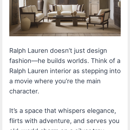
Ralph Lauren doesn’t just design
fashion—he builds worlds. Think of a
Ralph Lauren interior as stepping into
a movie where you’re the main
character.
It’s a space that whispers elegance,
flirts with adventure, and serves you