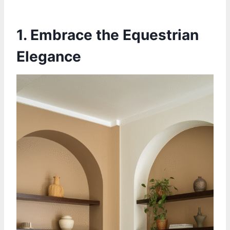
1. Embrace the Equestrian
Elegance