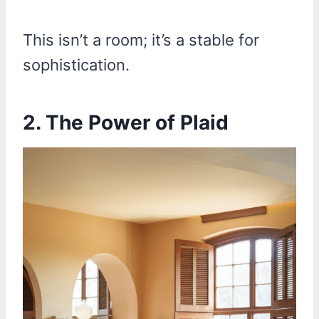
This isn’t a room; it’s a stable for
sophistication.
2. The Power of Plaid