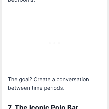
The goal? Create a conversation
between time periods.
7. The Iconic Polo Bar