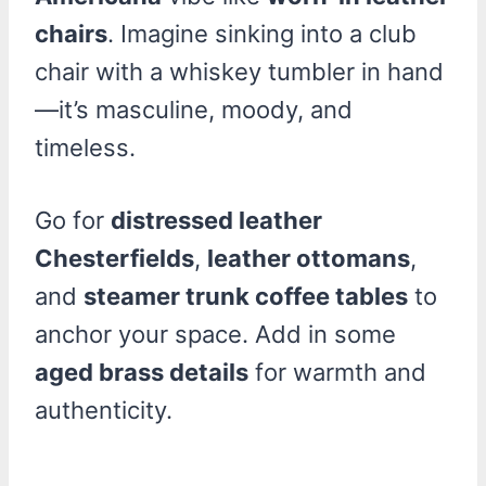
chairs
. Imagine sinking into a club
chair with a whiskey tumbler in hand
—it’s masculine, moody, and
timeless.
Go for
distressed leather
Chesterfields
,
leather ottomans
,
and
steamer trunk coffee tables
to
anchor your space. Add in some
aged brass details
for warmth and
authenticity.