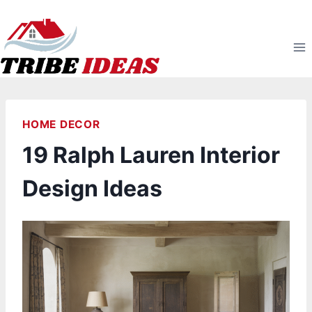
Skip
to
content
HOME DECOR
19 Ralph Lauren Interior
Design Ideas