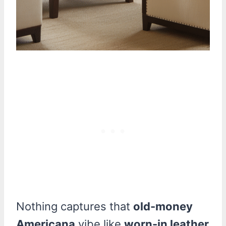
Nothing captures that
old-money
Americana
vibe like
worn-in leather