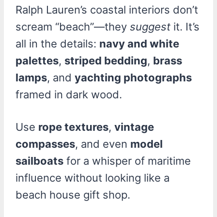
Ralph Lauren’s coastal interiors don’t
scream “beach”—they
suggest
it. It’s
all in the details:
navy and white
palettes
,
striped bedding
,
brass
lamps
, and
yachting photographs
framed in dark wood.
Use
rope textures
,
vintage
compasses
, and even
model
sailboats
for a whisper of maritime
influence without looking like a
beach house gift shop.