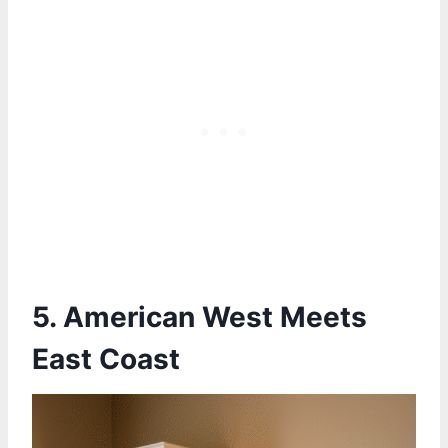
5. American West Meets
East Coast