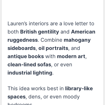
Lauren’s interiors are a love letter to
both
British gentility
and
American
ruggedness
. Combine
mahogany
sideboards
,
oil portraits
, and
antique books
with
modern art
,
clean-lined sofas
, or even
industrial lighting
.
This idea works best in
library-like
spaces
, dens, or even moody
bedrooms.