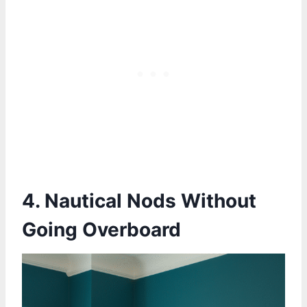
4. Nautical Nods Without
Going Overboard