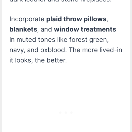
Incorporate
plaid throw pillows
,
blankets
, and
window treatments
in muted tones like forest green,
navy, and oxblood. The more lived-in
it looks, the better.