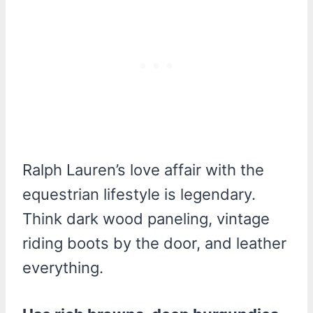
Ralph Lauren’s love affair with the
equestrian lifestyle is legendary.
Think dark wood paneling, vintage
riding boots by the door, and leather
everything.