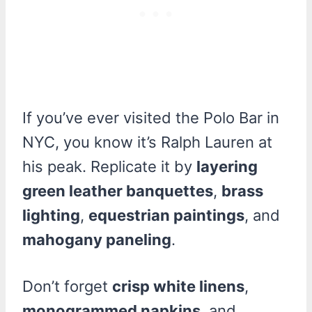
If you’ve ever visited the Polo Bar in
NYC, you know it’s Ralph Lauren at
his peak. Replicate it by
layering
green leather banquettes
,
brass
lighting
,
equestrian paintings
, and
mahogany paneling
.
Don’t forget
crisp white linens
,
monogrammed napkins
, and