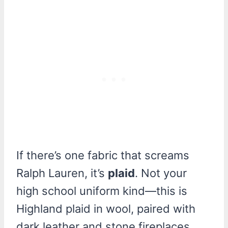
If there’s one fabric that screams
Ralph Lauren, it’s
plaid
. Not your
high school uniform kind—this is
Highland plaid in wool, paired with
dark leather and stone fireplaces.