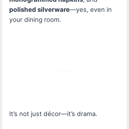
polished silverware
—yes, even in
your dining room.
It’s not just décor—it’s drama.