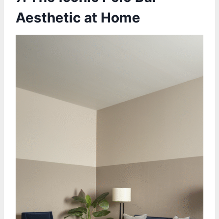
Aesthetic at Home