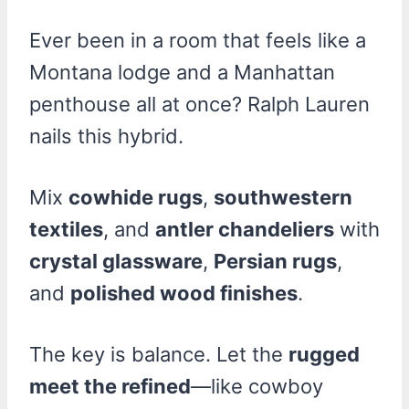
Ever been in a room that feels like a
Montana lodge and a Manhattan
penthouse all at once? Ralph Lauren
nails this hybrid.
Mix
cowhide rugs
,
southwestern
textiles
, and
antler chandeliers
with
crystal glassware
,
Persian rugs
,
and
polished wood finishes
.
The key is balance. Let the
rugged
meet the refined
—like cowboy