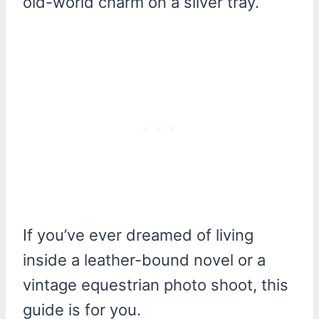
old-world charm on a silver tray.
If you’ve ever dreamed of living
inside a leather-bound novel or a
vintage equestrian photo shoot, this
guide is for you.