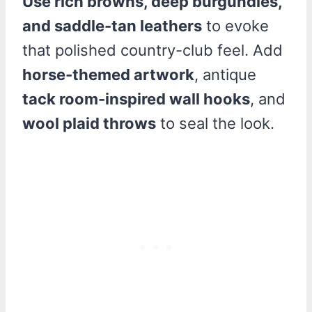
Use rich browns, deep burgundies,
and saddle-tan leathers
to evoke
that polished country-club feel. Add
horse-themed artwork
, antique
tack room-inspired wall hooks
, and
wool plaid throws
to seal the look.