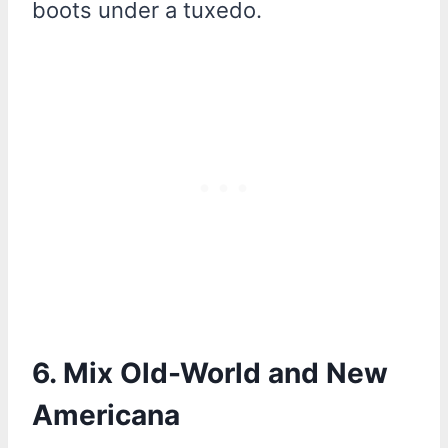
boots under a tuxedo.
6. Mix Old-World and New
Americana