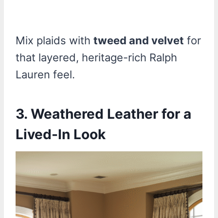
Mix plaids with
tweed and velvet
for
that layered, heritage-rich Ralph
Lauren feel.
3. Weathered Leather for a
Lived-In Look