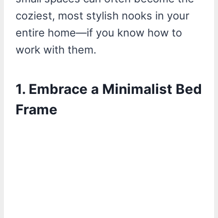
coziest, most stylish nooks in your
entire home—if you know how to
work with them.
1. Embrace a Minimalist Bed
Frame