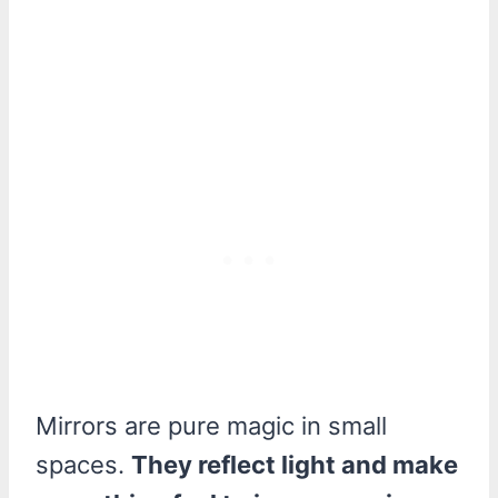
Mirrors are pure magic in small
spaces.
They reflect light and make