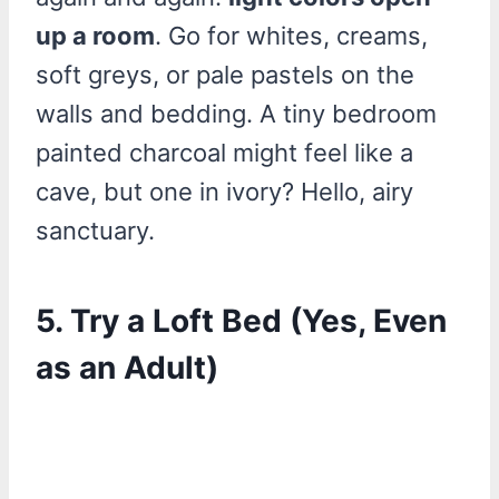
up a room
. Go for whites, creams,
soft greys, or pale pastels on the
walls and bedding. A tiny bedroom
painted charcoal might feel like a
cave, but one in ivory? Hello, airy
sanctuary.
5. Try a Loft Bed (Yes, Even
as an Adult)