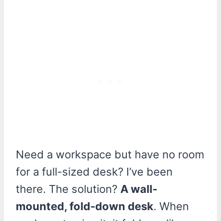
Need a workspace but have no room
for a full-sized desk? I’ve been
there. The solution?
A wall-
mounted, fold-down desk
. When