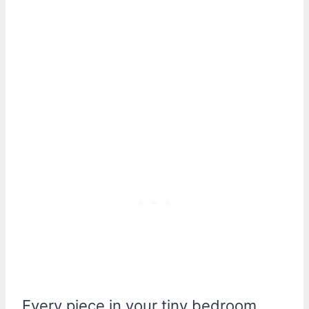
Every piece in your tiny bedroom