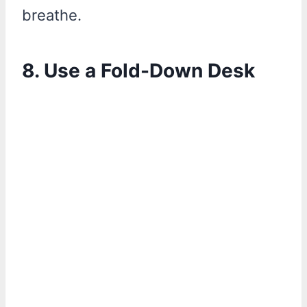
breathe.
8. Use a Fold-Down Desk