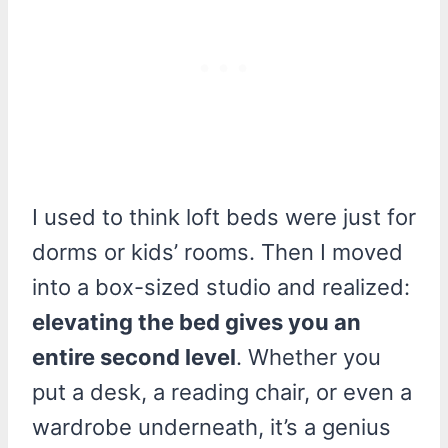
I used to think loft beds were just for
dorms or kids’ rooms. Then I moved
into a box-sized studio and realized:
elevating the bed gives you an
entire second level
. Whether you
put a desk, a reading chair, or even a
wardrobe underneath, it’s a genius