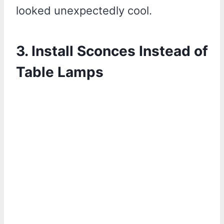
looked unexpectedly cool.
3. Install Sconces Instead of
Table Lamps