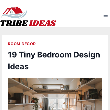
Skip
to
content
ROOM DECOR
19 Tiny Bedroom Design
Ideas