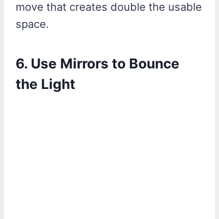
move that creates double the usable
space.
6. Use Mirrors to Bounce
the Light