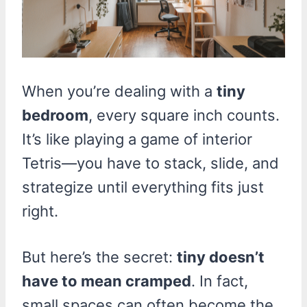
When you’re dealing with a
tiny
bedroom
, every square inch counts.
It’s like playing a game of interior
Tetris—you have to stack, slide, and
strategize until everything fits just
right.
But here’s the secret:
tiny doesn’t
have to mean cramped
. In fact,
small spaces can often become the