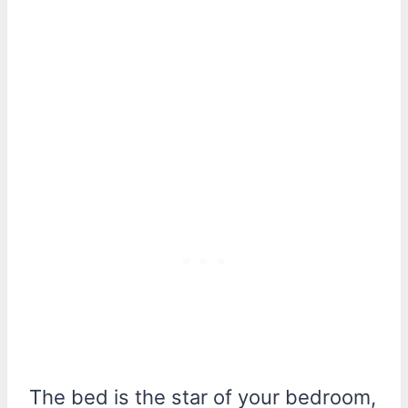
The bed is the star of your bedroom,