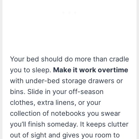
Your bed should do more than cradle
you to sleep.
Make it work overtime
with under-bed storage drawers or
bins. Slide in your off-season
clothes, extra linens, or your
collection of notebooks you swear
you’ll finish someday. It keeps clutter
out of sight and gives you room to