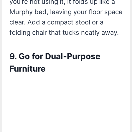
you’re not using it, it folds up like a
Murphy bed, leaving your floor space
clear. Add a compact stool or a
folding chair that tucks neatly away.
9. Go for Dual-Purpose
Furniture