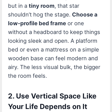
but in a
tiny room
, that star
shouldn’t hog the stage.
Choose a
low-profile bed frame
or one
without a headboard to keep things
looking sleek and open. A platform
bed or even a mattress on a simple
wooden base can feel modern and
airy. The less visual bulk, the bigger
the room feels.
2. Use Vertical Space Like
Your Life Depends on It