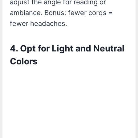
adjust the angle for reading or
ambiance. Bonus: fewer cords =
fewer headaches.
4. Opt for Light and Neutral
Colors