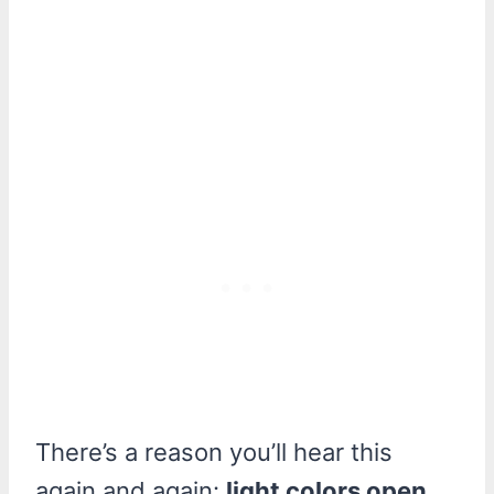
There’s a reason you’ll hear this
again and again:
light colors open