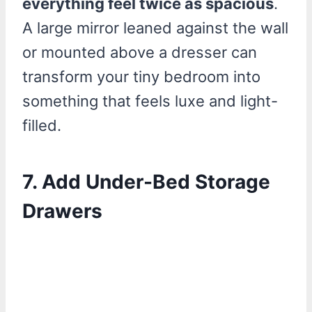
everything feel twice as spacious
.
A large mirror leaned against the wall
or mounted above a dresser can
transform your tiny bedroom into
something that feels luxe and light-
filled.
7. Add Under-Bed Storage
Drawers