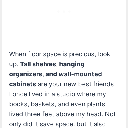
When floor space is precious, look
up.
Tall shelves, hanging
organizers, and wall-mounted
cabinets
are your new best friends.
I once lived in a studio where my
books, baskets, and even plants
lived three feet above my head. Not
only did it save space, but it also