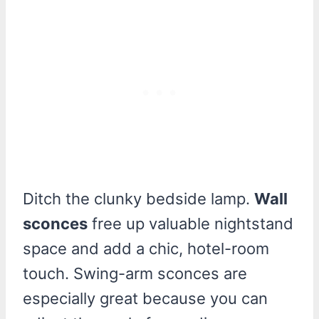
Ditch the clunky bedside lamp.
Wall
sconces
free up valuable nightstand
space and add a chic, hotel-room
touch. Swing-arm sconces are
especially great because you can