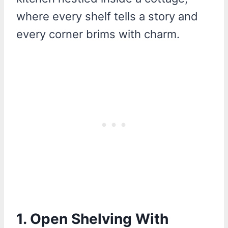
where every shelf tells a story and
every corner brims with charm.
1. Open Shelving With