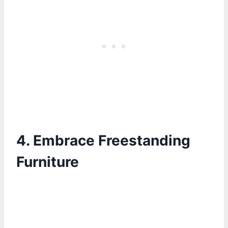
4. Embrace Freestanding
Furniture