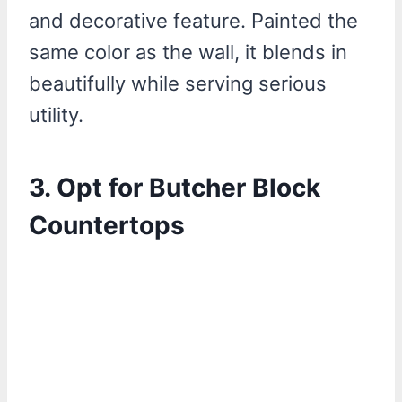
and decorative feature. Painted the
same color as the wall, it blends in
beautifully while serving serious
utility.
3. Opt for Butcher Block
Countertops