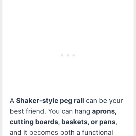
A
Shaker-style peg rail
can be your
best friend. You can hang
aprons,
cutting boards, baskets, or pans
,
and it becomes both a functional