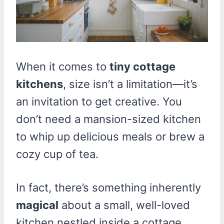
When it comes to
tiny cottage
kitchens
, size isn’t a limitation—it’s
an invitation to get creative. You
don’t need a mansion-sized kitchen
to whip up delicious meals or brew a
cozy cup of tea.
In fact, there’s something inherently
magical
about a small, well-loved
kitchen nestled inside a cottage,