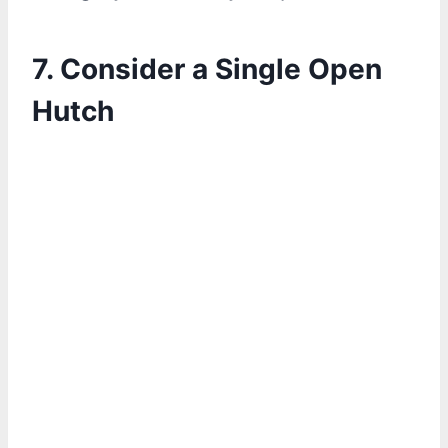
7. Consider a Single Open
Hutch