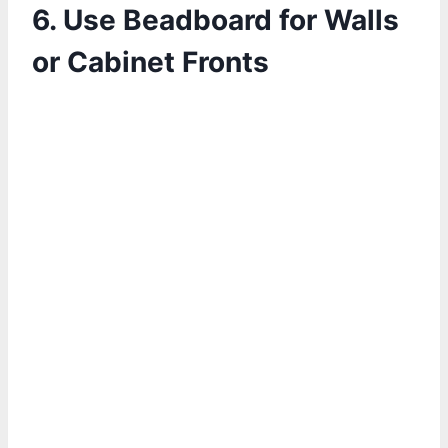
6. Use Beadboard for Walls
or Cabinet Fronts