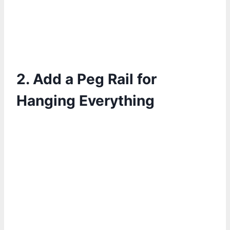
2. Add a Peg Rail for
Hanging Everything