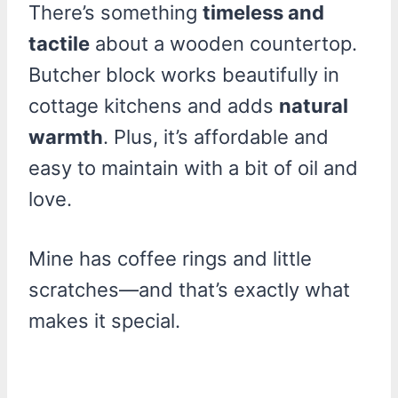
There’s something
timeless and
tactile
about a wooden countertop.
Butcher block works beautifully in
cottage kitchens and adds
natural
warmth
. Plus, it’s affordable and
easy to maintain with a bit of oil and
love.
Mine has coffee rings and little
scratches—and that’s exactly what
makes it special.