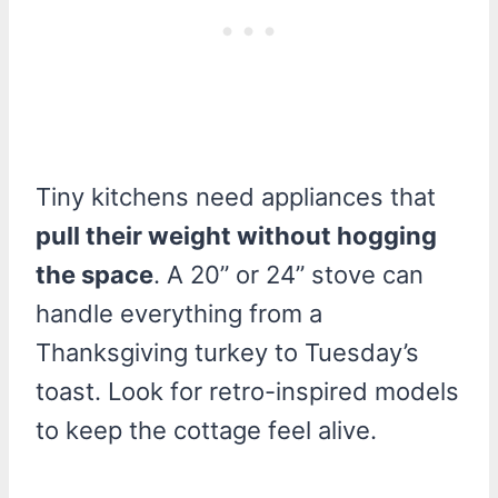
Tiny kitchens need appliances that
pull their weight without hogging
the space
. A 20” or 24” stove can
handle everything from a
Thanksgiving turkey to Tuesday’s
toast. Look for retro-inspired models
to keep the cottage feel alive.