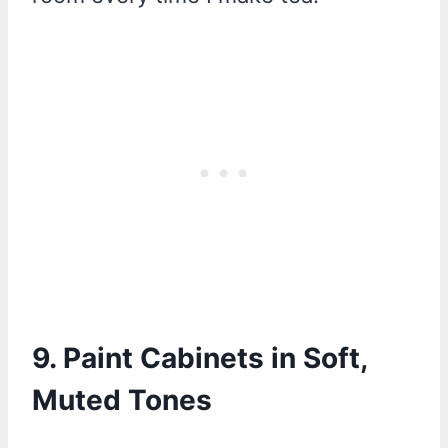
9. Paint Cabinets in Soft,
Muted Tones