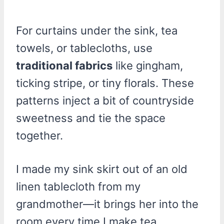
For curtains under the sink, tea
towels, or tablecloths, use
traditional fabrics
like gingham,
ticking stripe, or tiny florals. These
patterns inject a bit of countryside
sweetness and tie the space
together.
I made my sink skirt out of an old
linen tablecloth from my
grandmother—it brings her into the
room every time I make tea.