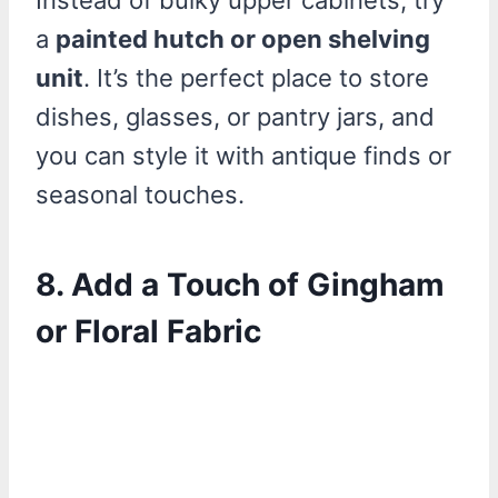
Instead of bulky upper cabinets, try
a
painted hutch or open shelving
unit
. It’s the perfect place to store
dishes, glasses, or pantry jars, and
you can style it with antique finds or
seasonal touches.
8. Add a Touch of Gingham
or Floral Fabric