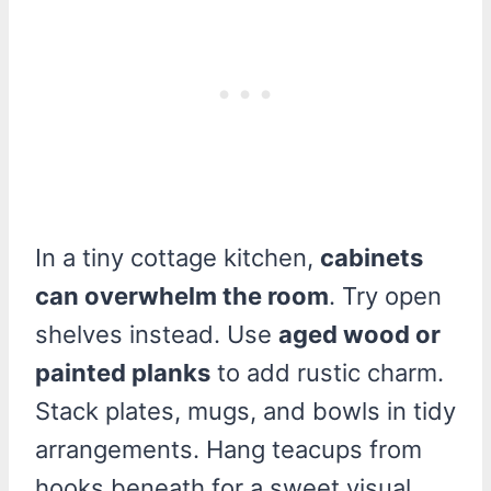
In a tiny cottage kitchen,
cabinets
can overwhelm the room
. Try open
shelves instead. Use
aged wood or
painted planks
to add rustic charm.
Stack plates, mugs, and bowls in tidy
arrangements. Hang teacups from
hooks beneath for a sweet visual