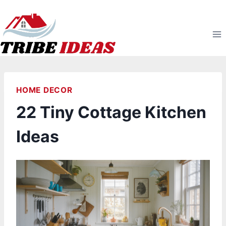
Skip
to
content
HOME DECOR
22 Tiny Cottage Kitchen
Ideas