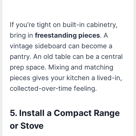
If you’re tight on built-in cabinetry,
bring in
freestanding pieces
. A
vintage sideboard can become a
pantry. An old table can be a central
prep space. Mixing and matching
pieces gives your kitchen a lived-in,
collected-over-time feeling.
5. Install a Compact Range
or Stove