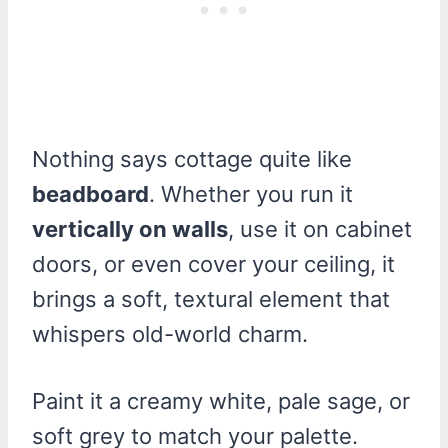
Nothing says cottage quite like
beadboard
. Whether you run it
vertically on walls
, use it on cabinet
doors, or even cover your ceiling, it
brings a soft, textural element that
whispers old-world charm.
Paint it a creamy white, pale sage, or
soft grey to match your palette.