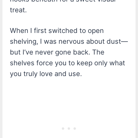
treat.
When I first switched to open
shelving, I was nervous about dust—
but I’ve never gone back. The
shelves force you to keep only what
you truly love and use.