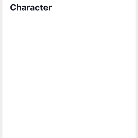
Character