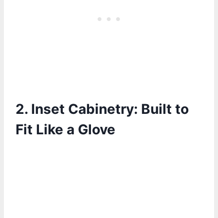
2.
Inset Cabinetry: Built to
Fit Like a Glove