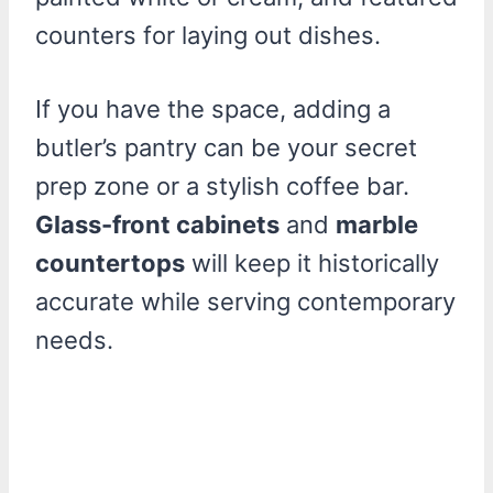
counters for laying out dishes.
If you have the space, adding a
butler’s pantry can be your secret
prep zone or a stylish coffee bar.
Glass-front cabinets
and
marble
countertops
will keep it historically
accurate while serving contemporary
needs.