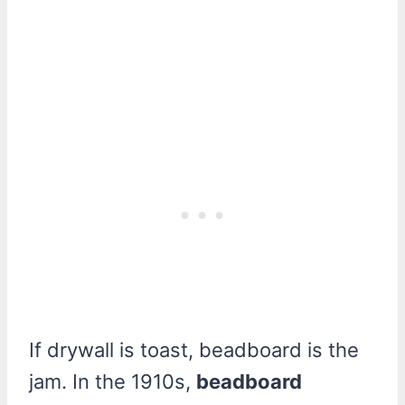
If drywall is toast, beadboard is the
jam. In the 1910s,
beadboard