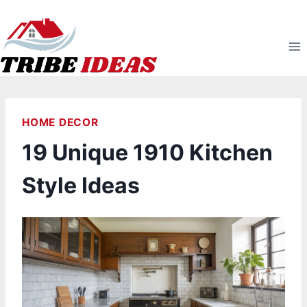
Skip
to
content
HOME DECOR
19 Unique 1910 Kitchen
Style Ideas