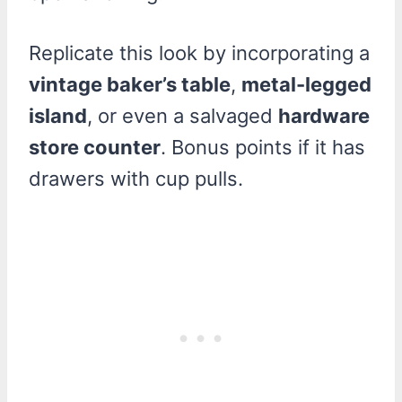
Replicate this look by incorporating a
vintage baker’s table
,
metal-legged
island
, or even a salvaged
hardware
store counter
. Bonus points if it has
drawers with cup pulls.