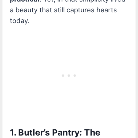
a beauty that still captures hearts
today.
1.
Butler’s Pantry: The