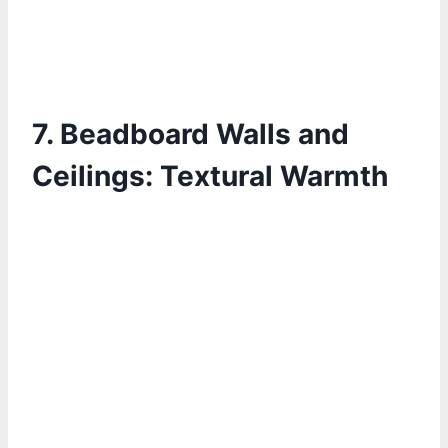
7.
Beadboard Walls and
Ceilings: Textural Warmth