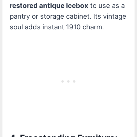
restored antique icebox
to use as a
pantry or storage cabinet. Its vintage
soul adds instant 1910 charm.