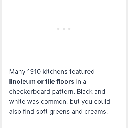
Many 1910 kitchens featured
linoleum or tile floors
in a
checkerboard pattern. Black and
white was common, but you could
also find soft greens and creams.