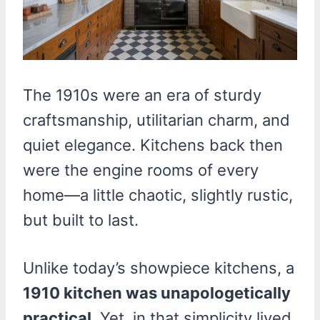
The 1910s were an era of sturdy
craftsmanship, utilitarian charm, and
quiet elegance. Kitchens back then
were the engine rooms of every
home—a little chaotic, slightly rustic,
but built to last.
Unlike today’s showpiece kitchens, a
1910 kitchen was unapologetically
practical
. Yet, in that simplicity lived