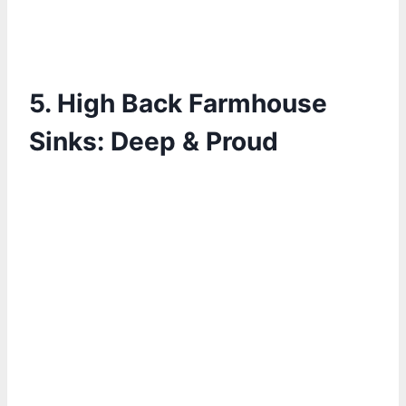
5.
High Back Farmhouse
Sinks: Deep & Proud