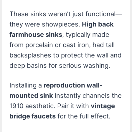
These sinks weren’t just functional—
they were showpieces.
High back
farmhouse sinks
, typically made
from porcelain or cast iron, had tall
backsplashes to protect the wall and
deep basins for serious washing.
Installing a
reproduction wall-
mounted sink
instantly channels the
1910 aesthetic. Pair it with
vintage
bridge faucets
for the full effect.