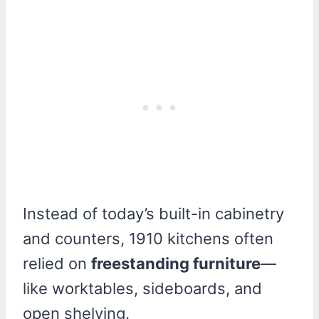
Instead of today’s built-in cabinetry
and counters, 1910 kitchens often
relied on
freestanding furniture
—
like worktables, sideboards, and
open shelving.