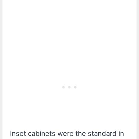
Inset cabinets were the standard in