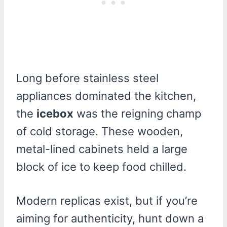
Long before stainless steel
appliances dominated the kitchen,
the
icebox
was the reigning champ
of cold storage. These wooden,
metal-lined cabinets held a large
block of ice to keep food chilled.
Modern replicas exist, but if you’re
aiming for authenticity, hunt down a