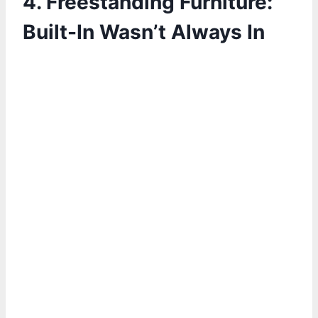
4.
Freestanding Furniture:
Built-In Wasn’t Always In