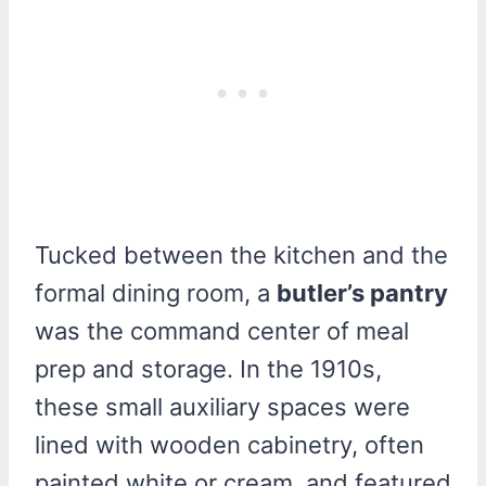
Tucked between the kitchen and the
formal dining room, a
butler’s pantry
was the command center of meal
prep and storage. In the 1910s,
these small auxiliary spaces were
lined with wooden cabinetry, often
painted white or cream, and featured