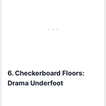
6.
Checkerboard Floors:
Drama Underfoot