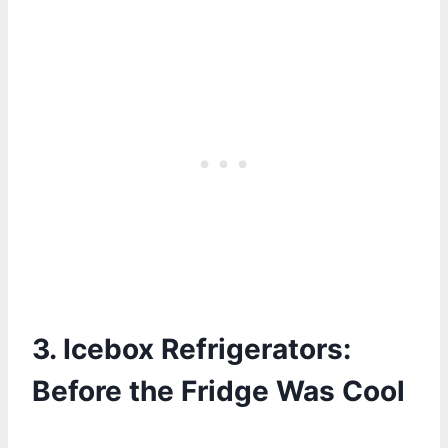
3.
Icebox Refrigerators:
Before the Fridge Was Cool