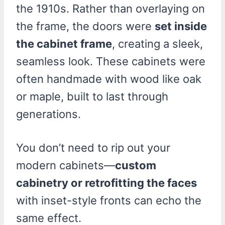
the 1910s. Rather than overlaying on
the frame, the doors were
set inside
the cabinet frame
, creating a sleek,
seamless look. These cabinets were
often handmade with wood like oak
or maple, built to last through
generations.
You don’t need to rip out your
modern cabinets—
custom
cabinetry or retrofitting the faces
with inset-style fronts can echo the
same effect.