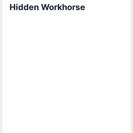
Hidden Workhorse