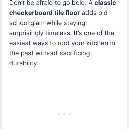
Don’t be afraid to go bold. A
classic
checkerboard tile floor
adds old-
school glam while staying
surprisingly timeless. It’s one of the
easiest ways to root your kitchen in
the past without sacrificing
durability.