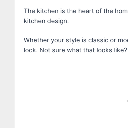
The kitchen is the heart of the ho
kitchen design.
Whether your style is classic or mo
look. Not sure what that looks like