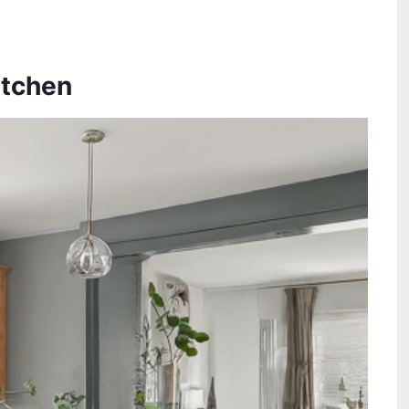
itchen