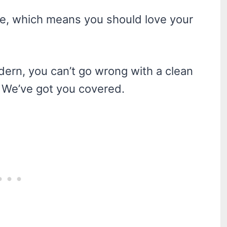
me, which means you should love your
dern, you can’t go wrong with a clean
? We’ve got you covered.