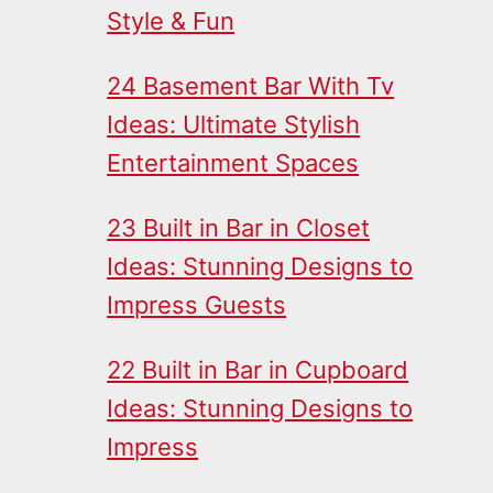
Style & Fun
24 Basement Bar With Tv
Ideas: Ultimate Stylish
Entertainment Spaces
23 Built in Bar in Closet
Ideas: Stunning Designs to
Impress Guests
22 Built in Bar in Cupboard
Ideas: Stunning Designs to
Impress