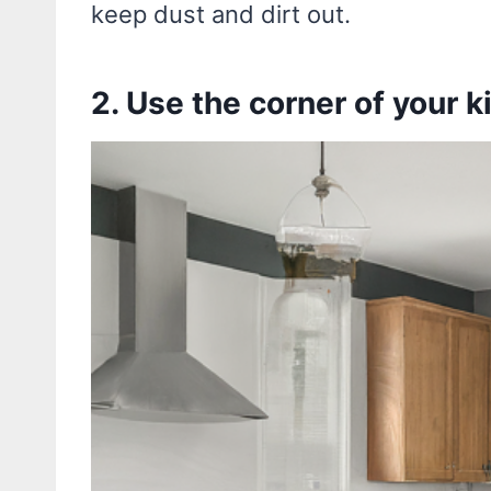
keep dust and dirt out.
2. Use the corner of your k