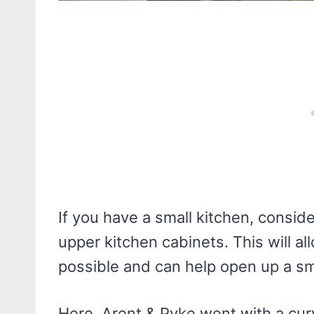
If you have a small kitchen, consid
upper kitchen cabinets. This will a
possible and can help open up a sm
Here, Arent & Pyke went with a cur