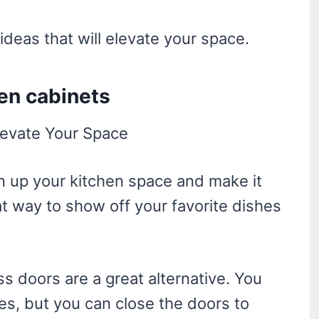
ideas that will elevate your space.
hen cabinets
n up your kitchen space and make it
at way to show off your favorite dishes
ass doors are a great alternative. You
hes, but you can close the doors to