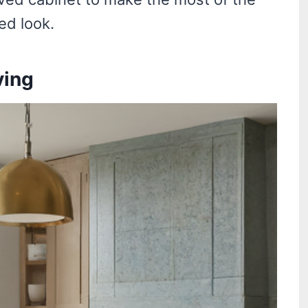
ed look.
ving