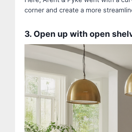
corner and create a more streamlin
3. Open up with open shel