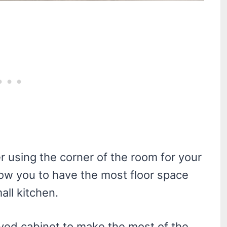
er using the corner of the room for your
llow you to have the most floor space
all kitchen.
ved cabinet to make the most of the