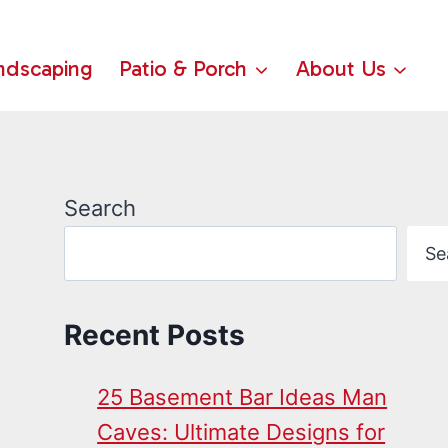
ndscaping
Patio & Porch
About Us
Search
Se
Recent Posts
25 Basement Bar Ideas Man
Caves: Ultimate Designs for