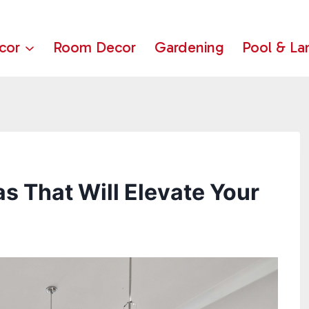
cor
Room Decor
Gardening
Pool & La
s That Will Elevate Your