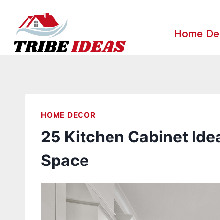
Skip
to
Home De
content
HOME DECOR
25 Kitchen Cabinet Idea
Space