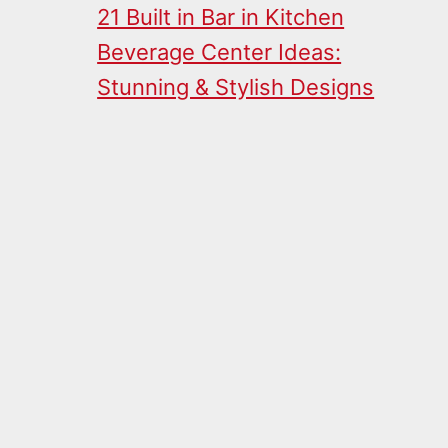
21 Built in Bar in Kitchen
Beverage Center Ideas:
Stunning & Stylish Designs