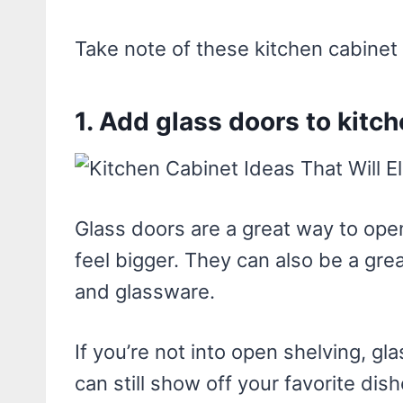
Take note of these kitchen cabinet 
1. Add glass doors to kitc
Glass doors are a great way to ope
feel bigger. They can also be a gre
and glassware.
If you’re not into open shelving, gl
can still show off your favorite dis